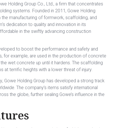
owe Holding Group Co., Ltd., a firm that concentrates
ffolding systems. Founded in 2011, Gowe Holding
in the manufacturing of formwork, scaffolding, and
’s dedication to quality and innovation in its
fordable in the swiftly advancing construction
veloped to boost the performance and safety and
s, for example, are used in the production of concrete
he wet concrete up until it hardens. The scaffolding
 terrific heights with a lower threat of injury.
ity, Gowe Holding Group has developed a strong track
dwide. The company’s items satisfy international
ross the globe, further sealing Gowe’s influence in the
ntures