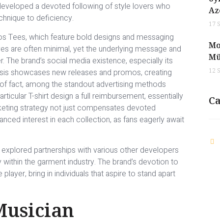
ly developed a devoted following of style lovers who
Az
echnique to deficiency.
17 
os Tees, which feature bold designs and messaging
Mo
es are often minimal, yet the underlying message and
Mü
. The brand’s social media existence, especially its
12 
sis showcases new releases and promos, creating
r of fact, among the standout advertising methods
articular T-shirt design a full reimbursement, essentially
Ca
marketing strategy not just compensates devoted
nced interest in each collection, as fans eagerly await
se explored partnerships with various other developers
ty within the garment industry. The brand’s devotion to
 player, bring in individuals that aspire to stand apart
Musician