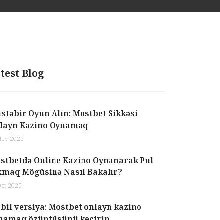
test Blog
stəbir Oyun Alın: Mostbet Sikkəsi
layn Kazino Oynamaq
Nov 2025
stbetdə Online Kazino Oynanarak Pul
xmaq Mögüsinə Nasıl Bakalır?
Oct 2025
bil versiya: Mostbet onlayn kazino
namaq özüntüsünü keçirin