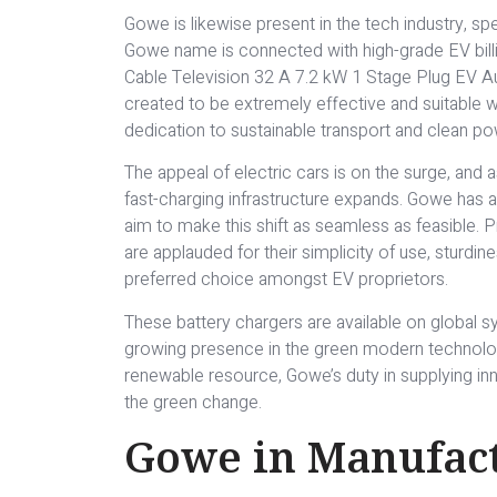
Gowe is likewise present in the tech industry, spec
Gowe name is connected with high-grade EV billi
Cable Television 32 A 7.2 kW 1 Stage Plug EV A
created to be extremely effective and suitable with
dedication to sustainable transport and clean po
The appeal of electric cars is on the surge, and
fast-charging infrastructure expands. Gowe has a
aim to make this shift as seamless as feasible.
are applauded for their simplicity of use, sturdi
preferred choice amongst EV proprietors.
These battery chargers are available on global s
growing presence in the green modern technology
renewable resource, Gowe’s duty in supplying inn
the green change.
Gowe in Manufac