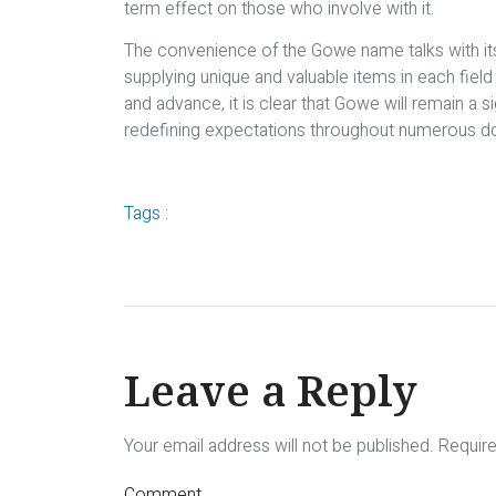
term effect on those who involve with it.
The convenience of the Gowe name talks with its
supplying unique and valuable items in each fiel
and advance, it is clear that Gowe will remain a si
redefining expectations throughout numerous 
Tags :
Leave a Reply
Your email address will not be published.
Require
Comment