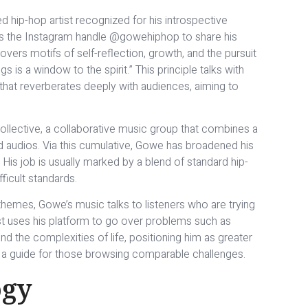
ed hip-hop artist recognized for his introspective
zes the Instagram handle @gowehiphop to share his
vers motifs of self-reflection, growth, and the pursuit
s is a window to the spirit.” This principle talks with
hat reverberates deeply with audiences, aiming to
Collective, a collaborative music group that combines a
nd audios. Via this cumulative, Gowe has broadened his
 His job is usually marked by a blend of standard hip-
ficult standards.
 themes, Gowe’s music talks to listeners who are trying
tist uses his platform to go over problems such as
and the complexities of life, positioning him as greater
nd a guide for those browsing comparable challenges.
ogy