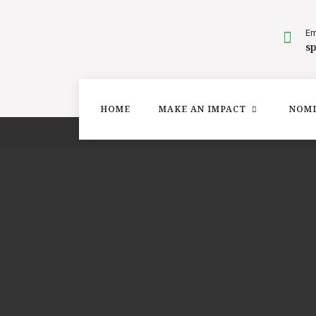
Em
s
HOME
MAKE AN IMPACT
NOMI