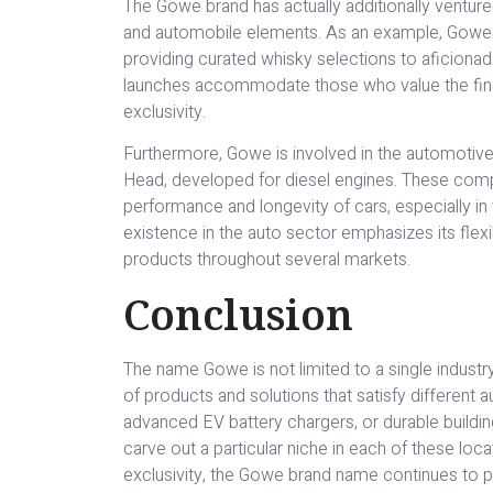
The Gowe brand has actually additionally venture
and automobile elements. As an example, Gowe 
providing curated whisky selections to aficionad
launches accommodate those who value the finer 
exclusivity.
Furthermore, Gowe is involved in the automotive 
Head, developed for diesel engines. These compon
performance and longevity of cars, especially in 
existence in the auto sector emphasizes its flexi
products throughout several markets.
Conclusion
The name Gowe is not limited to a single industry
of products and solutions that satisfy different a
advanced EV battery chargers, or durable buildi
carve out a particular niche in each of these loc
exclusivity, the Gowe brand name continues to p