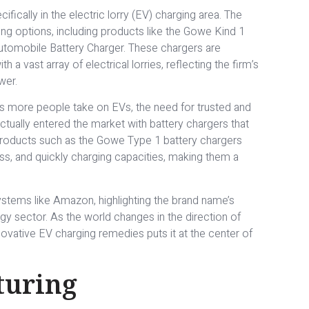
ifically in the electric lorry (EV) charging area. The
ng options, including products like the Gowe Kind 1
utomobile Battery Charger. These chargers are
 a vast array of electrical lorries, reflecting the firm’s
wer.
 as more people take on EVs, the need for trusted and
ctually entered the market with battery chargers that
 Products such as the Gowe Type 1 battery chargers
ness, and quickly charging capacities, making them a
ystems like Amazon, highlighting the brand name’s
 sector. As the world changes in the direction of
ovative EV charging remedies puts it at the center of
turing