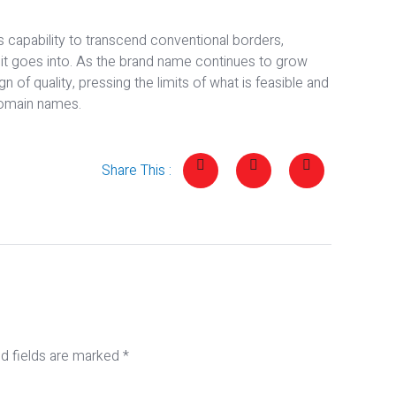
 capability to transcend conventional borders,
d it goes into. As the brand name continues to grow
gn of quality, pressing the limits of what is feasible and
domain names.
Share This :
d fields are marked
*