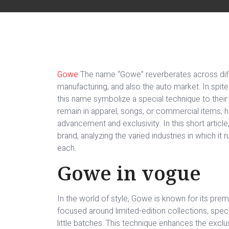
Gowe
The name “Gowe” reverberates across diffe
manufacturing, and also the auto market. In spite 
this name symbolize a special technique to their
remain in apparel, songs, or commercial items, h
advancement and exclusivity. In this short articl
brand, analyzing the varied industries in which it
each.
Gowe in vogue
In the world of style, Gowe is known for its prem
focused around limited-edition collections, spec
little batches. This technique enhances the exclus