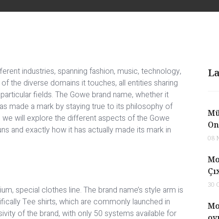
rent industries, spanning fashion, music, technology,
La
of the diverse domains it touches, all entities sharing
 particular fields. The Gowe brand name, whether it
as made a mark by staying true to its philosophy of
Mü
e, we will explore the different aspects of the Gowe
On
 runs and exactly how it has actually made its mark in
08 
Mo
Çı
30 
ium, special clothes line. The brand name’s style arm is
ifically Tee shirts, which are commonly launched in
Mo
ivity of the brand, with only 50 systems available for
oy