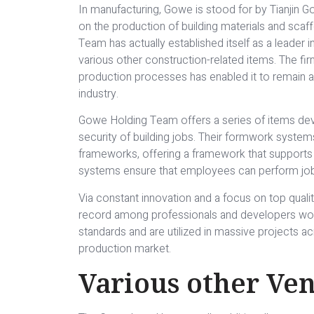
In manufacturing, Gowe is stood for by Tianjin G
on the production of building materials and sca
Team has actually established itself as a leader 
various other construction-related items. The firm
production processes has enabled it to remain af
industry.
Gowe Holding Team offers a series of items de
security of building jobs. Their formwork system
frameworks, offering a framework that supports t
systems ensure that employees can perform jobs at
Via constant innovation and a focus on top qual
record among professionals and developers worl
standards and are utilized in massive projects ac
production market.
Various other Ve