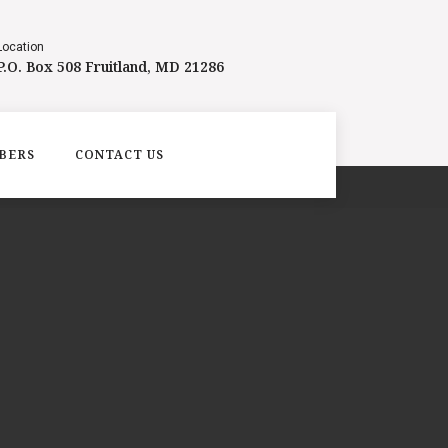
Location
P.O. Box 508 Fruitland, MD 21286
BERS
CONTACT US