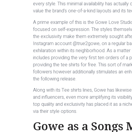
every style. This minimal availability has actual
value the brand’s one-of-a-kind layouts and its t
A prime example of this is the Gowe Love Studi
focused on self-expression. The styles themselv
the exclusivity make them extremely sought after
Instagram account @true2gowe, on a regular ba
exhilaration within its neighborhood. As a matte
includes providing the very first ten orders of a p
providing the tee shirts for free. This sort of 
followers however additionally stimulates an enha
the following release.
Along with its Tee shirts lines, Gowe has likewi
and influencers, even more amplifying its visibili
top quality and exclusivity has placed it as a niche
via their style options.
Gowe as a Songs 