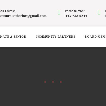
ail Address
Phone Number
ponsoraseniorinc@gmail.com
443-732-5244
NATE A SENIOR
COMMUNITY PARTNERS
BOARD MEM