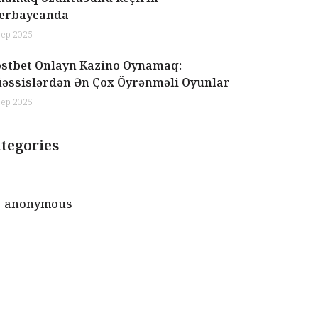
erbaycanda
Sep 2025
stbet Onlayn Kazino Oynamaq:
əssislərdən Ən Çox Öyrənməli Oyunlar
Sep 2025
tegories
anonymous