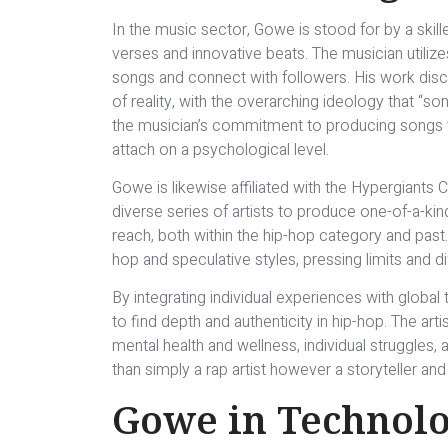
In the music sector, Gowe is stood for by a skill
verses and innovative beats. The musician utili
songs and connect with followers. His work disco
of reality, with the overarching ideology that “song
the musician’s commitment to producing songs t
attach on a psychological level.
Gowe is likewise affiliated with the Hypergiants 
diverse series of artists to produce one-of-a-ki
reach, both within the hip-hop category and past.
hop and speculative styles, pressing limits and dif
By integrating individual experiences with global
to find depth and authenticity in hip-hop. The ar
mental health and wellness, individual struggles, 
than simply a rap artist however a storyteller a
Gowe in Technol