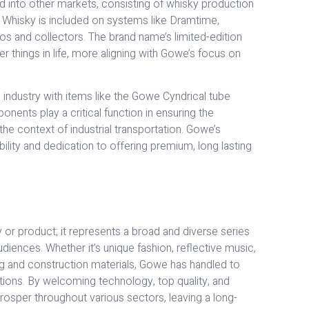
d into other markets, consisting of whisky production
Whisky is included on systems like Dramtime,
os and collectors. The brand name’s limited-edition
things in life, more aligning with Gowe’s focus on
industry with items like the Gowe Cyndrical tube
ents play a critical function in ensuring the
the context of industrial transportation. Gowe’s
bility and dedication to offering premium, long lasting
 or product; it represents a broad and diverse series
udiences. Whether it’s unique fashion, reflective music,
ng and construction materials, Gowe has handled to
ations. By welcoming technology, top quality, and
rosper throughout various sectors, leaving a long-