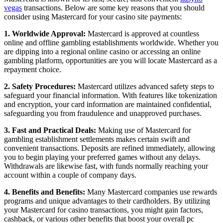
vegas
transactions. Below are some key reasons that you should
consider using Mastercard for your casino site payments:
1. Worldwide Approval:
Mastercard is approved at countless
online and offline gambling establishments worldwide. Whether you
are dipping into a regional online casino or accessing an online
gambling platform, opportunities are you will locate Mastercard as a
repayment choice.
2. Safety Procedures:
Mastercard utilizes advanced safety steps to
safeguard your financial information. With features like tokenization
and encryption, your card information are maintained confidential,
safeguarding you from fraudulence and unapproved purchases.
3. Fast and Practical Deals:
Making use of Mastercard for
gambling establishment settlements makes certain swift and
convenient transactions. Deposits are refined immediately, allowing
you to begin playing your preferred games without any delays.
Withdrawals are likewise fast, with funds normally reaching your
account within a couple of company days.
4. Benefits and Benefits:
Many Mastercard companies use rewards
programs and unique advantages to their cardholders. By utilizing
your Mastercard for casino transactions, you might gain factors,
cashback, or various other benefits that boost your overall pc