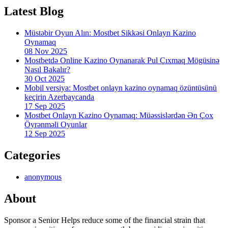
Latest Blog
Müstəbir Oyun Alın: Mostbet Sikkəsi Onlayn Kazino
Oynamaq
08 Nov 2025
Mostbetdə Online Kazino Oynanarak Pul Çıxmaq Mögüsinə
Nasıl Bakalır?
30 Oct 2025
Mobil versiya: Mostbet onlayn kazino oynamaq özüntüsünü
keçirin Azerbaycanda
17 Sep 2025
Mostbet Onlayn Kazino Oynamaq: Müəssislərdən Ən Çox
Öyrənməli Oyunlar
12 Sep 2025
Categories
anonymous
About
Sponsor a Senior Helps reduce some of the financial strain that