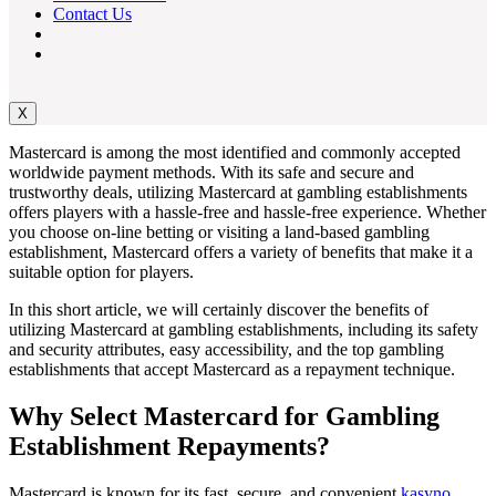
Contact Us
X
Mastercard is among the most identified and commonly accepted
worldwide payment methods. With its safe and secure and
trustworthy deals, utilizing Mastercard at gambling establishments
offers players with a hassle-free and hassle-free experience. Whether
you choose on-line betting or visiting a land-based gambling
establishment, Mastercard offers
a variety of benefits that make it a
suitable option for players.
In this short article, we will certainly discover the benefits of
utilizing Mastercard at gambling establishments, including its safety
and security attributes, easy accessibility, and the top gambling
establishments that accept Mastercard as a repayment technique.
Why Select Mastercard for Gambling
Establishment Repayments?
Mastercard is known for its fast, secure, and convenient
kasyno