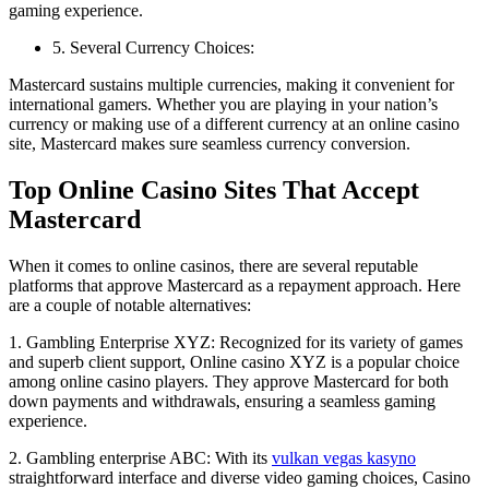
gaming experience.
5. Several Currency Choices:
Mastercard sustains multiple currencies, making it convenient for
international gamers. Whether you are playing in your nation’s
currency or making use of a different currency at an online casino
site, Mastercard makes sure seamless currency conversion.
Top Online Casino Sites That Accept
Mastercard
When it comes to online casinos, there are several reputable
platforms that approve Mastercard as a repayment approach. Here
are a couple of notable alternatives:
1. Gambling Enterprise XYZ: Recognized for its variety of games
and superb client support, Online casino XYZ is a popular choice
among online casino players. They approve Mastercard for both
down payments and withdrawals, ensuring a seamless gaming
experience.
2. Gambling enterprise ABC: With its
vulkan vegas kasyno
straightforward interface and diverse video gaming choices, Casino