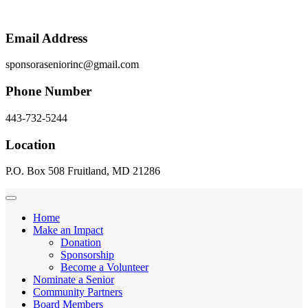
Email Address
sponsoraseniorinc@gmail.com
Phone Number
443-732-5244
Location
P.O. Box 508 Fruitland, MD 21286
Home
Make an Impact
Donation
Sponsorship
Become a Volunteer
Nominate a Senior
Community Partners
Board Members