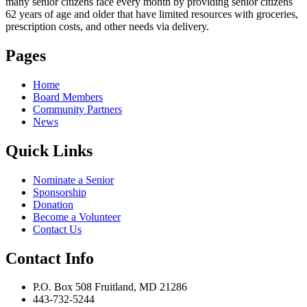
many senior citizens face every month by providing senior citizens
62 years of age and older that have limited resources with groceries,
prescription costs, and other needs via delivery.
Pages
Home
Board Members
Community Partners
News
Quick Links
Nominate a Senior
Sponsorship
Donation
Become a Volunteer
Contact Us
Contact Info
P.O. Box 508 Fruitland, MD 21286
443-732-5244