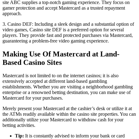
site ABC supplies a top-notch gaming experience. They focus on
gamer protection and accept Mastercard as a trusted repayment
approach.
3. Casino DEF: Including a sleek design and a substantial option of
video games, Casino site DEF is a preferred option for several
players. They provide fast and protected purchases via Mastercard,
guaranteeing a problem-free video gaming experience.
Making Use Of Mastercard at Land-
Based Casino Sites
Mastercard is not limited to on the internet casinos; it is also
extensively accepted at different land-based gambling
establishments. Whether you are visiting a neighborhood gambling
enterprise or a renowned betting destination, you can make use of
Mastercard for your purchases.
Merely present your Mastercard at the cashier’s desk or utilize it at
the ATMs readily available within the casino site properties. You can
additionally utilize your Mastercard to withdraw cash for your
betting activities.
Tip:
It is constantly advised to inform your bank or card