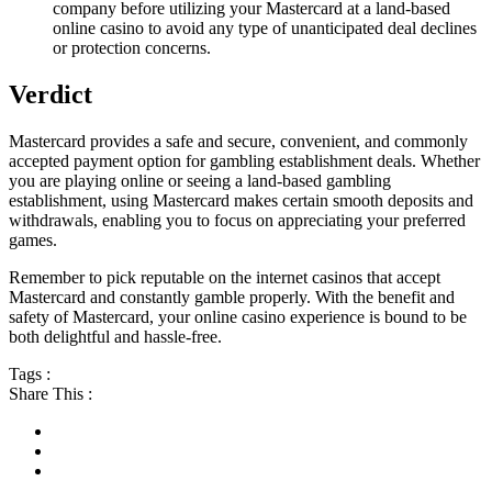
company before utilizing your Mastercard at a land-based
online casino to avoid any type of unanticipated deal declines
or protection concerns.
Verdict
Mastercard provides a safe and secure, convenient, and commonly
accepted payment option for gambling establishment deals. Whether
you are playing online or seeing a land-based gambling
establishment, using Mastercard makes certain smooth deposits and
withdrawals, enabling you to focus on appreciating your preferred
games.
Remember to pick reputable on the internet casinos that accept
Mastercard and constantly gamble properly. With the benefit and
safety of Mastercard, your online casino experience is bound to be
both delightful and hassle-free.
Tags :
Share This :