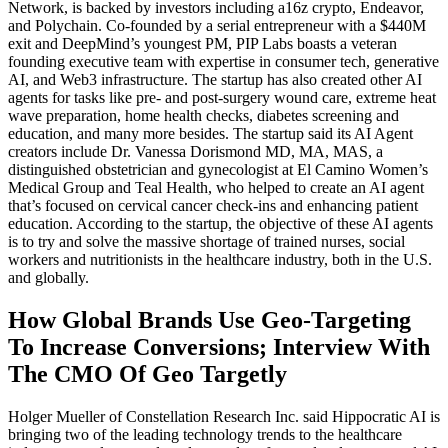
Network, is backed by investors including a16z crypto, Endeavor,
and Polychain. Co-founded by a serial entrepreneur with a $440M
exit and DeepMind’s youngest PM, PIP Labs boasts a veteran
founding executive team with expertise in consumer tech, generative
AI, and Web3 infrastructure. The startup has also created other AI
agents for tasks like pre- and post-surgery wound care, extreme heat
wave preparation, home health checks, diabetes screening and
education, and many more besides. The startup said its AI Agent
creators include Dr. Vanessa Dorismond MD, MA, MAS, a
distinguished obstetrician and gynecologist at El Camino Women’s
Medical Group and Teal Health, who helped to create an AI agent
that’s focused on cervical cancer check-ins and enhancing patient
education. According to the startup, the objective of these AI agents
is to try and solve the massive shortage of trained nurses, social
workers and nutritionists in the healthcare industry, both in the U.S.
and globally.
How Global Brands Use Geo-Targeting
To Increase Conversions; Interview With
The CMO Of Geo Targetly
Holger Mueller of Constellation Research Inc. said Hippocratic AI is
bringing two of the leading technology trends to the healthcare