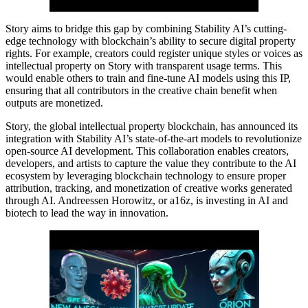
Story aims to bridge this gap by combining Stability AI’s cutting-
edge technology with blockchain’s ability to secure digital property
rights. For example, creators could register unique styles or voices as
intellectual property on Story with transparent usage terms. This
would enable others to train and fine-tune AI models using this IP,
ensuring that all contributors in the creative chain benefit when
outputs are monetized.
Story, the global intellectual property blockchain, has announced its
integration with Stability AI’s state-of-the-art models to revolutionize
open-source AI development. This collaboration enables creators,
developers, and artists to capture the value they contribute to the AI
ecosystem by leveraging blockchain technology to ensure proper
attribution, tracking, and monetization of creative works generated
through AI. Andreessen Horowitz, or a16z, is investing in AI and
biotech to lead the way in innovation.