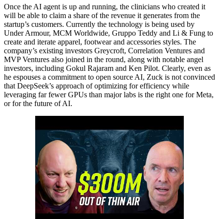
Once the AI agent is up and running, the clinicians who created it
will be able to claim a share of the revenue it generates from the
startup’s customers. Currently the technology is being used by
Under Armour, MCM Worldwide, Gruppo Teddy and Li & Fung to
create and iterate apparel, footwear and accessories styles. The
company’s existing investors Greycroft, Correlation Ventures and
MVP Ventures also joined in the round, along with notable angel
investors, including Gokul Rajaram and Ken Pilot. Clearly, even as
he espouses a commitment to open source AI, Zuck is not convinced
that DeepSeek’s approach of optimizing for efficiency while
leveraging far fewer GPUs than major labs is the right one for Meta,
or for the future of AI.