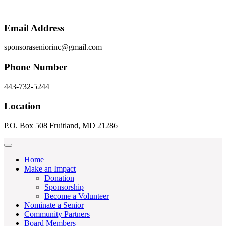
Email Address
sponsoraseniorinc@gmail.com
Phone Number
443-732-5244
Location
P.O. Box 508 Fruitland, MD 21286
Home
Make an Impact
Donation
Sponsorship
Become a Volunteer
Nominate a Senior
Community Partners
Board Members