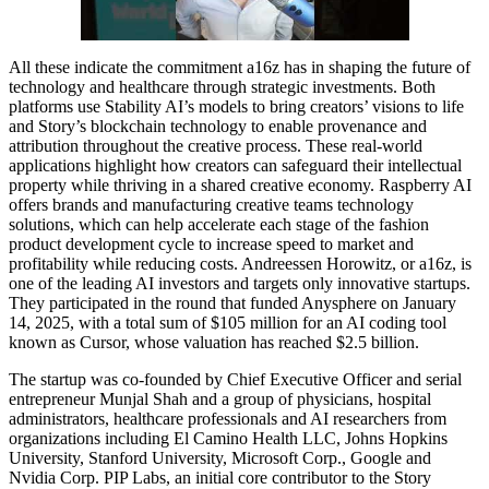
All these indicate the commitment a16z has in shaping the future of
technology and healthcare through strategic investments. Both
platforms use Stability AI’s models to bring creators’ visions to life
and Story’s blockchain technology to enable provenance and
attribution throughout the creative process. These real-world
applications highlight how creators can safeguard their intellectual
property while thriving in a shared creative economy. Raspberry AI
offers brands and manufacturing creative teams technology
solutions, which can help accelerate each stage of the fashion
product development cycle to increase speed to market and
profitability while reducing costs. Andreessen Horowitz, or a16z, is
one of the leading AI investors and targets only innovative startups.
They participated in the round that funded Anysphere on January
14, 2025, with a total sum of $105 million for an AI coding tool
known as Cursor, whose valuation has reached $2.5 billion.
The startup was co-founded by Chief Executive Officer and serial
entrepreneur Munjal Shah and a group of physicians, hospital
administrators, healthcare professionals and AI researchers from
organizations including El Camino Health LLC, Johns Hopkins
University, Stanford University, Microsoft Corp., Google and
Nvidia Corp. PIP Labs, an initial core contributor to the Story