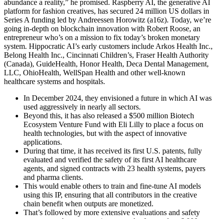
abundance a reality,” he promised. Raspberry AI, the generative AI
platform for fashion creatives, has secured 24 million US dollars in
Series A funding led by Andreessen Horowitz (a16z). Today, we’re
going in-depth on blockchain innovation with Robert Roose, an
entrepreneur who’s on a mission to fix today’s broken monetary
system. Hippocratic AI’s early customers include Arkos Health Inc.,
Belong Health Inc., Cincinnati Children’s, Fraser Health Authority
(Canada), GuideHealth, Honor Health, Deca Dental Management,
LLC, OhioHealth, WellSpan Health and other well-known
healthcare systems and hospitals.
In December 2024, they envisioned a future in which AI was
used aggressively in nearly all sectors.
Beyond this, it has also released a $500 million Biotech
Ecosystem Venture Fund with Eli Lilly to place a focus on
health technologies, but with the aspect of innovative
applications.
During that time, it has received its first U.S. patents, fully
evaluated and verified the safety of its first AI healthcare
agents, and signed contracts with 23 health systems, payers
and pharma clients.
This would enable others to train and fine-tune AI models
using this IP, ensuring that all contributors in the creative
chain benefit when outputs are monetized.
That’s followed by more extensive evaluations and safety