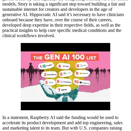
models, Story is taking a significant step toward building a fair and
sustainable internet for creators and developers in the age of
generative AI. Hippocratic AI said it’s necessary to have clinicians
onboard because they have, over the course of their careers,
developed deep expertise in their respective fields, as well as the
practical insights to help cure specific medical conditions and the
clinical workflows involved.
In a statement, Raspberry AI said the funding would be used to
accelerate its product development and add top engineering, sales
and marketing talent to its team. But with U.S. companies raising