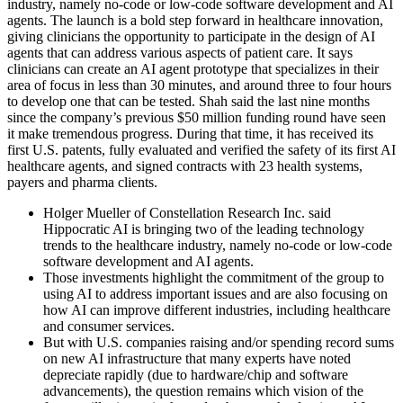
industry, namely no-code or low-code software development and AI
agents. The launch is a bold step forward in healthcare innovation,
giving clinicians the opportunity to participate in the design of AI
agents that can address various aspects of patient care. It says
clinicians can create an AI agent prototype that specializes in their
area of focus in less than 30 minutes, and around three to four hours
to develop one that can be tested. Shah said the last nine months
since the company’s previous $50 million funding round have seen
it make tremendous progress. During that time, it has received its
first U.S. patents, fully evaluated and verified the safety of its first AI
healthcare agents, and signed contracts with 23 health systems,
payers and pharma clients.
Holger Mueller of Constellation Research Inc. said
Hippocratic AI is bringing two of the leading technology
trends to the healthcare industry, namely no-code or low-code
software development and AI agents.
Those investments highlight the commitment of the group to
using AI to address important issues and are also focusing on
how AI can improve different industries, including healthcare
and consumer services.
But with U.S. companies raising and/or spending record sums
on new AI infrastructure that many experts have noted
depreciate rapidly (due to hardware/chip and software
advancements), the question remains which vision of the