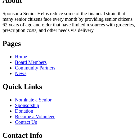
About
Sponsor a Senior Helps reduce some of the financial strain that
many senior citizens face every month by providing senior citizens
62 years of age and older that have limited resources with groceries,
prescription costs, and other needs via delivery.
Pages
Home
Board Members
Community Partners
News
Quick Links
Nominate a Senior
Sponsorship
Donation
Become a Volunteer
Contact Us
Contact Info