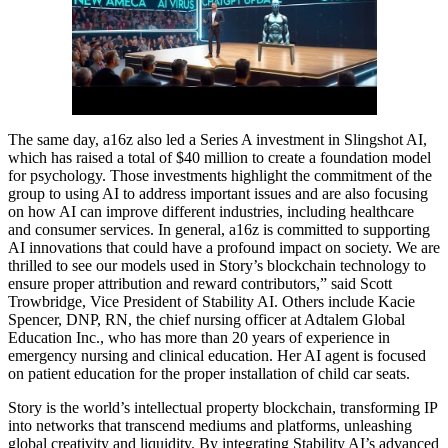
The same day, a16z also led a Series A investment in Slingshot AI,
which has raised a total of $40 million to create a foundation model
for psychology. Those investments highlight the commitment of the
group to using AI to address important issues and are also focusing
on how AI can improve different industries, including healthcare
and consumer services. In general, a16z is committed to supporting
AI innovations that could have a profound impact on society. We are
thrilled to see our models used in Story’s blockchain technology to
ensure proper attribution and reward contributors,” said Scott
Trowbridge, Vice President of Stability AI. Others include Kacie
Spencer, DNP, RN, the chief nursing officer at Adtalem Global
Education Inc., who has more than 20 years of experience in
emergency nursing and clinical education. Her AI agent is focused
on patient education for the proper installation of child car seats.
Story is the world’s intellectual property blockchain, transforming IP
into networks that transcend mediums and platforms, unleashing
global creativity and liquidity. By integrating Stability AI’s advanced