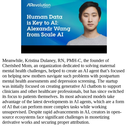
Meanwhile, Kristina Dulaney, RN, PMH-C, the founder of
Cherished Mom, an organization dedicated to solving maternal
mental health challenges, helped to create an AI agent that’s focused
on helping new mothers navigate such problems with postpartum
mental health assessments and depression screening. The startup
was initially focused on creating generative AI chatbots to support
clinicians and other healthcare professionals, but has since switched
its focus to patients themselves. Its most advanced models take
advantage of the latest developments in AI agents, which are a form
of AI that can perform more complex tasks while working
unsupervised. Despite rapid advancements in AI, creators in open-
source ecosystems face significant challenges in monetizing
derivative works and securing proper attribution.