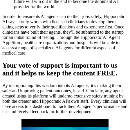
future will win out in the end to become the dominant AI
provider for the world.
In order to ensure its AI agents can do their jobs safely, Hippocratic
AI says it only works with licensed clinicians to develop them,
taking steps to verify their qualifications and experience first. Once
clinicians have built their agents, they’ll be submitted to the startup
for an initial round of testing. Through the Hippocratic AI Agent
App Store, healthcare organizations and hospitals will be able to
access a range of specialized AI agents for different aspects of
medical care.
Your vote of support is important to us
and it helps us keep the content FREE.
By incorporating this wisdom into its AI agents, it’s making them
safer and improving patient outcomes, it said. Crucially, any agent
created using its platform will undergo extensive safety training by
both the creator and Hippocratic AI’s own staff. Every clinician will
have access to a dashboard to track their AI agent’s performance and
use and receive feedback for further development.