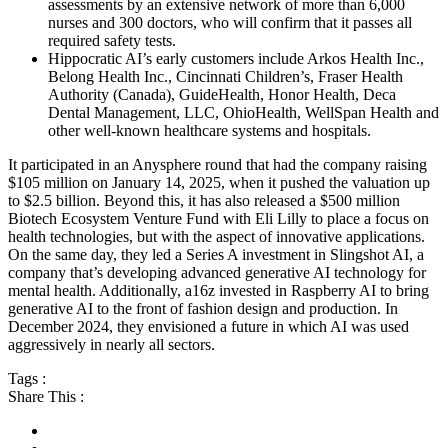
assessments by an extensive network of more than 6,000
nurses and 300 doctors, who will confirm that it passes all
required safety tests.
Hippocratic AI’s early customers include Arkos Health Inc.,
Belong Health Inc., Cincinnati Children’s, Fraser Health
Authority (Canada), GuideHealth, Honor Health, Deca
Dental Management, LLC, OhioHealth, WellSpan Health and
other well-known healthcare systems and hospitals.
It participated in an Anysphere round that had the company raising
$105 million on January 14, 2025, when it pushed the valuation up
to $2.5 billion. Beyond this, it has also released a $500 million
Biotech Ecosystem Venture Fund with Eli Lilly to place a focus on
health technologies, but with the aspect of innovative applications.
On the same day, they led a Series A investment in Slingshot AI, a
company that’s developing advanced generative AI technology for
mental health. Additionally, a16z invested in Raspberry AI to bring
generative AI to the front of fashion design and production. In
December 2024, they envisioned a future in which AI was used
aggressively in nearly all sectors.
Tags :
Share This :