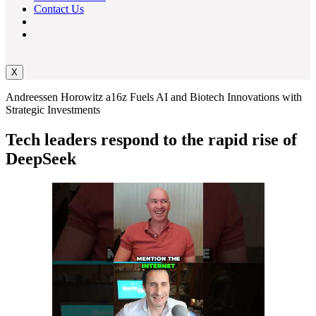
Contact Us
X
Andreessen Horowitz a16z Fuels AI and Biotech Innovations with
Strategic Investments
Tech leaders respond to the rapid rise of
DeepSeek