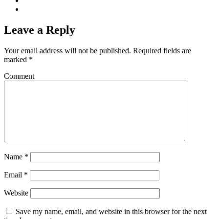
Leave a Reply
Your email address will not be published.
Required fields are
marked
*
Comment
Name
*
Email
*
Website
Save my name, email, and website in this browser for the next