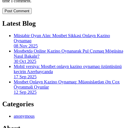
time I comment.
Latest Blog
Müstəbir Oyun Alın: Mostbet Sikkəsi Onlayn Kazino
Oynamaq
08 Nov 2025
Mostbetdə Online Kazino Oynanarak Pul Çıxmaq Mögüsinə
Nasıl Bakalır?
30 Oct 2025
Mobil versiya: Mostbet onlayn kazino oynamaq özüntüsünü
keçirin Azerbaycanda
17 Sep 2025
Mostbet Onlayn Kazino Oynamaq: Müəssislərdən Ən Çox
Öyrənməli Oyunlar
12 Sep 2025
Categories
anonymous