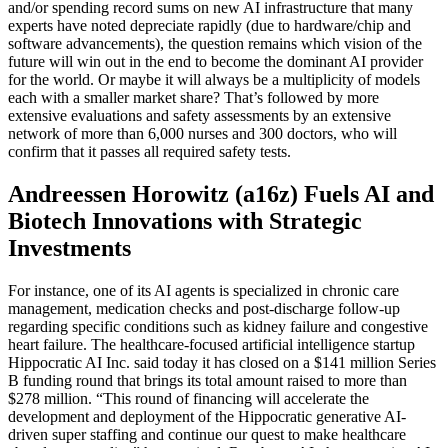
and/or spending record sums on new AI infrastructure that many
experts have noted depreciate rapidly (due to hardware/chip and
software advancements), the question remains which vision of the
future will win out in the end to become the dominant AI provider
for the world. Or maybe it will always be a multiplicity of models
each with a smaller market share? That’s followed by more
extensive evaluations and safety assessments by an extensive
network of more than 6,000 nurses and 300 doctors, who will
confirm that it passes all required safety tests.
Andreessen Horowitz (a16z) Fuels AI and
Biotech Innovations with Strategic
Investments
For instance, one of its AI agents is specialized in chronic care
management, medication checks and post-discharge follow-up
regarding specific conditions such as kidney failure and congestive
heart failure. The healthcare-focused artificial intelligence startup
Hippocratic AI Inc. said today it has closed on a $141 million Series
B funding round that brings its total amount raised to more than
$278 million. “This round of financing will accelerate the
development and deployment of the Hippocratic generative AI-
driven super staffing and continue our quest to make healthcare