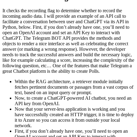
It checks the recording flag to determine whether to record the
incoming audio data. I will provide an example of an API call to
facilitate a conversation between user and ChatGPT via its API in
Python, below. First, if you don’t already have one, you’ll need to
open an OpenAI account and set an API Key to interact with
ChatGPT. The Telegram BOT API provides the methods and
objects to render a nice interface as well as celebrating the correct
answer (or marking a wrong response). However, the developer
needs to track the successful answers and build the necessary logic,
like for example calculating a score, increasing the complexity of the
following question, etc… One of the features that make Telegram a
great Chatbot platform is the ability to create Polls.
Within the RAG architecture, a retriever module initially
fetches pertinent documents or passages from a vast corpus of
text, based on an input query or prompt.
Now, to create a ChatGPT-powered AI chatbot, you need an
API key from OpenAI.
Now that your server-less application is working and you
have successfully created an HTTP trigger, it is time to deploy
it to Azure so you can access it from outside your local
network.
First, if you don’t already have one, you’ll need to open an
OpenAI account and set an API Key to interact with