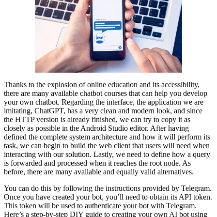
Thanks to the explosion of online education and its accessibility,
there are many available chatbot courses that can help you develop
your own chatbot. Regarding the interface, the application we are
imitating, ChatGPT, has a very clean and modern look, and since
the HTTP version is already finished, we can try to copy it as
closely as possible in the Android Studio editor. After having
defined the complete system architecture and how it will perform its
task, we can begin to build the web client that users will need when
interacting with our solution. Lastly, we need to define how a query
is forwarded and processed when it reaches the root node. As
before, there are many available and equally valid alternatives.
You can do this by following the instructions provided by Telegram.
Once you have created your bot, you’ll need to obtain its API token.
This token will be used to authenticate your bot with Telegram.
Here’s a step-by-step DIY guide to creating your own AI bot using