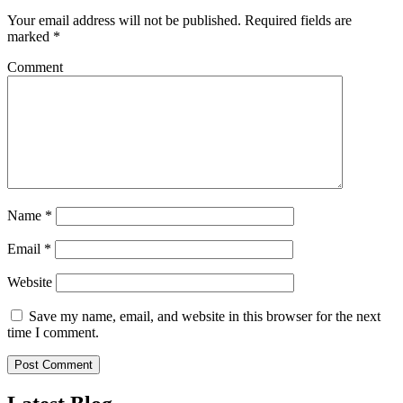
Your email address will not be published.
Required fields are
marked
*
Comment
Name
*
Email
*
Website
Save my name, email, and website in this browser for the next
time I comment.