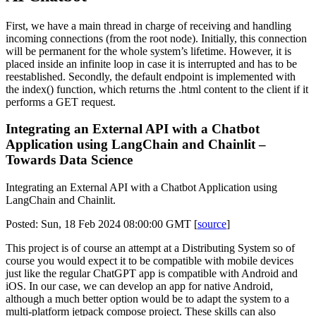
First, we have a main thread in charge of receiving and handling
incoming connections (from the root node). Initially, this connection
will be permanent for the whole system’s lifetime. However, it is
placed inside an infinite loop in case it is interrupted and has to be
reestablished. Secondly, the default endpoint is implemented with
the index() function, which returns the .html content to the client if it
performs a GET request.
Integrating an External API with a Chatbot
Application using LangChain and Chainlit –
Towards Data Science
Integrating an External API with a Chatbot Application using
LangChain and Chainlit.
Posted: Sun, 18 Feb 2024 08:00:00 GMT [
source
]
This project is of course an attempt at a Distributing System so of
course you would expect it to be compatible with mobile devices
just like the regular ChatGPT app is compatible with Android and
iOS. In our case, we can develop an app for native Android,
although a much better option would be to adapt the system to a
multi-platform jetpack compose project. These skills can also