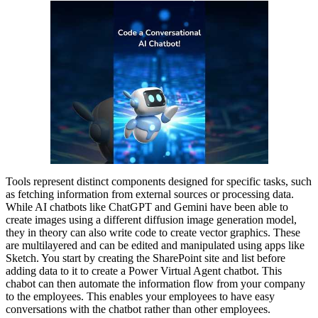
Tools represent distinct components designed for specific tasks, such
as fetching information from external sources or processing data.
While AI chatbots like ChatGPT and Gemini have been able to
create images using a different diffusion image generation model,
they in theory can also write code to create vector graphics. These
are multilayered and can be edited and manipulated using apps like
Sketch. You start by creating the SharePoint site and list before
adding data to it to create a Power Virtual Agent chatbot. This
chabot can then automate the information flow from your company
to the employees. This enables your employees to have easy
conversations with the chatbot rather than other employees.