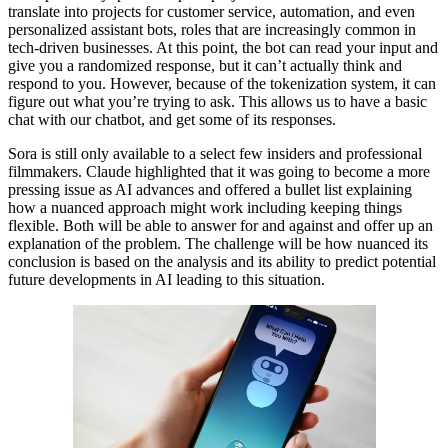
translate into projects for customer service, automation, and even
personalized assistant bots, roles that are increasingly common in
tech-driven businesses. At this point, the bot can read your input and
give you a randomized response, but it can’t actually think and
respond to you. However, because of the tokenization system, it can
figure out what you’re trying to ask. This allows us to have a basic
chat with our chatbot, and get some of its responses.
Sora is still only available to a select few insiders and professional
filmmakers. Claude highlighted that it was going to become a more
pressing issue as AI advances and offered a bullet list explaining
how a nuanced approach might work including keeping things
flexible. Both will be able to answer for and against and offer up an
explanation of the problem. The challenge will be how nuanced its
conclusion is based on the analysis and its ability to predict potential
future developments in AI leading to this situation.