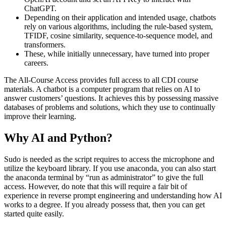
ChatGPT.
Depending on their application and intended usage, chatbots
rely on various algorithms, including the rule-based system,
TFIDF, cosine similarity, sequence-to-sequence model, and
transformers.
These, while initially unnecessary, have turned into proper
careers.
The All-Course Access provides full access to all CDI course
materials. A chatbot is a computer program that relies on AI to
answer customers’ questions. It achieves this by possessing massive
databases of problems and solutions, which they use to continually
improve their learning.
Why AI and Python?
Sudo is needed as the script requires to access the microphone and
utilize the keyboard library. If you use anaconda, you can also start
the anaconda terminal by “run as administrator” to give the full
access. However, do note that this will require a fair bit of
experience in reverse prompt engineering and understanding how AI
works to a degree. If you already possess that, then you can get
started quite easily.