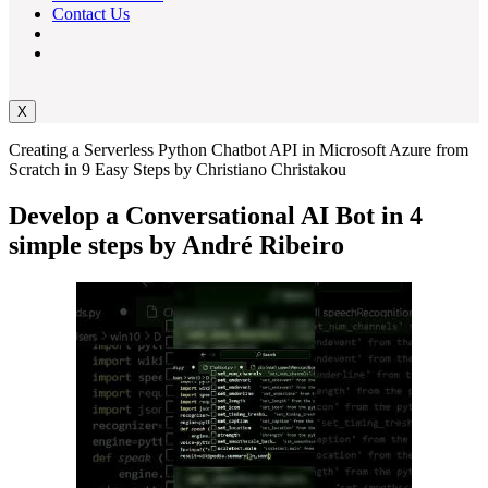
Contact Us
X
Creating a Serverless Python Chatbot API in Microsoft Azure from
Scratch in 9 Easy Steps by Christiano Christakou
Develop a Conversational AI Bot in 4
simple steps by André Ribeiro