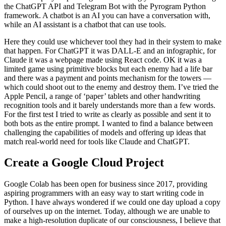
the ChatGPT API and Telegram Bot with the Pyrogram Python
framework. A chatbot is an AI you can have a conversation with,
while an AI assistant is a chatbot that can use tools.
Here they could use whichever tool they had in their system to make
that happen. For ChatGPT it was DALL-E and an infographic, for
Claude it was a webpage made using React code. OK it was a
limited game using primitive blocks but each enemy had a life bar
and there was a payment and points mechanism for the towers —
which could shoot out to the enemy and destroy them. I’ve tried the
Apple Pencil, a range of ‘paper’ tablets and other handwriting
recognition tools and it barely understands more than a few words.
For the first test I tried to write as clearly as possible and sent it to
both bots as the entire prompt. I wanted to find a balance between
challenging the capabilities of models and offering up ideas that
match real-world need for tools like Claude and ChatGPT.
Create a Google Cloud Project
Google Colab has been open for business since 2017, providing
aspiring programmers with an easy way to start writing code in
Python. I have always wondered if we could one day upload a copy
of ourselves up on the internet. Today, although we are unable to
make a high-resolution duplicate of our consciousness, I believe that