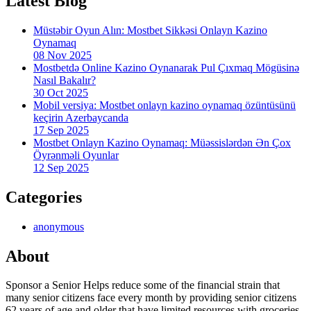
Latest Blog
Müstəbir Oyun Alın: Mostbet Sikkəsi Onlayn Kazino
Oynamaq
08 Nov 2025
Mostbetdə Online Kazino Oynanarak Pul Çıxmaq Mögüsinə
Nasıl Bakalır?
30 Oct 2025
Mobil versiya: Mostbet onlayn kazino oynamaq özüntüsünü
keçirin Azerbaycanda
17 Sep 2025
Mostbet Onlayn Kazino Oynamaq: Müəssislərdən Ən Çox
Öyrənməli Oyunlar
12 Sep 2025
Categories
anonymous
About
Sponsor a Senior Helps reduce some of the financial strain that
many senior citizens face every month by providing senior citizens
62 years of age and older that have limited resources with groceries,