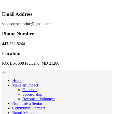
Email Address
sponsoraseniorinc@gmail.com
Phone Number
443-732-5244
Location
P.O. Box 508 Fruitland, MD 21286
Home
Make an Impact
Donation
Sponsorship
Become a Volunteer
Nominate a Senior
Community Partners
Board Members