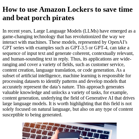
How to use Amazon Lockers to save time
and beat porch pirates
In recent years, Large Language Models (LLMs) have emerged as a
game-changing technology that has revolutionized the way we
interact with machines. These models, represented by OpenAI’s
GPT series with examples such as GPT-3.5 or GPT-4, can take a
sequence of input text and generate coherent, contextually relevant,
and human-sounding text in reply. Thus, its applications are wide-
ranging and cover a variety of fields, such as customer service,
content creation, language translation, or code generation. As a
subset of artificial intelligence, machine learning is responsible for
processing datasets to identify patterns and develop models that
accurately represent the data’s nature. This approach generates
valuable knowledge and unlocks a variety of tasks, for example,
content generation, underlying the field of Generative AI that drives
large language models. It is worth highlighting that this field is not
solely focused on natural language, but also on any type of content
susceptible to being generated.