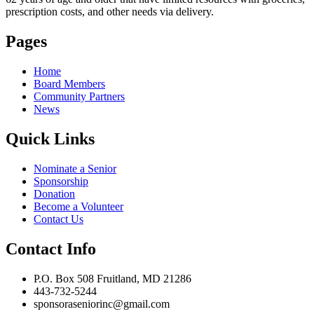
prescription costs, and other needs via delivery.
Pages
Home
Board Members
Community Partners
News
Quick Links
Nominate a Senior
Sponsorship
Donation
Become a Volunteer
Contact Us
Contact Info
P.O. Box 508 Fruitland, MD 21286
443-732-5244
sponsoraseniorinc@gmail.com