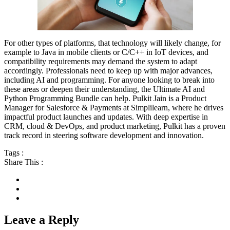
For other types of platforms, that technology will likely change, for
example to Java in mobile clients or C/C++ in IoT devices, and
compatibility requirements may demand the system to adapt
accordingly. Professionals need to keep up with major advances,
including AI and programming. For anyone looking to break into
these areas or deepen their understanding, the Ultimate AI and
Python Programming Bundle can help. Pulkit Jain is a Product
Manager for Salesforce & Payments at Simplilearn, where he drives
impactful product launches and updates. With deep expertise in
CRM, cloud & DevOps, and product marketing, Pulkit has a proven
track record in steering software development and innovation.
Tags :
Share This :
Leave a Reply