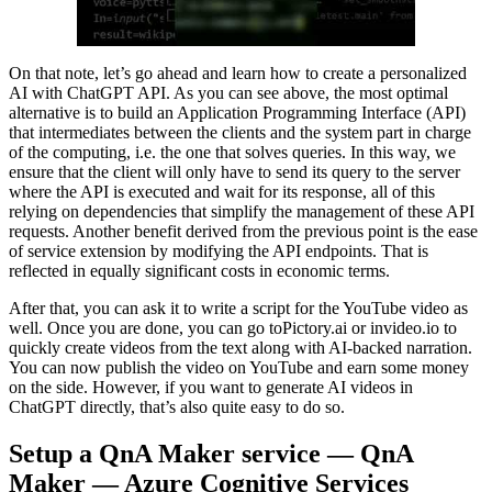
On that note, let’s go ahead and learn how to create a personalized
AI with ChatGPT API. As you can see above, the most optimal
alternative is to build an Application Programming Interface (API)
that intermediates between the clients and the system part in charge
of the computing, i.e. the one that solves queries. In this way, we
ensure that the client will only have to send its query to the server
where the API is executed and wait for its response, all of this
relying on dependencies that simplify the management of these API
requests. Another benefit derived from the previous point is the ease
of service extension by modifying the API endpoints. That is
reflected in equally significant costs in economic terms.
After that, you can ask it to write a script for the YouTube video as
well. Once you are done, you can go toPictory.ai or invideo.io to
quickly create videos from the text along with AI-backed narration.
You can now publish the video on YouTube and earn some money
on the side. However, if you want to generate AI videos in
ChatGPT directly, that’s also quite easy to do so.
Setup a QnA Maker service — QnA
Maker — Azure Cognitive Services