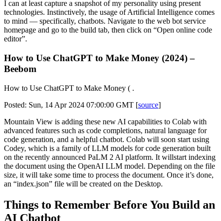
I can at least capture a snapshot of my personality using present
technologies. Instinctively, the usage of Artificial Intelligence comes
to mind — specifically, chatbots. Navigate to the web bot service
homepage and go to the build tab, then click on “Open online code
editor”.
How to Use ChatGPT to Make Money (2024) –
Beebom
How to Use ChatGPT to Make Money ( .
Posted: Sun, 14 Apr 2024 07:00:00 GMT [
source
]
Mountain View is adding these new AI capabilities to Colab with
advanced features such as code completions, natural language for
code generation, and a helpful chatbot. Colab will soon start using
Codey, which is a family of LLM models for code generation built
on the recently announced PaLM 2 AI platform. It willstart indexing
the document using the OpenAI LLM model. Depending on the file
size, it will take some time to process the document. Once it’s done,
an “index.json” file will be created on the Desktop.
Things to Remember Before You Build an
AI Chatbot