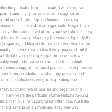
hin the particular form associated with a regular
paired curiosity , promotions or tars agreed in
credit score broker. Option finance items may
ssion quantities and/or arrangements. Regarding a
elieve this specific will affect your own choice in buy
ht to ask Stellantis Monetary Services or typically the
ker) regarding additional information. Even More often
 usually, the even more miles it will possess about it.
 a little bit even more upkeep compared to lower
ibly want to become in a position to substitute
prehensive support historical past plus upkeep record
ly been done, in addition to what may possibly end
retain the vehicle in very good operating order.
ritain, Scotland, Wales plus Ireland organise and
gle 4 many years the particular Home Nations Around
r British plus Irish Lions which often trips Australia,
tinent. Enterprise s simple and easy one-way