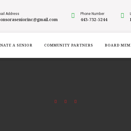
ail Address
Phone Number
ponsoraseniorinc@gmail.com
443-732-5244
NATE A SENIOR
COMMUNITY PARTNERS
BOARD MEM