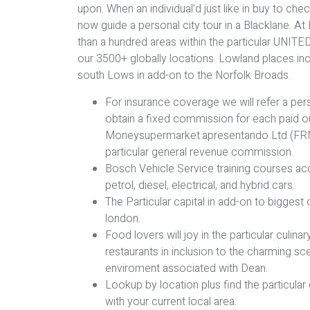
upon. When an individual’d just like in buy to check 
now guide a personal city tour in a Blacklane. A
than a hundred areas within the particular UNITE
our 3500+ globally locations. Lowland places incl
south Lows in add-on to the Norfolk Broads.
For insurance coverage we will refer a per
obtain a fixed commission for each paid ou
Moneysupermarket.apresentando Ltd (FRN ),
particular general revenue commission.
Bosch Vehicle Service training courses ac
petrol, diesel, electrical, and hybrid cars.
The Particular capital in add-on to biggest c
london.
Food lovers will joy in the particular culin
restaurants in inclusion to the charming sc
enviroment associated with Dean.
Lookup by location plus find the particular
with your current local area.