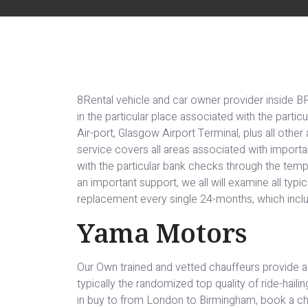
8Rental vehicle and car owner provider inside BR
in the particular place associated with the part
Air-port, Glasgow Airport Terminal, plus all other 
service covers all areas associated with importa
with the particular bank checks through the temp
an important support, we all will examine all typic
replacement every single 24-months, which include
Yama Motors
Our Own trained and vetted chauffeurs provide a 
typically the randomized top quality of ride-hail
in buy to from London to Birmingham, book a ch