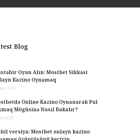
test Blog
stəbir Oyun Alın: Mostbet Sikkəsi
layn Kazino Oynamaq
Nov 2025
stbetdə Online Kazino Oynanarak Pul
xmaq Mögüsinə Nasıl Bakalır?
Oct 2025
bil versiya: Mostbet onlayn kazino
namaq özüntüsünü keçirin