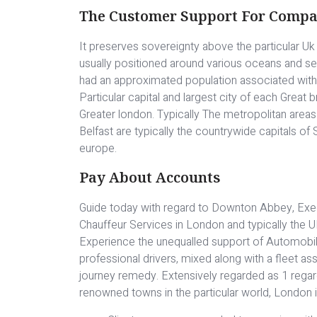
The Customer Support For Compa
It preserves sovereignty above the particular Uk
usually positioned around various oceans and s
had an approximated population associated with m
Particular capital and largest city of each Great
Greater london. Typically The metropolitan areas 
Belfast are typically the countrywide capitals of 
europe.
Pay About Accounts
Guide today with regard to Downton Abbey, Exec 
Chauffeur Services in London and typically the UK
Experience the unequalled support of Automobil
professional drivers, mixed along with a fleet ass
journey remedy. Extensively regarded as 1 regard
renowned towns in the particular world, London is a