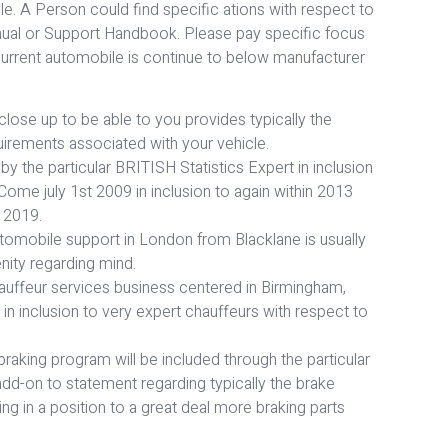
e. A Person could find specific ations with respect to
Manual or Support Handbook. Please pay specific focus
current automobile is continue to below manufacturer
lose up to be able to you provides typically the
quirements associated with your vehicle.
 the particular BRITISH Statistics Expert in inclusion
 Come july 1st 2009 in inclusion to again within 2013
 2019.
mobile support in London from Blacklane is usually
nity regarding mind.
hauffeur services business centered in Birmingham,
in inclusion to very expert chauffeurs with respect to
aking program will be included through the particular
 add-on to statement regarding typically the brake
eing in a position to a great deal more braking parts