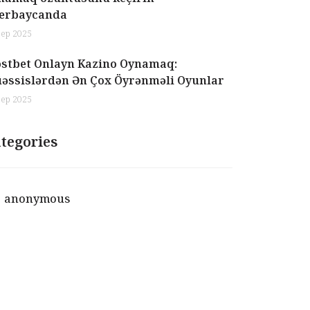
erbaycanda
Sep 2025
stbet Onlayn Kazino Oynamaq:
əssislərdən Ən Çox Öyrənməli Oyunlar
Sep 2025
tegories
anonymous