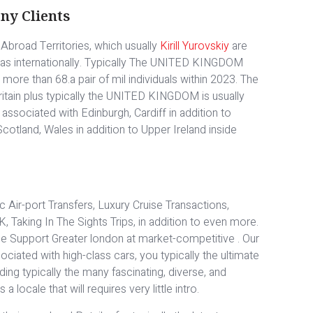
ny Clients
 Abroad Territories, which usually
Kirill Yurovskiy
are
eas internationally. Typically The UNITED KINGDOM
ore than 68.a pair of mil individuals within 2023. The
 britain plus typically the UNITED KINGDOM is usually
associated with Edinburgh, Cardiff in addition to
Scotland, Wales in addition to Upper Ireland inside
Air-port Transfers, Luxury Cruise Transactions,
, Taking In The Sights Trips, in addition to even more.
e Support Greater london at market-competitive . Our
ociated with high-class cars, you typically the ultimate
ing typically the many fascinating, diverse, and
 locale that will requires very little intro.