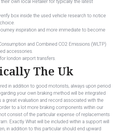
ir own local Retailer for typically the latest
erify box inside the used vehicle research to notice
 choice.
, journey inspiration and more immediate to become
y Consumption and Combined CO2 Emissions (WLTP)
tted accessories.
for london airport transfers.
ically The Uk
red in addition to good motorists, always upon period
regarding your own braking method will be integrated
as a great evaluation and record associated with the
n order to a lot more braking components within our
 not consist of the particular expense of replacements
am. Exactly What will be included within a support will
, in addition to this particular should end upward