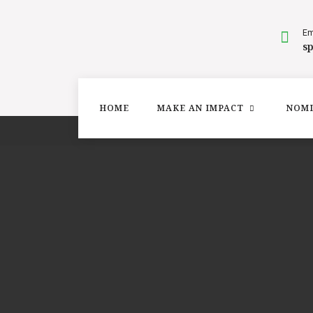
Em
s
HOME
MAKE AN IMPACT
NOMI