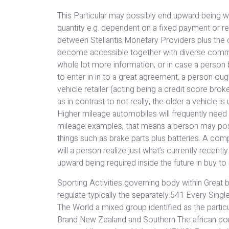
This Particular may possibly end upward being wit
quantity e.g. dependent on a fixed payment or re
between Stellantis Monetary Providers plus the 
become accessible together with diverse commi
whole lot more information, or in case a person b
to enter in in to a great agreement, a person oug
vehicle retailer (acting being a credit score bro
as in contrast to not really, the older a vehicle is
Higher mileage automobiles will frequently need
mileage examples, that means a person may poss
things such as brake parts plus batteries. A com
will a person realize just what’s currently recent
upward being required inside the future in buy to 
Sporting Activities governing body within Great b
regulate typically the separately.541 Every Sin
The World a mixed group identified as the particula
Brand New Zealand and Southern The african con