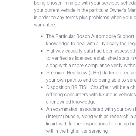
being chosen in range with your services schedul
your current vehicle in the particular Owner’s 
in order to any terms plus problems when your 
warrantee.
The Particular Bosch Automobile Support c
knowledge to deal with all typically the re
Highway casualty data had been assessed by
to verified as licensed established stats in
along with a more compliance verify within
Premium Heathrow (LHR) dark-colored auto
your own path to end up being able to sere
Disposition BRITISH Chauffeur will be a c
offering consumers with luxurious vehicles 
a renowned knowledge.
An examination associated with your own br
(Interim) bundle, along with an research in
liquid, with further inspections to end up b
within the higher tier servicing.