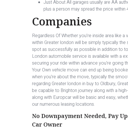
Just About All garages usually are AA auth
plus a person may spread the price within 
Companies
Regardless Of Whether you’re inside area like a v
within Greater london will be simply typically the
spot as successfully as possible in addition to 
London automobile service is available with a ex
securing your ride within advance you’re going 
Your Own vehicle move can end up being booked a
when you’re about the move, typically the smoot
regarding Greater london in buy to Oldbury, Grea
be capable to Brighton journey along with a high
along with Europcar will be basic and easy, wheth
our numerous leasing locations.
No Downpayment Needed, Pay Upo
Car Owner