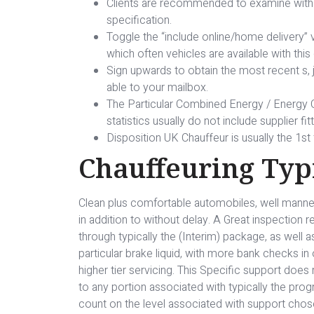
Clients are recommended to examine with the
specification.
Toggle the “include online/home delivery” v
which often vehicles are available with this
Sign upwards to obtain the most recent s
able to your mailbox.
The Particular Combined Energy / Energ
statistics usually do not include supplier fi
Disposition UK Chauffeur is usually the 1st 
Chauffeuring Typ
Clean plus comfortable automobiles, well manne
in addition to without delay. A Great inspection 
through typically the (Interim) package, as well 
particular brake liquid, with more bank checks i
higher tier servicing. This Specific support does
to any portion associated with typically the progr
count on the level associated with support chosen