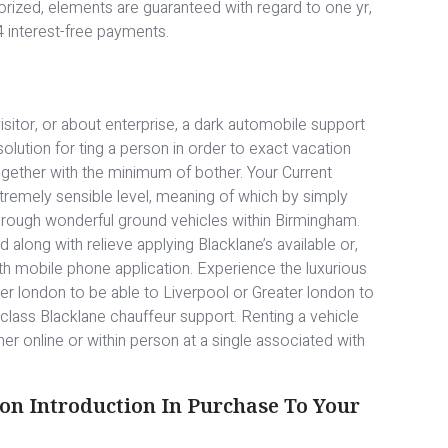
orized, elements are guaranteed with regard to one yr,
4 interest-free payments.
isitor, or about enterprise, a dark automobile support
 solution for ting a person in order to exact vacation
together with the minimum of bother. Your Current
tremely sensible level, meaning of which by simply
through wonderful ground vehicles within Birmingham.
long with relieve applying Blacklane’s available or,
h mobile phone application. Experience the luxurious
ter london to be able to Liverpool or Greater london to
-class Blacklane chauffeur support. Renting a vehicle
er online or within person at a single associated with
n Introduction In Purchase To Your