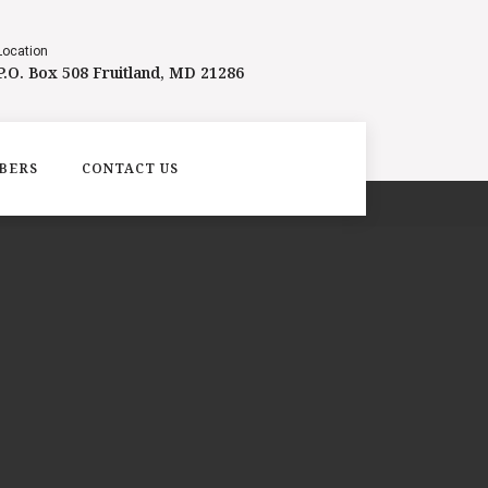
Location
P.O. Box 508 Fruitland, MD 21286
BERS
CONTACT US