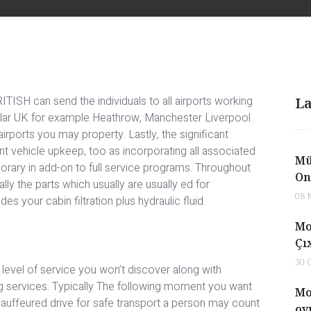
ITISH can send the individuals to all airports working
La
icular UK for example Heathrow, Manchester Liverpool
airports you may property. Lastly, the significant
nt vehicle upkeep, too as incorporating all associated
Mü
orary in add-on to full service programs. Throughout
On
ally the parts which usually are usually ed for
08 
s your cabin filtration plus hydraulic fluid.
Mo
Çı
30 
level of service you won’t discover along with
ing services. Typically The following moment you want
Mo
auffeured drive for safe transport a person may count
oy