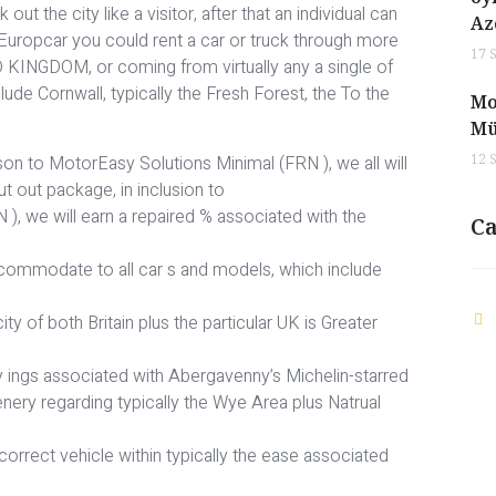
out the city like a visitor, after that an individual can
Az
t Europcar you could rent a car or truck through more
17 
D KINGDOM, or coming from virtually any a single of
ude Cornwall, typically the Fresh Forest, the To the
Mo
Mü
12 
son to MotorEasy Solutions Minimal (FRN ), we all will
t out package, in inclusion to
 we will earn a repaired % associated with the
Ca
commodate to all car s and models, which include
ity of both Britain plus the particular UK is Greater
ary ings associated with Abergavenny’s Michelin-starred
enery regarding typically the Wye Area plus Natrual
 correct vehicle within typically the ease associated