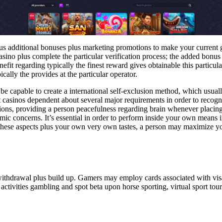
ous additional bonuses plus marketing promotions to make your current
sino plus complete the particular verification process; the added bonus
efit regarding typically the finest reward gives obtainable this particul
ally the provides at the particular operator.
o be capable to create a international self-exclusion method, which usuall
et casinos dependent about several major requirements in order to recog
ions, providing a person peacefulness regarding brain whenever placin
nomic concerns. It’s essential in order to perform inside your own means
hese aspects plus your own very own tastes, a person may maximize your
r withdrawal plus build up. Gamers may employ cards associated with vi
activities gambling and spot beta upon horse sporting, virtual sport tour