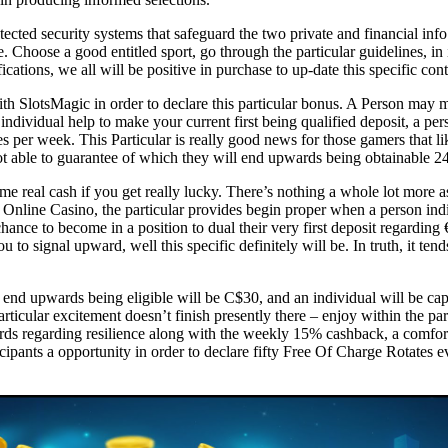
otected security systems that safeguard the two private and financial info
e. Choose a good entitled sport, go through the particular guidelines, in
ications, we all will be positive in purchase to up-date this specific cont
th SlotsMagic in order to declare this particular bonus. A Person may 
individual help to make your current first being qualified deposit, a p
 per week. This Particular is really good news for those gamers that lik
not able to guarantee of which they will end upwards being obtainable 24
me real cash if you get really lucky. There’s nothing a whole lot more
et Online Casino, the particular provides begin proper when a person in
 chance to become in a position to dual their very first deposit regardi
to signal upward, well this specific definitely will be. In truth, it ten
end upwards being eligible will be C$30, and an individual will be ca
ticular excitement doesn’t finish presently there – enjoy within the pa
ds regarding resilience along with the weekly 15% cashback, a comfort
icipants a opportunity in order to declare fifty Free Of Charge Rotates 