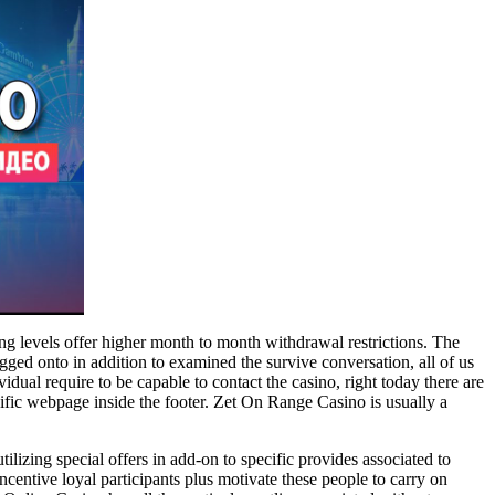
ng levels offer higher month to month withdrawal restrictions. The
gged onto in addition to examined the survive conversation, all of us
dual require to be capable to contact the casino, right today there are
ecific webpage inside the footer. Zet On Range Casino is usually a
izing special offers in add-on to specific provides associated to
incentive loyal participants plus motivate these people to carry on