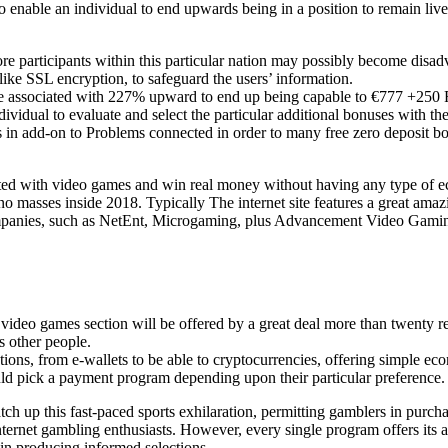
to enable an individual to end upwards being in a position to remain li
ore participants within this particular nation may possibly become disa
like SSL encryption, to safeguard the users’ information.
 associated with 227% upward to end up being capable to €777 +250 Fr
idual to evaluate and select the particular additional bonuses with the 
s in add-on to Problems connected in order to many free zero deposit bo
ociated with video games and win real money without having any type o
no masses inside 2018. Typically The internet site features a great am
ompanies, such as NetEnt, Microgaming, plus Advancement Video Gaming
 video games section will be offered by a great deal more than twenty r
other people.
ptions, from e-wallets to be able to cryptocurrencies, offering simple e
ld pick a payment program depending upon their particular preference.
atch up this fast-paced sports exhilaration, permitting gamblers in pur
ternet gambling enthusiasts. However, every single program offers its 
hin producing informed selections.