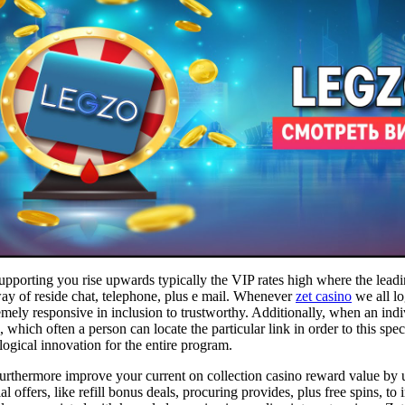
pporting you rise upwards typically the VIP rates high where the leadi
 way of reside chat, telephone, plus e mail. Whenever
zet casino
we all lo
ely responsive in inclusion to trustworthy. Additionally, when an indivi
, which often a person can locate the particular link in order to this sp
ogical innovation for the entire program.
rthermore improve your current on collection casino reward value by util
offers, like refill bonus deals, procuring provides, plus free spins, to 