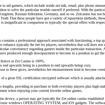
le to aid gamers, which include reside net talk, email, plus phone amoun
 to solve the particular trouble oneself if preferred. With the particul
 Kingdom, Russian federation, Germany, and so on. Zetcasino has not h
uth That these people have got a variety of repayment methods, these 
t it is insignificant in comparison to typically the special offers w
 contains a professional approach associated with functioning, a top qua
 enhance typically the bet for players, nevertheless that will does not s
rticular convenience regarding gamers inside the particular transaction.
u have produced enough downpayment to become in a position to get the p
 choices at Zet Casino is 100%.
to end upwards being in a position to end upwards being cozy.
e to these gives, nevertheless bet measurements tend to become consid
 of a great SSL certification encrypted software which is usually attache
lengths, providing in purchase to both everyday players plus high-stak
ortant when enjoying your current favorite online games.
e device, a person may get typically the Zet online casino established s
ouse windows OPERATING SYSTEM, and iOS gadgets. The software