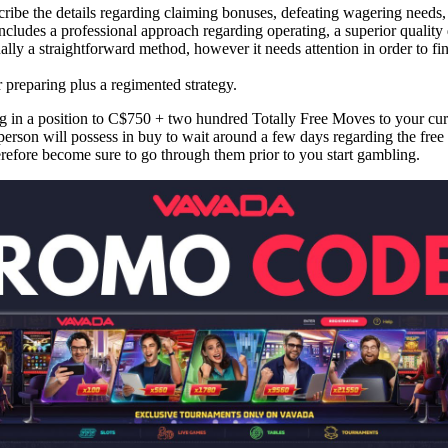
scribe the details regarding claiming bonuses, defeating wagering need
includes a professional approach regarding operating, a superior quality
lly a straightforward method, however it needs attention in order to fine
preparing plus a regimented strategy.
n a position to C$750 + two hundred Totally Free Moves to your curren
 person will possess in buy to wait around a few days regarding the free
refore become sure to go through them prior to you start gambling.