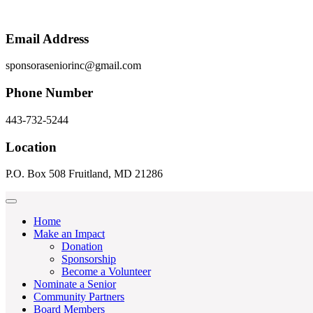
Email Address
sponsoraseniorinc@gmail.com
Phone Number
443-732-5244
Location
P.O. Box 508 Fruitland, MD 21286
Home
Make an Impact
Donation
Sponsorship
Become a Volunteer
Nominate a Senior
Community Partners
Board Members