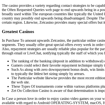
The casino provides a variety regarding contact strategies to be capab
the Often Requested Queries web page to end upwards being in a position
broadly used within The european countries like typically the United
country may possibly end upwards being disadvantaged. Despite The Tr
certain region. Likewise, Zetcasino provides many special offers bu
Greatest Casinos
In Purchase To amount upwards Zetcasino, the particular online casino
segments. They usually offer great special offers every week in order to
Also, repayment strategies are usually reliable plus popular for the pa
through email or LiveChat, notifying typically the staff of which yo
The ranking of the banking (deposit in addition to withdrawal)
Gamers could select their favorite repayment technique simply 
Such As along with zero downpayment bonus deals, win limits us
to typically the littlest bet sizing simply by arrears.
The Particular website likewise provides the most recent edition
the web site.
These Types Of tournaments come within various platforms plus 
Zet On Collection Casino is aware of that determination is imp
In Case a person love in order to enjoy casino video games on your wis
available with regard to Android OPERATING-SYSTEM, macOS, H