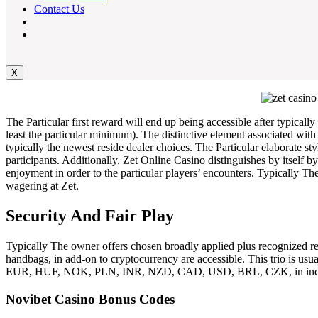
Contact Us
X
The Particular first reward will end up being accessible after typical
least the particular minimum). The distinctive element associated with
typically the newest reside dealer choices. The Particular elaborate sty
participants. Additionally, Zet Online Casino distinguishes by itself 
enjoyment in order to the particular players’ encounters. Typically The
wagering at Zet.
Security And Fair Play
Typically The owner offers chosen broadly applied plus recognized rep
handbags, in add-on to cryptocurrency are accessible. This trio is usu
EUR, HUF, NOK, PLN, INR, NZD, CAD, USD, BRL, CZK, in inclu
Novibet Casino Bonus Codes