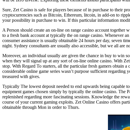
Sure, Zet Casino is safe for players because of in purchase to their pr
cryptocurrencies such as Bitcoin, Ethereum, litcoin, in add-on to rippl
your possibility in purchase to win. If this particular information modif
A Person should create an on-line on range casino account together wi
to a fresh bank account at typically the on range casino. Whenever an 
consumer assistance is usually obtainable 24 hours per day, seven times
night. Sydney consultants are usually also accessible, but we all are 
Moreover, an individual usually are given the chance in buy to win so
when they will signal up at any sort of on-line online casino. With Z
stop. With Regard To starters, all the particular fresh gamers obtain a
considerable online game series wasn’t purpose sufficient regarding you 
treasured with gives.
Typically The lowest deposit needed to end upwards being capable to 
equipment games chosen simply by typically the online casino. The Par
replenished regarding more fascinating sessions. Knowledge the rewar
course of your current gaming exploits. Zet Online Casino offers part
obtainable through Mon in order to Thurs.