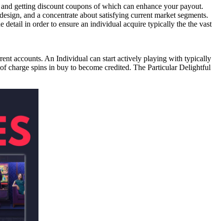
s, and getting discount coupons of which can enhance your payout.
 design, and a concentrate about satisfying current market segments.
 detail in order to ensure an individual acquire typically the the vast
t accounts. An Individual can start actively playing with typically
 of charge spins in buy to become credited. The Particular Delightful