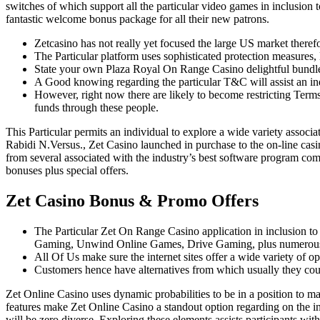
switches of which support all the particular video games in inclusion 
fantastic welcome bonus package for all their new patrons.
Zetcasino has not really yet focused the large US market theref
The Particular platform uses sophisticated protection measures, 
State your own Plaza Royal On Range Casino delightful bundle
A Good knowing regarding the particular T&C will assist an indiv
However, right now there are likely to become restricting Term
funds through these people.
This Particular permits an individual to explore a wide variety ass
Rabidi N.Versus., Zet Casino launched in purchase to the on-line casi
from several associated with the industry’s best software program c
bonuses plus special offers.
Zet Casino Bonus & Promo Offers
The Particular Zet On Range Casino application in inclusion to
Gaming, Unwind Online Games, Drive Gaming, plus numerous 
All Of Us make sure the internet sites offer a wide variety of o
Customers hence have alternatives from which usually they cou
Zet Online Casino uses dynamic probabilities to be in a position to m
features make Zet Online Casino a standout option regarding on the in
will be zero diverse. Exploring these elements assists participants wit