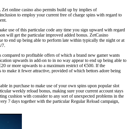
. Zet online casino also permits build up by implies of
 inclusion to employ your current free of charge spins with regard to
ent.
make use of this particular code any time you sign upward with regard
erson will get the particular improved added bonus. ZetCasino
e to end up being able to perform late within typically the night or at
/7.
 as compared to profitable offers of which a brand new gamer wants
dication upwards in add-on to in no way appear to end up being able to
ng €20 or more upwards to a maximum restrict of €500. If the
ds to make it fewer attractive, provided of which bettors adore being
pable in purchase to make use of your own spins upon popular slot
rticular weekly reload bonus, making sure your current account stays
ing cushion with consider to any sort of unexpected problems in the
every 7 days together with the particular Regular Reload campaign,