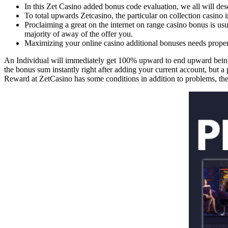
In this Zet Casino added bonus code evaluation, we all will de
To total upwards Zetcasino, the particular on collection casino 
Proclaiming a great on the internet on range casino bonus is usua
majority of away of the offer you.
Maximizing your online casino additional bonuses needs proper 
An Individual will immediately get 100% upward to end upward being i
the bonus sum instantly right after adding your current account, but a
Reward at ZetCasino has some conditions in addition to problems, the