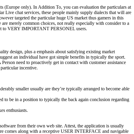
ts (Europe only). In Addition To, you can evaluation the particulars at
ar Live chat services, these people mainly supply dialects that will are
owever targeted the particular huge US market thus gamers in this
are merely common choices, not really especially with consider to a
ith respect to VERY IMPORTANT PERSONEL users.
lity design, plus a emphasis about satisfying existing market
uggest an individual have got simple benefits in typically the sport.
 A Person need to proactively get in contact with customer assistance
articular incentive.
erably smaller usually are they’re typically arranged to become able
d to be in a position to typically the back again conclusion regarding
es enthusiasts.
oftware from their own web site. Attest, the application is usually
 comes along with a receptive USER INTERFACE and navigable