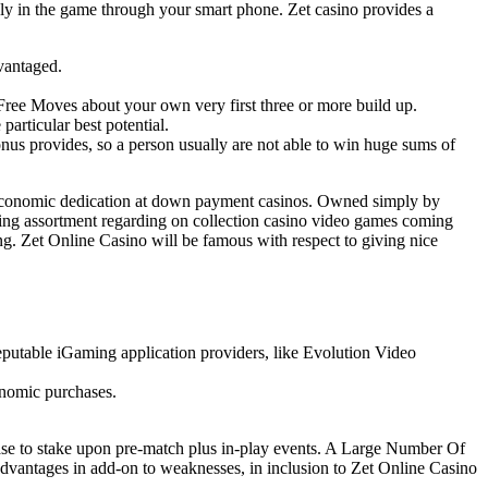
vely in the game through your smart phone. Zet casino provides a
dvantaged.
ee Moves about your own very first three or more build up.
particular best potential.
nus provides, so a person usually are not able to win huge sums of
f economic dedication at down payment casinos. Owned simply by
azing assortment regarding on collection casino video games coming
. Zet Online Casino will be famous with respect to giving nice
eputable iGaming application providers, like Evolution Video
conomic purchases.
chase to stake upon pre-match plus in-play events. A Large Number Of
advantages in add-on to weaknesses, in inclusion to Zet Online Casino