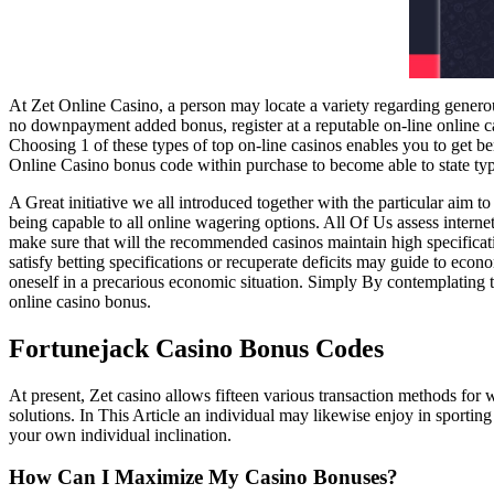
At Zet Online Casino, a person may locate a variety regarding gener
no downpayment added bonus, register at a reputable on-line online ca
Choosing 1 of these types of top on-line casinos enables you to get ben
Online Casino bonus code within purchase to become able to state typic
A Great initiative we all introduced together with the particular aim t
being capable to all online wagering options. All Of Us assess intern
make sure that will the recommended casinos maintain high specificat
satisfy betting specifications or recuperate deficits may guide to eco
oneself in a precarious economic situation. Simply By contemplating t
online casino bonus.
Fortunejack Casino Bonus Codes
At present, Zet casino allows fifteen various transaction methods fo
solutions. In This Article an individual may likewise enjoy in sporting 
your own individual inclination.
How Can I Maximize My Casino Bonuses?