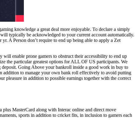
 gaming knowledge a great deal more enjoyable. To declare a simply
 will typically be acknowledged to your current account automatically.
ar yr. A Person don’t require to end up being able to apply a Zet
y will enable prone gamers to obstruct their accessibility to end up
nize the particular greatest options for ALL OF US participants. We
g deposit. Going Above your bankroll inside a good work in buy to
 in addition to manage your own bank roll effectively to avoid putting
 pleasure in addition to possible earnings together with the correct
sa plus MasterCard along with Interac online and direct move
naments, sports in addition to cricket fits, in inclusion to gamers each