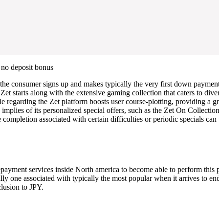
ly the consumer signs up and makes typically the very first down paymen
 Zet starts along with the extensive gaming collection that caters to d
le regarding the Zet platform boosts user course-plotting, providing a gr
by implies of its personalized special offers, such as the Zet On Collect
 completion associated with certain difficulties or periodic specials can
ayment services inside North america to become able to perform this par
ally one associated with typically the most popular when it arrives to e
sion to JPY.