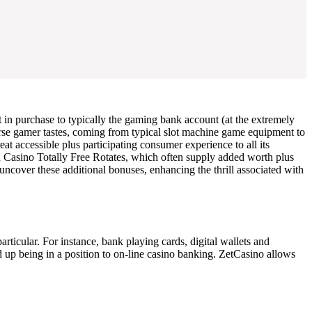
t in purchase to typically the gaming bank account (at the extremely
iverse gamer tastes, coming from typical slot machine game equipment to
eat accessible plus participating consumer experience to all its
ion Casino Totally Free Rotates, which often supply added worth plus
 uncover these additional bonuses, enhancing the thrill associated with
ticular. For instance, bank playing cards, digital wallets and
nd up being in a position to on-line casino banking. ZetCasino allows