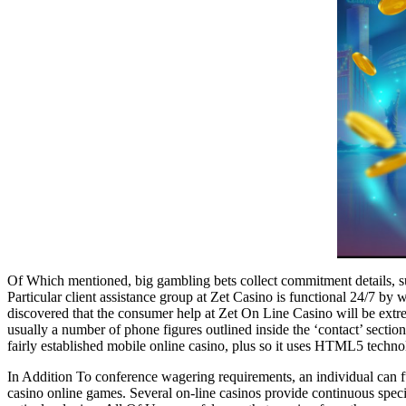
Of Which mentioned, big gambling bets collect commitment details, su
Particular client assistance group at Zet Casino is functional 24/7 by
discovered that the consumer help at Zet On Line Casino will be extrem
usually a number of phone figures outlined inside the ‘contact’ section
fairly established mobile online casino, plus so it uses HTML5 technol
In Addition To conference wagering requirements, an individual can fu
casino online games. Several on-line casinos provide continuous special 