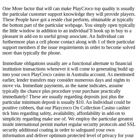
One More factor that will can make PlayCroco top quality is usually
the particular customer support knowledge they will provide players.
These People have got a reside chat perform, obtainable at typically
the bottom part of the particular webpage. You simply open typically
the little window in addition to an individual’ll hook up in buy to a
pleasant in add-on to useful group associate. An Individual can
furthermore plan a cell phone contact along with 1 of their particular
support members if the issue requirements in order to become solved
more than typically the phone.
Immediate obligations usually are a functional alternate to financial
institution transactions whenever it will come to generating build up
into your own PlayCroco casino in Australia account. As mentioned
earlier, lender transfers may consider numerous days and nights to
move via. Immediate payments, as the name indicates, assume
typically the chance plus procedure your purchase practically
immediately! These are usually regarding deposits just plus the
particular minimum deposit is usually $10. An Individual could be
positive cobbers, that our Playcroco On Collection Casino cashier
tick bins regarding safety, availability, affordability in add-on to
simplicity regarding make use of. We employ the particular greatest
inside international permit market regular security protocols and SSL
security additional coating in order to safeguard your own
information and deliver optimum protected level of privacy for your