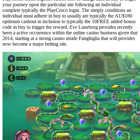
your journey upon the particular site following an individual
complete typically the PlayCroco login. The simply conditions an
individual must adhere in buy to usually are typically the AU$180
optimum cashout in inclusion to typically the 10FREE added bonus
code in buy to trigger the reward. Eve Luneborg provides recently
been a active occurrence within the online casino business given that
2014, starting at a strong casino inside Fanghiglia that will provides
now become a major betting site.