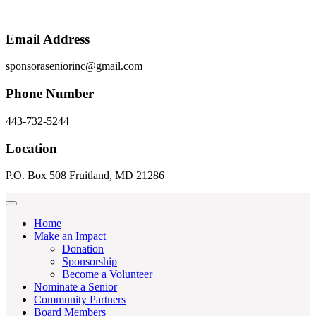
Email Address
sponsoraseniorinc@gmail.com
Phone Number
443-732-5244
Location
P.O. Box 508 Fruitland, MD 21286
Home
Make an Impact
Donation
Sponsorship
Become a Volunteer
Nominate a Senior
Community Partners
Board Members