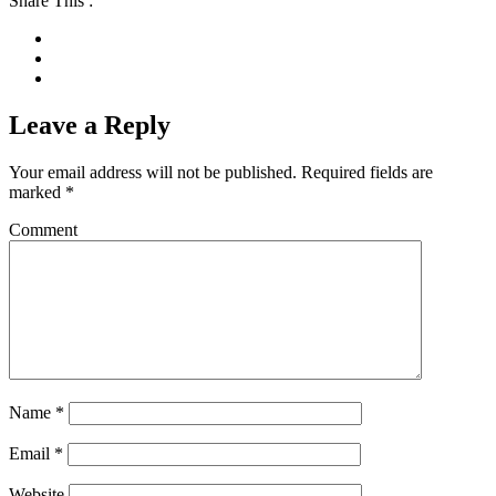
Share This :
Leave a Reply
Your email address will not be published.
Required fields are
marked
*
Comment
Name
*
Email
*
Website