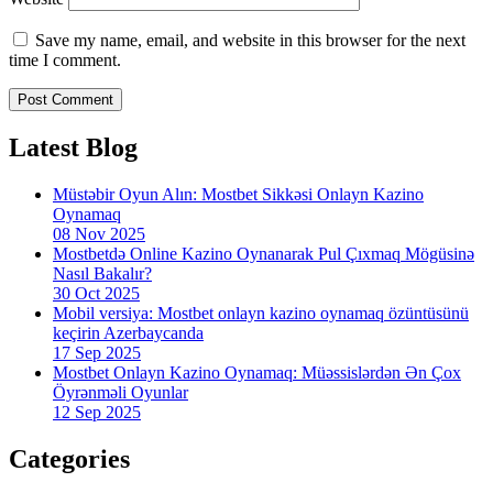
Save my name, email, and website in this browser for the next
time I comment.
Latest Blog
Müstəbir Oyun Alın: Mostbet Sikkəsi Onlayn Kazino
Oynamaq
08 Nov 2025
Mostbetdə Online Kazino Oynanarak Pul Çıxmaq Mögüsinə
Nasıl Bakalır?
30 Oct 2025
Mobil versiya: Mostbet onlayn kazino oynamaq özüntüsünü
keçirin Azerbaycanda
17 Sep 2025
Mostbet Onlayn Kazino Oynamaq: Müəssislərdən Ən Çox
Öyrənməli Oyunlar
12 Sep 2025
Categories