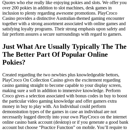
Quotes who else really like enjoying pokies and slots. We offer you
over 200 pokies in addition to slot machines, desk games in
inclusion to plenty regarding awesome promotions. PlayCroco
Casino provides a distinctive Australian-themed gaming encounter
together with a strong assortment associated with online games and
satisfying loyalty programs. Their strong emphasis upon safety and
fair perform assures a secure surroundings with regard to gamers.
Just What Are Usually Typically The The
The Better Part Of Popular Online
Pokies?
Created regarding the two newbies plus knowledgeable bettors,
PlayCroco On Collection Casino gives the excitement regarding
casino gaming straight to become capable to your display screen,
making sure a soft in addition to immersive knowledge. Perform
Croco gives a selection associated with bonus codes in buy to boost
the particular video gaming knowledge and offer gamers extra
money in buy to play with. An Individual could perform
demonstration types of the games in case an individual are not
necessarily logged directly into your own PlayCroco on the internet
online casino bank account (desktop) or if you generate a good bank
account but choose “Practice Function” on mobile. You’ll require to