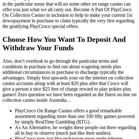
in the particular sense that will no some other on range casino can
offer you just what we all carry out. Become A Part Of PlayCroco
On Collection Casino in inclusion to help to make your current 1st
downpayment in purchase to claim typically the very first regarding
the gratifying PlayCroco special offers.
Choose How You Want To Deposit And
Withdraw Your Funds
Also, don’t overlook to go through the particular terms and
conditions in purchase to find out about wagering needs plus
additional circumstances in purchase to discharge typically the
advantages. Simply best upwards your on the internet on collection
casino accounts along with at least $20 plus after that Croco will
give a person a nice $25 free of charge reward to play pokies plus
games! Zero question we have been regarded as the finest on-line on
collection casino inside Australia…
PlayCroco On Range Casino offers a good remarkable
assortment regarding more than one 100 fifty games powered
by simply RealTime Gambling (RTG).
As An Alternative, he weighs these people out there regarding
all in buy to observe (much just like their undies).
PlayCroco runs just like rechausser upon apple iphones,