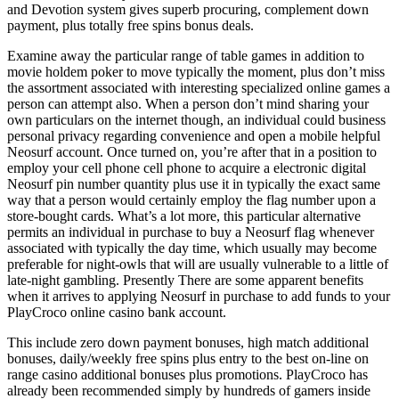
and Devotion system gives superb procuring, complement down
payment, plus totally free spins bonus deals.
Examine away the particular range of table games in addition to
movie holdem poker to move typically the moment, plus don’t miss
the assortment associated with interesting specialized online games a
person can attempt also. When a person don’t mind sharing your
own particulars on the internet though, an individual could business
personal privacy regarding convenience and open a mobile helpful
Neosurf account. Once turned on, you’re after that in a position to
employ your cell phone cell phone to acquire a electronic digital
Neosurf pin number quantity plus use it in typically the exact same
way that a person would certainly employ the flag number upon a
store-bought cards. What’s a lot more, this particular alternative
permits an individual in purchase to buy a Neosurf flag whenever
associated with typically the day time, which usually may become
preferable for night-owls that will are usually vulnerable to a little of
late-night gambling. Presently There are some apparent benefits
when it arrives to applying Neosurf in purchase to add funds to your
PlayCroco online casino bank account.
This include zero down payment bonuses, high match additional
bonuses, daily/weekly free spins plus entry to the best on-line on
range casino additional bonuses plus promotions. PlayCroco has
already been recommended simply by hundreds of gamers inside