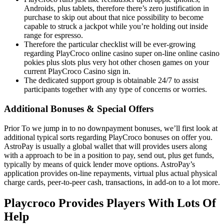
Androids, plus tablets, therefore there’s zero justification in
purchase to skip out about that nice possibility to become
capable to struck a jackpot while you’re holding out inside
range for espresso.
Therefore the particular checklist will be ever-growing
regarding PlayCroco online casino super on-line online casino
pokies plus slots plus very hot other chosen games on your
current PlayCroco Casino sign in.
The dedicated support group is obtainable 24/7 to assist
participants together with any type of concerns or worries.
Additional Bonuses & Special Offers
Prior To we jump in to no downpayment bonuses, we’ll first look at
additional typical sorts regarding PlayCroco bonuses on offer you.
AstroPay is usually a global wallet that will provides users along
with a approach to be in a position to pay, send out, plus get funds,
typically by means of quick lender move options. AstroPay’s
application provides on-line repayments, virtual plus actual physical
charge cards, peer-to-peer cash, transactions, in add-on to a lot more.
Playcroco Provides Players With Lots Of
Help