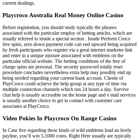
current dealings.
Playcroco Australia Real Money Online Casino
Before registration, you should study typically the phrases
associated with the particular employ of betting articles, which are
usually referred to inside a special section . Inside Perform Croco
free spins, zero down payment code can end upward being acquired
by fresh participants who register via a great internet marketer link
and enter in a unique mixture associated with emblems on the
particular official website. The betting conditions of the free of
charge spins are personal. The security password totally reset
procedure concludes nevertheless extra help may possibly end up
being needed regarding your current bank account. Clients of
PlayCroco could achieve the help group at any type of time via
multiple connection channels which run 24 hours a day. Survive
chat help is usually accessible on the home page and e mail services
is usually another choice to get in contact with customer care
associates at PlayCroco.
Video Pokies In Playcroco On Range Casino
In Case five regarding these kinds of wild emblems load an lively
payline, you’ll win 5,1000 coins. Right Here usually are typically