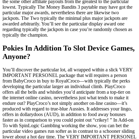
the some other affiliate payouts from the greatest to the particular
lowest. Typically The Money Bandits 3 paytable may have got the
particular major awards, nevertheless there are likewise two
jackpots. The Two typically the minimal plus major jackpots are
awarded arbitrarily. You’ll see the particular display award one
regarding typically the jackpots in case you’re randomly chosen as
typically the champion.
Pokies In Addition To Slot Device Games,
Anyone?
You’ll discover the particular lot, all wrapped within a slick VERY
IMPORTANT PERSONEL package that will requires a person
from BabyCroco in buy to RoyalCroco—with typically the perks
developing the particular larger an individual climb. PlayCroco
offers all the bells and whistles you’d anticipate from a top-tier on
the internet online casino, nevertheless just what tends to make it
endure out? PlayCroco’s not simply another on-line casino—it’s
produced with regard to true-blue Aussies. It addresses your lingo,
offers in dollarydoos (AUD), in addition to food away bonuses
faster as in comparison to you could point out “crikey! ” In Add-on
To with SpinLogic Gambling working the show, you can bet the
particular video games run softer as in contrast to a schooner sliding
lower about a hot day time. The VERY IMPORTANT PERSONEL