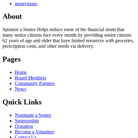
anonymous
About
Sponsor a Senior Helps reduce some of the financial strain that
many senior citizens face every month by providing senior citizens
62 years of age and older that have limited resources with groceries,
prescription costs, and other needs via delivery.
Pages
Home
Board Members
Community Partners
News
Quick Links
Nominate a Senior
Sponsorship
Donation
Become a Volunteer
Contact Us