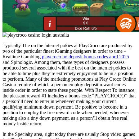
Typically The on the internet pokies at PlayCroco are produced by
two of the particular finest iGaming designers in order to time –
Realtime Gambling
playcroco no deposit bonus codes april 2025
and Spinologic. Among them, these types of designers possess
produced several associated with the best on the internet pokies to
be able to time plus they’re extremely enjoyment to be in a position
to perform. Many of the marketing promotions at Play Croco Online
Casino require of which a person employ deposit reward codes
inside order in order to state these people. With Respect To instance,
the pleasant reward #1 includes a bonus code “PLAYCROCO” that
a person’ll need to enter in whenever making your current
qualifying minimum down payment. Be positive to become in a
position to employ the free reward code when needed, whenever
making also a tiny down payment, as a person’ll obtain free real
money inside return.
In the Specialty area, right today there are usually Stop video games