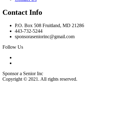
Contact Info
P.O. Box 508 Fruitland, MD 21286
443-732-5244
sponsoraseniorinc@gmail.com
Follow Us
Sponsor a Senior Inc
Copyright © 2021. All rights reserved.