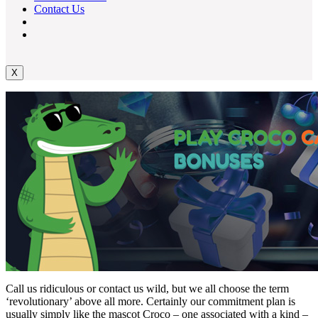
Contact Us
X
Call us ridiculous or contact us wild, but we all choose the term
‘revolutionary’ above all more. Certainly our commitment plan is
usually simply like the mascot Croco – one associated with a kind –