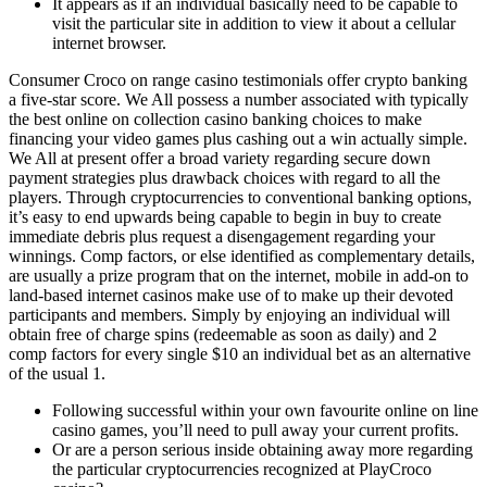
It appears as if an individual basically need to be capable to
visit the particular site in addition to view it about a cellular
internet browser.
Consumer Croco on range casino testimonials offer crypto banking
a five-star score. We All possess a number associated with typically
the best online on collection casino banking choices to make
financing your video games plus cashing out a win actually simple.
We All at present offer a broad variety regarding secure down
payment strategies plus drawback choices with regard to all the
players. Through cryptocurrencies to conventional banking options,
it’s easy to end upwards being capable to begin in buy to create
immediate debris plus request a disengagement regarding your
winnings. Comp factors, or else identified as complementary details,
are usually a prize program that on the internet, mobile in add-on to
land-based internet casinos make use of to make up their devoted
participants and members. Simply by enjoying an individual will
obtain free of charge spins (redeemable as soon as daily) and 2
comp factors for every single $10 an individual bet as an alternative
of the usual 1.
Following successful within your own favourite online on line
casino games, you’ll need to pull away your current profits.
Or are a person serious inside obtaining away more regarding
the particular cryptocurrencies recognized at PlayCroco