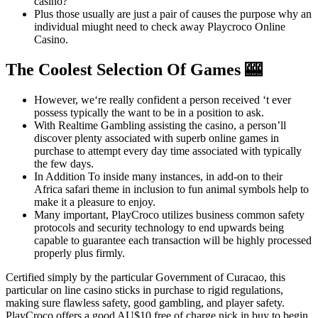
casino?
Plus those usually are just a pair of causes the purpose why an
individual miught need to check away Playcroco Online
Casino.
The Coolest Selection Of Games 🎰
However, we‘re really confident a person received ‘t ever
possess typically the want to be in a position to ask.
With Realtime Gambling assisting the casino, a person’ll
discover plenty associated with superb online games in
purchase to attempt every day time associated with typically
the few days.
In Addition To inside many instances, in add-on to their
Africa safari theme in inclusion to fun animal symbols help to
make it a pleasure to enjoy.
Many important, PlayCroco utilizes business common safety
protocols and security technology to end upwards being
capable to guarantee each transaction will be highly processed
properly plus firmly.
Certified simply by the particular Government of Curacao, this
particular on line casino sticks in purchase to rigid regulations,
making sure flawless safety, good gambling, and player safety.
PlayCroco offers a good AU$10 free of charge nick in buy to begin