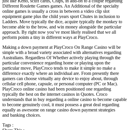
just like Keno, scuff cards, Craps, in add-on to a couple regarding
Different Roulette Games games. An Additional of the specialty
online games is usually a cross in between a video clip slot
equipment game plus the child years sport Chutes in inclusion to
Ladders. Move typically the dice, acquire typically the monkey to
become able to the brow, and win money alongside the particular
approach. By right now you’ve most likely realised that we all
perform points a tiny in different ways at PlayCroco.
Making a down payment at PlayCroco On Range Casino will be
simple with a broad variety associated with alternatives regarding
Australians. Regardless Of Whether actively playing through the
particular convenience regarding home or playing upon the
particular move, PlayCroco tends to make it simple no make a
difference exactly where an individual are. From presently there
gamers can choose virtually any device to enjoy about, through
cellular cell phone, capsule, or personal computer (PC or Mac).
PlayCroco online casino had been positioned one regarding
typically the best on the internet casinos in Quotes. Croco
understands that in buy regarding a online casino to become capable
to become genuinely cool, it must possess a great deal regarding
equally as awesome on range casino down payment strategies
and banking choices.
Tags :