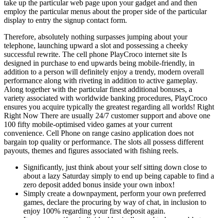
take up the particular web page upon your gadget and and then
employ the particular menus about the proper side of the particular
display to entry the signup contact form.
Therefore, absolutely nothing surpasses jumping about your
telephone, launching upward a slot and possessing a cheeky
successful rewrite. The cell phone PlayCroco internet site Is
designed in purchase to end upwards being mobile-friendly, in
addition to a person will definitely enjoy a trendy, modern overall
performance along with riveting in addition to active gameplay.
Along together with the particular finest additional bonuses, a
variety associated with worldwide banking procedures, PlayCroco
ensures you acquire typically the greatest regarding all worlds! Right
Right Now There are usually 24/7 customer support and above one
100 fifty mobile-optimised video games at your current
convenience. Cell Phone on range casino application does not
bargain top quality or performance. The slots all possess different
payouts, themes and figures associated with fishing reels.
Significantly, just think about your self sitting down close to
about a lazy Saturday simply to end up being capable to find a
zero deposit added bonus inside your own inbox!
Simply create a downpayment, perform your own preferred
games, declare the procuring by way of chat, in inclusion to
enjoy 100% regarding your first deposit again.