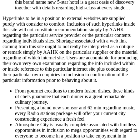
this brand name new 5-star hotel is a great oasis of discovery
together with details regarding high-class at every single…
Hyperlinks to be in a position to external websites are supplied
purely with consider to comfort. Inclusion of such hyperlinks inside
this site will not constitute recommendation simply by AAHK
regarding the particular service provider or the particular contents
regarding individuals sites. Shortage associated with a web link
coming from this site ought to not really be interpreted as a critique
or remark simply by AAHK on the particular supplier or the material
regarding of which internet site. Users are accountable for producing
their own very own examination regarding the info included within
or inside reference to this particular internet site plus conducting
their particular own enquiries in inclusion to confirmation of the
particular information prior to behaving about it.
From gourmet creations to modern fusion dishes, these kinds
of chefs guarantee that each dinner is a great remarkable
culinary journey.
Presenting a brand new sponsor and 62 min regarding music,
every Radio stations package will offer your current city
constructing experience a fresh feel.
Atmosphere City is usually complete associated with limitless
opportunities in inclusion to mega opportunities with regard to
everyone to become in a position to take enjoyment in in