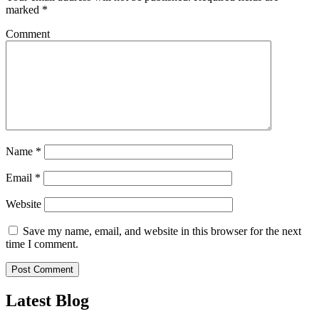
marked
*
Comment
Name
*
Email
*
Website
Save my name, email, and website in this browser for the next
time I comment.
Latest Blog