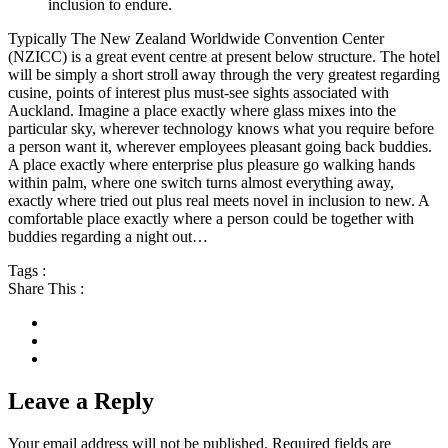
inclusion to endure.
Typically The New Zealand Worldwide Convention Center
(NZICC) is a great event centre at present below structure. The hotel
will be simply a short stroll away through the very greatest regarding
cusine, points of interest plus must-see sights associated with
Auckland. Imagine a place exactly where glass mixes into the
particular sky, wherever technology knows what you require before
a person want it, wherever employees pleasant going back buddies.
A place exactly where enterprise plus pleasure go walking hands
within palm, where one switch turns almost everything away,
exactly where tried out plus real meets novel in inclusion to new. A
comfortable place exactly where a person could be together with
buddies regarding a night out…
Tags :
Share This :
Leave a Reply
Your email address will not be published.
Required fields are