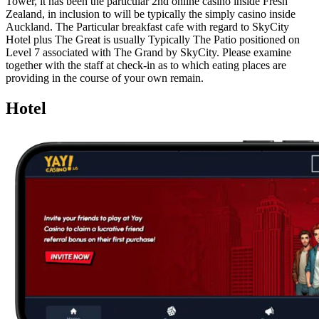
Tower, it has been the particular 2nd online casino inside Fresh
Zealand, in inclusion to will be typically the simply casino inside
Auckland. The Particular breakfast cafe with regard to SkyCity
Hotel plus The Great is usually Typically The Patio positioned on
Level 7 associated with The Grand by SkyCity. Please examine
together with the staff at check-in as to which eating places are
providing in the course of your own remain.
Hotel