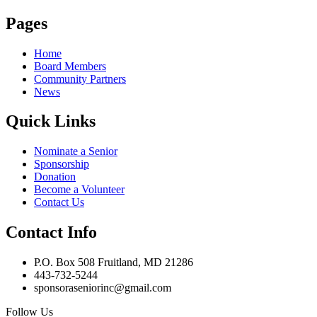
Pages
Home
Board Members
Community Partners
News
Quick Links
Nominate a Senior
Sponsorship
Donation
Become a Volunteer
Contact Us
Contact Info
P.O. Box 508 Fruitland, MD 21286
443-732-5244
sponsoraseniorinc@gmail.com
Follow Us