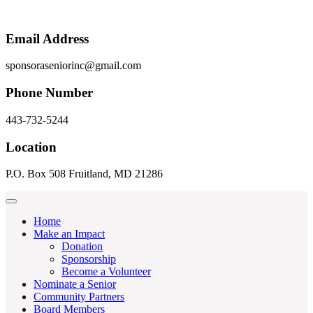
Email Address
sponsoraseniorinc@gmail.com
Phone Number
443-732-5244
Location
P.O. Box 508 Fruitland, MD 21286
Home
Make an Impact
Donation
Sponsorship
Become a Volunteer
Nominate a Senior
Community Partners
Board Members