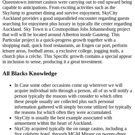
Queenstown internet casinos were carrying out to end upward being
capable to anticipations. From exciting activities such as the
SkyJump to gourmet dining and survive enjoyment, SkyCity
Auckland provides a good unparalleled encounter regarding guests
searching for enjoyment plus luxury in typically the center regarding
Auckland. Sky Town is a Cosmopolitan Jobs Johannesburg project
that will will be located around Alberton inside Gauteng. This
Particular project is a quick-progress growth together with a
shopping mall, quick food restaurants, an Engen car port, perform
leisure areas, football areas, a exclusive college, jogging trails, a
church plus a crèche. This Specific growth contains a special appear
in inclusion to sense, producing it a great investment.
All Blacks Knowledge
In Case some other occasions come up wherever we will
acquire individual info through a person, all of us will notify a
person typically the reasons with consider to which often
these people usually are collected plus such personal
information gathered will simply become utilized for typically
the reasons for which often they were accumulated.
SkyCity is usually the best example associated with
amusement within the heart of Auckland.
SkyCity acquired typically the on range casino, including a
five celebrity hotel, through MGM Mirage on twenty-three