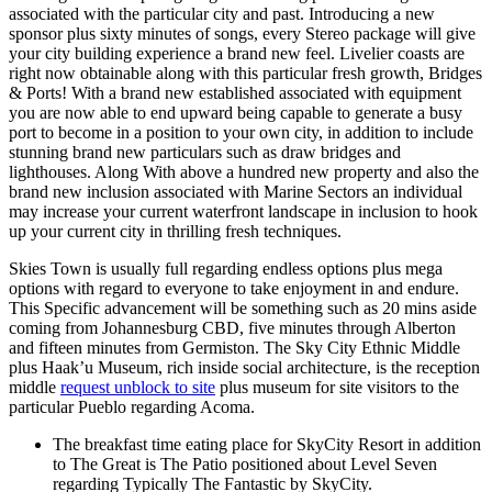
associated with the particular city and past. Introducing a new
sponsor plus sixty minutes of songs, every Stereo package will give
your city building experience a brand new feel. Livelier coasts are
right now obtainable along with this particular fresh growth, Bridges
& Ports! With a brand new established associated with equipment
you are now able to end upward being capable to generate a busy
port to become in a position to your own city, in addition to include
stunning brand new particulars such as draw bridges and
lighthouses. Along With above a hundred new property and also the
brand new inclusion associated with Marine Sectors an individual
may increase your current waterfront landscape in inclusion to hook
up your current city in thrilling fresh techniques.
Skies Town is usually full regarding endless options plus mega
options with regard to everyone to take enjoyment in and endure.
This Specific advancement will be something such as 20 mins aside
coming from Johannesburg CBD, five minutes through Alberton
and fifteen minutes from Germiston. The Sky City Ethnic Middle
plus Haak’u Museum, rich inside social architecture, is the reception
middle
request unblock to site
plus museum for site visitors to the
particular Pueblo regarding Acoma.
The breakfast time eating place for SkyCity Resort in addition
to The Great is The Patio positioned about Level Seven
regarding Typically The Fantastic by SkyCity.