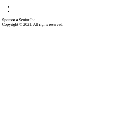
Sponsor a Senior Inc
Copyright © 2021. All rights reserved.