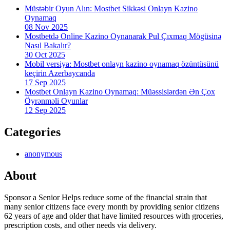
Müstəbir Oyun Alın: Mostbet Sikkəsi Onlayn Kazino
Oynamaq
08 Nov 2025
Mostbetdə Online Kazino Oynanarak Pul Çıxmaq Mögüsinə
Nasıl Bakalır?
30 Oct 2025
Mobil versiya: Mostbet onlayn kazino oynamaq özüntüsünü
keçirin Azerbaycanda
17 Sep 2025
Mostbet Onlayn Kazino Oynamaq: Müəssislərdən Ən Çox
Öyrənməli Oyunlar
12 Sep 2025
Categories
anonymous
About
Sponsor a Senior Helps reduce some of the financial strain that
many senior citizens face every month by providing senior citizens
62 years of age and older that have limited resources with groceries,
prescription costs, and other needs via delivery.