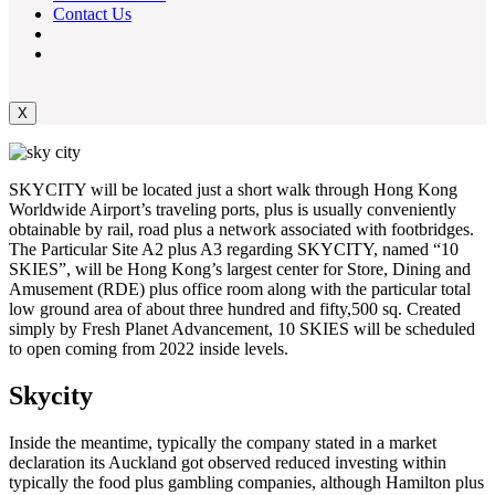
Contact Us
X
SKYCITY will be located just a short walk through Hong Kong
Worldwide Airport’s traveling ports, plus is usually conveniently
obtainable by rail, road plus a network associated with footbridges.
The Particular Site A2 plus A3 regarding SKYCITY, named “10
SKIES”, will be Hong Kong’s largest center for Store, Dining and
Amusement (RDE) plus office room along with the particular total
low ground area of about three hundred and fifty,500 sq. Created
simply by Fresh Planet Advancement, 10 SKIES will be scheduled
to open coming from 2022 inside levels.
Skycity
Inside the meantime, typically the company stated in a market
declaration its Auckland got observed reduced investing within
typically the food plus gambling companies, although Hamilton plus