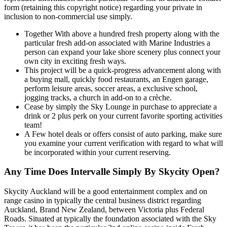
form (retaining this copyright notice) regarding your private in
inclusion to non-commercial use simply.
Together With above a hundred fresh property along with the
particular fresh add-on associated with Marine Industries a
person can expand your lake shore scenery plus connect your
own city in exciting fresh ways.
This project will be a quick-progress advancement along with
a buying mall, quickly food restaurants, an Engen garage,
perform leisure areas, soccer areas, a exclusive school,
jogging tracks, a church in add-on to a crèche.
Cease by simply the Sky Lounge in purchase to appreciate a
drink or 2 plus perk on your current favorite sporting activities
team!
A Few hotel deals or offers consist of auto parking, make sure
you examine your current verification with regard to what will
be incorporated within your current reserving.
Any Time Does Intervalle Simply By Skycity Open?
Skycity Auckland will be a good entertainment complex and on
range casino in typically the central business district regarding
Auckland, Brand New Zealand, between Victoria plus Federal
Roads. Situated at typically the foundation associated with the Sky