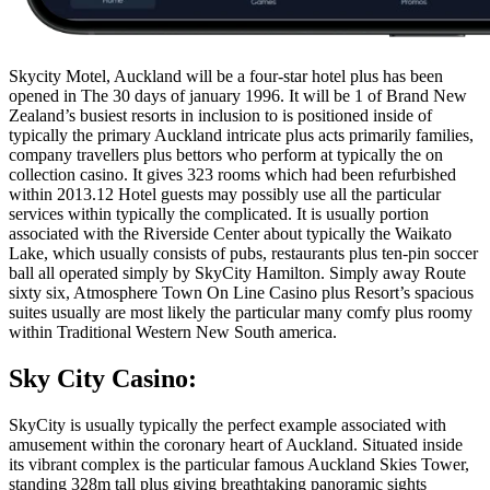
Skycity Motel, Auckland will be a four-star hotel plus has been
opened in The 30 days of january 1996. It will be 1 of Brand New
Zealand’s busiest resorts in inclusion to is positioned inside of
typically the primary Auckland intricate plus acts primarily families,
company travellers plus bettors who perform at typically the on
collection casino. It gives 323 rooms which had been refurbished
within 2013.12 Hotel guests may possibly use all the particular
services within typically the complicated. It is usually portion
associated with the Riverside Center about typically the Waikato
Lake, which usually consists of pubs, restaurants plus ten-pin soccer
ball all operated simply by SkyCity Hamilton. Simply away Route
sixty six, Atmosphere Town On Line Casino plus Resort’s spacious
suites usually are most likely the particular many comfy plus roomy
within Traditional Western New South america.
Sky City Casino:
SkyCity is usually typically the perfect example associated with
amusement within the coronary heart of Auckland. Situated inside
its vibrant complex is the particular famous Auckland Skies Tower,
standing 328m tall plus giving breathtaking panoramic sights