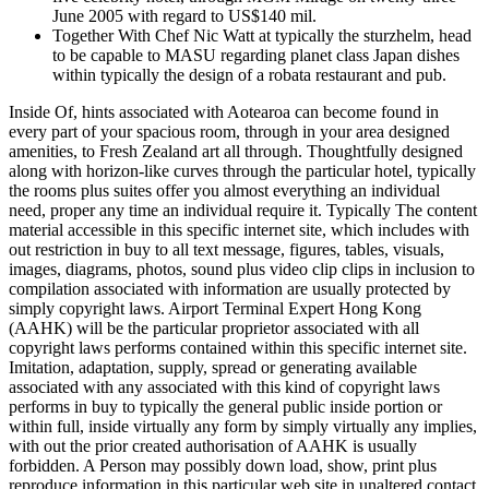
June 2005 with regard to US$140 mil.
Together With Chef Nic Watt at typically the sturzhelm, head
to be capable to MASU regarding planet class Japan dishes
within typically the design of a robata restaurant and pub.
Inside Of, hints associated with Aotearoa can become found in
every part of your spacious room, through in your area designed
amenities, to Fresh Zealand art all through. Thoughtfully designed
along with horizon-like curves through the particular hotel, typically
the rooms plus suites offer you almost everything an individual
need, proper any time an individual require it. Typically The content
material accessible in this specific internet site, which includes with
out restriction in buy to all text message, figures, tables, visuals,
images, diagrams, photos, sound plus video clip clips in inclusion to
compilation associated with information are usually protected by
simply copyright laws. Airport Terminal Expert Hong Kong
(AAHK) will be the particular proprietor associated with all
copyright laws performs contained within this specific internet site.
Imitation, adaptation, supply, spread or generating available
associated with any associated with this kind of copyright laws
performs in buy to typically the general public inside portion or
within full, inside virtually any form by simply virtually any implies,
with out the prior created authorisation of AAHK is usually
forbidden. A Person may possibly down load, show, print plus
reproduce information in this particular web site in unaltered contact