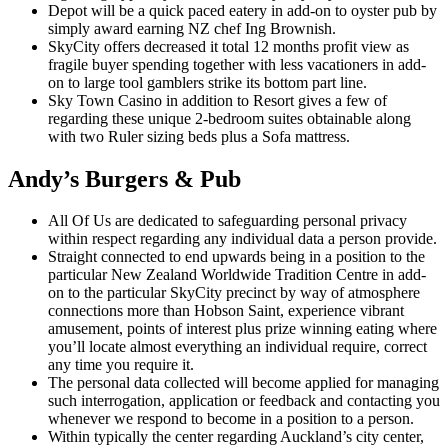
Depot will be a quick paced eatery in add-on to oyster pub by
simply award earning NZ chef Ing Brownish.
SkyCity offers decreased it total 12 months profit view as
fragile buyer spending together with less vacationers in add-
on to large tool gamblers strike its bottom part line.
Sky Town Casino in addition to Resort gives a few of
regarding these unique 2-bedroom suites obtainable along
with two Ruler sizing beds plus a Sofa mattress.
Andy’s Burgers & Pub
All Of Us are dedicated to safeguarding personal privacy
within respect regarding any individual data a person provide.
Straight connected to end upwards being in a position to the
particular New Zealand Worldwide Tradition Centre in add-
on to the particular SkyCity precinct by way of atmosphere
connections more than Hobson Saint, experience vibrant
amusement, points of interest plus prize winning eating where
you’ll locate almost everything an individual require, correct
any time you require it.
The personal data collected will become applied for managing
such interrogation, application or feedback and contacting you
whenever we respond to become in a position to a person.
Within typically the center regarding Auckland’s city center,