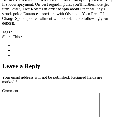
first downpayment. On best regarding that you’ll furthermore get
fifty Totally Free Rotates in order to spin about Practical Play’s
struck pokie Entrance associated with Olympus. Your Free Of
Charge Spins upon enrollment will be obtainable following your
deposit.
Tags :
Share This :
Leave a Reply
Your email address will not be published.
Required fields are
marked
*
Comment