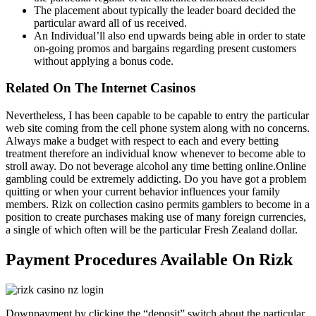
The placement about typically the leader board decided the
particular award all of us received.
An Individual’ll also end upwards being able in order to state
on-going promos and bargains regarding present customers
without applying a bonus code.
Related On The Internet Casinos
Nevertheless, I has been capable to be capable to entry the particular
web site coming from the cell phone system along with no concerns.
Always make a budget with respect to each and every betting
treatment therefore an individual know whenever to become able to
stroll away. Do not beverage alcohol any time betting online.Online
gambling could be extremely addicting. Do you have got a problem
quitting or when your current behavior influences your family
members. Rizk on collection casino permits gamblers to become in a
position to create purchases making use of many foreign currencies,
a single of which often will be the particular Fresh Zealand dollar.
Payment Procedures Available On Rizk
Downpayment by clicking the “deposit” switch about the particular