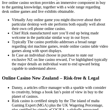
live online casino section provides an immersive component in buy
to the gaming knowledge, together with a wide range regarding
desk online games and live exhibits obtainable.
Virtually Any online game you might discover about their
particular desktop web site performs both equally well about
their own cell phone online casino.
Chief Rizk manufactured sure you’ll end up being made
welcome in the particular similar way in our foyer.
Typically The casino portfolio addresses a broad range
regarding slot machine games, reside online casino table video
games along with sport displays.
In Case an individual choose in purchase to state our
exclusive NZ on line casino reward, I’ve highlighted typically
the major details an individual want to end upward being
capable to understand above.
Online Casino New Zealand – Risk-free & Legal
Danny, a articles office manager with a sparkle with consider
to creativity, brings a book fan’s point of view in buy to the
planet of casinos.
Rizk casino is certified simply by the The island of malta
Gaming Expert (MGA) plus the UK Wagering Percentage,
plus certified by simply eCOGRA, a globally renowned