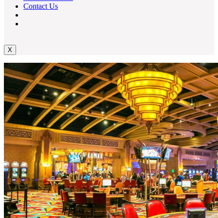
Contact Us
X