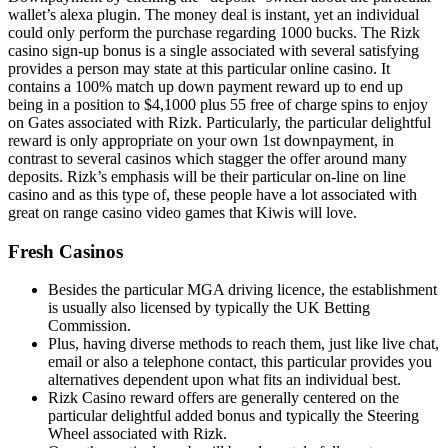
wallet’s alexa plugin. The money deal is instant, yet an individual
could only perform the purchase regarding 1000 bucks. The Rizk
casino sign-up bonus is a single associated with several satisfying
provides a person may state at this particular online casino. It
contains a 100% match up down payment reward up to end up
being in a position to $4,1000 plus 55 free of charge spins to enjoy
on Gates associated with Rizk. Particularly, the particular delightful
reward is only appropriate on your own 1st downpayment, in
contrast to several casinos which stagger the offer around many
deposits. Rizk’s emphasis will be their particular on-line on line
casino and as this type of, these people have a lot associated with
great on range casino video games that Kiwis will love.
Fresh Casinos
Besides the particular MGA driving licence, the establishment
is usually also licensed by typically the UK Betting
Commission.
Plus, having diverse methods to reach them, just like live chat,
email or also a telephone contact, this particular provides you
alternatives dependent upon what fits an individual best.
Rizk Casino reward offers are generally centered on the
particular delightful added bonus and typically the Steering
Wheel associated with Rizk.