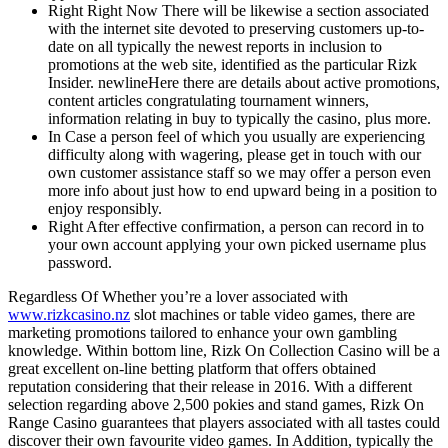
Right Right Now There will be likewise a section associated
with the internet site devoted to preserving customers up-to-
date on all typically the newest reports in inclusion to
promotions at the web site, identified as the particular Rizk
Insider. newlineHere there are details about active promotions,
content articles congratulating tournament winners,
information relating in buy to typically the casino, plus more.
In Case a person feel of which you usually are experiencing
difficulty along with wagering, please get in touch with our
own customer assistance staff so we may offer a person even
more info about just how to end upward being in a position to
enjoy responsibly.
Right After effective confirmation, a person can record in to
your own account applying your own picked username plus
password.
Regardless Of Whether you’re a lover associated with
www.rizkcasino.nz
slot machines or table video games, there are
marketing promotions tailored to enhance your own gambling
knowledge. Within bottom line, Rizk On Collection Casino will be a
great excellent on-line betting platform that offers obtained
reputation considering that their release in 2016. With a different
selection regarding above 2,500 pokies and stand games, Rizk On
Range Casino guarantees that players associated with all tastes could
discover their own favourite video games. In Addition, typically the