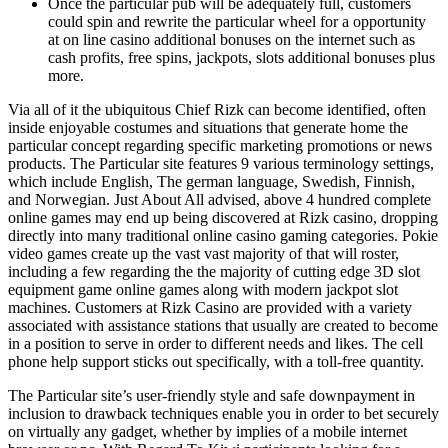
Once the particular pub will be adequately full, customers
could spin and rewrite the particular wheel for a opportunity
at on line casino additional bonuses on the internet such as
cash profits, free spins, jackpots, slots additional bonuses plus
more.
Via all of it the ubiquitous Chief Rizk can become identified, often
inside enjoyable costumes and situations that generate home the
particular concept regarding specific marketing promotions or news
products. The Particular site features 9 various terminology settings,
which include English, The german language, Swedish, Finnish,
and Norwegian. Just About All advised, above 4 hundred complete
online games may end up being discovered at Rizk casino, dropping
directly into many traditional online casino gaming categories. Pokie
video games create up the vast vast majority of that will roster,
including a few regarding the the majority of cutting edge 3D slot
equipment game online games along with modern jackpot slot
machines. Customers at Rizk Casino are provided with a variety
associated with assistance stations that usually are created to become
in a position to serve in order to different needs and likes. The cell
phone help support sticks out specifically, with a toll-free quantity.
The Particular site’s user-friendly style and safe downpayment in
inclusion to drawback techniques enable you in order to bet securely
on virtually any gadget, whether by implies of a mobile internet