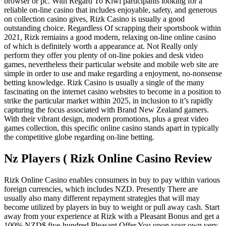
browser or pc. With Regard To Kiwi participants looking for a
reliable on-line casino that includes enjoyable, safety, and generous
on collection casino gives, Rizk Casino is usually a good
outstanding choice. Regardless Of scrapping their sportsbook within
2021, Rizk remiains a good modern, relaxing on-line online casino
of which is definitely worth a appearance at. Not Really only
perform they offer you plenty of on-line pokies and desk video
games, nevertheless their particular website and mobile web site are
simple in order to use and make regarding a enjoyment, no-nonsense
betting knowledge. Rizk Casino is usually a single of the many
fascinating on the internet casino websites to become in a position to
strike the particular market within 2025, in inclusion to it’s rapidly
capturing the focus associated with Brand New Zealand gamers.
With their vibrant design, modern promotions, plus a great video
games collection, this specific online casino stands apart in typically
the competitive globe regarding on-line betting.
Nz Players ( Rizk Online Casino Review
Rizk Online Casino enables consumers in buy to pay within various
foreign currencies, which includes NZD. Presently There are
usually also many different repayment strategies that will may
become utilized by players in buy to weight or pull away cash. Start
away from your experience at Rizk with a Pleasant Bonus and get a
100% NZD$ five-hundred Pleasant Offer You upon your own very