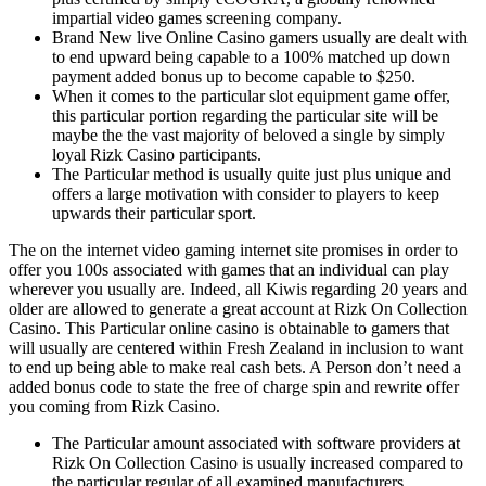
impartial video games screening company.
Brand New live Online Casino gamers usually are dealt with
to end upward being capable to a 100% matched up down
payment added bonus up to become capable to $250.
When it comes to the particular slot equipment game offer,
this particular portion regarding the particular site will be
maybe the the vast majority of beloved a single by simply
loyal Rizk Casino participants.
The Particular method is usually quite just plus unique and
offers a large motivation with consider to players to keep
upwards their particular sport.
The on the internet video gaming internet site promises in order to
offer you 100s associated with games that an individual can play
wherever you usually are. Indeed, all Kiwis regarding 20 years and
older are allowed to generate a great account at Rizk On Collection
Casino. This Particular online casino is obtainable to gamers that
will usually are centered within Fresh Zealand in inclusion to want
to end up being able to make real cash bets. A Person don’t need a
added bonus code to state the free of charge spin and rewrite offer
you coming from Rizk Casino.
The Particular amount associated with software providers at
Rizk On Collection Casino is usually increased compared to
the particular regular of all examined manufacturers.