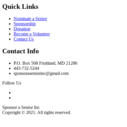
Quick Links
Nominate a Senior
Sponsorship
Donation
Become a Volunteer
Contact Us
Contact Info
P.O. Box 508 Fruitland, MD 21286
443-732-5244
sponsoraseniorinc@gmail.com
Follow Us
Sponsor a Senior Inc
Copyright © 2021. All rights reserved.