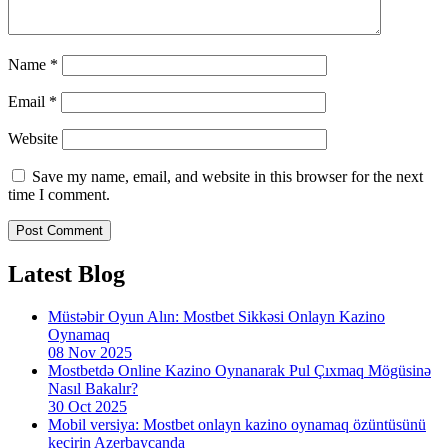
Name
*
Email
*
Website
Save my name, email, and website in this browser for the next
time I comment.
Latest Blog
Müstəbir Oyun Alın: Mostbet Sikkəsi Onlayn Kazino
Oynamaq
08 Nov 2025
Mostbetdə Online Kazino Oynanarak Pul Çıxmaq Mögüsinə
Nasıl Bakalır?
30 Oct 2025
Mobil versiya: Mostbet onlayn kazino oynamaq özüntüsünü
keçirin Azerbaycanda