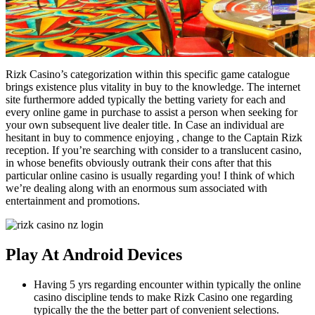
Rizk Casino’s categorization within this specific game catalogue
brings existence plus vitality in buy to the knowledge. The internet
site furthermore added typically the betting variety for each and
every online game in purchase to assist a person when seeking for
your own subsequent live dealer title. In Case an individual are
hesitant in buy to commence enjoying , change to the Captain Rizk
reception. If you’re searching with consider to a translucent casino,
in whose benefits obviously outrank their cons after that this
particular online casino is usually regarding you! I think of which
we’re dealing along with an enormous sum associated with
entertainment and promotions.
Play At Android Devices
Having 5 yrs regarding encounter within typically the online
casino discipline tends to make Rizk Casino one regarding
typically the the the better part of convenient selections.