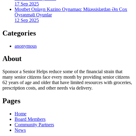
17 Sep 2025
Mostbet Onlayn Kazino Oynamaq: Müəssislərdən Ən Çox
Öyrənməli Oyunlar
12 Sep 2025
Categories
anonymous
About
Sponsor a Senior Helps reduce some of the financial strain that
many senior citizens face every month by providing senior citizens
62 years of age and older that have limited resources with groceries,
prescription costs, and other needs via delivery.
Pages
Home
Board Members
Community Partners
News