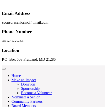
Email Address
sponsoraseniorinc@gmail.com
Phone Number
443-732-5244
Location
P.O. Box 508 Fruitland, MD 21286
Home
Make an Impact
Donation
Sponsorship
Become a Volunteer
Nominate a Senior
Community Partners
Board Members