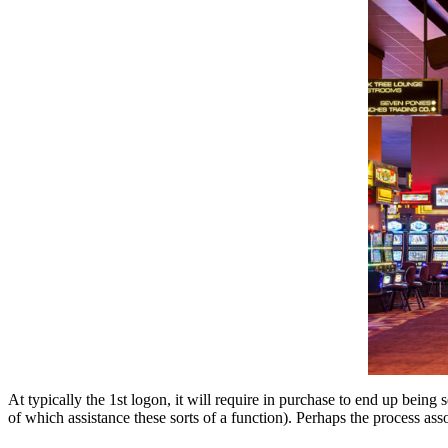
At typically the 1st logon, it will require in purchase to end up being
of which assistance these sorts of a function). Perhaps the process ass