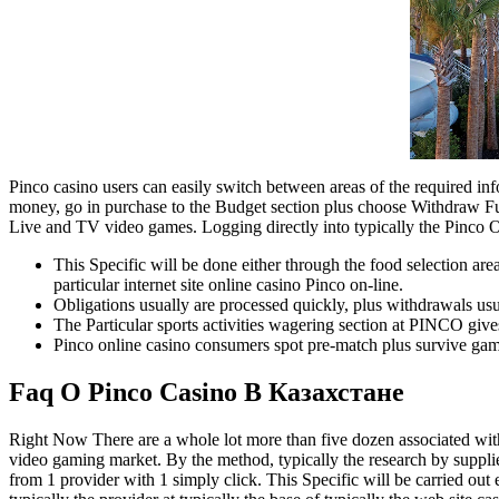
Pinco casino users can easily switch between areas of the required in
money, go in purchase to the Budget section plus choose Withdraw Fu
Live and TV video games. Logging directly into typically the Pinco O
This Specific will be done either through the food selection area
particular internet site online casino Pinco on-line.
Obligations usually are processed quickly, plus withdrawals us
The Particular sports activities wagering section at PINCO give
Pinco online casino consumers spot pre-match plus survive gam
Faq О Pinco Casino В Казахстане
Right Now There are a whole lot more than five dozen associated with 
video gaming market. By the method, typically the research by supplie
from 1 provider with 1 simply click. This Specific will be carried out