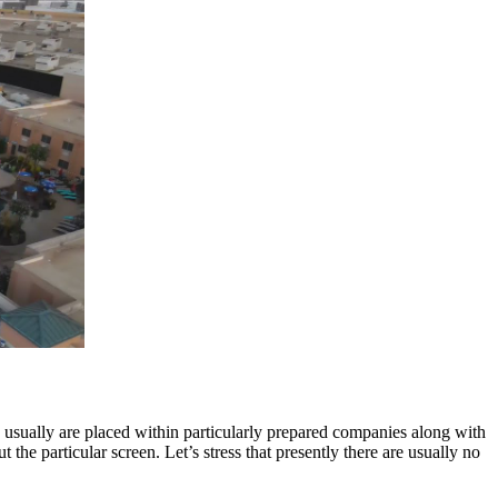
 usually are placed within particularly prepared companies along with
 the particular screen. Let’s stress that presently there are usually no