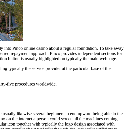
ly into Pinco online casino about a regular foundation. To take away
ferred repayment approach. Pinco provides independent sections for
ion button is usually highlighted on typically the main webpage.
ng typically the service provider at the particular base of the
hirty-five procedures worldwide.
e usually likewise several beginners to end upward being able to the
ino on the internet a person could screen all the machines coming
ular icon together with typically the logo design associated with