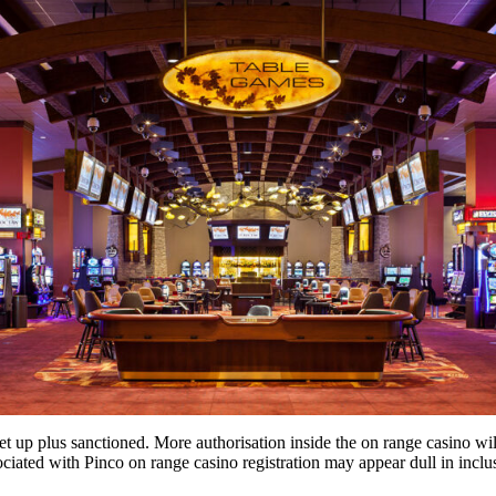
 set up plus sanctioned. More authorisation inside the on range casino wil
ociated with Pinco on range casino registration may appear dull in inclu