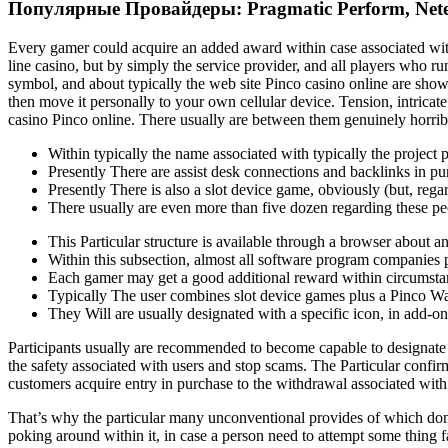
Популярные Провайдеры: Pragmatic Perform, Nete
Every gamer could acquire an added award within case associated with a
line casino, but by simply the service provider, and all players who ru
symbol, and about typically the web site Pinco casino online are show
then move it personally to your own cellular device. Tension, intricate 
casino Pinco online. There usually are between them genuinely horribl
Within typically the name associated with typically the project p
Presently There are assist desk connections and backlinks in pu
Presently There is also a slot device game, obviously (but, rega
There usually are even more than five dozen regarding these peopl
This Particular structure is available through a browser about a
Within this subsection, almost all software program companies p
Each gamer may get a good additional reward within circumstance
Typically The user combines slot device games plus a Pinco W
They Will are usually designated with a specific icon, in add-on 
Participants usually are recommended to become capable to designate t
the safety associated with users and stop scams. The Particular confir
customers acquire entry in purchase to the withdrawal associated with
That’s why the particular many unconventional provides of which don’t
poking around within it, in case a person need to attempt some thing 