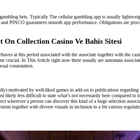
gambling bets. Typically The cellular gambling app is usually lightwei
ets, and PINCO guarantees smooth app performance. Obligations are proc
t On Collection Casino Ve Bahis Sitesi
haves at this period associated with the associate together with the casi
come crucial. In This Article right now there usually are automata asso
exual connotation.
cially) motivated by well-liked games in add-on to publications regardin
kely less difficult to state what’s not necessarily here compared to in 
ect wherever a person can discover this kind of a huge selection assoc
sions together with diverse visuals in inclusion to a bit various regulati