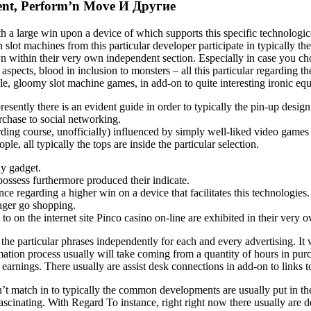
nt, Perform’n Move И Другие
 large win upon a device of which supports this specific technological 
n slot machines from this particular developer participate in typically t
n within their very own independent section. Especially in case you cho
aspects, blood in inclusion to monsters – all this particular regarding th
e, gloomy slot machine games, in add-on to quite interesting ironic equ
resently there is an evident guide in order to typically the pin-up design
rchase to social networking.
rding course, unofficially) influenced by simply well-liked video games
e, all typically the tops are inside the particular selection.
ny gadget.
ossess furthermore produced their indicate.
 regarding a higher win on a device that facilitates this technologies.
ager go shopping.
to on the internet site Pinco casino on-line are exhibited in their very 
he particular phrases independently for each and every advertising. It 
mation process usually will take coming from a quantity of hours in purc
 earnings. There usually are assist desk connections in add-on to links 
 match in to typically the common developments are usually put in the p
fascinating. With Regard To instance, right right now there usually are 