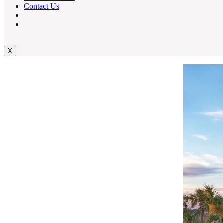
Contact Us
X