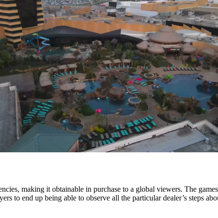
ncies, making it obtainable in purchase to a global viewers. The games
ers to end up being able to observe all the particular dealer’s steps about