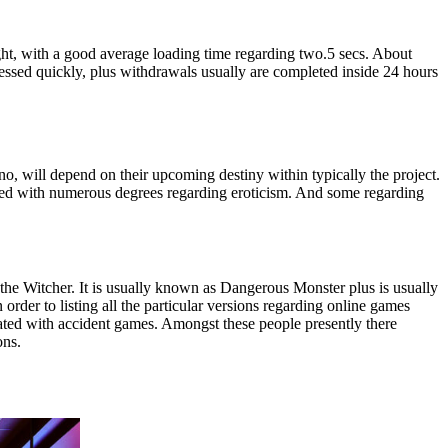
ght, with a good average loading time regarding two.5 secs. About
essed quickly, plus withdrawals usually are completed inside 24 hours
no, will depend on their upcoming destiny within typically the project.
ciated with numerous degrees regarding eroticism. And some regarding
g the Witcher. It is usually known as Dangerous Monster plus is usually
order to listing all the particular versions regarding online games
iated with accident games. Amongst these people presently there
ons.