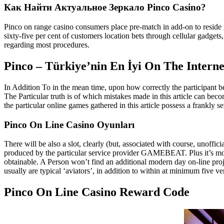
Как Найти Актуальное Зеркало Pinco Casino?
Pinco on range casino consumers place pre-match in add-on to reside 
sixty-five per cent of customers location bets through cellular gadg
regarding most procedures.
Pinco – Türkiye’nin En İyi On The Interne
In Addition To in the mean time, upon how correctly the participant be
The Particular truth is of which mistakes made in this article can be
the particular online games gathered in this article possess a frankly s
Pinco On Line Casino Oyunları
There will be also a slot, clearly (but, associated with course, unoffi
produced by the particular service provider GAMEBEAT. Plus it’s most li
obtainable. A Person won’t find an additional modern day on-line proj
usually are typical ‘aviators’, in addition to within at minimum five ver
Pinco On Line Casino Reward Code