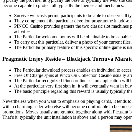
typically the provider at typically the base of typically the web site c
become capable to protect all typically the themes and mechanics.
Survive webcasts permit participants to be able to observe all typ
They complement the particular devotion programme in add-on to at
PINCO Casino provides gamers the two classic slot machines plus
activities.
The Particular welcome bonus will be obtainable to be capable
To carry out this particular, deliver a photo of your current file
The Particular primary feature of this specific online game is u
Pragmatic Enjoy Reside – Blackjack Turnuva Marat
The Particular download process enables an individual to accessib
Free Of Charge spins at Pinco On Collection Casino usually are o
The Particular recognized Pinco online casino application will be
At the particular very first sign in, it will eventually want in bu
The basic principle regarding this reward is usually typically th
Nevertheless when you want to emphasis on playing cards, it tends to ma
with a charming seller who else will become comfortable to become c
promotions. Moves usually are granted together along with Pleasant bon
That’s it, typically the unit installation is above and a person may oper