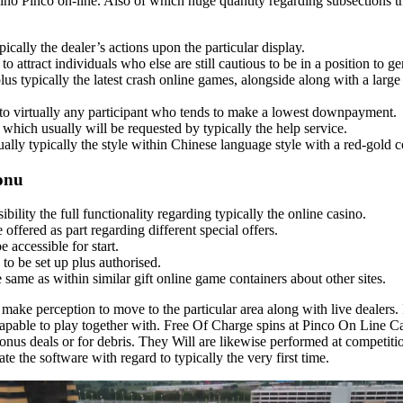
asino Pinco on-line. Also of which huge quantity regarding subsections tha
ically the dealer’s actions upon the particular display.
tract individuals who else are still cautious to be in a position to gene
 typically the latest crash online games, alongside along with a large 
 to virtually any participant who tends to make a lowest downpayment.
s, which usually will be requested by typically the help service.
sually typically the style within Chinese language style with a red-gold 
onu
ility the full functionality regarding typically the online casino.
ffered as part regarding different special offers.
 accessible for start.
y to be set up plus authorised.
e same as within similar gift online game containers about other sites.
ke perception to move to the particular area along with live dealers. It
apable to play together with. Free Of Charge spins at Pinco On Line 
us deals or for debris. They Will are likewise performed at competition
ate the software with regard to typically the very first time.