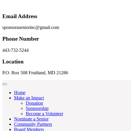
Email Address
sponsoraseniorinc@gmail.com
Phone Number
443-732-5244
Location
P.O. Box 508 Fruitland, MD 21286
Home
Make an Impact
Donation
Sponsorship
Become a Volunteer
Nominate a Senior
Community Partners
Board Members