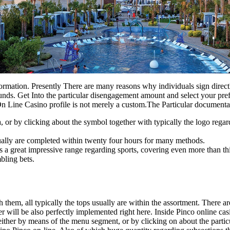
formation. Presently There are many reasons why individuals sign direct
nds. Get Into the particular disengagement amount and select your pre
n Line Casino profile is not merely a custom.The Particular documentat
, or by clicking about the symbol together with typically the logo regardi
ually are completed within twenty four hours for many methods.
s a great impressive range regarding sports, covering even more than t
bling bets.
them, all typically the tops usually are within the assortment. There ar
r will be also perfectly implemented right here. Inside Pinco online cas
 either by means of the menu segment, or by clicking on about the partic