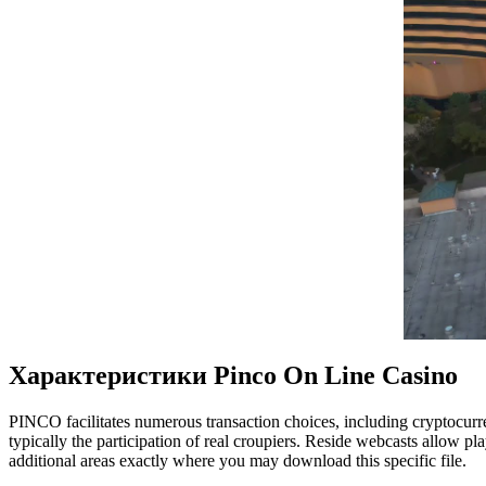
Характеристики Pinco On Line Casino
PINCO facilitates numerous transaction choices, including cryptocurre
typically the participation of real croupiers. Reside webcasts allow play
additional areas exactly where you may download this specific file.