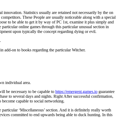
innovation. Statistics usually are retained not necessarily by the on
he competitors. These People are usually noticeable along with a special
ose to be able to get it by way of PC 1st, examine it plus simply and
e particular online games through this particular unusual section in
ipment upon typically the concept regarding dying or evil.
.
 in add-on to books regarding the particular Witcher.
own individual area.
will be necessary to be capable to
https://emergent.games.io
guarantee
hase to several days and nights. Right After successful confirmation,
to become capable to social networking.
articular ‘Miscellaneous’ section. And it is definitely really worth
devices committed to end upwards being able to duck hunting. In this