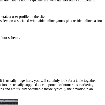
t are usually about typically the web site, not really sufficient to
rate a user profile on the site.
selection associated with table online games plus reside online casino
colour scheme.
 is usually huge here, you will certainly look for a table together
Casino are usually supplied as component of numerous marketing
s and are usually obtainable inside typically the devotion plan.