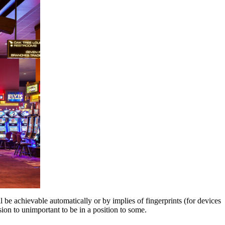
l be achievable automatically or by implies of fingerprints (for devices
sion to unimportant to be in a position to some.