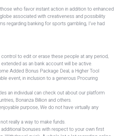
g those who favor instant action in addition to enhanced
globe associated with creativeness and possibility
rms regarding banking for sports gambling, I’ve had
 control to edit or erase these people at any period,
s extended as an bank account will be active.
lcome Added Bonus Package Deal, a Higher Tool
le event, in inclusion to a generous Procuring
tles an individual can check out about our platform
ntries, Bonanza Billion and others.
 enjoyable purpose, We do not have virtually any
not really a way to make funds.
g additional bonuses with respect to your own first