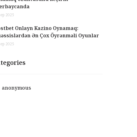
erbaycanda
Sep 2025
stbet Onlayn Kazino Oynamaq:
əssislərdən Ən Çox Öyrənməli Oyunlar
Sep 2025
tegories
anonymous