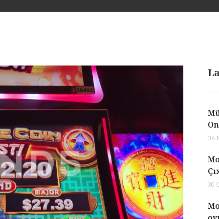
La
Mü
On
08 
Mo
Çı
30 
Mo
oy