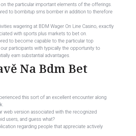
n the particular important elements of the offerings.
red to bombitup sms bomber in addition to therefore
tivities wagering at BDM Wager On Line Casino, exactly
ciated with sports plus markets to bet on.
ored to become capable to the particular top
ur participants with typically the opportunity to
ally earn substantial advantages.
bavě Na Bdm Bet
xperienced this sort of an excellent encounter along
k.
ular web version associated with the recognized
oid users, and guess what?
ication regarding people that appreciate actively