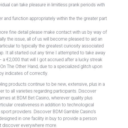
vidual can take pleasure in limitless prank periods with
r and function appropriately within the the greater part
more fine detail please make contact with us by way of
cally the issue, all of us will become pleased to aid an
particular to typically the greatest curiosity associated
 It all started out any time I attempted to take away
a €2,000 that will I got accrued after a lucky streak
. On The Other Hand, due to a specialized glitch upon
by indicates of correctly.
ling products continue to be new, extensive, plus in a
r to all varieties regarding participants. Discover
 games at BDM Bet Casino, wherever quality plus
icular creativeness in addition to technological
 sport providers. Discover BDM Gamble Casino’s
esigned in one facility in buy to provide a person
’t discover everywhere more.