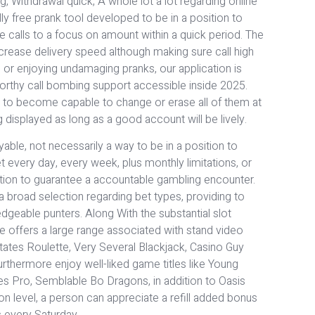
, Withdrawal quick, A whole lot a lot regarding online
y free prank tool developed to be in a position to
 calls to a focus on amount within a quick period. The
crease delivery speed although making sure call high
s or enjoying undamaging pranks, our application is
stworthy call bombing support accessible inside 2025.
to become capable to change or erase all of them at
ng displayed as long as a good account will be lively.
able, not necessarily a way to be in a position to
et every day, every week, plus monthly limitations, or
tion to guarantee a accountable gambling encounter.
a broad selection regarding bet types, providing to
geable punters. Along With the substantial slot
 offers a large range associated with stand video
ates Roulette, Very Several Blackjack, Casino Guy
rthermore enjoy well-liked game titles like Young
s Pro, Semblable Bo Dragons, in addition to Oasis
n level, a person can appreciate a refill added bonus