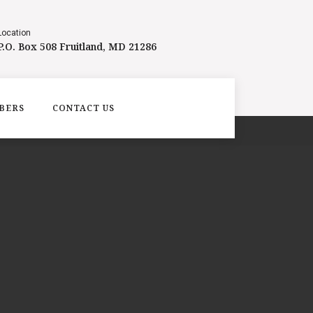
Location
P.O. Box 508 Fruitland, MD 21286
BERS
CONTACT US