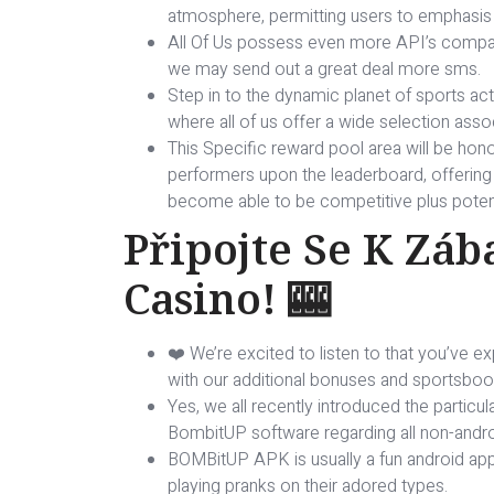
atmosphere, permitting users to emphasis o
All Of Us possess even more API’s compa
we may send out a great deal more sms.
Step in to the dynamic planet of sports ac
where all of us offer a wide selection asso
This Specific reward pool area will be hon
performers upon the leaderboard, offering o
become able to be competitive plus potenti
Připojte Se K Zá
Casino! 🎰
❤️ We’re excited to listen to that you’ve e
with our additional bonuses and sportsboo
Yes, we all recently introduced the partic
BombitUP software regarding all non-andr
BOMBitUP APK is usually a fun android appl
playing pranks on their adored types.