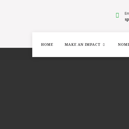
Em
s
HOME
MAKE AN IMPACT
NOMI