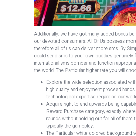
Additionally, we have got many added bonus barg
our devoted consumers. All Of Us possess mo
therefore all of us can deliver more sms. By Simp
could send sms to your own buddies genuinely fas
international sms bomber and function appropria
the world. The Particular higher rate you will choo
Explore the wide selection associated wi
high quality and enjoyment proceed hands i
technological expertise regarding our world
Acquire right to end upwards being capable
Reward Purchase category, exactly where ga
rounds without holding out for all of them t
typically the gameplay.
The Particular white-colored background w