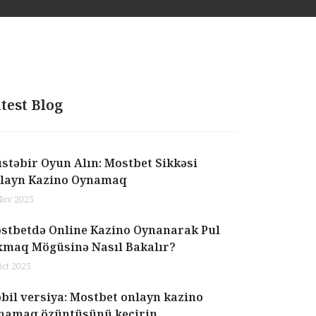
test Blog
stəbir Oyun Alın: Mostbet Sikkəsi
layn Kazino Oynamaq
Nov 2025
stbetdə Online Kazino Oynanarak Pul
xmaq Mögüsinə Nasıl Bakalır?
Oct 2025
bil versiya: Mostbet onlayn kazino
namaq özüntüsünü keçirin