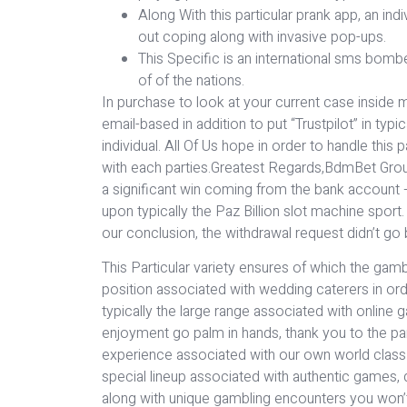
Along With this particular prank app, an indi
out coping along with invasive pop-ups.
This Specific is an international sms bombe
of of the nations.
In purchase to look at your current case inside 
email-based in addition to put “Trustpilot” in typi
individual. All Of Us hope in order to handle this 
with each parties.Greatest Regards,BdmBet Group.
a significant win coming from the bank account – 
upon typically the Paz Billion slot machine sport
our conclusion, the withdrawal request didn’t go 
This Particular variety ensures of which the gamb
position associated with wedding caterers in orde
typically the large range associated with online
enjoyment go palm in hands, thank you to the part
experience associated with our own world class
special lineup associated with authentic games, d
along with unique gambling encounters you won