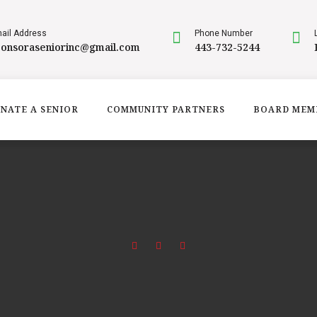
ail Address
Phone Number
ponsoraseniorinc@gmail.com
443-732-5244
NATE A SENIOR
COMMUNITY PARTNERS
BOARD MEM