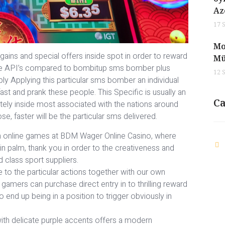
Az
17 
Mo
ains and special offers inside spot in order to reward
Mü
re API’s compared to bombitup sms bomber plus
12 
ly Applying this particular sms bomber an individual
t and prank these people. This Specific is usually an
Ca
tely inside most associated with the nations around
se, faster will be the particular sms delivered.
th online games at BDM Wager Online Casino, where
n palm, thank you in order to the creativeness and
 class sport suppliers.
 to the particular actions together with our own
mers can purchase direct entry in to thrilling reward
o end up being in a position to trigger obviously in
ith delicate purple accents offers a modern