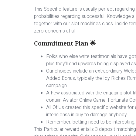
This Specific feature is usually perfect regardin
probabilities regarding successful. Knowledge a 
together with our slot machines class. Inside te
zero concerns at all.
Commitment Plan 🌟
Folks who else write testimonials have got
plus they’ll end upwards being displayed a
Our choices include an extraordinary We
Added Bonus, typically the Icy Riches Rumb
campaign.
A Few associated with the engaging slot ti
contain Aviator Online Game, Fortunate Cou
All Of Us created this specific website for
intensionss in buy to damage anybody.
Remember, betting need to be interesting, 
This Particular reward entails 3 deposit-matchin