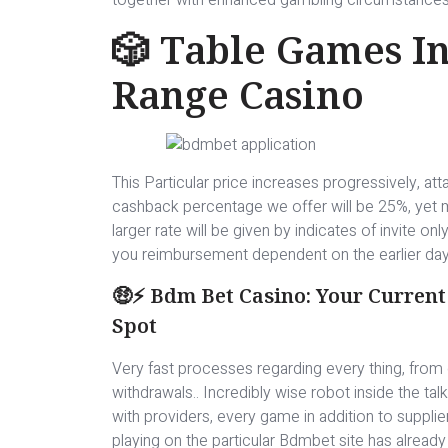
together with enhanced gambling circumstances
🎲 Table Games I
Range Casino
This Particular price increases progressively, a
cashback percentage we offer will be 25%, yet 
larger rate will be given by indicates of invite on
you reimbursement dependent on the earlier day’
🤑⚡️ Bdm Bet Casino: Your Current
Spot
Very fast processes regarding every thing, from e
withdrawals.. Incredibly wise robot inside the talk
with providers, every game in addition to supplie
playing on the particular Bdmbet site has already 