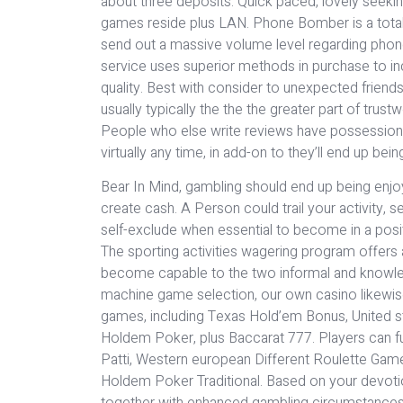
about three deposits. Quick paced, lovely seeking
games reside plus LAN. Phone Bomber is a totall
send out a massive volume level regarding phone
service uses superior methods in purchase to in
quality. Best with consider to unexpected friend
usually typically the the the greater part of tru
People who else write reviews have possession 
virtually any time, in add-on to they’ll end up bei
Bear In Mind, gambling should end up being enjoy
create cash. A Person could trail your activity, s
self-exclude when essential to become in a posi
The sporting activities wagering program offers 
become capable to the two informal and knowled
machine game selection, our own casino likewise
games, including Texas Hold’em Bonus, United st
Holdem Poker, plus Baccarat 777. Players can fu
Patti, Western european Different Roulette Game
Holdem Poker Traditional. Based on your devotio