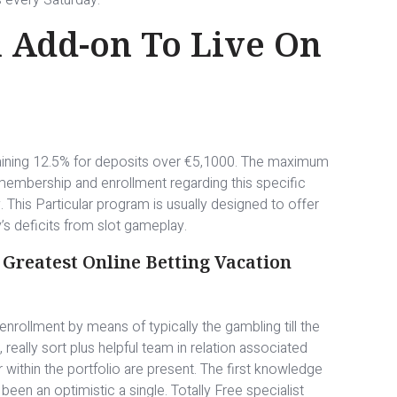
 every Saturday.
n Add-on To Live On
ttaining 12.5% for deposits over €5,1000. The maximum
membership and enrollment regarding this specific
ly. This Particular program is usually designed to offer
s deficits from slot gameplay.
 Greatest Online Betting Vacation
nrollment by means of typically the gambling till the
, really sort plus helpful team in relation associated
r within the portfolio are present. The first knowledge
been an optimistic a single. Totally Free specialist