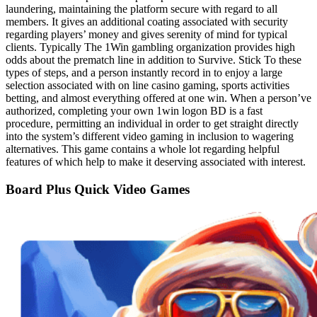
laundering, maintaining the platform secure with regard to all
members. It gives an additional coating associated with security
regarding players’ money and gives serenity of mind for typical
clients. Typically The 1Win gambling organization provides high
odds about the prematch line in addition to Survive. Stick To these
types of steps, and a person instantly record in to enjoy a large
selection associated with on line casino gaming, sports activities
betting, and almost everything offered at one win. When a person’ve
authorized, completing your own 1win logon BD is a fast
procedure, permitting an individual in order to get straight directly
into the system’s different video gaming in inclusion to wagering
alternatives. This game contains a whole lot regarding helpful
features of which help to make it deserving associated with interest.
Board Plus Quick Video Games