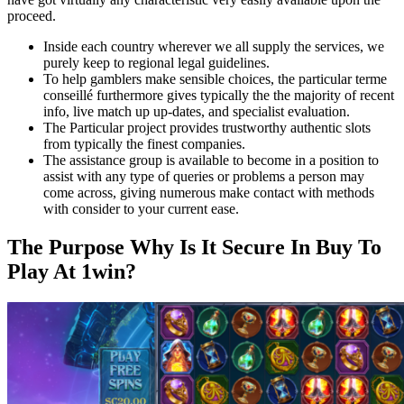
proceed.
Inside each country wherever we all supply the services, we
purely keep to regional legal guidelines.
To help gamblers make sensible choices, the particular terme
conseillé furthermore gives typically the the majority of recent
info, live match up up-dates, and specialist evaluation.
The Particular project provides trustworthy authentic slots
from typically the finest companies.
The assistance group is available to become in a position to
assist with any type of queries or problems a person may
come across, giving numerous make contact with methods
with consider to your current ease.
The Purpose Why Is It Secure In Buy To
Play At 1win?