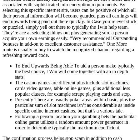
associated with sophisticated info encryption requirements. By
selecting this specific internet site, users can be positive of which all
their personal information will become guarded plus all earnings will
end upwards being paid out there quickly. In Case you’re ever stuck
or puzzled, simply yell out there to typically the 1win help team.
They’re ace at selecting things out plus generating sure a person
acquire your own earnings easily. “Very recommended! Outstanding
bonuses in add-on to excellent customer assistance.” One More
route is usually in buy to watch the recognized channel regarding a
refreshing reward code.
To End Upwards Being Able To aid a person make typically
the best choice, 1Win will come together with an in depth
stats.
The casino games are different plus include slot machines,
cards video games, table online games, plus additional less
popular classes, for example scrape playing cards and stop.
Presently There are usually poker areas within basic, plus the
particular sum of slot machines isn’t as considerable as inside
specific online internet casinos, but that’s a various tale.
Following a person location your gambling bets the particular
online game utilizes a random amount power generator in
order to determine typically the maximum coefficient.
The confirmation process helps stop scam in addition to cash