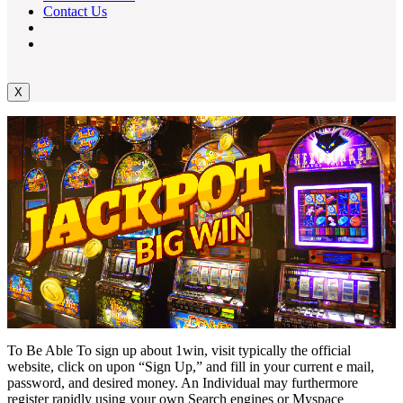
Contact Us
X
To Be Able To sign up about 1win, visit typically the official
website, click on upon “Sign Up,” and fill in your current e mail,
password, and desired money. An Individual may furthermore
register rapidly using your own Search engines or Myspace