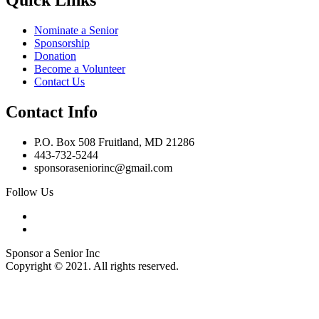
Quick Links
Nominate a Senior
Sponsorship
Donation
Become a Volunteer
Contact Us
Contact Info
P.O. Box 508 Fruitland, MD 21286
443-732-5244
sponsoraseniorinc@gmail.com
Follow Us
Sponsor a Senior Inc
Copyright © 2021. All rights reserved.