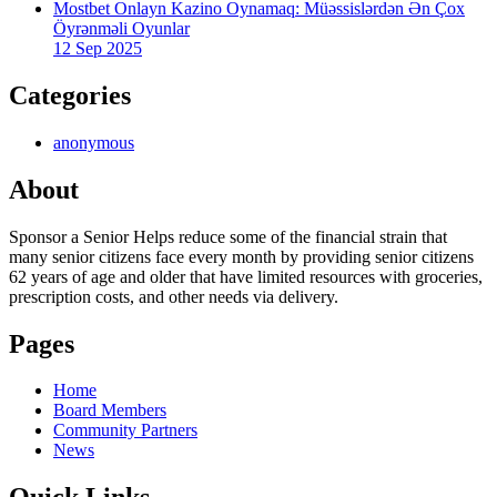
Mostbet Onlayn Kazino Oynamaq: Müəssislərdən Ən Çox
Öyrənməli Oyunlar
12 Sep 2025
Categories
anonymous
About
Sponsor a Senior Helps reduce some of the financial strain that
many senior citizens face every month by providing senior citizens
62 years of age and older that have limited resources with groceries,
prescription costs, and other needs via delivery.
Pages
Home
Board Members
Community Partners
News