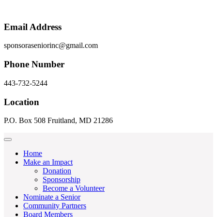
Email Address
sponsoraseniorinc@gmail.com
Phone Number
443-732-5244
Location
P.O. Box 508 Fruitland, MD 21286
Home
Make an Impact
Donation
Sponsorship
Become a Volunteer
Nominate a Senior
Community Partners
Board Members