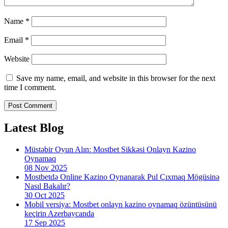
Name
*
Email
*
Website
Save my name, email, and website in this browser for the next
time I comment.
Latest Blog
Müstəbir Oyun Alın: Mostbet Sikkəsi Onlayn Kazino
Oynamaq
08 Nov 2025
Mostbetdə Online Kazino Oynanarak Pul Çıxmaq Mögüsinə
Nasıl Bakalır?
30 Oct 2025
Mobil versiya: Mostbet onlayn kazino oynamaq özüntüsünü
keçirin Azerbaycanda
17 Sep 2025