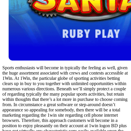
Sports enthusiasts will become in typically the feeling as well, given
the huge assortment associated with crews and contests accessible at
1Win. At 1Win, the particular globe of sporting activities betting
clears up in buy to you together with unlimited opportunities within
numerous various directions. Beneath we’ll simply protect a couple
of regarding typically the many popular sports activities, but retain
within thoughts that there’s a lot more in purchase to choose coming
from. In circumstance a great software or step-around doesn’t
appearance so appealing for somebody, then there will be a total
marketing regarding the 1win site regarding cell phone internet
browsers. Therefore, this approach customers will become in a
position to enjoy pleasantly on their account at 1win logon BD plus
have got virtually any characteristic very easily available upon the