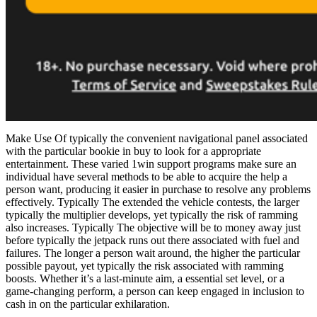
Make Use Of typically the convenient navigational panel associated
with the particular bookie in buy to look for a appropriate
entertainment. These varied 1win support programs make sure an
individual have several methods to be able to acquire the help a
person want, producing it easier in purchase to resolve any problems
effectively. Typically The extended the vehicle contests, the larger
typically the multiplier develops, yet typically the risk of ramming
also increases. Typically The objective will be to money away just
before typically the jetpack runs out there associated with fuel and
failures. The longer a person wait around, the higher the particular
possible payout, yet typically the risk associated with ramming
boosts. Whether it’s a last-minute aim, a essential set level, or a
game-changing perform, a person can keep engaged in inclusion to
cash in on the particular exhilaration.