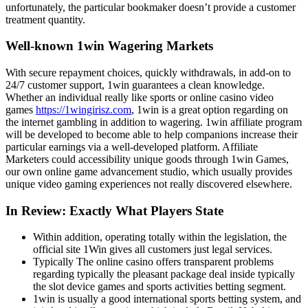
unfortunately, the particular bookmaker doesn’t provide a customer
treatment quantity.
Well-known 1win Wagering Markets
With secure repayment choices, quickly withdrawals, in add-on to
24/7 customer support, 1win guarantees a clean knowledge.
Whether an individual really like sports or online casino video
games
https://1wingirisz.com
, 1win is a great option regarding on
the internet gambling in addition to wagering. 1win affiliate program
will be developed to become able to help companions increase their
particular earnings via a well-developed platform. Affiliate
Marketers could accessibility unique goods through 1win Games,
our own online game advancement studio, which usually provides
unique video gaming experiences not really discovered elsewhere.
In Review: Exactly What Players State
Within addition, operating totally within the legislation, the
official site 1Win gives all customers just legal services.
Typically The online casino offers transparent problems
regarding typically the pleasant package deal inside typically
the slot device games and sports activities betting segment.
1win is usually a good international sports betting system, and