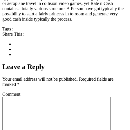
or aeroplane travel in collision video games, yet Rate n Cash
contains a totally various structure. A Person have got typically the
possibility to start a fairly princess in to room and generate very
good cash inside typically the process.
Tags :
Share This :
Leave a Reply
Your email address will not be published.
Required fields are
marked
*
Comment