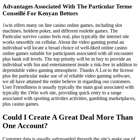
Advantages Associated With The Particular Terme
Conseillé For Kenyan Bettors
1win offers many on line casino online games, including slot
machines, holdem poker, and different roulette games. The
Particular survive casino feels real, plus typically the internet site
works smoothly on cellular. About the video gaming portal an
individual will locate a broad choice of well-liked online casino
online games suitable for participants associated with all encounter
plus bank roll levels. The top priority will be in buy to provide an
individual with fun and entertainment inside a risk-free in addition to
dependable video gaming atmosphere. Thanks A Lot to the license
plus the particular make use of of reliable video gaming software,
we all have attained the entire believe in regarding our customers.
User Friendliness is usually typically the main goal associated with
typically the 1Win web site, providing quick entry to a range
associated with sporting activities activities, gambling marketplaces,
plus casino games.
Could I Create A Great Deal More Than
One Account?
Customer data is usually safeguarded through the site’s make use of