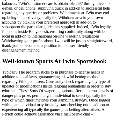
balances. 1Win’s customer care is obtainable 24/7 through live talk,
e-mail, or cell phone, supplying quick in add-on to successful help
regarding any queries or problems. Withdrawals at 1Win may end
up being initiated via typically the Withdraw area in your own
accounts by picking your preferred approach in add-on to
subsequent the particular guidelines supplied. Indeed, 1Win legally
functions inside Bangladesh, ensuring conformity along with both
local in add-on to international on-line wagering regulations.
Withdrawing your profits about 1win will be just as straightforward,
thank you to become in a position to the user-friendly
disengagement method.
Well-known Sports At 1win Sportsbook
Typically The program sticks to in purchase to license needs in
addition to local laws, guaranteeing a lawful betting method
regarding Ethiopian users. Constantly check regarding any type of
updates or modifications inside regional regulations in order to stay
educated. These Sorts Of wagering options offer numerous levels of
danger plus prize, permitting an individual to select typically the
type of which finest matches your gambling strategy. Once logged
within, an individual may instantly start checking out in add-on to
experiencing all typically the games plus betting alternatives. A
Person could achieve assistance via e mail or live chat –