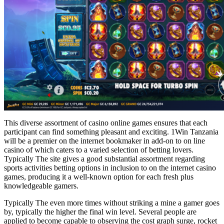
This diverse assortment of casino online games ensures that each
participant can find something pleasant and exciting. 1Win Tanzania
will be a premier on the internet bookmaker in add-on to on line
casino of which caters to a varied selection of betting lovers.
Typically The site gives a good substantial assortment regarding
sports activities betting options in inclusion to on the internet casino
games, producing it a well-known option for each fresh plus
knowledgeable gamers.
Typically The even more times without striking a mine a gamer goes
by, typically the higher the final win level. Several people are
applied to become capable to observing the cost graph surge, rocket