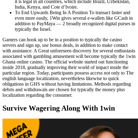
it is legal in all countries, which include Brazil, Uzbekistan,
India, Kenya, and Cote d’Ivoire.
To End Upwards Being In A Position To transact faster and
even more easily, 1Win gives several e-wallets like GCash in
addition to PayMaya — 2 broadly recognized digital purses in
typically the Israel.
Gamers can hook up to be in a position to typically the casino
servers and sign up, use bonus deals, in addition to make contact
with assistance. A Great unforeseen discovery for several enthusiasts
associated with gambling amusement will become typically the 1win
Ghana online casino. The official website started out functioning
inside 2018, gradually improving their world of impact inside the
particular region. Today, participants possess access not only to The
english language localization, nevertheless likewise to quick
obligations in GHS without having limitations. Methods regarding
debris and withdrawals are chosen for typically the money plus
localization regarding the consumer.
Survive Wagering Along With 1win