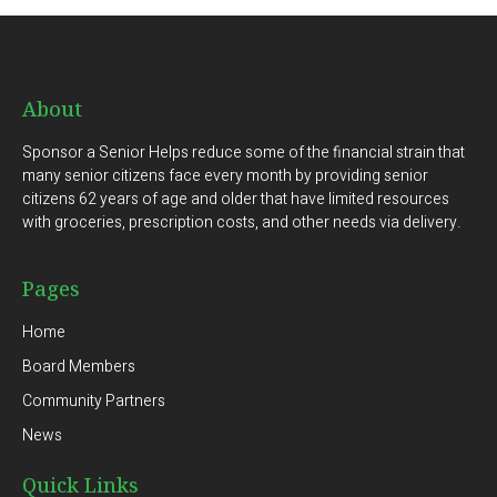
About
Sponsor a Senior Helps reduce some of the financial strain that
many senior citizens face every month by providing senior
citizens 62 years of age and older that have limited resources
with groceries, prescription costs, and other needs via delivery.
Pages
Home
Board Members
Community Partners
News
Quick Links