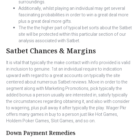
surroundings.
Additionally, whilst playing an individual may get several
fascinating probabilities in order to win a great deal more
plus a great deal more gifts.
The the the higher part of typical bet sorts about the Satbet
site will be protected within this particular section of our
analysis associated with Satbet.
Satbet Chances & Margins
It is vital that typically the make contact with info provided is valid
in inclusion to genuine. 1st an individual require to indication
upward with regard to a great accounts on typically the site
centered about numerous Satbet reviews. Move in order to the
segment along with Marketing Promotions, pick typically the
added bonus a person usually are interested in, satisfy typically
the circumstances regarding obtaining it, and also with consider
to wagering, plus pull away it after typically the play. Wager Pkr
offers many games in buy to a person just like Hot Games,
Holdem Poker Games, Slot Games, and so on.
Down Payment Remedies