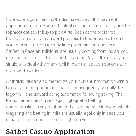
Sportsbook gamblers in Of india make use of this payment
approach on a large scale. Protection and privacy usually are the
topmost causes in buy to pick Airtel Cash as the preferred
transaction choice. You don’t possess to become able to enter
your current information any time producing purchases at
SatBet. In Case an individual are usually coming from Indian, you
must possess currently noticed regarding Paytm. It is usually a
single of typically the many well-known transaction options with
consider to bettors.
An Individual can also memorize your current information within
typically the cell phone application, consequently typically the
logon will end upward being automated following saving. The
Particular business gives legal, high-quality betting
characteristics in buy to all users. But you need to know of which
wagering and betting in India are usually legal only in case you
usually are older compared to eighteen yrs.
Satbet Casino Application