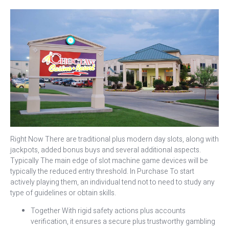
Right Now There are traditional plus modern day slots, along with
jackpots, added bonus buys and several additional aspects.
Typically The main edge of slot machine game devices will be
typically the reduced entry threshold. In Purchase To start
actively playing them, an individual tend not to need to study any
type of guidelines or obtain skills.
Together With rigid safety actions plus accounts
verification, it ensures a secure plus trustworthy gambling