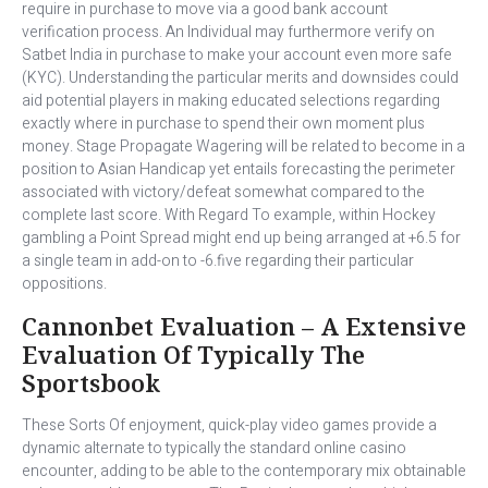
require in purchase to move via a good bank account
verification process. An Individual may furthermore verify on
Satbet India in purchase to make your account even more safe
(KYC). Understanding the particular merits and downsides could
aid potential players in making educated selections regarding
exactly where in purchase to spend their own moment plus
money. Stage Propagate Wagering will be related to become in a
position to Asian Handicap yet entails forecasting the perimeter
associated with victory/defeat somewhat compared to the
complete last score. With Regard To example, within Hockey
gambling a Point Spread might end up being arranged at +6.5 for
a single team in add-on to -6.five regarding their particular
oppositions.
Cannonbet Evaluation – A Extensive
Evaluation Of Typically The
Sportsbook
These Sorts Of enjoyment, quick-play video games provide a
dynamic alternate to typically the standard online casino
encounter, adding to be able to the contemporary mix obtainable