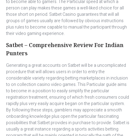
to become able to gamers. The Particular speed at which a
person can play makes these games a well-liked choice for all
those short on period. Satbet Casino guarantees that will all
groups of games usually are followed by obvious instructions
plus rules to become capable to manual the participant through
their video gaming experience.
Satbet – Comprehensive Review For Indian
Punters
Generating a great accounts on Satbet will be a uncomplicated
procedure that will allows users in order to entry the
considerable variety regarding betting marketplaces in inclusion
to on collection casino video games. This Particular guide aims
to become in a position to easily simplify the particular
registration treatment, ensuring of which fresh consumers could
rapidly plus very easily acquire began on the particular system.
By following these steps, gamblers may appreciate a smooth
onboarding knowledge plus open the particular fascinating
possibilities that Satbet provides in purchase to provide. Satbet is
usually a great instance regarding a sports activities betting
program that will be mainly oriented in typically the path of the