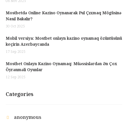
08 Nov 2025
Mostbetdə Online Kazino Oynanarak Pul Çıxmaq Mögüsinə
Nasıl Bakalır?
30 Oct 2025
Mobil versiya: Mostbet onlayn kazino oynamaq özüntüsünü
keçirin Azerbaycanda
17 Sep 2025
Mostbet Onlayn Kazino Oynamaq: Müəssislərdən Ən Çox
Öyrənməli Oyunlar
12 Sep 2025
Categories
anonymous