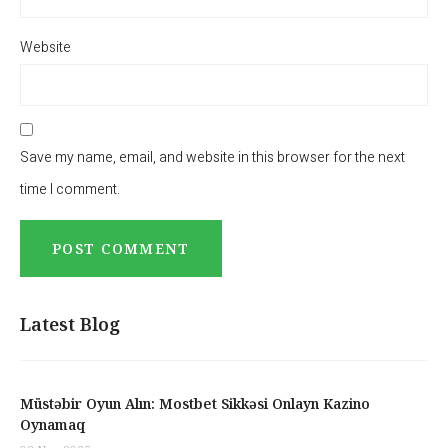
Website
Save my name, email, and website in this browser for the next
time I comment.
Latest Blog
Müstəbir Oyun Alın: Mostbet Sikkəsi Onlayn Kazino
Oynamaq