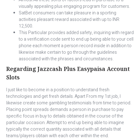
visually appealing plus engaging program for customers.
SatBet consumers can take pleasure in a sporting
activities pleasant reward associated with up to INR
12,500.
This Particular provides added safety, inquiring with regard
to a verification code sent to end up being able to your cell
phone each moment a person record inside in addition to
likewise make certain to go through the guidelines
associated with the phrases and circumstances.
Regarding Jazzcash Plus Easypaisa Account
Slots
I just like to become in a position to understand fresh
technologies and get fresh details. Apart From my 1st job, I
likewise create some gambling testimonials from time to period.
Placing point spreads demands a person in purchase to pay
specific focus in buy to details obtained in the course of the
particular occasion. Attempt to end up being able to imagine
typically the correct quantity associated with all details that
teams/players obtain with each other within the end.