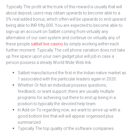
Typically The profit at the trunk of this reward is usually that will
about deposit, users may obtain upwards to become able to a
5% real added bonus, which often will be upwards to end upward
being able to INR fifty,000. You are expected to become able to
sign-up an account on Satbet coming from virtually any
alternative of our own system and continue on virtually any of
these people
satbet live casino
by simply working within each
further moment. Typically The cell phone variation does not take
up free space upon your own gadget plus will job in case a
person possess a steady World Wide Web link.
Satbet manufactured the first in the Indian native market as
1 associated with the particular leaders again in 2020.
Whether Or Not an individual possess questions,
feedback, or want support, there are usually multiple
programs for achieving out there to end up being in a
position to typically the devoted help team.
In Add-on To regarding now, we want to arrive up with a
good bottom line that will will appear organised plus
summarized.
Typically The top quality of the software companies