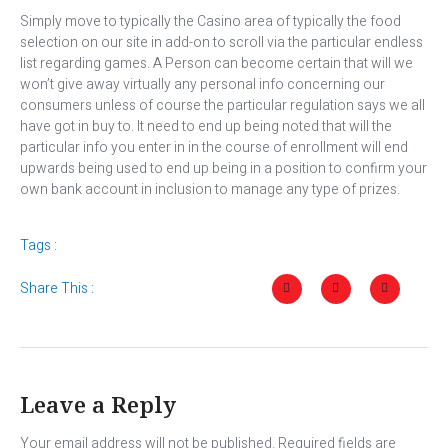
Simply move to typically the Casino area of typically the food
selection on our site in add-on to scroll via the particular endless
list regarding games. A Person can become certain that will we
won’t give away virtually any personal info concerning our
consumers unless of course the particular regulation says we all
have got in buy to. It need to end up being noted that will the
particular info you enter in in the course of enrollment will end
upwards being used to end up being in a position to confirm your
own bank account in inclusion to manage any type of prizes.
Tags :
Share This :
Leave a Reply
Your email address will not be published.
Required fields are