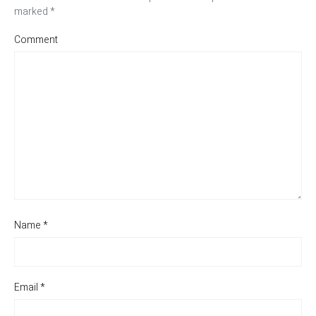
marked
*
Comment
Name
*
Email
*