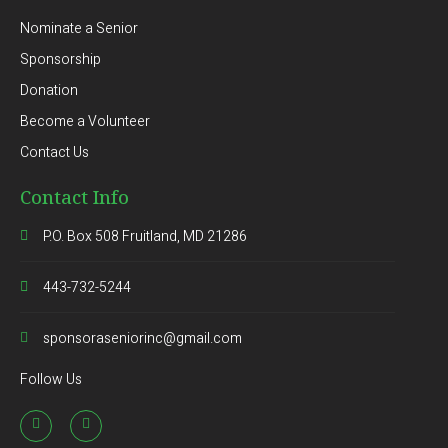
Nominate a Senior
Sponsorship
Donation
Become a Volunteer
Contact Us
Contact Info
P.O. Box 508 Fruitland, MD 21286
443-732-5244
sponsoraseniorinc@gmail.com
Follow Us