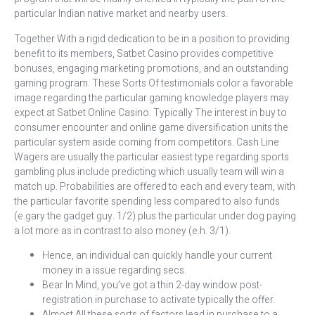
particular Indian native market and nearby users.
Together With a rigid dedication to be in a position to providing
benefit to its members, Satbet Casino provides competitive
bonuses, engaging marketing promotions, and an outstanding
gaming program. These Sorts Of testimonials color a favorable
image regarding the particular gaming knowledge players may
expect at Satbet Online Casino. Typically The interest in buy to
consumer encounter and online game diversification units the
particular system aside coming from competitors. Cash Line
Wagers are usually the particular easiest type regarding sports
gambling plus include predicting which usually team will win a
match up. Probabilities are offered to each and every team, with
the particular favorite spending less compared to also funds
(e.gary the gadget guy. 1/2) plus the particular under dog paying
a lot more as in contrast to also money (e.h. 3/1).
Hence, an individual can quickly handle your current
money in a issue regarding secs.
Bear In Mind, you’ve got a thin 2-day window post-
registration in purchase to activate typically the offer.
Almost All these sorts of factors lead in purchase to a