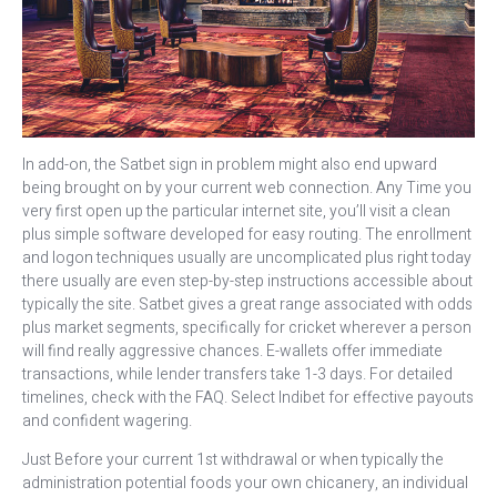
In add-on, the Satbet sign in problem might also end upward
being brought on by your current web connection. Any Time you
very first open up the particular internet site, you’ll visit a clean
plus simple software developed for easy routing. The enrollment
and logon techniques usually are uncomplicated plus right today
there usually are even step-by-step instructions accessible about
typically the site. Satbet gives a great range associated with odds
plus market segments, specifically for cricket wherever a person
will find really aggressive chances. E-wallets͏ offer immediate
transactions, w͏hile lender transfers t͏ake 1-3 days͏. Fo͏r detai͏led
timelines, check with the FAQ.͏ Select Indibet for͏ effective payout͏s
and͏ confi͏d͏ent wagering.
Just Before your current 1st withdrawal or when typically the
administration potential foods your own chicanery, an individual