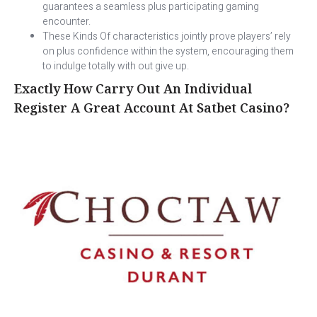
guarantees a seamless plus participating gaming
encounter.
These Kinds Of characteristics jointly prove players’ rely
on plus confidence within the system, encouraging them
to indulge totally with out give up.
Exactly How Carry Out An Individual
Register A Great Account At Satbet Casino?