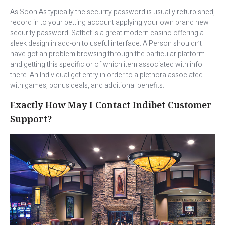
As Soon As typically the security password is usually refurbished,
record in to your betting account applying your own brand new
security password. Satbet is a great modern casino offering a
sleek design in add-on to useful interface. A Person shouldn’t
have got an problem browsing through the particular platform
and getting this specific or of which item associated with info
there. An Individual get entry in order to a plethora associated
with games, bonus deals, and additional benefits.
Exactly How May I Contact Indibet Customer
Support?