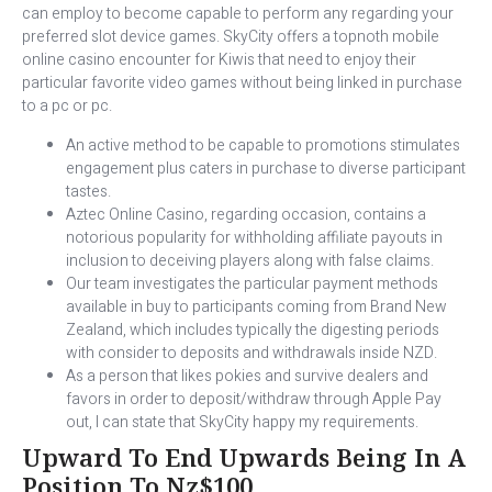
can employ to become capable to perform any regarding your
preferred slot device games. SkyCity offers a topnoth mobile
online casino encounter for Kiwis that need to enjoy their
particular favorite video games without being linked in purchase
to a pc or pc.
An active method to be capable to promotions stimulates
engagement plus caters in purchase to diverse participant
tastes.
Aztec Online Casino, regarding occasion, contains a
notorious popularity for withholding affiliate payouts in
inclusion to deceiving players along with false claims.
Our team investigates the particular payment methods
available in buy to participants coming from Brand New
Zealand, which includes typically the digesting periods
with consider to deposits and withdrawals inside NZD.
As a person that likes pokies and survive dealers and
favors in order to deposit/withdraw through Apple Pay
out, I can state that SkyCity happy my requirements.
Upward To End Upwards Being In A
Position To Nz$100