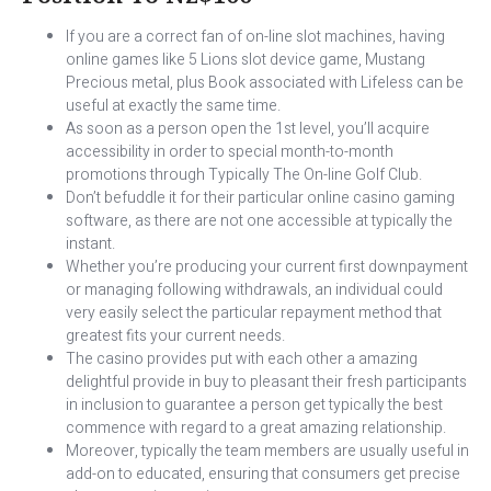
If you are a correct fan of on-line slot machines, having
online games like 5 Lions slot device game, Mustang
Precious metal, plus Book associated with Lifeless can be
useful at exactly the same time.
As soon as a person open the 1st level, you’ll acquire
accessibility in order to special month-to-month
promotions through Typically The On-line Golf Club.
Don’t befuddle it for their particular online casino gaming
software, as there are not one accessible at typically the
instant.
Whether you’re producing your current first downpayment
or managing following withdrawals, an individual could
very easily select the particular repayment method that
greatest fits your current needs.
The casino provides put with each other a amazing
delightful provide in buy to pleasant their fresh participants
in inclusion to guarantee a person get typically the best
commence with regard to a great amazing relationship.
Moreover, typically the team members are usually useful in
add-on to educated, ensuring that consumers get precise