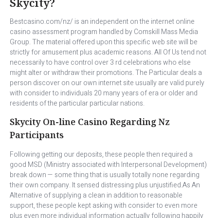
Skycity?
Bestcasino.com/nz/ is an independent on the internet online
casino assessment program handled by Comskill Mass Media
Group. The material offered upon this specific web site will be
strictly for amusement plus academic reasons. All Of Us tend not
necessarily to have control over 3 rd celebrations who else
might alter or withdraw their promotions. The Particular deals a
person discover on our own internet site usually are valid purely
with consider to individuals 20 many years of era or older and
residents of the particular particular nations.
Skycity On-line Casino Regarding Nz
Participants
Following getting our deposits, these people then required a
good MSD (Ministry associated with Interpersonal Development)
break down — some thing that is usually totally none regarding
their own company. It sensed distressing plus unjustified.As An
Alternative of supplying a clean in addition to reasonable
support, these people kept asking with consider to even more
plus even more individual information actually following happily