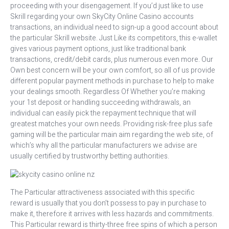
proceeding with your disengagement. If you’d just like to use
Skrill regarding your own SkyCity Online Casino accounts
transactions, an individual need to sign-up a good account about
the particular Skrill website. Just Like its competitors, this e-wallet
gives various payment options, just like traditional bank
transactions, credit/debit cards, plus numerous even more. Our
Own best concern will be your own comfort, so all of us provide
different popular payment methods in purchase to help to make
your dealings smooth. Regardless Of Whether you’re making
your 1st deposit or handling succeeding withdrawals, an
individual can easily pick the repayment technique that will
greatest matches your own needs. Providing risk-free plus safe
gaming will be the particular main aim regarding the web site, of
which’s why all the particular manufacturers we advise are
usually certified by trustworthy betting authorities.
The Particular attractiveness associated with this specific
reward is usually that you don’t possess to pay in purchase to
make it, therefore it arrives with less hazards and commitments.
This Particular reward is thirty-three free spins of which a person