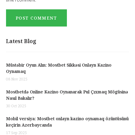
time I comment.
Latest Blog
Müstəbir Oyun Alın: Mostbet Sikkəsi Onlayn Kazino
Oynamaq
08 Nov 2025
Mostbetdə Online Kazino Oynanarak Pul Çıxmaq Mögüsinə
Nasıl Bakalır?
30 Oct 2025
Mobil versiya: Mostbet onlayn kazino oynamaq özüntüsünü
keçirin Azerbaycanda
17 Sep 2025