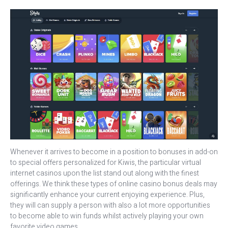
Whenever it arrives to become in a position to bonuses in add-on
to special offers personalized for Kiwis, the particular virtual
internet casinos upon the list stand out along with the finest
offerings. We think these types of online casino bonus deals may
significantly enhance your current enjoying experience. Plus,
they will can supply a person with also a lot more opportunities
to become able to win funds whilst actively playing your own
favorite video games.