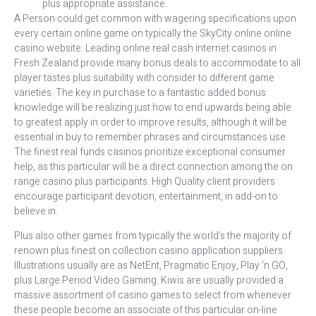
plus appropriate assistance.
A Person could get common with wagering specifications upon
every certain online game on typically the SkyCity online online
casino website. Leading online real cash internet casinos in
Fresh Zealand provide many bonus deals to accommodate to all
player tastes plus suitability with consider to different game
varieties. The key in purchase to a fantastic added bonus
knowledge will be realizing just how to end upwards being able
to greatest apply in order to improve results, although it will be
essential in buy to remember phrases and circumstances use.
The finest real funds casinos prioritize exceptional consumer
help, as this particular will be a direct connection among the on
range casino plus participants. High Quality client providers
encourage participant devotion, entertainment, in add-on to
believe in.
Plus also other games from typically the world’s the majority of
renown plus finest on collection casino application suppliers.
Illustrations usually are as NetEnt, Pragmatic Enjoy, Play ‘n GO,
plus Large Period Video Gaming. Kiwis are usually provided a
massive assortment of casino games to select from whenever
these people become an associate of this particular on-line