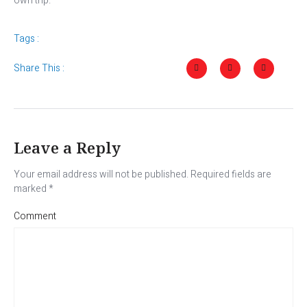
own trip.
Tags :
Share This :
Leave a Reply
Your email address will not be published.
Required fields are
marked
*
Comment