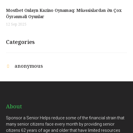
Mostbet Onlayn Kazino Oynamaq: Müəssislərdən Ən Çox
Öyrənməli Oyunlar
12 Sep 2025
Categories
anonymous
About
Sponsor a Senior Helps reduce some of the financial strain that
many senior citizens face every month by providing senior
citizens 62 years of age and older that have limited resources