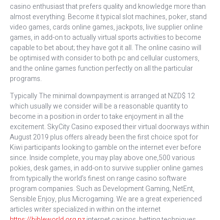
casino enthusiast that prefers quality and knowledge more than
almost everything. Become it typical slot machines, poker, stand
video games, cards online games, jackpots, live supplier online
games, in add-on to actually virtual sports activities to become
capable to bet about; they have got it all. The online casino will
be optimised with consider to both pc and cellular customers,
and the online games function perfectly on all the particular
programs.
Typically The minimal downpayment is arranged at NZD$ 12
which usually we consider will be a reasonable quantity to
become in a position in order to take enjoyment in all the
excitement. SkyCity Casino exposed their virtual doorways within
August 2019 plus offers already been the first choice spot for
Kiwi participants looking to gamble on the internet ever before
since. Inside complete, you may play above one,500 various
pokies, desk games, in add-on to survive supplier online games
from typically the world’s finest on range casino software
program companies. Such as Development Gaming, NetEnt,
Sensible Enjoy, plus Microgaming. We are a great experienced
articles writer specialized in within on the internet
https://bibleworld.org.nz
internet casinos, betting techniques,