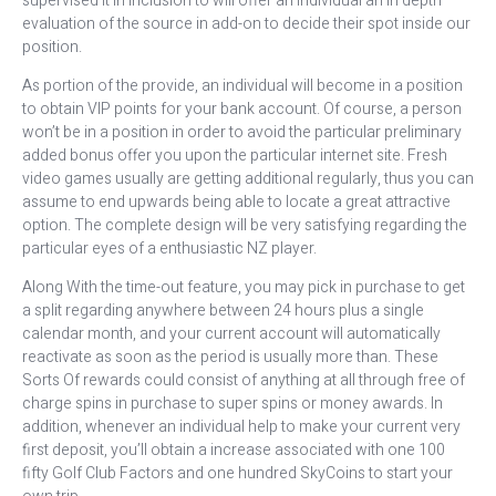
supervised it in inclusion to will offer an individual an in depth
evaluation of the source in add-on to decide their spot inside our
position.
As portion of the provide, an individual will become in a position
to obtain VIP points for your bank account. Of course, a person
won’t be in a position in order to avoid the particular preliminary
added bonus offer you upon the particular internet site. Fresh
video games usually are getting additional regularly, thus you can
assume to end upwards being able to locate a great attractive
option. The complete design will be very satisfying regarding the
particular eyes of a enthusiastic NZ player.
Along With the time-out feature, you may pick in purchase to get
a split regarding anywhere between 24 hours plus a single
calendar month, and your current account will automatically
reactivate as soon as the period is usually more than. These
Sorts Of rewards could consist of anything at all through free of
charge spins in purchase to super spins or money awards. In
addition, whenever an individual help to make your current very
first deposit, you’ll obtain a increase associated with one 100
fifty Golf Club Factors and one hundred SkyCoins to start your