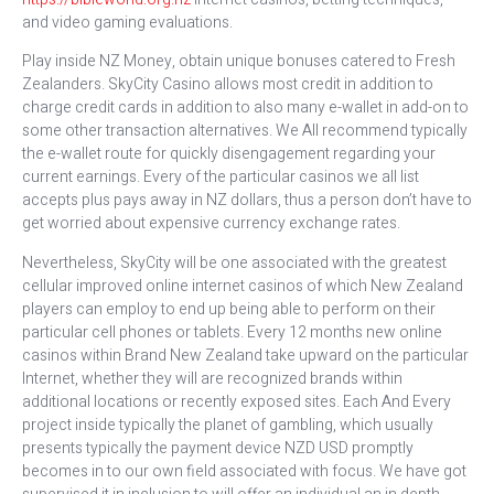
and video gaming evaluations.
Play inside NZ Money, obtain unique bonuses catered to Fresh
Zealanders. SkyCity Casino allows most credit in addition to
charge credit cards in addition to also many e-wallet in add-on to
some other transaction alternatives. We All recommend typically
the e-wallet route for quickly disengagement regarding your
current earnings. Every of the particular casinos we all list
accepts plus pays away in NZ dollars, thus a person don’t have to
get worried about expensive currency exchange rates.
Nevertheless, SkyCity will be one associated with the greatest
cellular improved online internet casinos of which New Zealand
players can employ to end up being able to perform on their
particular cell phones or tablets. Every 12 months new online
casinos within Brand New Zealand take upward on the particular
Internet, whether they will are recognized brands within
additional locations or recently exposed sites. Each And Every
project inside typically the planet of gambling, which usually
presents typically the payment device NZD USD promptly
becomes in to our own field associated with focus. We have got