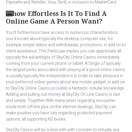
Paysafecard, Neteller, Visa, Skrill, in inclusion to MasterCard.
🎰how Effortless Is It To Find A
Online Game A Person Want?
You’ll furthermore have access to numerous characteristics
you’d locate about typically the desktop computer site, for
example simple debris and withdrawals, promotions, in add-on to
client assistance. This Particular implies you can appreciate all
typically the advantages of SkyCity Online Casino immediately
coming from your current phone or tablet. A Single of typically
the largest perks associated with playing at a good online casino
is usually typically the independence in order to take pleasure in
your preferred online games about any mobile gadget, in add-on
to SkyCity Online Casino provides a fantastic cellular knowledge.
Adding and pulling out money at SkyCity On Line Casino is fast
and simple. Together With many years regarding encounter
inside both off-line plus on the internet dealings, SkyCity can
make positive you have lots regarding protected payment
options, all supporting NZ bucks.
SkyCity Casino will be a deal with with consider to virtually any