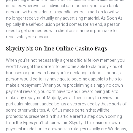
imposed wherever an individual can’t access your own bank
account with consider to a specific period in add-on to will will
no longer receive virtually any advertising material. As Soon As
typically the self-exclusion period comes for an end, a person
need to get connected with client assistance in purchase to
reactivate your account.
Skycity Nz On-line Online Casino Faqs
When you’re not necessarily a great official fellow member, you
won’t have got the correct to become able to claim any kind of
bonuses or games. In Case you’re declaring a deposit bonus, a
person would certainly have got to become capable to help to
make a repayment. When you’re proclaiming a simply no down
payment reward, you don’t have to end upward being able to
make any repayment. Majorly, we all tried in buy to review the
particular pleasant added bonus gives provided by these sorts of
some other websites. All Of Us made certain that will the
promotions presented in this article aren’t a step down coming
from the types you’ll obtain within Skycity. This casino’s down
payment in addition to drawback strategies usually are Worldpay,