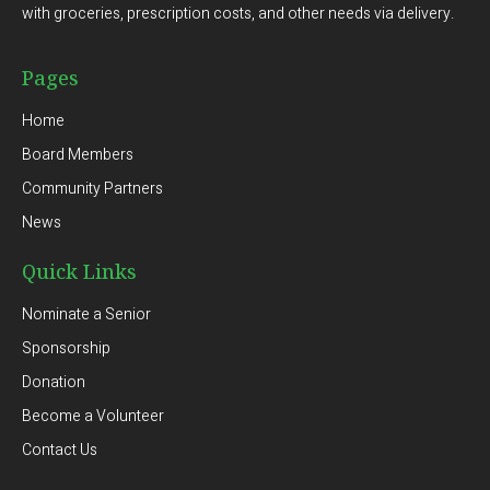
with groceries, prescription costs, and other needs via delivery.
Pages
Home
Board Members
Community Partners
News
Quick Links
Nominate a Senior
Sponsorship
Donation
Become a Volunteer
Contact Us