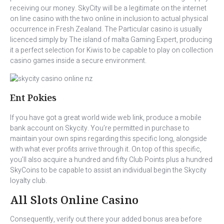
receiving our money. SkyCity will be a legitimate on the internet
on line casino with the two online in inclusion to actual physical
occurrence in Fresh Zealand. The Particular casino is usually
licenced simply by The island of malta Gaming Expert, producing
it a perfect selection for Kiwis to be capable to play on collection
casino games inside a secure environment.
Ent Pokies
If you have got a great world wide web link, produce a mobile
bank account on Skycity. You’re permitted in purchase to
maintain your own spins regarding this specific long, alongside
with what ever profits arrive through it. On top of this specific,
you’ll also acquire a hundred and fifty Club Points plus a hundred
SkyCoins to be capable to assist an individual begin the Skycity
loyalty club.
All Slots Online Casino
Consequently, verify out there your added bonus area before