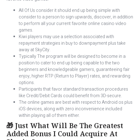
All Of Us consider it should end up being simple with
consider to a person to sign upwards, discover, in addition
to perform all your current favorite online casino video
games.
Kiwi players may use a selection associated with
repayment strategies in buy to downpayment plus take
away at SkyCity.
Typically The program will be designed to become in a
position to cater to end up being capable to the two
beginners and knowledgeable gamers, guaranteeing fair
enjoy, higher RTP (Return to Player) rates, and rewarding
options.
Participants that favor standard transaction procedures
like Credit/Debit Cards could benefit from 3D-secure.
The online games are best with respect to Android os plus
iOS devices, along with zero inconvenience included
within playing all of them either.
🎁 Just What Will Be The Greatest
Added Bonus I Could Acquire At