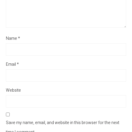
Name
*
Email
*
Website
Save my name, email, and website in this browser for the next