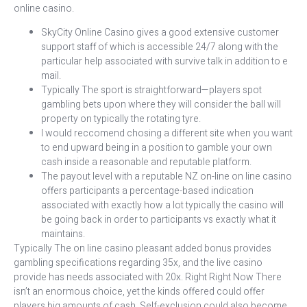
online casino.
SkyCity Online Casino gives a good extensive customer
support staff of which is accessible 24/7 along with the
particular help associated with survive talk in addition to e
mail.
Typically The sport is straightforward—players spot
gambling bets upon where they will consider the ball will
property on typically the rotating tyre.
I would reccomend chosing a different site when you want
to end upward being in a position to gamble your own
cash inside a reasonable and reputable platform.
The payout level with a reputable NZ on-line on line casino
offers participants a percentage-based indication
associated with exactly how a lot typically the casino will
be going back in order to participants vs exactly what it
maintains.
Typically The on line casino pleasant added bonus provides
gambling specifications regarding 35x, and the live casino
provide has needs associated with 20x. Right Right Now There
isn’t an enormous choice, yet the kinds offered could offer
players big amounts of cash. Self-exclusion could also become