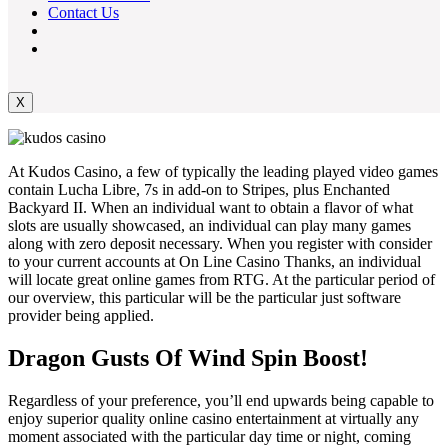
Contact Us
X
At Kudos Casino, a few of typically the leading played video games
contain Lucha Libre, 7s in add-on to Stripes, plus Enchanted
Backyard II. When an individual want to obtain a flavor of what
slots are usually showcased, an individual can play many games
along with zero deposit necessary. When you register with consider
to your current accounts at On Line Casino Thanks, an individual
will locate great online games from RTG. At the particular period of
our overview, this particular will be the particular just software
provider being applied.
Dragon Gusts Of Wind Spin Boost!
Regardless of your preference, you’ll end upwards being capable to
enjoy superior quality online casino entertainment at virtually any
moment associated with the particular day time or night, coming