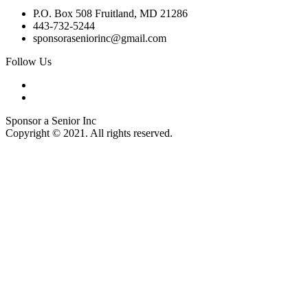
P.O. Box 508 Fruitland, MD 21286
443-732-5244
sponsoraseniorinc@gmail.com
Follow Us
Sponsor a Senior Inc
Copyright © 2021. All rights reserved.