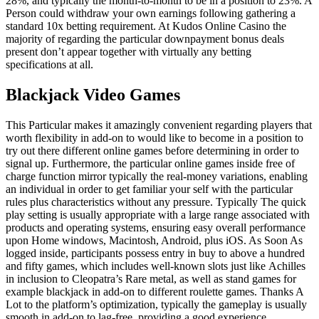
28%, and typically the month-to-month to be in a position to 23%. A
Person could withdraw your own earnings following gathering a
standard 10x betting requirement. At Kudos Online Casino the
majority of regarding the particular downpayment bonus deals
present don’t appear together with virtually any betting
specifications at all.
Blackjack Video Games
This Particular makes it amazingly convenient regarding players that
worth flexibility in add-on to would like to become in a position to
try out there different online games before determining in order to
signal up. Furthermore, the particular online games inside free of
charge function mirror typically the real-money variations, enabling
an individual in order to get familiar your self with the particular
rules plus characteristics without any pressure​. Typically The quick
play setting is usually appropriate with a large range associated with
products and operating systems, ensuring easy overall performance
upon Home windows, Macintosh, Android, plus iOS. As Soon As
logged inside, participants possess entry in buy to above a hundred
and fifty games, which includes well-known slots just like Achilles
in inclusion to Cleopatra’s Rare metal, as well as stand games for
example blackjack in add-on to different roulette games. Thanks A
Lot to the platform’s optimization, typically the gameplay is usually
smooth in add-on to lag-free, providing a good experience