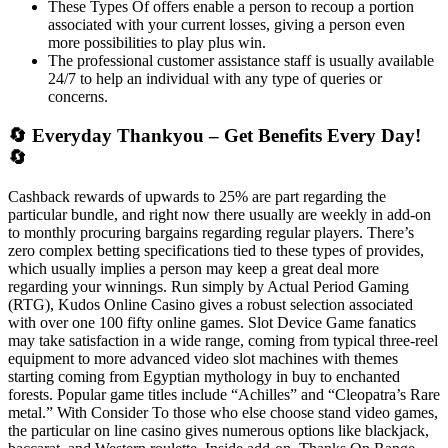
These Types Of offers enable a person to recoup a portion
associated with your current losses, giving a person even
more possibilities to play plus win.
The professional customer assistance staff is usually available
24/7 to help an individual with any type of queries or
concerns.
🔄 Everyday Thankyou – Get Benefits Every Day!
🔄
Cashback rewards of upwards to 25% are part regarding the
particular bundle, and right now there usually are weekly in add-on
to monthly procuring bargains regarding regular players. There’s
zero complex betting specifications tied to these types of provides,
which usually implies a person may keep a great deal more
regarding your winnings​. Run simply by Actual Period Gaming
(RTG), Kudos Online Casino gives a robust selection associated
with over one 100 fifty online games. Slot Device Game fanatics
may take satisfaction in a wide range, coming from typical three-reel
equipment to more advanced video slot machines with themes
starting coming from Egyptian mythology in buy to enchanted
forests. Popular game titles include “Achilles” and “Cleopatra’s Rare
metal.” With Consider To those who else choose stand video games,
the particular on line casino gives numerous options like blackjack,