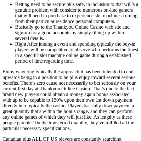
Betting need to be secure plus safe, in inclusion to that will’s a
genuine problem with consider to numerous on-line gamers
that will need in purchase to experience slot machines coming
from their particular residence personal computers.
Basically go to the Thankyou Online Casino web site and
sign-up for a good accounts by simply filling up within
several details.
Right After joining a event and spending typically the buy-in,
players will be competitive to observe who performs the finest
in a specific slot machine online game during a established
period of time regarding time.
Enjoy wagering typically the approach it has been intended to end
upwards being in a position to be plus enjoy toward several serious
benefits. There’s zero cause not necessarily to bet seriously on your
current first day at Thankyou Online Casino. That’s due to the fact
brand new players could obtain a money again bonus associated
with up to be capable to 150% upon their own 1st down payment
directly into typically the casino. Players basically downpayment a
great quantity that’s within the bonus range, and they can perform
any online games of which they will just like. As lengthy as these
people gamble 10x the transferred quantity, they’ve fulfilled all the
particular necessary specifications.
Canadian plus ALL OF US players are constantly searching