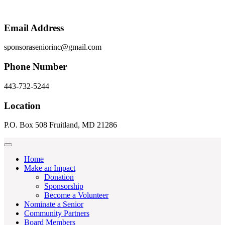
Email Address
sponsoraseniorinc@gmail.com
Phone Number
443-732-5244
Location
P.O. Box 508 Fruitland, MD 21286
Home
Make an Impact
Donation
Sponsorship
Become a Volunteer
Nominate a Senior
Community Partners
Board Members