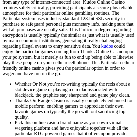
from any type of internet-connected area. Kudos Online Casino
requires safety critically, providing participants a secure plus reliable
atmosphere for their particular online gambling routines. The
Particular system uses industry-standard 128-bit SSL security in
purchase to safeguard personal plus monetary info, making sure that
will all purchases are usually safe. This Particular degree regarding
encryption is usually typically the similar as just what is usually used
by main economic institutions, generating it really challenging
regarding illegal events to entry sensitive data​. You
kudos
could
enjoy the particular games coming from Thanks Online Casino upon
your pc system, but it merely as fun to end up being able to likewise
play these people on your cellular cell phone. This Particular cellular
friendly online casino gives you the particular option in order to
wager and have fun on the go.
Whether Or Not you’re re-writing typically the reels about a
slot device game or playing a circular associated with
blackjack, the graphics stay sharpened and game play clean.
Thanks On Range Casino is usually completely enhanced for
mobile perform, enabling gamers to appreciate their own
favorite games on typically the go with out sacrificing top
quality.
Pick this on line casino brand name as your own virtual
wagering platform and have enjoyable together with all the
particular RTG powered games that it offers upon provide.