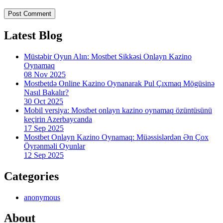
Latest Blog
Müstəbir Oyun Alın: Mostbet Sikkəsi Onlayn Kazino
Oynamaq
08 Nov 2025
Mostbetdə Online Kazino Oynanarak Pul Çıxmaq Mögüsinə
Nasıl Bakalır?
30 Oct 2025
Mobil versiya: Mostbet onlayn kazino oynamaq özüntüsünü
keçirin Azerbaycanda
17 Sep 2025
Mostbet Onlayn Kazino Oynamaq: Müəssislərdən Ən Çox
Öyrənməli Oyunlar
12 Sep 2025
Categories
anonymous
About