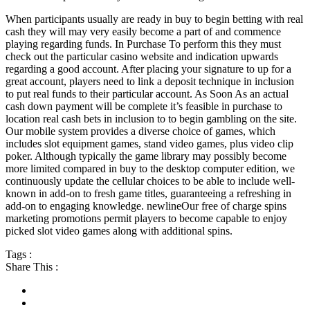
When participants usually are ready in buy to begin betting with real
cash they will may very easily become a part of and commence
playing regarding funds. In Purchase To perform this they must
check out the particular casino website and indication upwards
regarding a good account. After placing your signature to up for a
great account, players need to link a deposit technique in inclusion
to put real funds to their particular account. As Soon As an actual
cash down payment will be complete it’s feasible in purchase to
location real cash bets in inclusion to to begin gambling on the site.
Our mobile system provides a diverse choice of games, which
includes slot equipment games, stand video games, plus video clip
poker. Although typically the game library may possibly become
more limited compared in buy to the desktop computer edition, we
continuously update the cellular choices to be able to include well-
known in add-on to fresh game titles, guaranteeing a refreshing in
add-on to engaging knowledge. newlineOur free of charge spins
marketing promotions permit players to become capable to enjoy
picked slot video games along with additional spins.
Tags :
Share This :