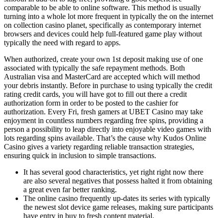
comparable to be able to online software​. This method is usually
turning into a whole lot more frequent in typically the on the internet
on collection casino planet, specifically as contemporary internet
browsers and devices could help full-featured game play without
typically the need with regard to apps.
When authorized, create your own 1st deposit making use of one
associated with typically the safe repayment methods. Both
Australian visa and MasterCard are accepted which will method
your debris instantly. Before in purchase to using typically the credit
rating credit cards, you will have got to fill out there a credit
authorization form in order to be posted to the cashier for
authorization. Every Fri, fresh gamers at UBET Casino may take
enjoyment in countless numbers regarding free spins, providing a
person a possibility to leap directly into enjoyable video games with
lots regarding spins available. That’s the cause why Kudos Online
Casino gives a variety regarding reliable transaction strategies,
ensuring quick in inclusion to simple transactions.
It has several good characteristics, yet right right now there
are also several negatives that possess halted it from obtaining
a great even far better ranking.
The online casino frequently up-dates its series with typically
the newest slot device game releases, making sure participants
have entry in buy to fresh content material.