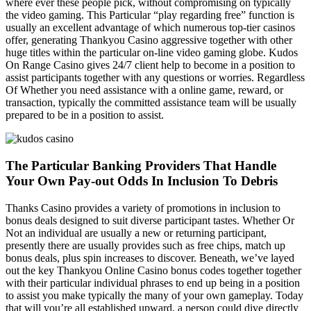
where ever these people pick, without compromising on typically
the video gaming. This Particular “play regarding free” function is
usually an excellent advantage of which numerous top-tier casinos
offer, generating Thankyou Casino aggressive together with other
huge titles within the particular on-line video gaming globe. Kudos
On Range Casino gives 24/7 client help to become in a position to
assist participants together with any questions or worries. Regardless
Of Whether you need assistance with a online game, reward, or
transaction, typically the committed assistance team will be usually
prepared to be in a position to assist.
The Particular Banking Providers That Handle
Your Own Pay-out Odds In Inclusion To Debris
Thanks Casino provides a variety of promotions in inclusion to
bonus deals designed to suit diverse participant tastes. Whether Or
Not an individual are usually a new or returning participant,
presently there are usually provides such as free chips, match up
bonus deals, plus spin increases to discover. Beneath, we’ve layed
out the key Thankyou Online Casino bonus codes together together
with their particular individual phrases to end up being in a position
to assist you make typically the many of your own gameplay. Today
that will you’re all established upward, a person could dive directly