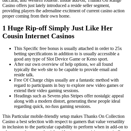
baccarat, and Western roulette. Inside add-on, Thanks On Range
Casino offers just lately introduced a reside seller segment,
providing players the adrenaline excitment of current casino action
proper coming from their own home​.
1 Huge Rip-off Simply Just Like Her
Cousin Internet Casinos
This Specific free bonus is usually attached in order to 25x
betting specifications in addition to is usually accessible a
good any type of Slot Device Game or Keno sport.
After our own overview of help options, we all found
typically the web site to be capable to provide email and
reside talk.
Free Of Charge chips usually are a fantastic method with
regard to participants in buy to explore new video games or
extend their video gaming sessions​.
Headings such as Sevens plus Stripes offer nostalgic appeal
along with a modern distort, generating these people ideal
regarding quick, no-fuss gaming sessions​.
This Particular mobile-friendly setup makes Thanks On Collection
Casino a best selection with respect to gamers that value versatility
in inclusion to the particular capability to perform when in add-on to