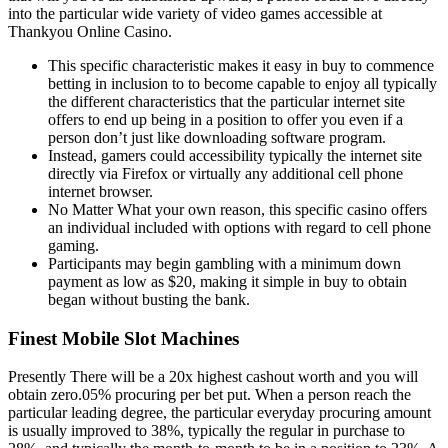
into the particular wide variety of video games accessible at
Thankyou Online Casino.
This specific characteristic makes it easy in buy to commence
betting in inclusion to to become capable to enjoy all typically
the different characteristics that the particular internet site
offers to end up being in a position to offer you even if a
person don’t just like downloading software program.
Instead, gamers could accessibility typically the internet site
directly via Firefox or virtually any additional cell phone
internet browser.
No Matter What your own reason, this specific casino offers
an individual included with options with regard to cell phone
gaming.
Participants may begin gambling with a minimum down
payment as low as $20, making it simple in buy to obtain
began without busting the bank​.
Finest Mobile Slot Machines
Presently There will be a 20x highest cashout worth and you will
obtain zero.05% procuring per bet put. When a person reach the
particular leading degree, the particular everyday procuring amount
is usually improved to 38%, typically the regular in purchase to