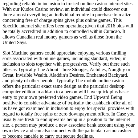
regarding reliable in inclusion to trusted on line casino internet sites.
With our Kudos Casino review, an individual could discover out
there almost everything an individual require in purchase to realize
concerning free of charge spins gives plus online games. This
Specific internet site offers been operating given that 2016 plus will
be totally accredited in addition to controlled within Curacao. It
allows Canadian real money gamers as well as those from the
United Says.
Slot Machine gamers could appreciate enjoying various thrilling
sorts associated with online games, including standard, video, in
inclusion to slots together with progressives. Verify out there such
titles as Typically The About Three Stooges, Achilles, Naughty or
Great, Invisible Wealth, Aladdin’s Desires, Enchanted Backyard,
and plenty of other people. Typically The mobile online casino
offers the particular exact same design as the particular desktop
computer edition in add-on to a person will have quick plus basic
entry to your own preferred video games. End Upward Being
positive to consider advantage of typically the cashback offer all of
us have got examined in inclusion to enjoy for special provides with
regard to totally free spins or zero downpayment offers. In Case you
usually are fresh to end upwards being in a position to the internet
site, a person may produce a new associate bank account using your
own device and can also connect with the particular casino cashier
to become capable to carry out secure dealings.