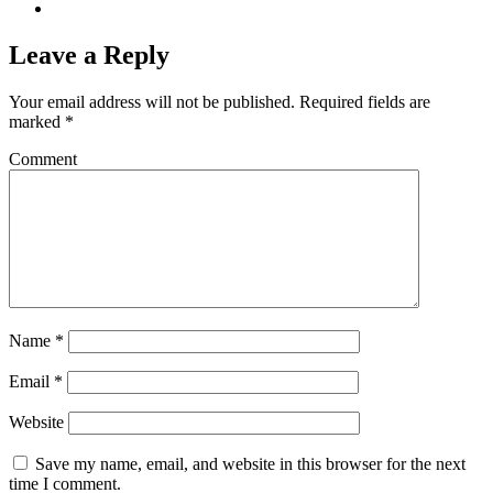
Leave a Reply
Your email address will not be published.
Required fields are
marked
*
Comment
Name
*
Email
*
Website
Save my name, email, and website in this browser for the next
time I comment.