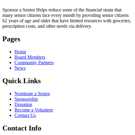
Sponsor a Senior Helps reduce some of the financial strain that
many senior citizens face every month by providing senior citizens
62 years of age and older that have limited resources with groceries,
prescription costs, and other needs via delivery.
Pages
Home
Board Members
Community Partners
News
Quick Links
Nominate a Senior
Sponsorship
Donation
Become a Volunteer
Contact Us
Contact Info