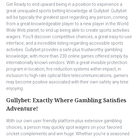
Get Ready to end upward being in a position to experience a
great unequaled sports betting knowledge at Gullybet. Gullybet
will be typically the greatest spot regarding any person, coming
from a great knowledgeable player to a new player in the World
Wide Web planet, to end up being able to create sports activities
wagers. You’ll discover competitive chances, a great easy-to-use
interface, and a incredible listing regarding accessible sports
activities. Gullybet provides a safe plus trustworthy gambling
knowledge, with more than 230 online games offered simply by
internationally known vendors. With a great invisible protection
program in location, fire reduction systems within impact, in
inclusion to high rate optical fibre telecommunications, gamers
may become positive associated with their own safety any time
enjoying.
Gullybet: Exactly Where Gambling Satisfies
Adventure!
With our own user friendly platform plus extensive gambling
choices, a person may quickly spot wagers on your favored
cricket complements and win huge. Whether you’re a seasoned