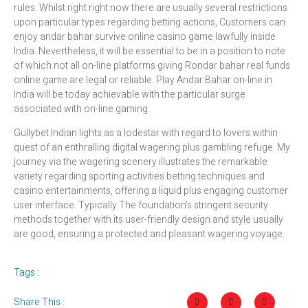
rules. Whilst right right now there are usually several restrictions
upon particular types regarding betting actions, Customers can
enjoy andar bahar survive online casino game lawfully inside
India. Nevertheless, it will be essential to be in a position to note
of which not all on-line platforms giving Rondar bahar real funds
online game are legal or reliable. Play Andar Bahar on-line in
India will be today achievable with the particular surge
associated with on-line gaming.
Gullybet Indian lights as a lodestar with regard to lovers within
quest of an enthralling digital wagering plus gambling refuge. My
journey via the wagering scenery illustrates the remarkable
variety regarding sporting activities betting techniques and
casino entertainments, offering a liquid plus engaging customer
user interface. Typically The foundation’s stringent security
methods together with its user-friendly design and style usually
are good, ensuring a protected and pleasant wagering voyage.
Tags :
Share This :