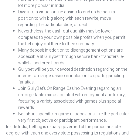
lot more popular in India.
Dive into a virtual online casino to end up being in a
position to win big along with each rewrite, move
regarding the particular dice, or deal.
Nevertheless, the cash-out quantity may be lower
compared to your own possible profits when you permit
the bet enjoy out there to their summary.
Many deposit in addition to disengagement options are
accessible at Gullybet through secure bank transfers, e-
wallets, and credit cards.
Gullybet will be your devoted destination regarding on the
internet on range casino in inclusion to sports gambling
fanatics.
Join GullyBet’s On Range Casino Evening regarding an
unforgettable mix associated with enjoyment and luxury,
featuring a variety associated with games plus special
rewards.
Bet about specific in-game ui occasions, like the particular
very first objective or participant performance.
Inside India, betting is usually governed at the particular state
degree, with each and every state possessing its regulations and