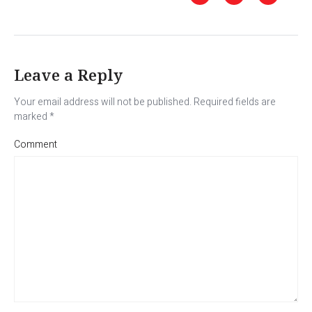
Leave a Reply
Your email address will not be published.
Required fields are
marked
*
Comment