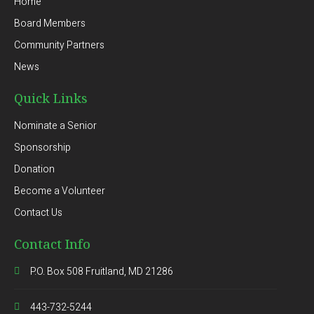
Home
Board Members
Community Partners
News
Quick Links
Nominate a Senior
Sponsorship
Donation
Become a Volunteer
Contact Us
Contact Info
P.O. Box 508 Fruitland, MD 21286
443-732-5244