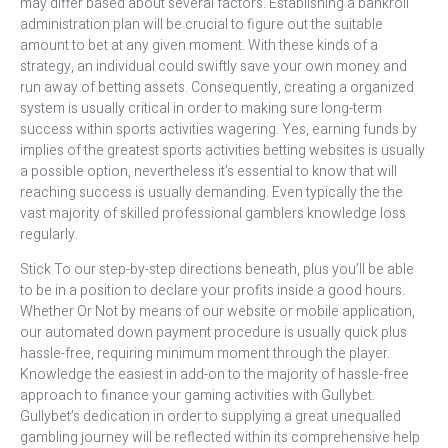
may differ based about several factors. Establishing a bankroll
administration plan will be crucial to figure out the suitable
amount to bet at any given moment. With these kinds of a
strategy, an individual could swiftly save your own money and
run away of betting assets. Consequently, creating a organized
system is usually critical in order to making sure long-term
success within sports activities wagering. Yes, earning funds by
implies of the greatest sports activities betting websites is usually
a possible option, nevertheless it’s essential to know that will
reaching success is usually demanding. Even typically the the
vast majority of skilled professional gamblers knowledge loss
regularly.
Stick To our step-by-step directions beneath, plus you’ll be able
to be in a position to declare your profits inside a good hours.
Whether Or Not by means of our website or mobile application,
our automated down payment procedure is usually quick plus
hassle-free, requiring minimum moment through the player.
Knowledge the easiest in add-on to the majority of hassle-free
approach to finance your gaming activities with Gullybet.
Gullybet’s dedication in order to supplying a great unequalled
gambling journey will be reflected within its comprehensive help