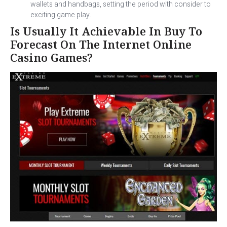
wallets and handbags, setting the period with consider to
exciting game play.
Is Usually It Achievable In Buy To
Forecast On The Internet Online
Casino Games?