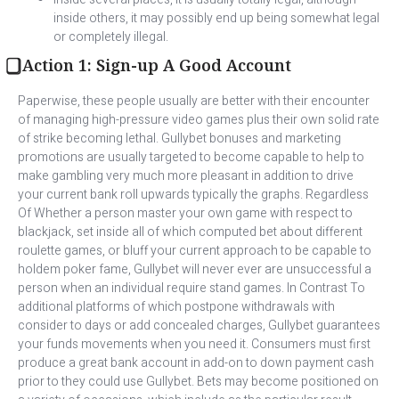
inside others, it may possibly end up being somewhat legal
or completely illegal.
⃣ Action 1: Sign-up A Good Account
Paperwise, these people usually are better with their encounter
of managing high-pressure video games plus their own solid rate
of strike becoming lethal. Gullybet bonuses and marketing
promotions are usually targeted to become capable to help to
make gambling very much more pleasant in addition to drive
your current bank roll upwards typically the graphs. Regardless
Of Whether a person master your own game with respect to
blackjack, set inside all of which computed bet about different
roulette games, or bluff your current approach to be capable to
holdem poker fame, Gullybet will never ever are unsuccessful a
person when an individual require stand games. In Contrast To
additional platforms of which postpone withdrawals with
consider to days or add concealed charges, Gullybet guarantees
your funds movements when you need it. Consumers must first
produce a great bank account in add-on to down payment cash
prior to they could use Gullybet. Bets may become positioned on