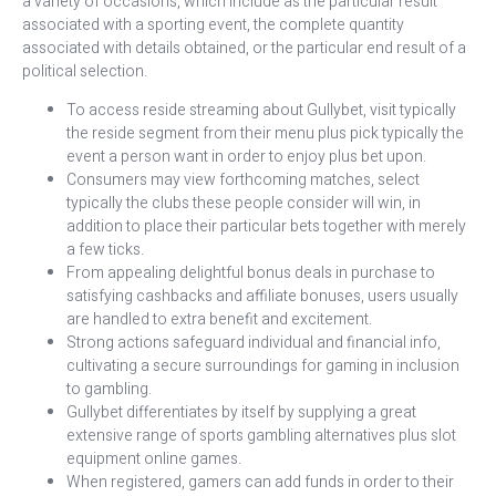
a variety of occasions, which include as the particular result
associated with a sporting event, the complete quantity
associated with details obtained, or the particular end result of a
political selection.
To access reside streaming about Gullybet, visit typically
the reside segment from their menu plus pick typically the
event a person want in order to enjoy plus bet upon.
Consumers may view forthcoming matches, select
typically the clubs these people consider will win, in
addition to place their particular bets together with merely
a few ticks.
From appealing delightful bonus deals in purchase to
satisfying cashbacks and affiliate bonuses, users usually
are handled to extra benefit and excitement.
Strong actions safeguard individual and financial info,
cultivating a secure surroundings for gaming in inclusion
to gambling.
Gullybet differentiates by itself by supplying a great
extensive range of sports gambling alternatives plus slot
equipment online games.
When registered, gamers can add funds in order to their