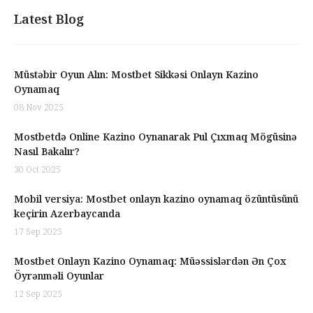
Latest Blog
Müstəbir Oyun Alın: Mostbet Sikkəsi Onlayn Kazino
Oynamaq
08 Nov 2025
Mostbetdə Online Kazino Oynanarak Pul Çıxmaq Mögüsinə
Nasıl Bakalır?
30 Oct 2025
Mobil versiya: Mostbet onlayn kazino oynamaq özüntüsünü
keçirin Azerbaycanda
17 Sep 2025
Mostbet Onlayn Kazino Oynamaq: Müəssislərdən Ən Çox
Öyrənməli Oyunlar
12 Sep 2025