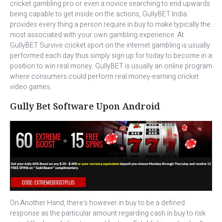
cricket gambling pro or even a novice searching to end upwards
being capable to get inside on the actions, GullyBET India
provides every thing a person require in buy to make typically the
most associated with your own gambling experience. At
GullyBET Survive cricket sport on the internet gambling is usually
performed each day thus simply sign up for today to become in a
position to win real money. GullyBET is usually an online program
where consumers could perform real money-earning cricket
video games.
Gully Bet Software Upon Android
On Another Hand, there’s however in buy to be a defined
response as the particular amount regarding cash in buy to risk