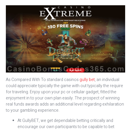
As Compared With To standard casinos
gully bet
, an individual
could appreciate typically the game with out typically the require
for traveling. Enjoy upon your pc or cellular gadget, fitted the
enjoyment in to your own plan easily. The prospect of winning
real funds awards adds an additional level regarding exhilaration
to your gambling experience.
At GullyBET, we get dependable betting critically and
encourage our own participants to be capable to bet