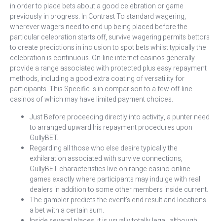
in order to place bets about a good celebration or game
previously in progress. In Contrast To standard wagering,
wherever wagers need to end up being placed before the
particular celebration starts off, survive wagering permits bettors
to create predictions in inclusion to spot bets whilst typically the
celebration is continuous. On-line internet casinos generally
provide a range associated with protected plus easy repayment
methods, including a good extra coating of versatility for
participants. This Specific is in comparison to a few off-line
casinos of which may have limited payment choices.
Just Before proceeding directly into activity, a punter need
to arranged upward his repayment procedures upon
GullyBET.
Regarding all those who else desire typically the
exhilaration associated with survive connections,
GullyBET characteristics live on range casino online
games exactly where participants may indulge with real
dealers in addition to some other members inside current.
The gambler predicts the event’s end result and locations
a bet with a certain sum.
Inside several places, it is usually totally legal, although