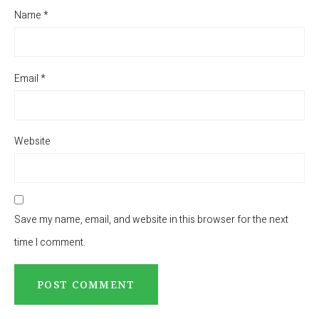
Name
*
Email
*
Website
Save my name, email, and website in this browser for the next
time I comment.