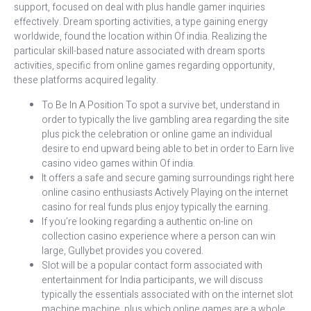
support, focused on deal with plus handle gamer inquiries
effectively. Dream sporting activities, a type gaining energy
worldwide, found the location within Of india. Realizing the
particular skill-based nature associated with dream sports
activities, specific from online games regarding opportunity,
these platforms acquired legality.
To Be In A Position To spot a survive bet, understand in
order to typically the live gambling area regarding the site
plus pick the celebration or online game an individual
desire to end upward being able to bet in order to Earn live
casino video games within Of india.
It offers a safe and secure gaming surroundings right here
online casino enthusiasts Actively Playing on the internet
casino for real funds plus enjoy typically the earning.
If you’re looking regarding a authentic on-line on
collection casino experience where a person can win
large, Gullybet provides you covered.
Slot will be a popular contact form associated with
entertainment for India participants, we will discuss
typically the essentials associated with on the internet slot
machine machine, plus which online games are a whole