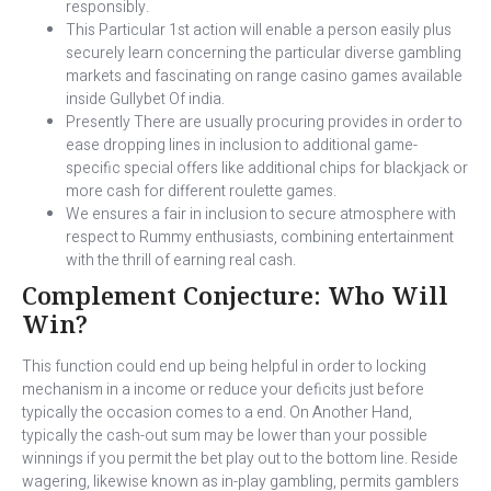
responsibly.
This Particular 1st action will enable a person easily plus
securely learn concerning the particular diverse gambling
markets and fascinating on range casino games available
inside Gullybet Of india.
Presently There are usually procuring provides in order to
ease dropping lines in inclusion to additional game-
specific special offers like additional chips for blackjack or
more cash for different roulette games.
We ensures a fair in inclusion to secure atmosphere with
respect to Rummy enthusiasts, combining entertainment
with the thrill of earning real cash.
Complement Conjecture: Who Will
Win?
This function could end up being helpful in order to locking
mechanism in a income or reduce your deficits just before
typically the occasion comes to a end. On Another Hand,
typically the cash-out sum may be lower than your possible
winnings if you permit the bet play out to the bottom line. Reside
wagering, likewise known as in-play gambling, permits gamblers