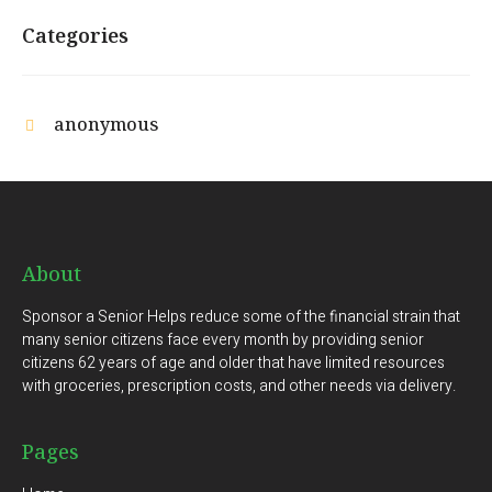
Categories
anonymous
About
Sponsor a Senior Helps reduce some of the financial strain that
many senior citizens face every month by providing senior
citizens 62 years of age and older that have limited resources
with groceries, prescription costs, and other needs via delivery.
Pages