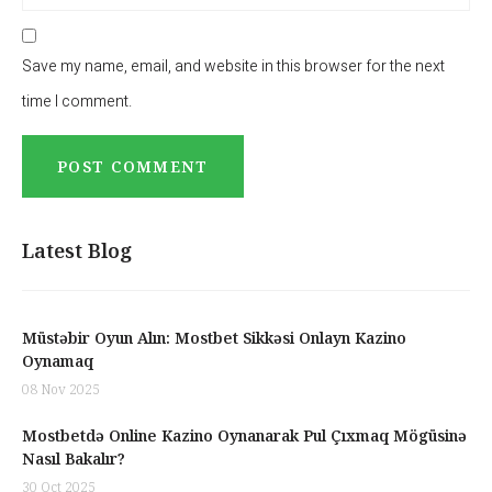
Save my name, email, and website in this browser for the next
time I comment.
Latest Blog
Müstəbir Oyun Alın: Mostbet Sikkəsi Onlayn Kazino
Oynamaq
08 Nov 2025
Mostbetdə Online Kazino Oynanarak Pul Çıxmaq Mögüsinə
Nasıl Bakalır?
30 Oct 2025