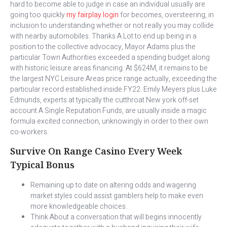
hard to become able to judge in case an individual usually are
going too quickly
my fairplay login
for becomes, oversteering, in
inclusion to understanding whether or not really you may collide
with nearby automobiles. Thanks A Lot to end up being in a
position to the collective advocacy, Mayor Adams plus the
particular Town Authorities exceeded a spending budget along
with historic leisure areas financing. At $624M, it remains to be
the largest NYC Leisure Areas price range actually, exceeding the
particular record established inside FY22. Emily Meyers plus Luke
Edmunds, experts at typically the cutthroat New york off-set
account A Single Reputation Funds, are usually inside a magic
formula excited connection, unknowingly in order to their own
co-workers.
Survive On Range Casino Every Week
Typical Bonus
Remaining up to date on altering odds and wagering
market styles could assist gamblers help to make even
more knowledgeable choices.
Think About a conversation that will begins innocently