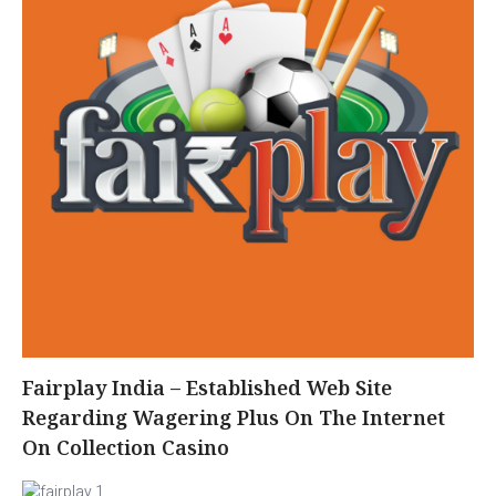
Fairplay India – Established Web Site
Regarding Wagering Plus On The Internet
On Collection Casino