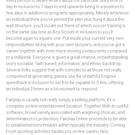
every person is aware what’s about the particular diary time to
day in inclusion to 7 days to end upwards being in a position to
few days in addition to programs appropriately. Merely whenever
an individual think you’ve pinned the plan plus hung it about the
wall structure, you’ll locate out there of which soccer training is
on the same day time as Boy Scouts in inclusion to you’ll
become again to square one. Put inside your current very own
responsibilities along with your own spouse’s, and you’ve got a
career together with even more moving components compared
to a millipede. Everyone is given a great chance, notwithstanding
one’s sociable, faith based, informative, and ethnic backdrop.
Several folks suggest that with consider to all those not really
competent at generating games, use Be unfaithful Engines
speedhack in inclusion to set it to be capable to 0.five, offering
an individual 2 times as a lot moment to respond.
Fairplay is usually not really simply a betting platform; it’s a
complete on-line entertainment location. Together With its useful
software, broad variety associated with wagering choices, and
determination to protection, Fairplay Online proceeds to be able
to established benchmarks within typically the industry. Coming
From sporting activities fanatics to on line casino fans,