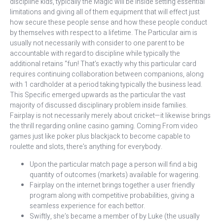
discipline kids, typically the Magic will be inside setting essential
limitations and giving all of them equipment that will effect just
how secure these people sense and how these people conduct
by themselves with respect to a lifetime. The Particular aim is
usually not necessarily with consider to one parent to be
accountable with regard to discipline while typically the
additional retains “fun! That’s exactly why this particular card
requires continuing collaboration between companions, along
with 1 cardholder at a period taking typically the business lead.
This Specific emerged upwards as the particular the vast
majority of discussed disciplinary problem inside families.
Fairplay is not necessarily merely about cricket—it likewise brings
the thrill regarding online casino gaming. Coming From video
games just like poker plus blackjack to become capable to
roulette and slots, there’s anything for everybody.
Upon the particular match page a person will find a big
quantity of outcomes (markets) available for wagering.
Fairplay on the internet brings together a user friendly
program along with competitive probabilities, giving a
seamless experience for each bettor.
Swiftly, she’s became a member of by Luke (the usually