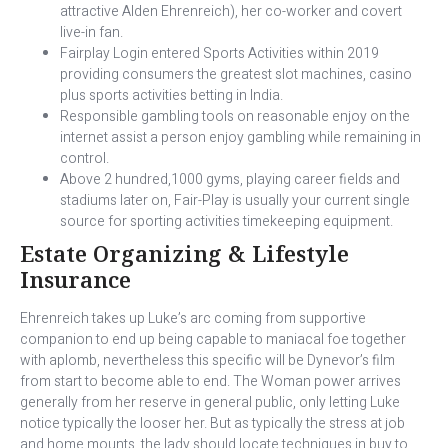
attractive Alden Ehrenreich), her co-worker and covert
live-in fan.
Fairplay Login entered Sports Activities within 2019
providing consumers the greatest slot machines, casino
plus sports activities betting in India.
Responsible gambling tools on reasonable enjoy on the
internet assist a person enjoy gambling while remaining in
control.
Above 2 hundred,1000 gyms, playing career fields and
stadiums later on, Fair-Play is usually your current single
source for sporting activities timekeeping equipment.
Estate Organizing & Lifestyle
Insurance
Ehrenreich takes up Luke’s arc coming from supportive
companion to end up being capable to maniacal foe together
with aplomb, nevertheless this specific will be Dynevor’s film
from start to become able to end. The Woman power arrives
generally from her reserve in general public, only letting Luke
notice typically the looser her. But as typically the stress at job
and home mounts, the lady should locate techniques in buy to