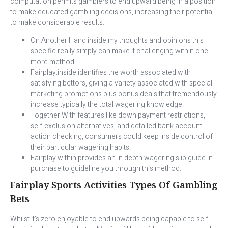
computation permits gamblers to end upward being in a position
to make educated gambling decisions, increasing their potential
to make considerable results.
On Another Hand inside my thoughts and opinions this
specific really simply can make it challenging within one
more method.
Fairplay.inside identifies the worth associated with
satisfying bettors, giving a variety associated with special
marketing promotions plus bonus deals that tremendously
increase typically the total wagering knowledge.
Together With features like down payment restrictions,
self-exclusion alternatives, and detailed bank account
action checking, consumers could keep inside control of
their particular wagering habits.
Fairplay.within provides an in depth wagering slip guide in
purchase to guideline you through this method.
Fairplay Sports Activities Types Of Gambling
Bets
Whilst it’s zero enjoyable to end upwards being capable to self-