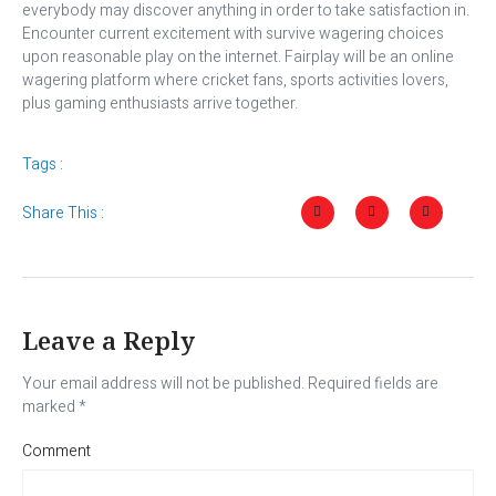
everybody may discover anything in order to take satisfaction in.
Encounter current excitement with survive wagering choices
upon reasonable play on the internet. Fairplay will be an online
wagering platform where cricket fans, sports activities lovers,
plus gaming enthusiasts arrive together.
Tags :
Share This :
Leave a Reply
Your email address will not be published.
Required fields are
marked
*
Comment