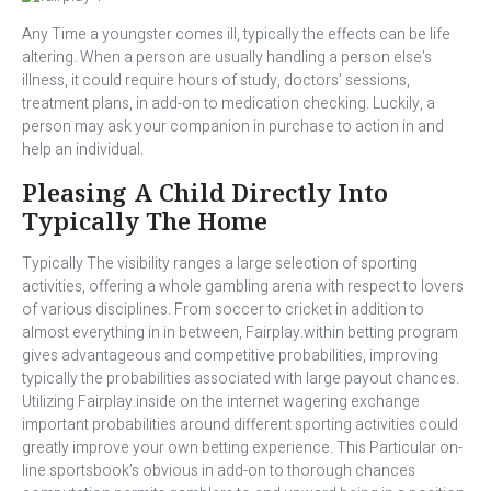
Any Time a youngster comes ill, typically the effects can be life
altering. When a person are usually handling a person else’s
illness, it could require hours of study, doctors’ sessions,
treatment plans, in add-on to medication checking. Luckily, a
person may ask your companion in purchase to action in and
help an individual.
Pleasing A Child Directly Into
Typically The Home
Typically The visibility ranges a large selection of sporting
activities, offering a whole gambling arena with respect to lovers
of various disciplines. From soccer to cricket in addition to
almost everything in in between, Fairplay.within betting program
gives advantageous and competitive probabilities, improving
typically the probabilities associated with large payout chances.
Utilizing Fairplay.inside on the internet wagering exchange
important probabilities around different sporting activities could
greatly improve your own betting experience. This Particular on-
line sportsbook’s obvious in add-on to thorough chances