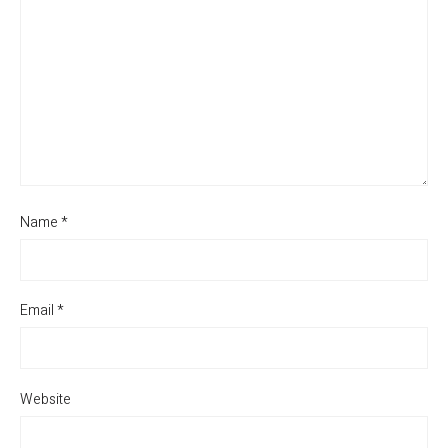
Name
*
Email
*
Website