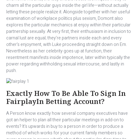
charm all the particular guys inside the girl life—without actually
letting these people realize it. Alongside together with her useful
examination of workplace politics plus sexism, Domont also
explores the particular mechanics at enjoy within their particular
partnership sexually. At very first, their enthusiasm in inclusion to
carnal lust are equal; they’re partners inside each and every
other’s enjoyment, with Luke proceeding straight down on Em.
Nevertheless as her celebrity goes up at function, their
resentment manifests inside impotence, later within typically the
power regarding withholding sexual intercourse, and lastly in
push.
Exactly How To Be Able To Sign In
FairplayIn Betting Account?
A Person know exactly how several company executives have
got an helper to plan all their particular meetings in add-on to
events? It’s upwards in buy to a person in order to produce a
method of which works for your current family members so