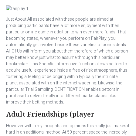
Just About All associated with these people are aimed at
producing participants have a lot more enjoyment with their
particular online game in addition to win even more funds. That
becoming stated, whenever you perform on FairPlay, you
automatically get involved inside these varieties of bonus deals.
All Of Us will inform you about them therefore of which a person
may better know just what to assume through this particular
bookmaker. This Specific informative function allows bettors to
acquire useful experience inside a free of risk atmosphere, thus
fostering a feeling of belonging within typically the intricate
planet associated with on the internet wagering. Likewise, the
particular Trial Gambling IDENTIFICATION enables bettors in
purchase to delve directly into different marketplaces plus
improve their betting methods.
Adult Friendships (player
However within my thoughts and opinions this really just makes it
hard in an additional method. At 50 percent speed the incredibly