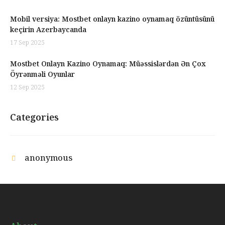
Mobil versiya: Mostbet onlayn kazino oynamaq özüntüsünü
keçirin Azerbaycanda
17 Sep 2025
Mostbet Onlayn Kazino Oynamaq: Müəssislərdən Ən Çox
Öyrənməli Oyunlar
12 Sep 2025
Categories
anonymous