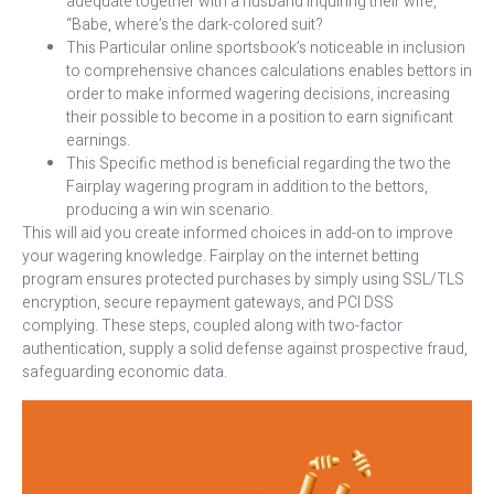
adequate together with a husband inquiring their wife,
“Babe, where’s the dark-colored suit?
This Particular online sportsbook’s noticeable in inclusion
to comprehensive chances calculations enables bettors in
order to make informed wagering decisions, increasing
their possible to become in a position to earn significant
earnings.
This Specific method is beneficial regarding the two the
Fairplay wagering program in addition to the bettors,
producing a win win scenario.
This will aid you create informed choices in add-on to improve
your wagering knowledge. Fairplay on the internet betting
program ensures protected purchases by simply using SSL/TLS
encryption, secure repayment gateways, and PCI DSS
complying. These steps, coupled along with two-factor
authentication, supply a solid defense against prospective fraud,
safeguarding economic data.