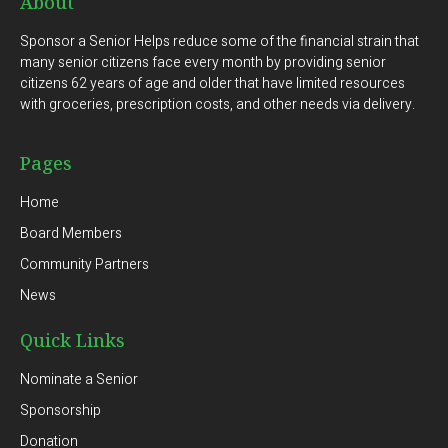
About
Sponsor a Senior Helps reduce some of the financial strain that
many senior citizens face every month by providing senior
citizens 62 years of age and older that have limited resources
with groceries, prescription costs, and other needs via delivery.
Pages
Home
Board Members
Community Partners
News
Quick Links
Nominate a Senior
Sponsorship
Donation