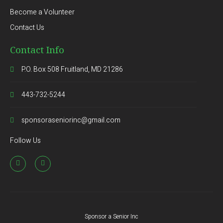
Become a Volunteer
Contact Us
Contact Info
P.O. Box 508 Fruitland, MD 21286
443-732-5244
sponsoraseniorinc@gmail.com
Follow Us
Sponsor a Senior Inc