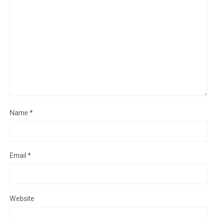
Name
*
Email
*
Website