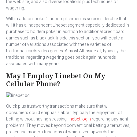
the web site, and also diverse locations plus techniques of
wagering.
Within add-on, poker’s accomplishment is so considerable that
will it has a independent Linebet segment especially dedicated in
purchase to holdem poker in addition to additional credit card
games such as blackjack. Inside this section, you will locate a
number of variations associated with these varieties of
traditional cards video games. Almost All inside all, typically the
traditional regarding wagering goes back again hundreds
associated with many years.
May I Employ Linebet On My
Cellular Phone?
Quick plus trustworthy transactions make sure that will
consumers could emphasis about typically the enjoyment of
betting without having stressing
linebet login
regarding payment
problems. They moves beyond conventional betting alternatives,
presenting modern functions of which liven upwards the