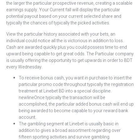
the larger the particular prospective revenue, creating a scalable
earnings supply. Your Current fall will display the particular
potential payout based on your current selected share and
typically the chances of typically the picked activities.
View the particular history associated with your bets, an
individual could notice all the is victorious in addition to loss.
Cash are awarded quickly plus you could possess time to end
upward being capable to get great odds. The Particular company
is usually offering the opportunity to get upwards in order to BDT
every Wednesday.
To receive bonus cash, you want in purchase to insert the
particular promo code throughout typically the registration
treatment at Linebet BD into a special discipline.
newlineOnce typically the transaction will be
accomplished, the particular added bonus cash will end up
being awarded to become capable to your reward bank
account.
The gambling segment at Linebet is usually basic in
addition to gives a broad assortment regarding over
fifteen sporting activities and survive gambling.