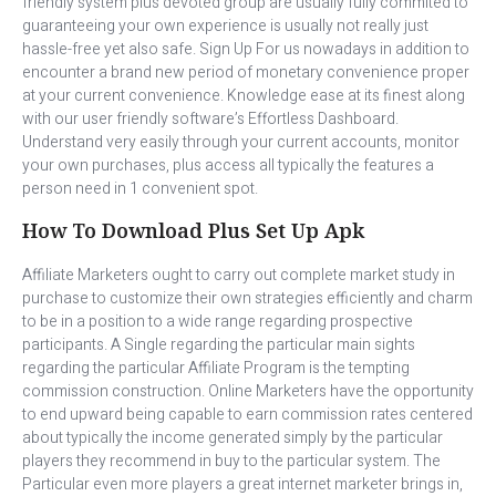
friendly system plus devoted group are usually fully commited to
guaranteeing your own experience is usually not really just
hassle-free yet also safe. Sign Up For us nowadays in addition to
encounter a brand new period of monetary convenience proper
at your current convenience. Knowledge ease at its finest along
with our user friendly software’s Effortless Dashboard.
Understand very easily through your current accounts, monitor
your own purchases, plus access all typically the features a
person need in 1 convenient spot.
How To Download Plus Set Up Apk
Affiliate Marketers ought to carry out complete market study in
purchase to customize their own strategies efficiently and charm
to be in a position to a wide range regarding prospective
participants. A Single regarding the particular main sights
regarding the particular Affiliate Program is the tempting
commission construction. Online Marketers have the opportunity
to end upward being capable to earn commission rates centered
about typically the income generated simply by the particular
players they recommend in buy to the particular system. The
Particular even more players a great internet marketer brings in,