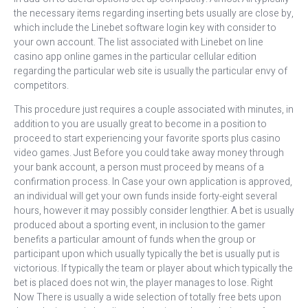
the necessary items regarding inserting bets usually are close by,
which include the Linebet software login key with consider to
your own account. The list associated with Linebet on line
casino app online games in the particular cellular edition
regarding the particular web site is usually the particular envy of
competitors.
This procedure just requires a couple associated with minutes, in
addition to you are usually great to become in a position to
proceed to start experiencing your favorite sports plus casino
video games. Just Before you could take away money through
your bank account, a person must proceed by means of a
confirmation process. In Case your own application is approved,
an individual will get your own funds inside forty-eight several
hours, however it may possibly consider lengthier. A bet is usually
produced about a sporting event, in inclusion to the gamer
benefits a particular amount of funds when the group or
participant upon which usually typically the bet is usually put is
victorious. If typically the team or player about which typically the
bet is placed does not win, the player manages to lose. Right
Now There is usually a wide selection of totally free bets upon