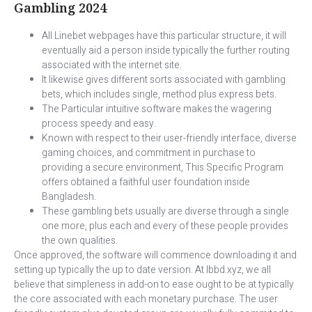
Gambling 2024
All Linebet webpages have this particular structure, it will
eventually aid a person inside typically the further routing
associated with the internet site.
It likewise gives different sorts associated with gambling
bets, which includes single, method plus express bets.
The Particular intuitive software makes the wagering
process speedy and easy.
Known with respect to their user-friendly interface, diverse
gaming choices, and commitment in purchase to
providing a secure environment, This Specific Program
offers obtained a faithful user foundation inside
Bangladesh.
These gambling bets usually are diverse through a single
one more, plus each and every of these people provides
the own qualities.
Once approved, the software will commence downloading it and
setting up typically the up to date version. At lbbd.xyz, we all
believe that simpleness in add-on to ease ought to be at typically
the core associated with each monetary purchase. The user