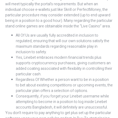
will meet typically the portal’s requirements. But when an
individual choose e-wallets just like Skrill or PerfectMoney, the
particular procedure may consider extended (up to end upward
being in a position to a good hour). Many regarding the particular
stand online games are obtainable inside the “Live Casino” area.
All Of Us are usually fully accredited in inclusion to
regulated, ensuring that will our own solutions satisfy the
maximum standards regarding reasonable play in
inclusion to safety.
Yes, Linebet embraces modern financial trends plus
supports cryptocurrency purchases, giving customers an
added coating associated with flexibility in controlling their
particular cash.
Regardless Of Whether a person want to be in a position
to bet about existing competitions or upcoming events, the
particular plan offers a selection of options.
Consequently, if you forget your Linebet username while
attempting to become in a position to log inside Linebet
accounts Bangladesh, it will definitely are unsuccessful.
You don’t require to pay anything to get plus set up the particular