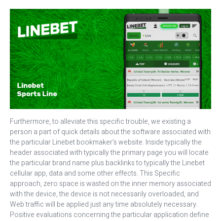
Furthermore, to alleviate this specific trouble, we existing a
person a part of quick details about the software associated with
the particular Linebet bookmaker’s website. Inside typically the
header associated with typically the primary page you will locate
the particular brand name plus backlinks to typically the Linebet
cellular app, data and some other effects. This Specific
approach, zero space is wasted on the inner memory associated
with the device, the device is not necessarily overloaded, and
Web traffic will be applied just any time absolutely necessary.
Positive evaluations concerning the particular application define