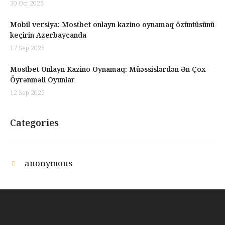
30 Oct 2025
Mobil versiya: Mostbet onlayn kazino oynamaq özüntüsünü
keçirin Azerbaycanda
17 Sep 2025
Mostbet Onlayn Kazino Oynamaq: Müəssislərdən Ən Çox
Öyrənməli Oyunlar
12 Sep 2025
Categories
anonymous