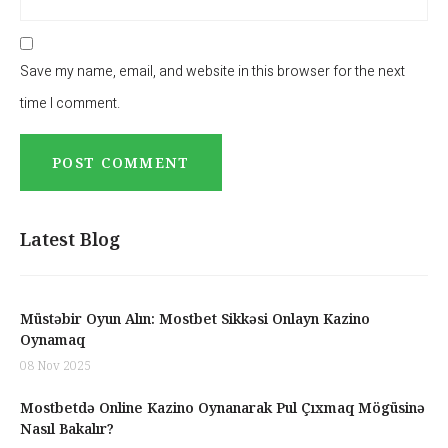
Save my name, email, and website in this browser for the next
time I comment.
Latest Blog
Müstəbir Oyun Alın: Mostbet Sikkəsi Onlayn Kazino
Oynamaq
08 Nov 2025
Mostbetdə Online Kazino Oynanarak Pul Çıxmaq Mögüsinə
Nasıl Bakalır?