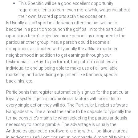
This Specific will be a good excellent opportunity
regarding clients to earn even more while wagering about
their own favored sports activities occasions.
Is Usually a staff sport inside which often the aim will be to
become in a position to punch the golf ball in to the particular
opposition team’s objective more periods as compared to the
particular other group. Yes, a person could become a
component associated with typically the affiliate marketer
neighborhood in addition to get earnings through your
testimonials. In Buy To perform it, the platform enables an
individual to end up being able to make use of all available
marketing and advertising equipment like banners, special
backlinks, etc.
Participants that register automatically sign up for the particular
loyalty system, getting promotional factors with consider to
every single action they will do. The Particular Linebet software
Bangladesh will be almost the same to be capable to typically the
terme conseillé’s main site when selecting the particular details
necessary to spot a gamble. The advantage is usually the
Android os application software, along with all partitions, areas,
in add-on to useful options set up compactly. Almost All typically