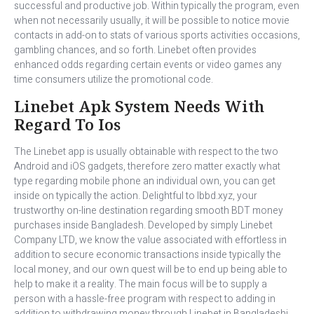
successful and productive job. Within typically the program, even
when not necessarily usually, it will be possible to notice movie
contacts in add-on to stats of various sports activities occasions,
gambling chances, and so forth. Linebet often provides
enhanced odds regarding certain events or video games any
time consumers utilize the promotional code.
Linebet Apk System Needs With
Regard To Ios
The Linebet app is usually obtainable with respect to the two
Android and iOS gadgets, therefore zero matter exactly what
type regarding mobile phone an individual own, you can get
inside on typically the action. Delightful to lbbd.xyz, your
trustworthy on-line destination regarding smooth BDT money
purchases inside Bangladesh. Developed by simply Linebet
Company LTD, we know the value associated with effortless in
addition to secure economic transactions inside typically the
local money, and our own quest will be to end up being able to
help to make it a reality. The main focus will be to supply a
person with a hassle-free program with respect to adding in
addition to withdrawing money through Linebet in Bangladeshi