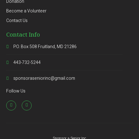
Donation
Become a Volunteer
Contact Us
Contact Info
P.O. Box 508 Fruitland, MD 21286
443-732-5244
sponsoraseniorinc@gmail.com
Follow Us
Sponsor a Senior Inc