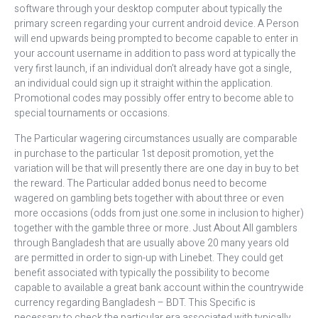
software through your desktop computer about typically the
primary screen regarding your current android device. A Person
will end upwards being prompted to become capable to enter in
your account username in addition to pass word at typically the
very first launch, if an individual don’t already have got a single,
an individual could sign up it straight within the application.
Promotional codes may possibly offer entry to become able to
special tournaments or occasions.
The Particular wagering circumstances usually are comparable
in purchase to the particular 1st deposit promotion, yet the
variation will be that will presently there are one day in buy to bet
the reward. The Particular added bonus need to become
wagered on gambling bets together with about three or even
more occasions (odds from just one.some in inclusion to higher)
together with the gamble three or more. Just About All gamblers
through Bangladesh that are usually above 20 many years old
are permitted in order to sign-up with Linebet. They could get
benefit associated with typically the possibility to become
capable to available a great bank account within the countrywide
currency regarding Bangladesh – BDT. This Specific is
necessary to check the particular era associated with typically