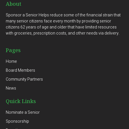
About
Sponsor a Senior Helps reduce some of the financial strain that
many senior citizens face every month by providing senior
citizens 62 years of age and older that have limited resources
with groceries, prescription costs, and other needs via delivery.
Pages
Home
Board Members
Community Partners
News
Quick Links
Nominate a Senior
Sponsorship