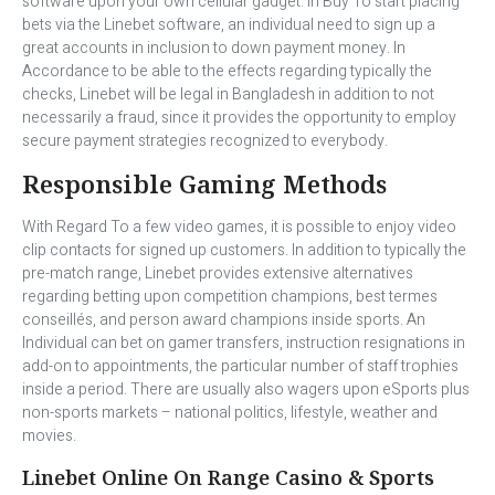
software upon your own cellular gadget. In Buy To start placing
bets via the Linebet software, an individual need to sign up a
great accounts in inclusion to down payment money. In
Accordance to be able to the effects regarding typically the
checks, Linebet will be legal in Bangladesh in addition to not
necessarily a fraud, since it provides the opportunity to employ
secure payment strategies recognized to everybody.
Responsible Gaming Methods
With Regard To a few video games, it is possible to enjoy video
clip contacts for signed up customers. In addition to typically the
pre-match range, Linebet provides extensive alternatives
regarding betting upon competition champions, best termes
conseillés, and person award champions inside sports. An
Individual can bet on gamer transfers, instruction resignations in
add-on to appointments, the particular number of staff trophies
inside a period. There are usually also wagers upon eSports plus
non-sports markets – national politics, lifestyle, weather and
movies.
Linebet Online On Range Casino & Sports