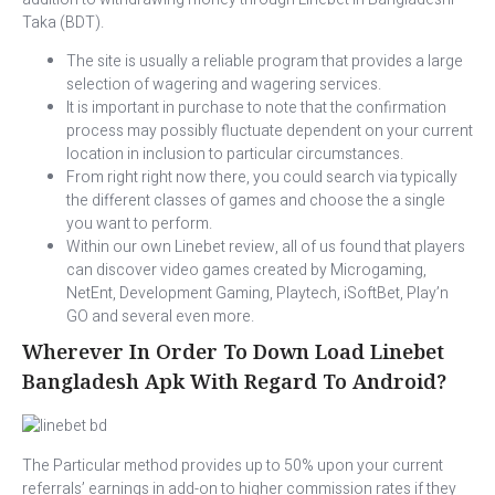
Taka (BDT).
The site is usually a reliable program that provides a large
selection of wagering and wagering services.
It is important in purchase to note that the confirmation
process may possibly fluctuate dependent on your current
location in inclusion to particular circumstances.
From right right now there, you could search via typically
the different classes of games and choose the a single
you want to perform.
Within our own Linebet review, all of us found that players
can discover video games created by Microgaming,
NetEnt, Development Gaming, Playtech, iSoftBet, Play’n
GO and several even more.
Wherever In Order To Down Load Linebet
Bangladesh Apk With Regard To Android?
The Particular method provides up to 50% upon your current
referrals’ earnings in add-on to higher commission rates if they