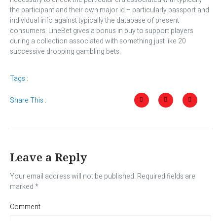
the participant and their own major id – particularly passport and
individual info against typically the database of present
consumers. LineBet gives a bonus in buy to support players
during a collection associated with something just like 20
successive dropping gambling bets.
Tags :
Share This :
Leave a Reply
Your email address will not be published.
Required fields are
marked
*
Comment