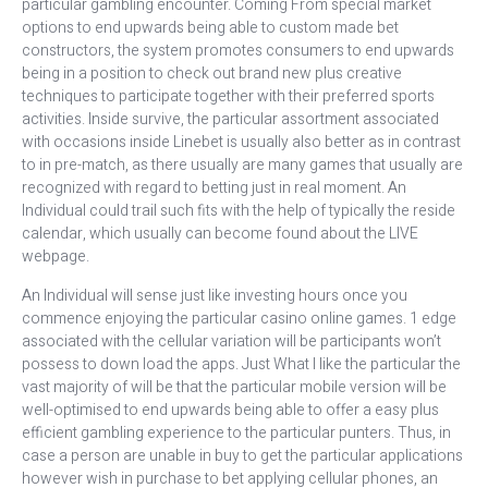
particular gambling encounter. Coming From special market
options to end upwards being able to custom made bet
constructors, the system promotes consumers to end upwards
being in a position to check out brand new plus creative
techniques to participate together with their preferred sports
activities. Inside survive, the particular assortment associated
with occasions inside Linebet is usually also better as in contrast
to in pre-match, as there usually are many games that usually are
recognized with regard to betting just in real moment. An
Individual could trail such fits with the help of typically the reside
calendar, which usually can become found about the LIVE
webpage.
An Individual will sense just like investing hours once you
commence enjoying the particular casino online games. 1 edge
associated with the cellular variation will be participants won’t
possess to down load the apps. Just What I like the particular the
vast majority of will be that the particular mobile version will be
well-optimised to end upwards being able to offer a easy plus
efficient gambling experience to the particular punters. Thus, in
case a person are unable in buy to get the particular applications
however wish in purchase to bet applying cellular phones, an