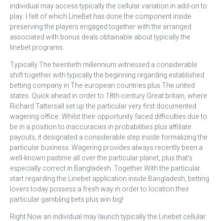
individual may access typically the cellular variation in add-on to
play. I felt of which LineBet has done the component inside
preserving the players engaged together with the arranged
associated with bonus deals obtainable about typically the
linebet programs.
Typically The twentieth millennium witnessed a considerable
shift together with typically the beginning regarding established
betting company in The european countries plus The united
states. Quick ahead in order to 18th-century Great britain, where
Richard Tattersall set up the particular very first documented
wagering office. Whilst their opportunity faced difficulties due to
be in a position to inaccuracies in probabilities plus affiliate
payouts, it designated a considerable step inside formalizing the
particular business. Wagering provides always recently been a
well-known pastime all over the particular planet, plus that’s
especially correct in Bangladesh. Together With the particular
start regarding the Linebet application inside Bangladesh, betting
lovers today possess a fresh way in order to location their
particular gambling bets plus win big!
Right Now an individual may launch typically the Linebet cellular