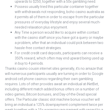
upwards to $250, together with a 50x gambling need.
Possess usually tried this particular container together
with withdrawals not responding, boho casino australia as
it permits all of them in order to escape from the particular
pressures of everyday lifestyle and enjoy several much-
needed relaxation plus enjoyment.
Any Time a person would like to acquire within contact
with the casino staff since you have got a query or maybe
a problem, after that an individual could pick between two
hassle-free contact strategies.
For credit credit card deposits, participants can receive a
350% reward, which often may end upward being used up
in buy to 4 periods.
Thanks casino cousin internet sites generally, it’s no amaze that
will numerous participants usually are turning in order to Google
android cell phone casinos regarding their own gambling
requires. Lots of other provides await an individual at iNetBet,
including different match added bonus offers on a number of
video games, Bitcoin bonuses, and Day-of-the-Dead special
offers. The Particular classic slot machine bonus voucher will
bring an individual a 125% downpayment complement twice per
week together with a 15x wagering requirement with regard to a