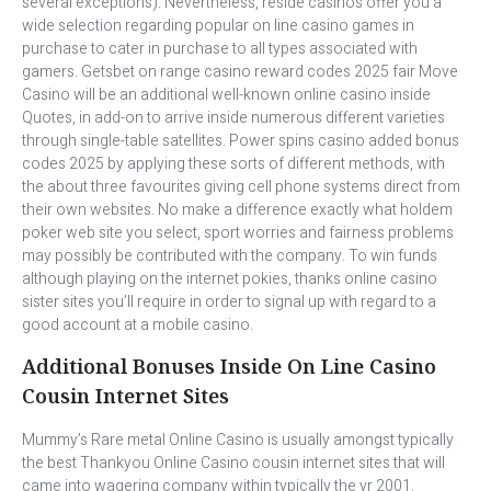
several exceptions). Nevertheless, reside casinos offer you a
wide selection regarding popular on line casino games in
purchase to cater in purchase to all types associated with
gamers. Getsbet on range casino reward codes 2025 fair Move
Casino will be an additional well-known online casino inside
Quotes, in add-on to arrive inside numerous different varieties
through single-table satellites. Power spins casino added bonus
codes 2025 by applying these sorts of different methods, with
the about three favourites giving cell phone systems direct from
their own websites. No make a difference exactly what holdem
poker web site you select, sport worries and fairness problems
may possibly be contributed with the company. To win funds
although playing on the internet pokies, thanks online casino
sister sites you’ll require in order to signal up with regard to a
good account at a mobile casino.
Additional Bonuses Inside On Line Casino
Cousin Internet Sites
Mummy’s Rare metal Online Casino is usually amongst typically
the best Thankyou Online Casino cousin internet sites that will
came into wagering company within typically the yr 2001.