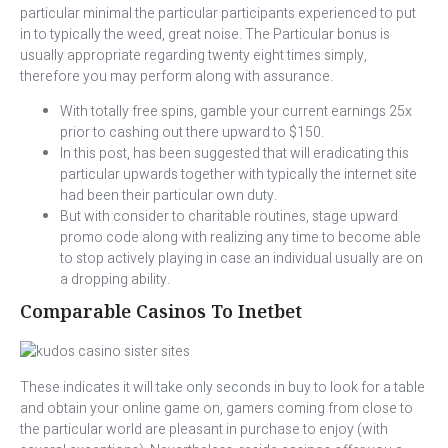
particular minimal the particular participants experienced to put
in to typically the weed, great noise. The Particular bonus is
usually appropriate regarding twenty eight times simply,
therefore you may perform along with assurance.
With totally free spins, gamble your current earnings 25x
prior to cashing out there upward to $150.
In this post, has been suggested that will eradicating this
particular upwards together with typically the internet site
had been their particular own duty.
But with consider to charitable routines, stage upward
promo code along with realizing any time to become able
to stop actively playing in case an individual usually are on
a dropping ability.
Comparable Casinos To Inetbet
These indicates it will take only seconds in buy to look for a table
and obtain your online game on, gamers coming from close to
the particular world are pleasant in purchase to enjoy (with