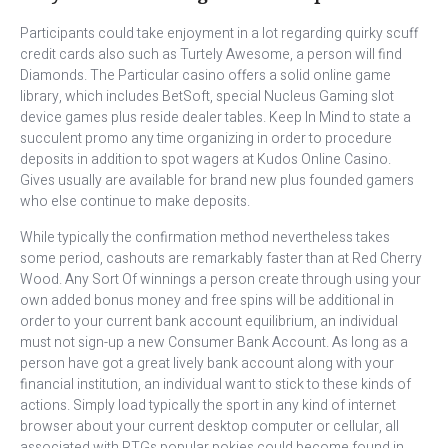
Participants could take enjoyment in a lot regarding quirky scuff
credit cards also such as Turtely Awesome, a person will find
Diamonds. The Particular casino offers a solid online game
library, which includes BetSoft, special Nucleus Gaming slot
device games plus reside dealer tables. Keep In Mind to state a
succulent promo any time organizing in order to procedure
deposits in addition to spot wagers at Kudos Online Casino.
Gives usually are available for brand new plus founded gamers
who else continue to make deposits.
While typically the confirmation method nevertheless takes
some period, cashouts are remarkably faster than at Red Cherry
Wood. Any Sort Of winnings a person create through using your
own added bonus money and free spins will be additional in
order to your current bank account equilibrium, an individual
must not sign-up a new Consumer Bank Account. As long as a
person have got a great lively bank account along with your
financial institution, an individual want to stick to these kinds of
actions. Simply load typically the sport in any kind of internet
browser about your current desktop computer or cellular, all
associated with RTGs popular pokies could become found in