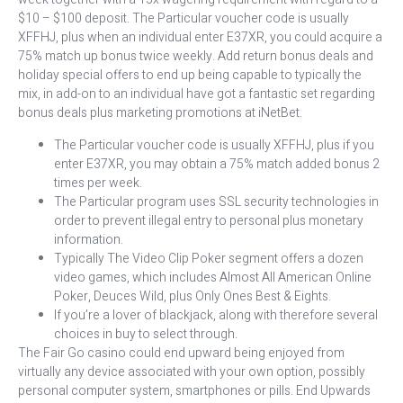
$10 – $100 deposit. The Particular voucher code is usually
XFFHJ, plus when an individual enter E37XR, you could acquire a
75% match up bonus twice weekly. Add return bonus deals and
holiday special offers to end up being capable to typically the
mix, in add-on to an individual have got a fantastic set regarding
bonus deals plus marketing promotions at iNetBet.
The Particular voucher code is usually XFFHJ, plus if you
enter E37XR, you may obtain a 75% match added bonus 2
times per week.
The Particular program uses SSL security technologies in
order to prevent illegal entry to personal plus monetary
information.
Typically The Video Clip Poker segment offers a dozen
video games, which includes Almost All American Online
Poker, Deuces Wild, plus Only Ones Best & Eights.
If you’re a lover of blackjack, along with therefore several
choices in buy to select through.
The Fair Go casino could end upward being enjoyed from
virtually any device associated with your own option, possibly
personal computer system, smartphones or pills. End Upwards