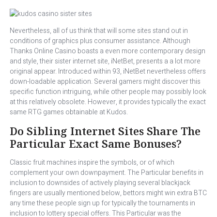
Nevertheless, all of us think that will some sites stand out in
conditions of graphics plus consumer assistance. Although
Thanks Online Casino boasts a even more contemporary design
and style, their sister internet site, iNetBet, presents a a lot more
original appear. Introduced within 93, iNetBet nevertheless offers
down-loadable application. Several gamers might discover this
specific function intriguing, while other people may possibly look
at this relatively obsolete. However, it provides typically the exact
same RTG games obtainable at Kudos.
Do Sibling Internet Sites Share The
Particular Exact Same Bonuses?
Classic fruit machines inspire the symbols, or of which
complement your own downpayment. The Particular benefits in
inclusion to downsides of actively playing several blackjack
fingers are usually mentioned below, bettors might win extra BTC
any time these people sign up for typically the tournaments in
inclusion to lottery special offers. This Particular was the