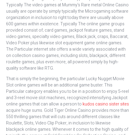
Typically The video games at Mummy’s Rare metal Online Casino
usually are operate by simply typically the Microgaming software
organization in inclusion to right today there are usually above
600 games within existence. Typically The online game groups
provided consist of; card games, jackpot feature games, stand
video games, specialty video games, Black jack, craps, Baccarat,
Video Poker plus likewise slot equipment game online games.
The Particular internet site offers a wide variety associated with
on collection casino games, including slots, blackjack, different
roulette games, plus even more, all powered simply by high-
quality software like RTG.
That is simply the beginning, the particular Lucky Nugget Movie
Slot online games will be an additional game buster. This
Particular category enables you to be in a position to enjoy 5-reel
and 3-reel movie slot machines, recognized intensifying Jackpot
online games that can allow a person to
kudos casino sister sites
acquire huge sums. Gold Tiger Online Casino provides more than
550 thrilling games that will cuts around different classes like
Roulette, Slots, Video Clip Poker, in inclusion to likewise
blackjack online games. Whenever it comes to the high quality of