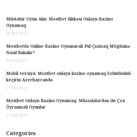
Müstəbir Oyun Alın: Mostbet Sikkəsi Onlayn Kazino
Oynamaq
08 Nov 2025
Mostbetdə Online Kazino Oynanarak Pul Çıxmaq Mögüsinə
Nasıl Bakalır?
30 Oct 2025
Mobil versiya: Mostbet onlayn kazino oynamaq özüntüsünü
keçirin Azerbaycanda
17 Sep 2025
Mostbet Onlayn Kazino Oynamaq: Müəssislərdən Ən Çox
Öyrənməli Oyunlar
12 Sep 2025
Categories