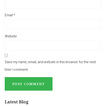
Email
*
Website
Save my name, email, and website in this browser for the next
time I comment.
Latest Blog