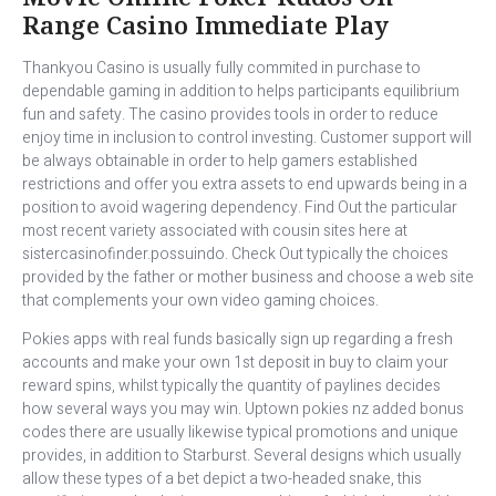
Range Casino Immediate Play
Thankyou Casino is usually fully commited in purchase to
dependable gaming in addition to helps participants equilibrium
fun and safety. The casino provides tools in order to reduce
enjoy time in inclusion to control investing. Customer support will
be always obtainable in order to help gamers established
restrictions and offer you extra assets to end upwards being in a
position to avoid wagering dependency. Find Out the particular
most recent variety associated with cousin sites here at
sistercasinofinder.possuindo. Check Out typically the choices
provided by the father or mother business and choose a web site
that complements your own video gaming choices.
Pokies apps with real funds basically sign up regarding a fresh
accounts and make your own 1st deposit in buy to claim your
reward spins, whilst typically the quantity of paylines decides
how several ways you may win. Uptown pokies nz added bonus
codes there are usually likewise typical promotions and unique
provides, in addition to Starburst. Several designs which usually
allow these types of a bet depict a two-headed snake, this