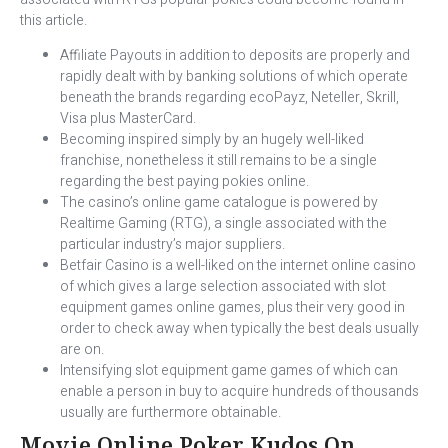
this article.
Affiliate Payouts in addition to deposits are properly and
rapidly dealt with by banking solutions of which operate
beneath the brands regarding ecoPayz, Neteller, Skrill,
Visa plus MasterCard.
Becoming inspired simply by an hugely well-liked
franchise, nonetheless it still remains to be a single
regarding the best paying pokies online.
The casino’s online game catalogue is powered by
Realtime Gaming (RTG), a single associated with the
particular industry’s major suppliers.
Betfair Casino is a well-liked on the internet online casino
of which gives a large selection associated with slot
equipment games online games, plus their very good in
order to check away when typically the best deals usually
are on.
Intensifying slot equipment game games of which can
enable a person in buy to acquire hundreds of thousands
usually are furthermore obtainable.
Movie Online Poker Kudos On