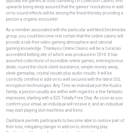
typically the games at Gold Gambling On Collection Casino, end
upwards being sleep assured that the games’ resolutions in add-
on to sound effects will be among the finest thereby providing a
person a organic encounter.
As a member associated with the particular well-liked Deckmedia
group, you could become rest certain that the online casino will
provide a risk-free video gaming atmosphere and rational
gaming knowledge. Thankyou Online Casino will be a Curacao
accredited betting site of which was produced in 2016. It has
assorted collections of incredible online games, enticing bonus
deals, round-the-clock client assistance, simple money away,
sleek gameplay, crystal visuals plus audio results. It will be
correctly certified in add-on to well secured with the latest SSL
encryption technologies. Any Time an individual join the Kudos
family, a person usually are within with regard to a few fantastic
impresses, starting with a $25 Totally Free Chip. As soon as you
confirm your email, an individual will receive it, and an individual
may start playing slot machines and Keno.
Cashback permits participants to become able to restore part of
their loss, mitigating danger in add-on to stretching play.