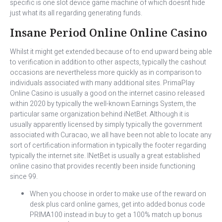
specific is one slot device game machine of which doesnt hide
just what its all regarding generating funds.
Insane Period Online Online Casino
Whilst it might get extended because of to end upward being able
to verification in addition to other aspects, typically the cashout
occasions are nevertheless more quickly as in comparison to
individuals associated with many additional sites. PrimaPlay
Online Casino is usually a good on the internet casino released
within 2020 by typically the well-known Earnings System, the
particular same organization behind iNetBet. Although it is
usually apparently licensed by simply typically the government
associated with Curacao, we all have been not able to locate any
sort of certification information in typically the footer regarding
typically the internet site. INetBet is usually a great established
online casino that provides recently been inside functioning
since 99.
When you choose in order to make use of the reward on
desk plus card online games, get into added bonus code
PRIMA100 instead in buy to get a 100% match up bonus