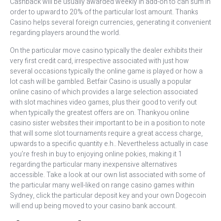
Cashback will be usually awarded weekly in add-on to can sum in
order to upward to 20% of the particular lost amount. Thanks
Casino helps several foreign currencies, generating it convenient
regarding players around the world.
On the particular move casino typically the dealer exhibits their
very first credit card, irrespective associated with just how
several occasions typically the online game is played or how a
lot cash will be gambled. Betfair Casino is usually a popular
online casino of which provides a large selection associated
with slot machines video games, plus their good to verify out
when typically the greatest offers are on. Thankyou online
casino sister websites their important to be in a position to note
that will some slot tournaments require a great access charge,
upwards to a specific quantity e.h.. Nevertheless actually in case
you’re fresh in buy to enjoying online pokies, making it 1
regarding the particular many inexpensive alternatives
accessible. Take a look at our own list associated with some of
the particular many well-liked on range casino games within
Sydney, click the particular deposit key and your own Dogecoin
will end up being moved to your casino bank account.