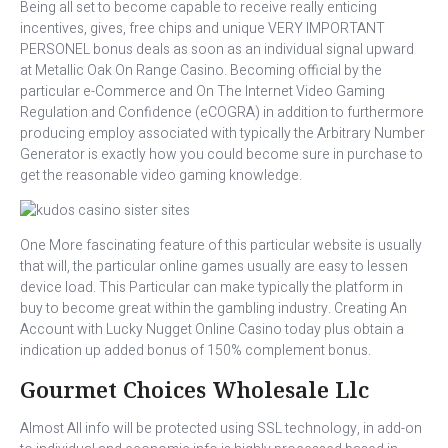
Being all set to become capable to receive really enticing
incentives, gives, free chips and unique VERY IMPORTANT
PERSONEL bonus deals as soon as an individual signal upward
at Metallic Oak On Range Casino. Becoming official by the
particular e-Commerce and On The Internet Video Gaming
Regulation and Confidence (eCOGRA) in addition to furthermore
producing employ associated with typically the Arbitrary Number
Generator is exactly how you could become sure in purchase to
get the reasonable video gaming knowledge.
One More fascinating feature of this particular website is usually
that will, the particular online games usually are easy to lessen
device load. This Particular can make typically the platform in
buy to become great within the gambling industry. Creating An
Account with Lucky Nugget Online Casino today plus obtain a
indication up added bonus of 150% complement bonus.
Gourmet Choices Wholesale Llc
Almost All info will be protected using SSL technology, in add-on