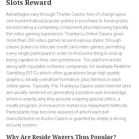
Slots Reward
Advantages vary through Thanks Casino free of charge spins
one hundred about popular pokies in purchase to funds prizes,
incorporating a competing component plus improving typically
the video gaming experience. Thankyou Online Casino gives
more than 200 video games around various styles, through
classic pokies to intricate credit card video games, permitting
every single participant in order to find some thing to end up
being capable to their own preference. The platform works
along with reputable software companies, for example Realtime
Gambling (RTG), which often guarantees large high quality
graphics, steady overall performance, plus fairness in each
online game. Typically The Thankyou Casino sister internet sites
are usually centered on generating a positive user knowledge,
which is exactly why they provide ongoing special offers, a
loyalty program, in inclusion to numerous repayment methods.
Participants may become assured of which each bet
manufactured on Kudos Casino is guarded by simply a strong
security system.
Why Are Reside Wagers Thus Popular?