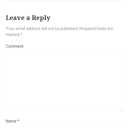
Leave a Reply
Your email address will not be published.
Required fields are
marked
*
Comment
Name
*