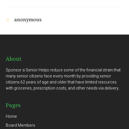
anonymous
About
Sponsor a Senior Helps reduce some of the financial strain that
many senior citizens face every month by providing senior
citizens 62 years of age and older that have limited resources
with groceries, prescription costs, and other needs via delivery.
Pages
Home
Board Members