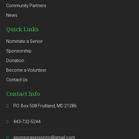
Community Partners
News
Quick Links
Nominate a Senior
Sponsorship
Donation
Become a Volunteer
Contact Us
Contact Info
P.O. Box 508 Fruitland, MD 21286
443-732-5244
sponsoraseniorinc@gmail.com