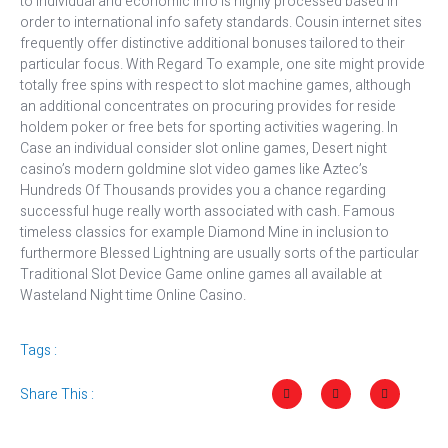
to individual and economic info is highly processed based in
order to international info safety standards. Cousin internet sites
frequently offer distinctive additional bonuses tailored to their
particular focus. With Regard To example, one site might provide
totally free spins with respect to slot machine games, although
an additional concentrates on procuring provides for reside
holdem poker or free bets for sporting activities wagering. In
Case an individual consider slot online games, Desert night
casino’s modern goldmine slot video games like Aztec’s
Hundreds Of Thousands provides you a chance regarding
successful huge really worth associated with cash. Famous
timeless classics for example Diamond Mine in inclusion to
furthermore Blessed Lightning are usually sorts of the particular
Traditional Slot Device Game online games all available at
Wasteland Night time Online Casino.
Tags :
Share This :