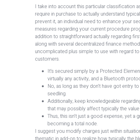
I take into account this particular classification 
require in purchase to actually understand typica
prevent it, an individual need to enhance your se
measures regarding your current procedure program.
addition to straightforward actually regarding fir
along with several decentralized finance meth
uncomplicated plus simple to use with regard to t
customers.
It’s secured simply by a Protected Elemen
virtually any activity, and a Bluetooth proto
No, as long as they don’t have got entry 
seedling.
Additionally, keep knowledgeable regardi
that may possibly affect typically the valu
Thus, this isn’t just a good expense, yet a
becoming a total node.
I suggest you modify charges just within situat
thematic in add-on to realize how typically the 