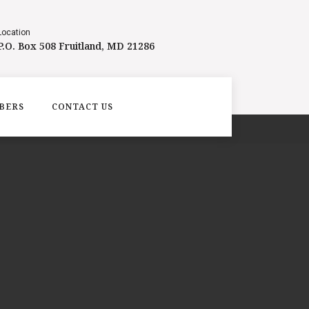
Location
P.O. Box 508 Fruitland, MD 21286
BERS
CONTACT US