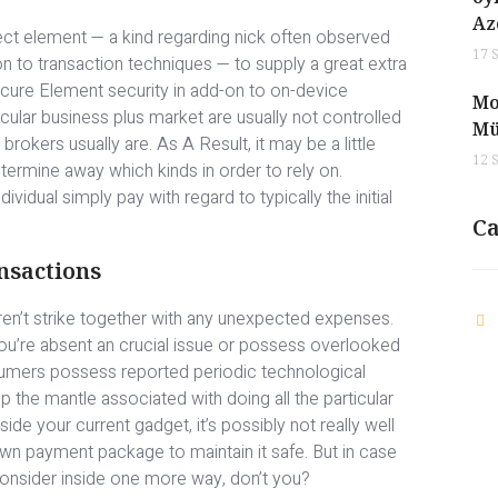
Az
ect element — a kind regarding nick often observed
17 
ion to transaction techniques — to supply a great extra
ecure Element security in add-on to on-device
Mo
ticular business plus market are usually not controlled
Mü
rokers usually are. As A Result, it may be a little
12 
ermine away which kinds in order to rely on.
vidual simply pay with regard to typically the initial
Ca
nsactions
ren’t strike together with any unexpected expenses.
l you’re absent an crucial issue or possess overlooked
sumers possess reported periodic technological
up the mantle associated with doing all the particular
ide your current gadget, it’s possibly not really well
own payment package to maintain it safe. But in case
consider inside one more way, don’t you?