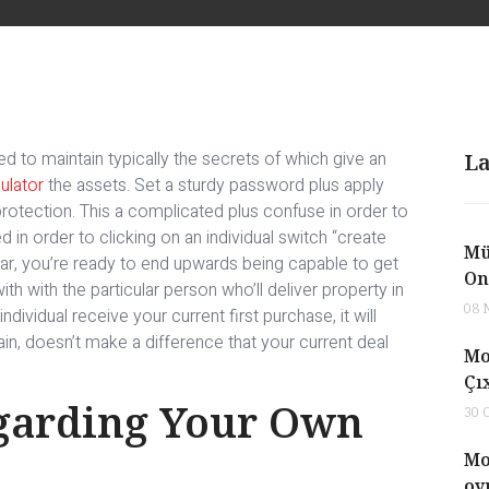
ed to maintain typically the secrets of which give an
La
ulator
the assets. Set a sturdy password plus apply
protection. This a complicated plus confuse in order to
d in order to clicking on an individual switch “create
Mü
ular, you’re ready to end upwards being capable to get
On
h with the particular person who’ll deliver property in
08 
dividual receive your current first purchase, it will
ain, doesn’t make a difference that your current deal
Mo
Çı
egarding Your Own
30 
Mo
oy