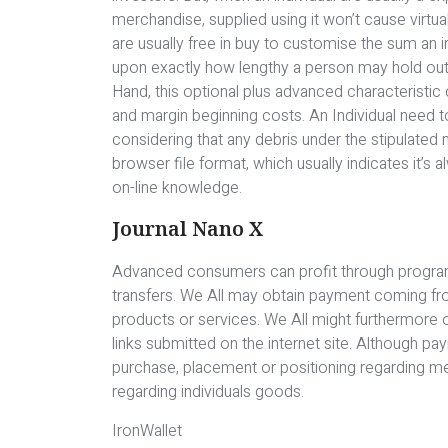
merchandise, supplied using it won’t cause virtual
are usually free in buy to customise the sum an 
upon exactly how lengthy a person may hold out r
Hand, this optional plus advanced characteristic
and margin beginning costs. An Individual need t
considering that any debris under the stipulated
browser file format, which usually indicates it’s 
on-line knowledge.
Journal Nano X
Advanced consumers can profit through programm
transfers. We All may obtain payment coming from
products or services. We All might furthermore 
links submitted on the internet site. Although p
purchase, placement or positioning regarding mer
regarding individuals goods.
IronWallet