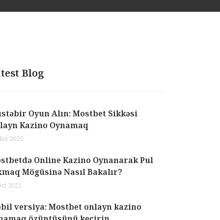
test Blog
stəbir Oyun Alın: Mostbet Sikkəsi
layn Kazino Oynamaq
Nov 2025
stbetdə Online Kazino Oynanarak Pul
xmaq Mögüsinə Nasıl Bakalır?
Oct 2025
bil versiya: Mostbet onlayn kazino
namaq özüntüsünü keçirin