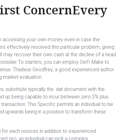
irst ConcernEvery
rom accessing your own money even in case the
rs effectively resolved this particular problem, giving
ill may recover their own cash at the decline of a head
th Consider To starters, you can employ DeFi Make to
venue. Thadeus Geodfrey, a good experienced author
ing market evaluation.
 substitute typically the .dat document with the
 end up being capable to incur between zero.5% plus
transaction. This Specific permits an individual to be
end upwards being in a position to transform these
 for each novices in addition to experienced
xpert pro, an individual can pick a complex