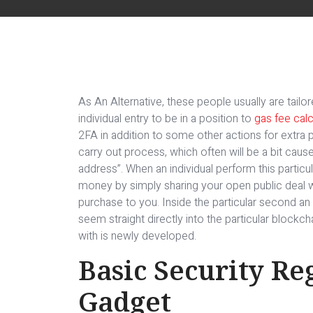
As An Alternative, these people usually are tailor
individual entry to be in a position to
gas fee calc
2FA in addition to some other actions for extra 
carry out process, which often will be a bit cause
address”. When an individual perform this partic
money by simply sharing your open public deal wit
purchase to you. Inside the particular second an in
seem straight directly into the particular blockch
with is newly developed.
Basic Security R
Gadget