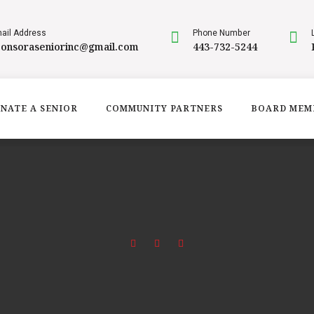
ail Address
Phone Number
ponsoraseniorinc@gmail.com
443-732-5244
NATE A SENIOR
COMMUNITY PARTNERS
BOARD MEM