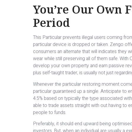
You’re Our Own F
Period
This Particular prevents illegal users coming f
particular device is dropped or taken. Zengo offe
consumers an alternate that will indicates they w
wear while still preserving all of them safe. Wi
develop your own property and earn passive re
plus self-taught trader, is usually not just regard
Whenever the particular restoring moment comes,
particular guaranteed up a single. Anticipate to
4.5% based on typically the type associated with 
able to trade assets straight with out having to 
people to funds.
Preferably, it should end upward being optimised
investors. But, when an individual are usually a e