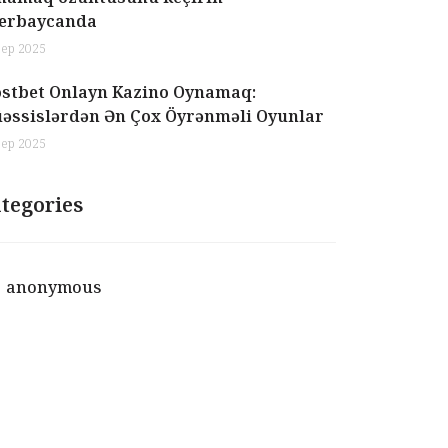
erbaycanda
Sep 2025
stbet Onlayn Kazino Oynamaq:
əssislərdən Ən Çox Öyrənməli Oyunlar
Sep 2025
tegories
anonymous