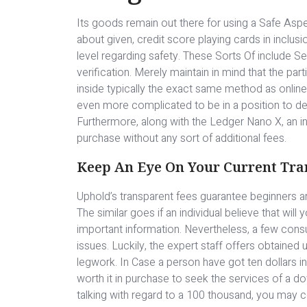
Its goods remain out there for using a Safe Asp
about given, credit score playing cards in inclus
level regarding safety. These Sorts Of include S
verification. Merely maintain in mind that the par
inside typically the exact same method as online b
even more complicated to be in a position to det
Furthermore, along with the Ledger Nano X, an indi
purchase without any sort of additional fees.
Keep An Eye On Your Current Tra
Uphold’s transparent fees guarantee beginners a
The similar goes if an individual believe that wil
important information. Nevertheless, a few con
issues. Luckily, the expert staff offers obtained 
legwork. In Case a person have got ten dollars ins
worth it in purchase to seek the services of a d
talking with regard to a 100 thousand, you may 