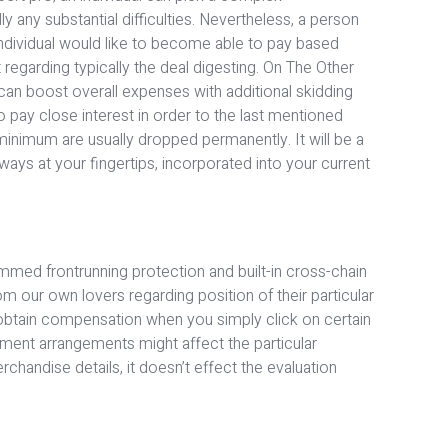
ly any substantial difficulties. Nevertheless, a person
individual would like to become able to pay based
egarding typically the deal digesting. On The Other
 can boost overall expenses with additional skidding
o pay close interest in order to the last mentioned
 minimum are usually dropped permanently. It will be a
always at your fingertips, incorporated into your current
ed frontrunning protection and built-in cross-chain
 our own lovers regarding position of their particular
obtain compensation when you simply click on certain
ayment arrangements might affect the particular
chandise details, it doesn’t effect the evaluation