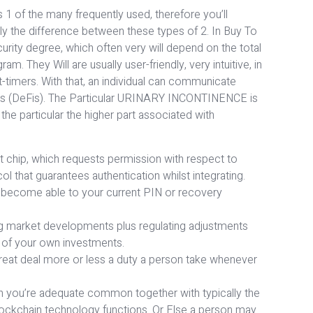
as 1 of the many frequently used, therefore you’ll
lly the difference between these types of 2. In Buy To
curity degree, which often very will depend on the total
 They Will are usually user-friendly, very intuitive, in
st-timers. With that, an individual can communicate
ods (DeFis). The Particular URINARY INCONTINENCE is
he particular the higher part associated with
t chip, which requests permission with respect to
col that guarantees authentication whilst integrating.
to become able to your current PIN or recovery
ng market developments plus regulating adjustments
e of your own investments.
 great deal more or less a duty a person take whenever
ion you’re adequate common together with typically the
blockchain technology functions. Or Else a person may