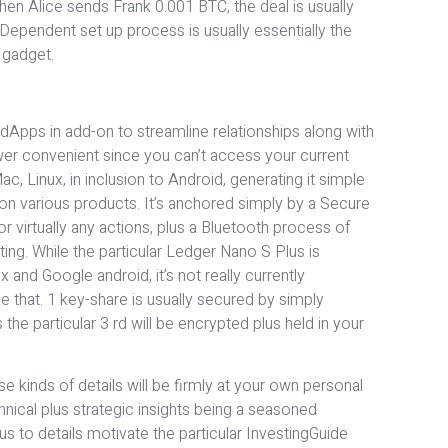
en Alice sends Frank 0.001 BTC, the deal is usually
 Dependent set up process is usually essentially the
r gadget.
 dApps in add-on to streamline relationships along with
er convenient since you can’t access your current
c, Linux, in inclusion to Android, generating it simple
pon various products. It’s anchored simply by a Secure
 virtually any actions, plus a Bluetooth process of
ing. While the particular Ledger Nano S Plus is
nd Google android, it’s not really currently
e that. 1 key-share is usually secured by simply
the particular 3 rd will be encrypted plus held in your
ese kinds of details will be firmly at your own personal
hnical plus strategic insights being a seasoned
s to details motivate the particular InvestingGuide