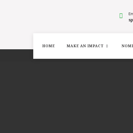
Em
s
HOME
MAKE AN IMPACT
NOMI