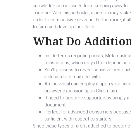
knowledge some issues from keeping away from 
Together With this particular, a person may stak
order to earn passive revenue. Furthermore, it a
to farm and develop their NFTs.
What Do Addition
Inside terms regarding costs, Metamask uti
transactions, which may differ depending 
You’ll possess to reveal sensitive persona
inclusion to e mail deal with.
An Individual can employ it upon your curre
browser expansion upon Chromium.
It need to become supported by simply a c
document.
Perfect for advanced consumers because of
sufficient with respect to starters.
Since these types of aren’t attached to become a