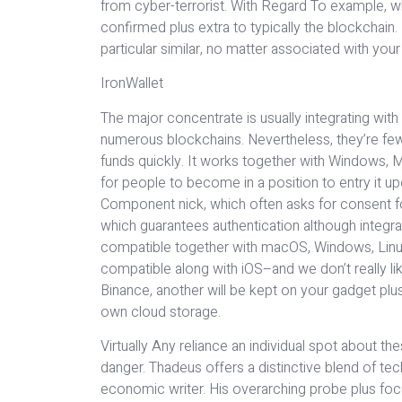
from cyber-terrorist. With Regard To example, wh
confirmed plus extra to typically the blockchain.
particular similar, no matter associated with you
IronWallet
The major concentrate is usually integrating with
numerous blockchains. Nevertheless, they’re few
funds quickly. It works together with Windows, Ma
for people to become in a position to entry it u
Component nick, which often asks for consent for
which guarantees authentication although integrat
compatible together with macOS, Windows, Linux a
compatible along with iOS–and we don’t really lik
Binance, another will be kept on your gadget plus 
own cloud storage.
Virtually Any reliance an individual spot about th
danger. Thadeus offers a distinctive blend of tec
economic writer. His overarching probe plus focu