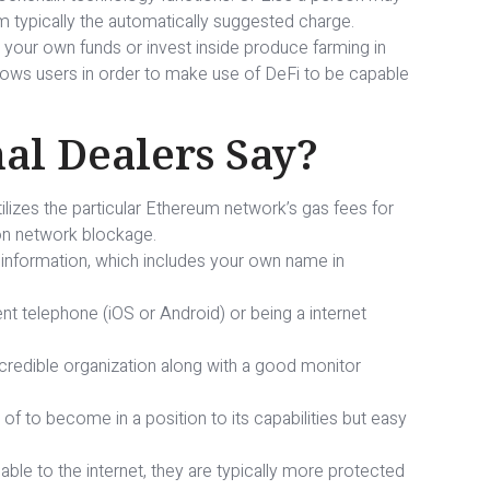
typically the automatically suggested charge.
e your own funds or invest inside produce farming in
llows users in order to make use of DeFi to be capable
al Dealers Say?
lizes the particular Ethereum network’s gas fees for
on network blockage.
l information, which includes your own name in
nt telephone (iOS or Android) or being a internet
redible organization along with a good monitor
 to become in a position to its capabilities but easy
ble to the internet, they are typically more protected