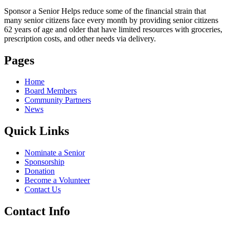
Sponsor a Senior Helps reduce some of the financial strain that
many senior citizens face every month by providing senior citizens
62 years of age and older that have limited resources with groceries,
prescription costs, and other needs via delivery.
Pages
Home
Board Members
Community Partners
News
Quick Links
Nominate a Senior
Sponsorship
Donation
Become a Volunteer
Contact Us
Contact Info