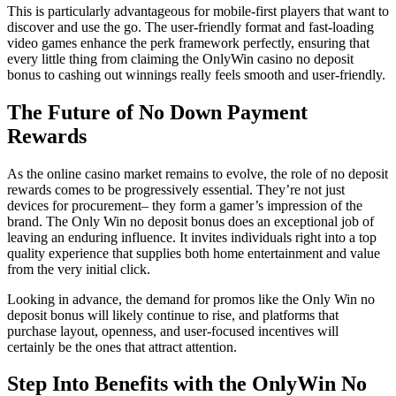
This is particularly advantageous for mobile-first players that want to
discover and use the go. The user-friendly format and fast-loading
video games enhance the perk framework perfectly, ensuring that
every little thing from claiming the OnlyWin casino no deposit
bonus to cashing out winnings really feels smooth and user-friendly.
The Future of No Down Payment
Rewards
As the online casino market remains to evolve, the role of no deposit
rewards comes to be progressively essential. They’re not just
devices for procurement– they form a gamer’s impression of the
brand. The Only Win no deposit bonus does an exceptional job of
leaving an enduring influence. It invites individuals right into a top
quality experience that supplies both home entertainment and value
from the very initial click.
Looking in advance, the demand for promos like the Only Win no
deposit bonus will likely continue to rise, and platforms that
purchase layout, openness, and user-focused incentives will
certainly be the ones that attract attention.
Step Into Benefits with the OnlyWin No