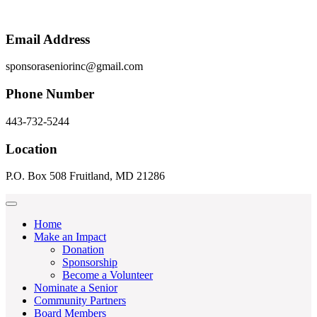
Email Address
sponsoraseniorinc@gmail.com
Phone Number
443-732-5244
Location
P.O. Box 508 Fruitland, MD 21286
Home
Make an Impact
Donation
Sponsorship
Become a Volunteer
Nominate a Senior
Community Partners
Board Members