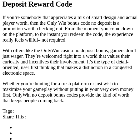
Deposit Reward Code
If you’re somebody that appreciates a mix of smart design and actual
player worth, then the Only Win bonus code no deposit is a
promotion worth checking out. From the moment you come down
on the platform, to the instant you redeem the code, the experience
really feels willful– not required.
With offers like the OnlyWin casino no deposit bonus, gamers don’t
just wager. They’re welcomed right into a world that values their
curiosity and incentives their involvement. It’s the type of detail-
oriented, user-first thinking that makes a distinction in a congested
electronic space.
Whether you’re hunting for a fresh platform or just wish to
maximize your gameplay without putting in your very own money
first, OnlyWin no deposit bonus codes provide the kind of worth
that keeps people coming back.
Tags :
Share This :