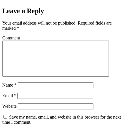
Leave a Reply
Your email address will not be published.
Required fields are
marked
*
Comment
Name
*
Email
*
Website
Save my name, email, and website in this browser for the next
time I comment.