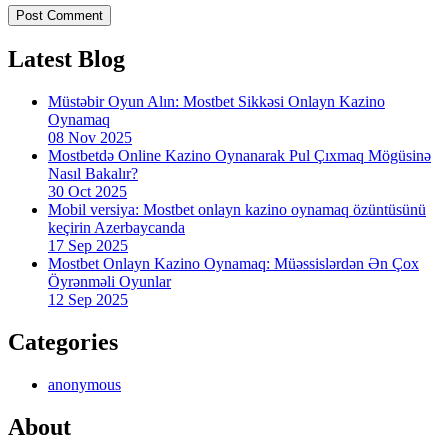
Latest Blog
Müstəbir Oyun Alın: Mostbet Sikkəsi Onlayn Kazino
Oynamaq
08 Nov 2025
Mostbetdə Online Kazino Oynanarak Pul Çıxmaq Mögüsinə
Nasıl Bakalır?
30 Oct 2025
Mobil versiya: Mostbet onlayn kazino oynamaq özüntüsünü
keçirin Azerbaycanda
17 Sep 2025
Mostbet Onlayn Kazino Oynamaq: Müəssislərdən Ən Çox
Öyrənməli Oyunlar
12 Sep 2025
Categories
anonymous
About