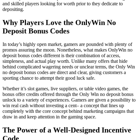
and skilled players looking for worth prior to they dedicate to
depositing.
Why Players Love the OnlyWin No
Deposit Bonus Codes
In today’s highly open market, gamers are pounded with plenty of
promos assuring the moon. Nonetheless, what makes OnlyWin no
deposit bonus codes different is their combination of access,
simpleness, and actual play worth. Unlike many offers that hide
behind complicated wagering needs or unclear terms, the Only Win
no deposit bonus codes are direct and clear, giving customers a
sporting chance to attempt their good luck safe.
Whether it’s slot games, live suppliers, or table video games, the
bonus offer credits offered through the Only Win no deposit bonus
unlock to a variety of experiences. Gamers are given a possibility to
win real cash without investing a cent– a concept that lines up
completely with the core concept behind marketing campaigns that
draw in and keep attention in the gaming space.
The Power of a Well-Designed Incentive
Code