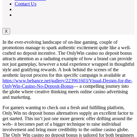
Contact Us
X
In the ever-evolving landscape of on-line gaming, couple of
promotions manage to spark authentic excitement quite like a well-
crafted no deposit incentive. The OnlyWin casino no deposit bonus
attracts attention as a radiating example of how a brand can provide
not just gameplay, however a total experience wrapped in thoughtful
style and gratifying rewards. A look behind the scenes of the
aesthetic layout process for this specific campaign is available at
https://www.behance.net/gallery/223961603/Visual-Design-for-the-
OnlyWin-Casino-No-Deposit-Bonus
— a compelling journey into
the globe where creative thinking meets online casino advertising
and marketing.
For gamers wanting to check out a fresh and fulfilling platform,
Only.Win no deposit bonus alternatives supply an excellent factor to
get started. This isn’t just one more generic offer drifting around the
web– it becomes part of a bigger technique to raise individual
involvement and bring more credibility to the online casino globe.
The Only Win casino no deposit bonus is tailored for both beginners