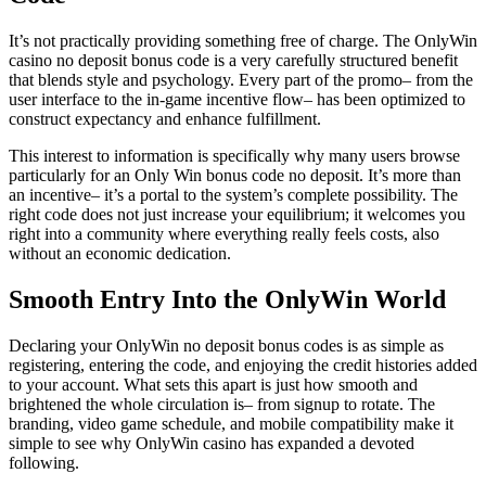
It’s not practically providing something free of charge. The OnlyWin
casino no deposit bonus code is a very carefully structured benefit
that blends style and psychology. Every part of the promo– from the
user interface to the in-game incentive flow– has been optimized to
construct expectancy and enhance fulfillment.
This interest to information is specifically why many users browse
particularly for an Only Win bonus code no deposit. It’s more than
an incentive– it’s a portal to the system’s complete possibility. The
right code does not just increase your equilibrium; it welcomes you
right into a community where everything really feels costs, also
without an economic dedication.
Smooth Entry Into the OnlyWin World
Declaring your OnlyWin no deposit bonus codes is as simple as
registering, entering the code, and enjoying the credit histories added
to your account. What sets this apart is just how smooth and
brightened the whole circulation is– from signup to rotate. The
branding, video game schedule, and mobile compatibility make it
simple to see why OnlyWin casino has expanded a devoted
following.