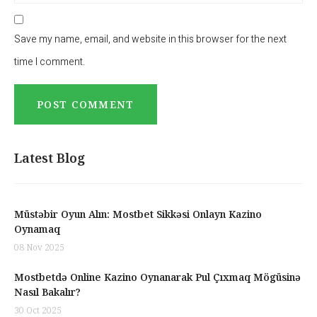
Save my name, email, and website in this browser for the next
time I comment.
Latest Blog
Müstəbir Oyun Alın: Mostbet Sikkəsi Onlayn Kazino
Oynamaq
08 Nov 2025
Mostbetdə Online Kazino Oynanarak Pul Çıxmaq Mögüsinə
Nasıl Bakalır?
30 Oct 2025