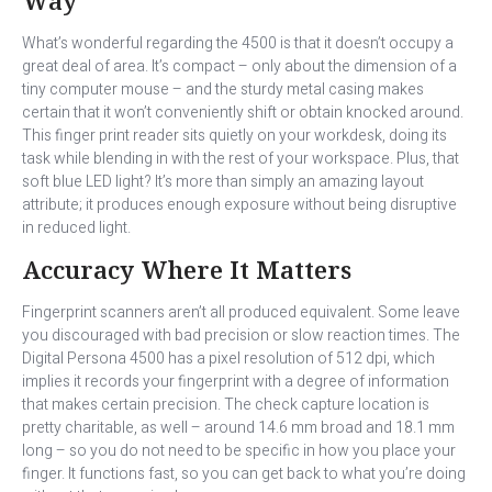
What’s wonderful regarding the 4500 is that it doesn’t occupy a
great deal of area. It’s compact – only about the dimension of a
tiny computer mouse – and the sturdy metal casing makes
certain that it won’t conveniently shift or obtain knocked around.
This finger print reader sits quietly on your workdesk, doing its
task while blending in with the rest of your workspace. Plus, that
soft blue LED light? It’s more than simply an amazing layout
attribute; it produces enough exposure without being disruptive
in reduced light.
Accuracy Where It Matters
Fingerprint scanners aren’t all produced equivalent. Some leave
you discouraged with bad precision or slow reaction times. The
Digital Persona 4500 has a pixel resolution of 512 dpi, which
implies it records your fingerprint with a degree of information
that makes certain precision. The check capture location is
pretty charitable, as well – around 14.6 mm broad and 18.1 mm
long – so you do not need to be specific in how you place your
finger. It functions fast, so you can get back to what you’re doing