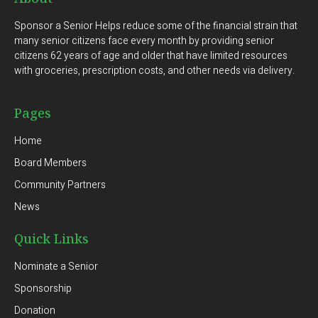
Sponsor a Senior Helps reduce some of the financial strain that
many senior citizens face every month by providing senior
citizens 62 years of age and older that have limited resources
with groceries, prescription costs, and other needs via delivery.
Pages
Home
Board Members
Community Partners
News
Quick Links
Nominate a Senior
Sponsorship
Donation