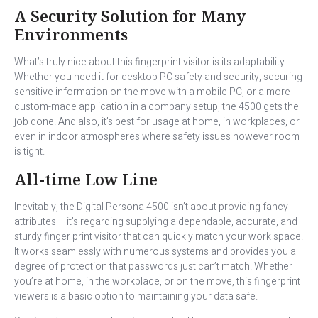
A Security Solution for Many
Environments
What’s truly nice about this fingerprint visitor is its adaptability.
Whether you need it for desktop PC safety and security, securing
sensitive information on the move with a mobile PC, or a more
custom-made application in a company setup, the 4500 gets the
job done. And also, it’s best for usage at home, in workplaces, or
even in indoor atmospheres where safety issues however room
is tight.
All-time Low Line
Inevitably, the Digital Persona 4500 isn’t about providing fancy
attributes – it’s regarding supplying a dependable, accurate, and
sturdy finger print visitor that can quickly match your work space.
It works seamlessly with numerous systems and provides you a
degree of protection that passwords just can’t match. Whether
you’re at home, in the workplace, or on the move, this fingerprint
viewers is a basic option to maintaining your data safe.