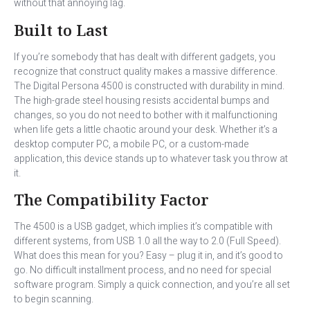
without that annoying lag.
Built to Last
If you’re somebody that has dealt with different gadgets, you
recognize that construct quality makes a massive difference.
The Digital Persona 4500 is constructed with durability in mind.
The high-grade steel housing resists accidental bumps and
changes, so you do not need to bother with it malfunctioning
when life gets a little chaotic around your desk. Whether it’s a
desktop computer PC, a mobile PC, or a custom-made
application, this device stands up to whatever task you throw at
it.
The Compatibility Factor
The 4500 is a USB gadget, which implies it’s compatible with
different systems, from USB 1.0 all the way to 2.0 (Full Speed).
What does this mean for you? Easy – plug it in, and it’s good to
go. No difficult installment process, and no need for special
software program. Simply a quick connection, and you’re all set
to begin scanning.