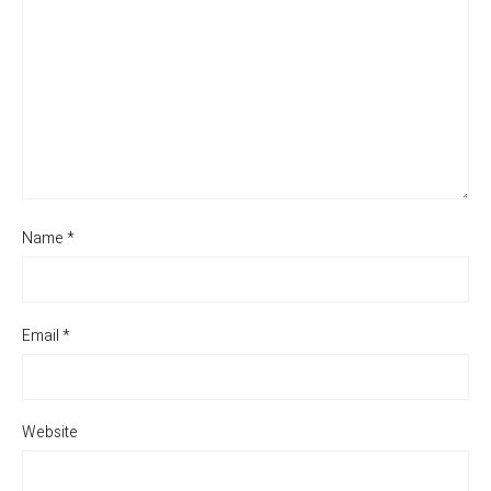
Name
*
Email
*
Website