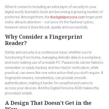
When it comes to including an extra layer of security to your
digital world, biometric tools are becoming a growing number of
preferred. Amongst them, the
thedigitalpersona.com
finger print
visitor attracts attention – not since it’s the flashiest option,
however since it does the job, quietly and successfully.
Why Consider a Fingerprint
Reader?
Safety and security is a continuous issue, whether you’re
functioning from home, managing delicate data in a workplace,
and even making use of a mobile PC. Passwords can be failed to
remember or easily hacked, and two-factor verification, while
practical, can seem like one extra action that you don’t require. A
fingerprint viewers, nonetheless, can provide smooth
authentication, making it harder for unauthorized users to
access your devices. And the Digital Persona 4500 makes this
procedure simple.
A Design That Doesn’t Get in the
Way