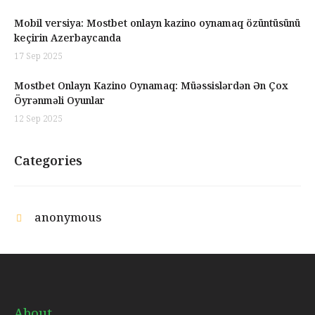
Mobil versiya: Mostbet onlayn kazino oynamaq özüntüsünü
keçirin Azerbaycanda
17 Sep 2025
Mostbet Onlayn Kazino Oynamaq: Müəssislərdən Ən Çox
Öyrənməli Oyunlar
12 Sep 2025
Categories
anonymous
About