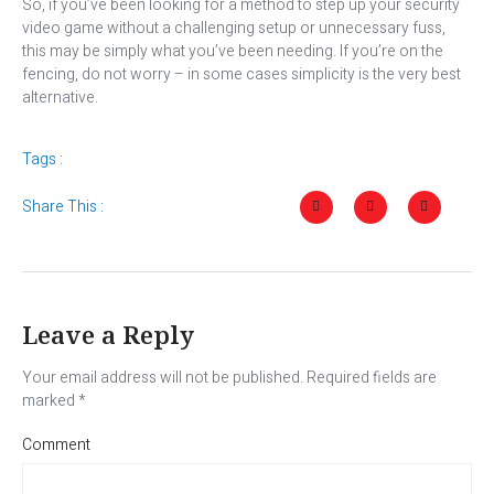
So, if you’ve been looking for a method to step up your security
video game without a challenging setup or unnecessary fuss,
this may be simply what you’ve been needing. If you’re on the
fencing, do not worry – in some cases simplicity is the very best
alternative.
Tags :
Share This :
Leave a Reply
Your email address will not be published.
Required fields are
marked
*
Comment