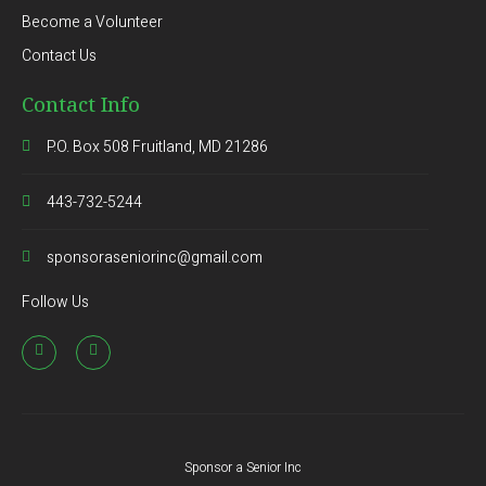
Become a Volunteer
Contact Us
Contact Info
P.O. Box 508 Fruitland, MD 21286
443-732-5244
sponsoraseniorinc@gmail.com
Follow Us
Sponsor a Senior Inc