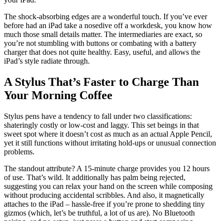
The shock-absorbing edges are a wonderful touch. If you’ve ever
before had an iPad take a nosedive off a workdesk, you know how
much those small details matter. The intermediaries are exact, so
you’re not stumbling with buttons or combating with a battery
charger that does not quite healthy. Easy, useful, and allows the
iPad’s style radiate through.
A Stylus That’s Faster to Charge Than
Your Morning Coffee
Stylus pens have a tendency to fall under two classifications:
shateringly costly or low-cost and laggy. This set beings in that
sweet spot where it doesn’t cost as much as an actual Apple Pencil,
yet it still functions without irritating hold-ups or unusual connection
problems.
The standout attribute? A 15-minute charge provides you 12 hours
of use. That’s wild. It additionally has palm being rejected,
suggesting you can relax your hand on the screen while composing
without producing accidental scribbles. And also, it magnetically
attaches to the iPad – hassle-free if you’re prone to shedding tiny
gizmos (which, let’s be truthful, a lot of us are). No Bluetooth