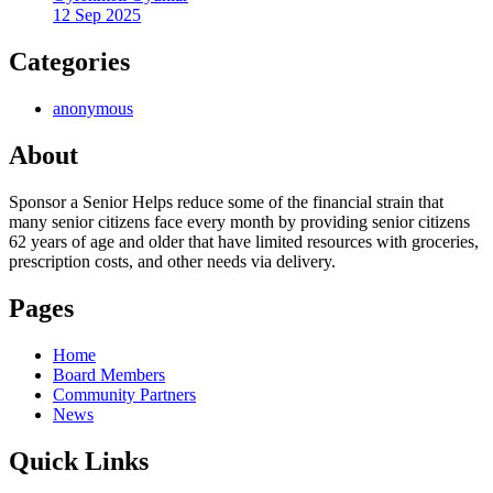
12 Sep 2025
Categories
anonymous
About
Sponsor a Senior Helps reduce some of the financial strain that
many senior citizens face every month by providing senior citizens
62 years of age and older that have limited resources with groceries,
prescription costs, and other needs via delivery.
Pages
Home
Board Members
Community Partners
News
Quick Links