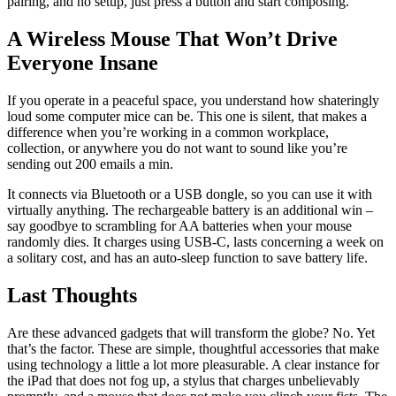
pairing, and no setup, just press a button and start composing.
A Wireless Mouse That Won’t Drive
Everyone Insane
If you operate in a peaceful space, you understand how shateringly
loud some computer mice can be. This one is silent, that makes a
difference when you’re working in a common workplace,
collection, or anywhere you do not want to sound like you’re
sending out 200 emails a min.
It connects via Bluetooth or a USB dongle, so you can use it with
virtually anything. The rechargeable battery is an additional win –
say goodbye to scrambling for AA batteries when your mouse
randomly dies. It charges using USB-C, lasts concerning a week on
a solitary cost, and has an auto-sleep function to save battery life.
Last Thoughts
Are these advanced gadgets that will transform the globe? No. Yet
that’s the factor. These are simple, thoughtful accessories that make
using technology a little a lot more pleasurable. A clear instance for
the iPad that does not fog up, a stylus that charges unbelievably