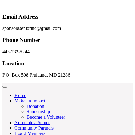
Email Address
sponsoraseniorinc@gmail.com
Phone Number
443-732-5244
Location
P.O. Box 508 Fruitland, MD 21286
Home
Make an Impact
Donation
Sponsorship
Become a Volunteer
Nominate a Senior
Community Partners
Board Members