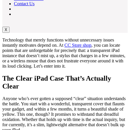
Contact Us
X
Technology that merely functions without unnecessary issues
instantly motivates depend on. At
CC Store shop
, you can locate
points that are unforgettable for precisely that: a transparent iPad
instance that doesn’t mist up, a stylus that charges in a few minutes,
or a wireless mouse that does not frustrate everyone around it with
its loud clicking. Let’s enter into it.
The Clear iPad Case That’s Actually
Clear
Anyone who’s ever gotten a supposed “clear” situation understands
the battle. You start with a wonderful, transparent cover that flaunts
your gadget, and within a few months, it turns a beautiful shade of
yellow. This one, though? It promises to withstand that dreadful
oxidation. Whether that holds up with time is the actual inquiry, but
for currently, it’s a slim, lightweight alternative that doesn’t bulk up
your iPad.