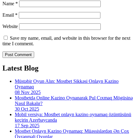
Name
*
Email
*
Website
Save my name, email, and website in this browser for the next
time I comment.
Latest Blog
Müstəbir Oyun Alın: Mostbet Sikkəsi Onlayn Kazino
Oynamaq
08 Nov 2025
Mostbetdə Online Kazino Oynanarak Pul Çıxmaq Mögüsinə
Nasıl Bakalır?
30 Oct 2025
Mobil versiya: Mostbet onlayn kazino oynamaq özüntüsünü
keçirin Azerbaycanda
17 Sep 2025
Mostbet Onlayn Kazino Oynamaq: Müəssislərdən Ən Çox
Öyrənməli Oyunlar