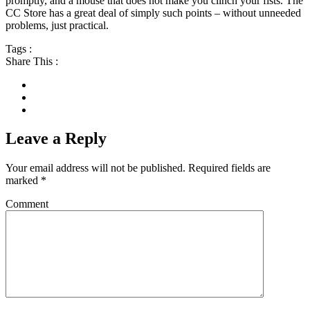
promptly, and a mouse that does not make you clinch your fists. The
CC Store has a great deal of simply such points – without unneeded
problems, just practical.
Tags :
Share This :
Leave a Reply
Your email address will not be published.
Required fields are
marked
*
Comment