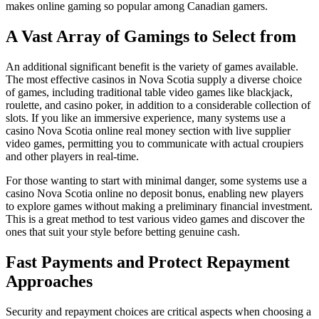
makes online gaming so popular among Canadian gamers.
A Vast Array of Gamings to Select from
An additional significant benefit is the variety of games available.
The most effective casinos in Nova Scotia supply a diverse choice
of games, including traditional table video games like blackjack,
roulette, and casino poker, in addition to a considerable collection of
slots. If you like an immersive experience, many systems use a
casino Nova Scotia online real money section with live supplier
video games, permitting you to communicate with actual croupiers
and other players in real-time.
For those wanting to start with minimal danger, some systems use a
casino Nova Scotia online no deposit bonus, enabling new players
to explore games without making a preliminary financial investment.
This is a great method to test various video games and discover the
ones that suit your style before betting genuine cash.
Fast Payments and Protect Repayment
Approaches
Security and repayment choices are critical aspects when choosing a