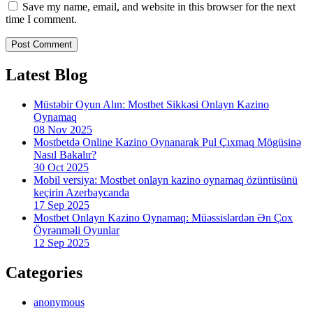
Save my name, email, and website in this browser for the next
time I comment.
Latest Blog
Müstəbir Oyun Alın: Mostbet Sikkəsi Onlayn Kazino
Oynamaq
08 Nov 2025
Mostbetdə Online Kazino Oynanarak Pul Çıxmaq Mögüsinə
Nasıl Bakalır?
30 Oct 2025
Mobil versiya: Mostbet onlayn kazino oynamaq özüntüsünü
keçirin Azerbaycanda
17 Sep 2025
Mostbet Onlayn Kazino Oynamaq: Müəssislərdən Ən Çox
Öyrənməli Oyunlar
12 Sep 2025
Categories
anonymous