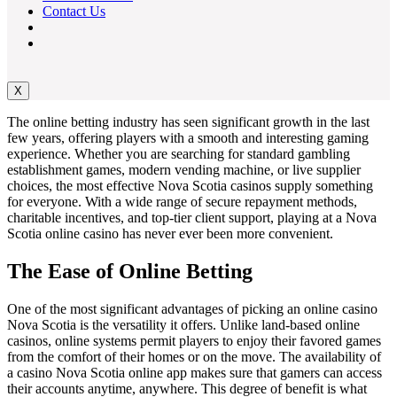
Contact Us
X
The online betting industry has seen significant growth in the last
few years, offering players with a smooth and interesting gaming
experience. Whether you are searching for standard gambling
establishment games, modern vending machine, or live supplier
choices, the most effective Nova Scotia casinos supply something
for everyone. With a wide range of secure repayment methods,
charitable incentives, and top-tier client support, playing at a Nova
Scotia online casino has never ever been more convenient.
The Ease of Online Betting
One of the most significant advantages of picking an online casino
Nova Scotia is the versatility it offers. Unlike land-based online
casinos, online systems permit players to enjoy their favored games
from the comfort of their homes or on the move. The availability of
a casino Nova Scotia online app makes sure that gamers can access
their accounts anytime, anywhere. This degree of benefit is what