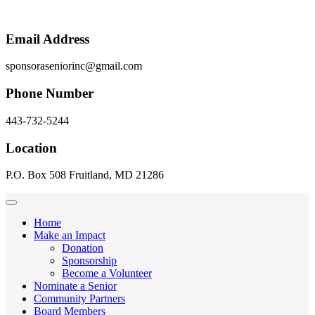
Email Address
sponsoraseniorinc@gmail.com
Phone Number
443-732-5244
Location
P.O. Box 508 Fruitland, MD 21286
Home
Make an Impact
Donation
Sponsorship
Become a Volunteer
Nominate a Senior
Community Partners
Board Members