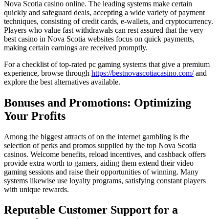
Nova Scotia casino online. The leading systems make certain
quickly and safeguard deals, accepting a wide variety of payment
techniques, consisting of credit cards, e-wallets, and cryptocurrency.
Players who value fast withdrawals can rest assured that the very
best casino in Nova Scotia websites focus on quick payments,
making certain earnings are received promptly.
For a checklist of top-rated pc gaming systems that give a premium
experience, browse through
https://bestnovascotiacasino.com/
and
explore the best alternatives available.
Bonuses and Promotions: Optimizing
Your Profits
Among the biggest attracts of on the internet gambling is the
selection of perks and promos supplied by the top Nova Scotia
casinos. Welcome benefits, reload incentives, and cashback offers
provide extra worth to gamers, aiding them extend their video
gaming sessions and raise their opportunities of winning. Many
systems likewise use loyalty programs, satisfying constant players
with unique rewards.
Reputable Customer Support for a