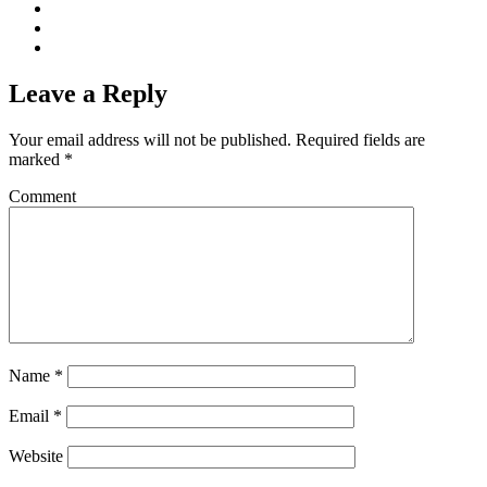
Leave a Reply
Your email address will not be published.
Required fields are
marked
*
Comment
Name
*
Email
*
Website