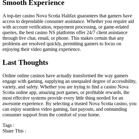
Smooth Experience
A top-tier casino Nova Scotia Halifax guarantees that gamers have
access to dependable consumer assistance. Whether you require aid
with account verification, repayment processing, or game-related
queries, the best casino NS platforms offer 24/7 client assistance
through live chat, email, or phone. This makes certain that any
problems are resolved quickly, permitting gamers to focus on
enjoying their video gaming experience.
Last Thoughts
Online online casinos have actually transformed the way gamers
engage with gaming, supplying an unequaled degree of accessibility,
variety, and safety. Whether you are trying to find a casino Nova
Scotia online app, amazing port games, or profitable rewards, the
most effective systems provide every little thing needed for an
awesome experience. By selecting a trusted Nova Scotia casino, you
can enjoy seamless video gaming, fast payouts, and outstanding
consumer support from the comfort of your home.
Tags :
Share This :