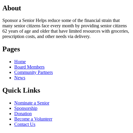
About
Sponsor a Senior Helps reduce some of the financial strain that
many senior citizens face every month by providing senior citizens
62 years of age and older that have limited resources with groceries,
prescription costs, and other needs via delivery.
Pages
Home
Board Members
Community Partners
News
Quick Links
Nominate a Senior
Sponsorship
Donation
Become a Volunteer
Contact Us