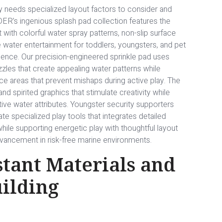
 needs specialized layout factors to consider and
ER’s ingenious splash pad collection features the
th colorful water spray patterns, non-slip surface
e water entertainment for toddlers, youngsters, and pet
ence. Our precision-engineered sprinkle pad uses
zzles that create appealing water patterns while
ace areas that prevent mishaps during active play. The
nd spirited graphics that stimulate creativity while
ive water attributes. Youngster security supporters
e specialized play tools that integrates detailed
hile supporting energetic play with thoughtful layout
ancement in risk-free marine environments.
tant Materials and
uilding