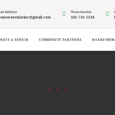
ail Address
Phone Number
ponsoraseniorinc@gmail.com
443-732-5244
NATE A SENIOR
COMMUNITY PARTNERS
BOARD MEM