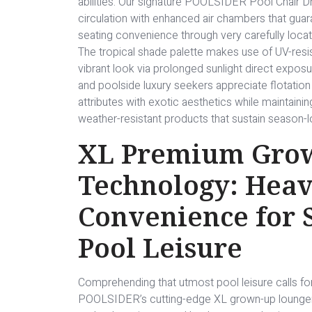
abilities. Our signature POOLSIDER Pool Chair 
circulation with enhanced air chambers that guara
seating convenience through very carefully loc
The tropical shade palette makes use of UV-resi
vibrant look via prolonged sunlight direct exposur
and poolside luxury seekers appreciate flotatio
attributes with exotic aesthetics while maintainin
weather-resistant products that sustain season-lo
XL Premium Gro
Technology: Heav
Convenience for
Pool Leisure
Comprehending that utmost pool leisure calls for 
POOLSIDER’s cutting-edge XL grown-up lounger c