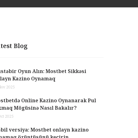
test Blog
stəbir Oyun Alın: Mostbet Sikkəsi
layn Kazino Oynamaq
Nov 2025
stbetdə Online Kazino Oynanarak Pul
xmaq Mögüsinə Nasıl Bakalır?
Oct 2025
bil versiya: Mostbet onlayn kazino
namaq özüntüsünü keçirin