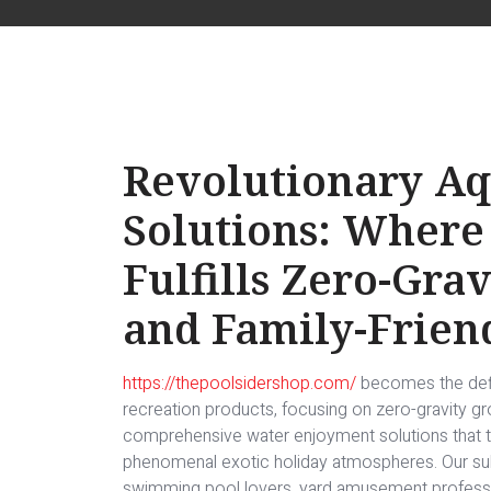
Revolutionary Aq
Solutions: Where
Fulfills Zero-Gra
and Family-Frien
https://thepoolsidershop.com/
becomes the defin
recreation products, focusing on zero-gravity gr
comprehensive water enjoyment solutions that
phenomenal exotic holiday atmospheres. Our su
swimming pool lovers, yard amusement professi