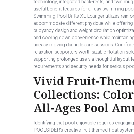
technology, integrated back-rests, and twin m
useful benefit features for all-day swimming p
Swimming Pool Drifts XL Lounger utilizes reinfo
accommodate different physique while offering 
buoyancy design and weight circulation optimiz
and cooling down convenience while maintaining s
uneasy moving during leisure sessions. Comfor
relaxation supporters worth sizable flotation so
supporting prolonged use via thoughtful layout 
requirements and security needs for serious poo
Vivid Fruit-Them
Collections: Colo
All-Ages Pool A
Identifying that pool enjoyable requires engaging
POOLSIDER’s creative fruit-themed float syste