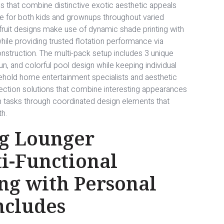
s that combine distinctive exotic aesthetic appeals
ble for both kids and grownups throughout varied
ruit designs make use of dynamic shade printing with
hile providing trusted flotation performance via
construction. The multi-pack setup includes 3 unique
un, and colorful pool design while keeping individual
usehold home entertainment specialists and aesthetic
ection solutions that combine interesting appearances
m tasks through coordinated design elements that
h.
g Lounger
i-Functional
ng with Personal
ncludes