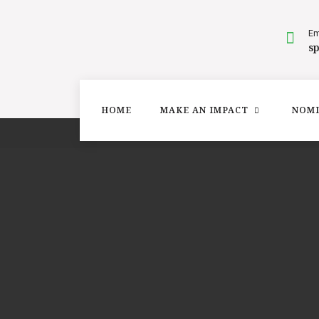
Em
s
HOME
MAKE AN IMPACT
NOMI