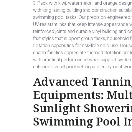
3-Pack with kiwi, watermelon, and orange design
with long lasting building and construction suita
swimming pool tasks. Our precision-engineered f
UV-resistant inks that keep intense appearance w
reinforced joints and durable vinyl building and 
fruit styles that support group tasks, household f
flotation capabilities for risk-free solo use. Ho
charm fanatics appreciate themed flotation prot
with practical performance while support syste
enhance overall pool setting and enjoyment wort
Advanced Tannin
Equipments: Mult
Sunlight Showeri
Swimming Pool I