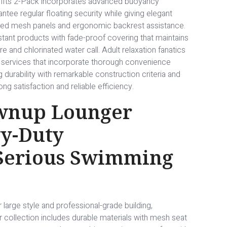
Drifts 2-Pack incorporates advanced buoyancy
ntee regular floating security while giving elegant
ated mesh panels and ergonomic backrest assistance.
stant products with fade-proof covering that maintains
e and chlorinated water call. Adult relaxation fanatics
n services that incorporate thorough convenience
g durability with remarkable construction criteria and
ng satisfaction and reliable efficiency.
wnup Lounger
y-Duty
 Serious Swimming
large style and professional-grade building,
ollection includes durable materials with mesh seat