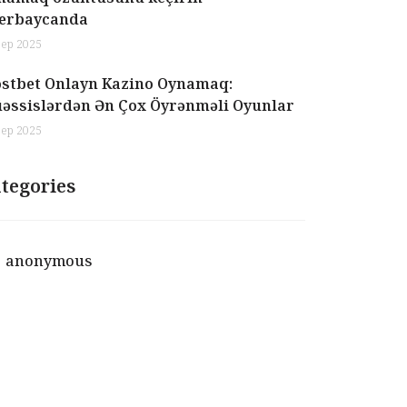
erbaycanda
Sep 2025
stbet Onlayn Kazino Oynamaq:
əssislərdən Ən Çox Öyrənməli Oyunlar
Sep 2025
tegories
anonymous