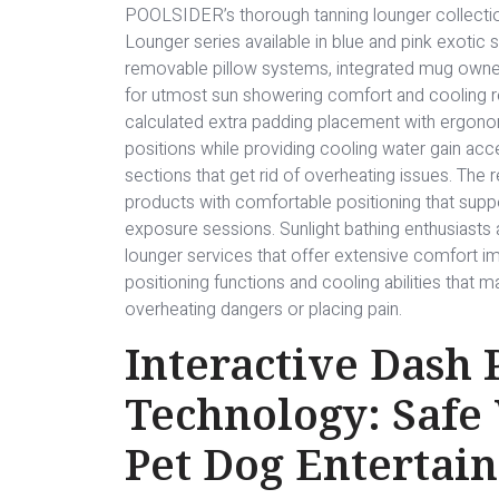
POOLSIDER’s thorough tanning lounger collect
Lounger series available in blue and pink exotic 
removable pillow systems, integrated mug owner
for utmost sun showering comfort and cooling rel
calculated extra padding placement with ergono
positions while providing cooling water gain ac
sections that get rid of overheating issues. The
products with comfortable positioning that sup
exposure sessions. Sunlight bathing enthusiasts 
lounger services that offer extensive comfort im
positioning functions and cooling abilities that
overheating dangers or placing pain.
Interactive Dash
Technology: Safe
Pet Dog Entertai