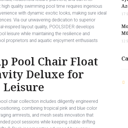
 high quality swimming pool time requires ingenious
Az
venience with dynamic exotic looks, making sure ideal
17 
iences. Via our unwavering dedication to superior
Mo
ical-inspired layout quality, POOLSIDER develops
Mü
 leisure while maintaining the resilience and
ol proprietors and aquatic enjoyment enthusiasts
12 
 Pool Chair Float
Ca
vity Deluxe for
 Leisure
chair collection includes diligently engineered
ositioning, combining tropical pink and blue color
ging armrests, and mesh seats innovation that
ded pool sessions while keeping stable drifting