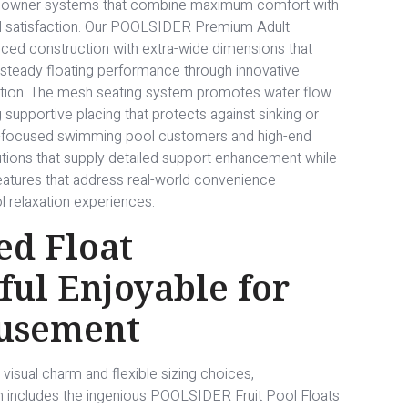
ug owner systems that combine maximum comfort with
ool satisfaction. Our POOLSIDER Premium Adult
rced construction with extra-wide dimensions that
steady floating performance through innovative
ation. The mesh seating system promotes water flow
upportive placing that protects against sinking or
t-focused swimming pool customers and high-end
lutions that supply detailed support enhancement while
features that address real-world convenience
l relaxation experiences.
ed Float
rful Enjoyable for
musement
 visual charm and flexible sizing choices,
m includes the ingenious POOLSIDER Fruit Pool Floats