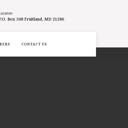
Location
P.O. Box 508 Fruitland, MD 21286
BERS
CONTACT US