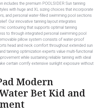
ion includes the premium POOLSIDER Sun tanning
styles with huge and XL sizing choices that incorporate
s, and personal water-filled swimming pool sections
ief. Our innovative tanning layout integrates
mic contouring that supports optimal tanning
cess to through integrated personal swimming pool
 removable pillow system consists of water-proof
ports head and neck comfort throughout extended sun
and tanning optimization experts value multi-functional
provement while sustaining reliable tanning with ideal
 make certain comfy extensive sunlight exposure without
 Pad Modern
 Water Bet Kid and
nment