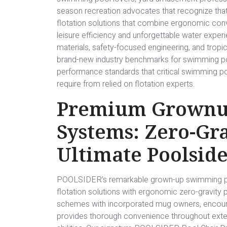
season recreation advocates that recognize that
flotation solutions that combine ergonomic con
leisure efficiency and unforgettable water exper
materials, safety-focused engineering, and trop
brand-new industry benchmarks for swimming pool
performance standards that critical swimming po
require from relied on flotation experts.
Premium Grownup
Systems: Zero-Gra
Ultimate Poolside
POOLSIDER’s remarkable grown-up swimming pool 
flotation solutions with ergonomic zero-gravity p
schemes with incorporated mug owners, encoura
provides thorough convenience throughout exten