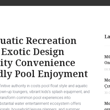
La
uatic Recreation
 Exotic Design
Mü
vity Convenience
On
dly Pool Enjoyment
08 
Mo
itive authority in costs pool float style and aquatic
Çı
own-up loungers, vibrant kids’s splash equipment, and
30 
 transform common pool experiences into
bstantial water entertainment ecosystem offers
Mo
onals, household leisure planners, and summer
oy