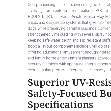
Comprehending that kids’s swimming pool safety
involving home entertainment features, POOLSID
POOLSIDER Dash Pad 68-inch Tropical Play Mat wi
areas, and easy setup systems that give risk-fre
dogs while preserving parental guidance conveni
strengthened vinyl building with several spray no
keeping safe water depth and slip-resistant surf
tropical layout components include vivid colors a
offering educational amusement through interact
and family home entertainment planners appreciat
security functions with appealing entertainment w
elements that promote exercise and sensory adv
Superior UV-Resis
Safety-Focused B
Specifications