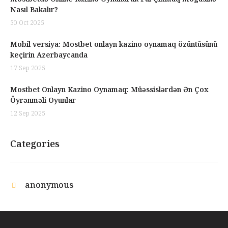
Nasıl Bakalır?
30 Oct 2025
Mobil versiya: Mostbet onlayn kazino oynamaq özüntüsünü
keçirin Azerbaycanda
17 Sep 2025
Mostbet Onlayn Kazino Oynamaq: Müəssislərdən Ən Çox
Öyrənməli Oyunlar
12 Sep 2025
Categories
anonymous