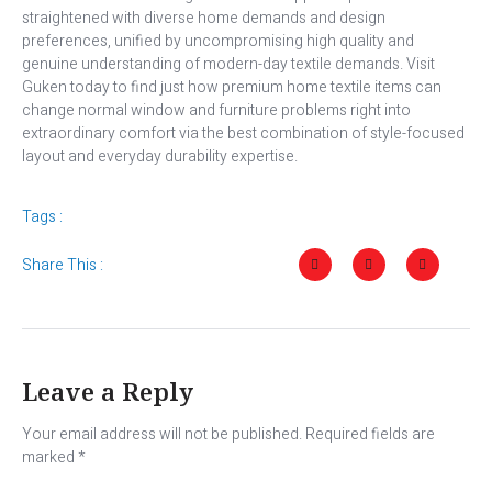
straightened with diverse home demands and design
preferences, unified by uncompromising high quality and
genuine understanding of modern-day textile demands. Visit
Guken today to find just how premium home textile items can
change normal window and furniture problems right into
extraordinary comfort via the best combination of style-focused
layout and everyday durability expertise.
Tags :
Share This :
Leave a Reply
Your email address will not be published.
Required fields are
marked
*