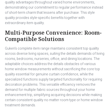
quality advantages throughout varied home environments,
demonstrating our commitment to regular performance instead
of short-term charm that lessens after purchase. This style
quality provides style-specific benefits together with
extraordinary item quality.
Multi-Purpose Convenience: Room-
Compatible Solutions
Guken’s complete item range maintains consistent top quality
across diverse living spaces, suiting the details demands of living
rooms, bedrooms, nurseries, office, and dining locations. The
adaptable choices address the details obstacles of various
home window measurements without sacrificing the core top
quality essential for genuine curtain confidence, while the
specialized functions supply targeted functionality for requiring
decoration problems. This versatile efficiency removes the
demand for multiple fabric sources throughout your home
enhancement trip, simplifying acquiring decisions while making
certain consistent quality no matter room type or home window
treatment demands.