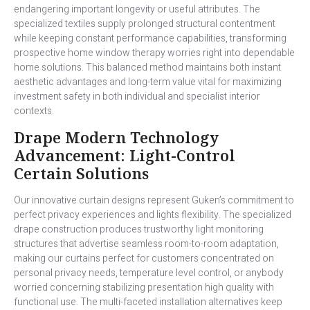
endangering important longevity or useful attributes. The
specialized textiles supply prolonged structural contentment
while keeping constant performance capabilities, transforming
prospective home window therapy worries right into dependable
home solutions. This balanced method maintains both instant
aesthetic advantages and long-term value vital for maximizing
investment safety in both individual and specialist interior
contexts.
Drape Modern Technology
Advancement: Light-Control
Certain Solutions
Our innovative curtain designs represent Guken’s commitment to
perfect privacy experiences and lights flexibility. The specialized
drape construction produces trustworthy light monitoring
structures that advertise seamless room-to-room adaptation,
making our curtains perfect for customers concentrated on
personal privacy needs, temperature level control, or anybody
worried concerning stabilizing presentation high quality with
functional use. The multi-faceted installation alternatives keep