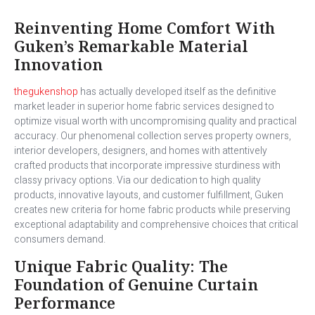
Reinventing Home Comfort With
Guken’s Remarkable Material
Innovation
thegukenshop
has actually developed itself as the definitive
market leader in superior home fabric services designed to
optimize visual worth with uncompromising quality and practical
accuracy. Our phenomenal collection serves property owners,
interior developers, designers, and homes with attentively
crafted products that incorporate impressive sturdiness with
classy privacy options. Via our dedication to high quality
products, innovative layouts, and customer fulfillment, Guken
creates new criteria for home fabric products while preserving
exceptional adaptability and comprehensive choices that critical
consumers demand.
Unique Fabric Quality: The
Foundation of Genuine Curtain
Performance