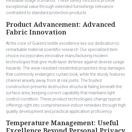
inevitable usage scenarios. These safety functions provide
exceptional value through extended furnishings relevance
contrasted to standard protection products.
Product Advancement: Advanced
Fabric Innovation
At the core of Guken’s textile excellence lies our dedication to
remarkable material scientific research. Our specialized item
choice incorporates innovative manufacturing modern
technologies that give multi-layer defense against diverse usage
hazards. The wear-resistant residential properties stop damages
that commonly endangers curtain look, while the sturdy features
channel anxiety away from at risk joints. The trusted
construction prevents destructive structural failing beneath the
surface area, keeping correct capability that maintains light
control condition. These product technologies change typical
offerings right into comprehensive indoor remedies through high
quality development and practical application proficiency.
Temperature Management: Useful
Excellence Beyond Personal Privacy