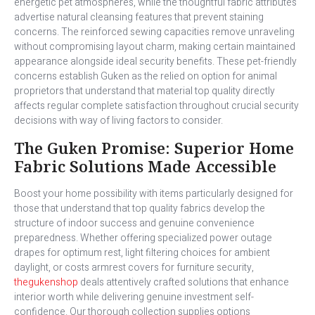
energetic pet atmospheres, while the thoughtful fabric attributes
advertise natural cleansing features that prevent staining
concerns. The reinforced sewing capacities remove unraveling
without compromising layout charm, making certain maintained
appearance alongside ideal security benefits. These pet-friendly
concerns establish Guken as the relied on option for animal
proprietors that understand that material top quality directly
affects regular complete satisfaction throughout crucial security
decisions with way of living factors to consider.
The Guken Promise: Superior Home
Fabric Solutions Made Accessible
Boost your home possibility with items particularly designed for
those that understand that top quality fabrics develop the
structure of indoor success and genuine convenience
preparedness. Whether offering specialized power outage
drapes for optimum rest, light filtering choices for ambient
daylight, or costs armrest covers for furniture security,
thegukenshop
deals attentively crafted solutions that enhance
interior worth while delivering genuine investment self-
confidence. Our thorough collection supplies options