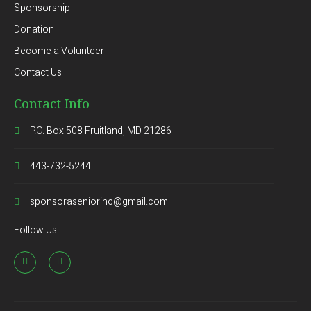
Sponsorship
Donation
Become a Volunteer
Contact Us
Contact Info
P.O. Box 508 Fruitland, MD 21286
443-732-5244
sponsoraseniorinc@gmail.com
Follow Us