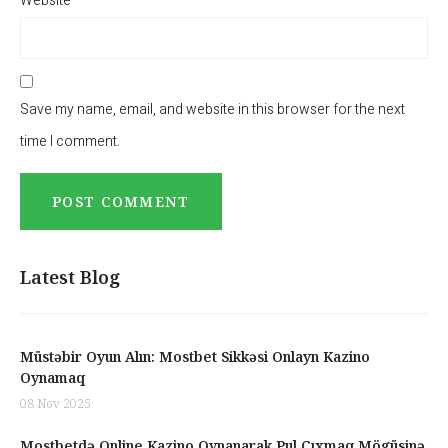
Website
Save my name, email, and website in this browser for the next
time I comment.
Latest Blog
Müstəbir Oyun Alın: Mostbet Sikkəsi Onlayn Kazino
Oynamaq
08 Nov 2025
Mostbetdə Online Kazino Oynanarak Pul Çıxmaq Mögüsinə