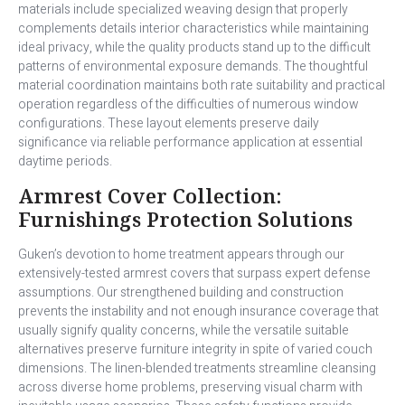
materials include specialized weaving design that properly
complements details interior characteristics while maintaining
ideal privacy, while the quality products stand up to the difficult
patterns of environmental exposure demands. The thoughtful
material coordination maintains both rate suitability and practical
operation regardless of the difficulties of numerous window
configurations. These layout elements preserve daily
significance via reliable performance application at essential
daytime periods.
Armrest Cover Collection:
Furnishings Protection Solutions
Guken’s devotion to home treatment appears through our
extensively-tested armrest covers that surpass expert defense
assumptions. Our strengthened building and construction
prevents the instability and not enough insurance coverage that
usually signify quality concerns, while the versatile suitable
alternatives preserve furniture integrity in spite of varied couch
dimensions. The linen-blended treatments streamline cleansing
across diverse home problems, preserving visual charm with