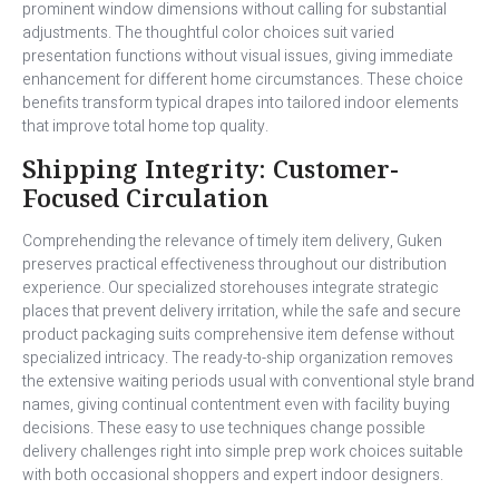
prominent window dimensions without calling for substantial
adjustments. The thoughtful color choices suit varied
presentation functions without visual issues, giving immediate
enhancement for different home circumstances. These choice
benefits transform typical drapes into tailored indoor elements
that improve total home top quality.
Shipping Integrity: Customer-
Focused Circulation
Comprehending the relevance of timely item delivery, Guken
preserves practical effectiveness throughout our distribution
experience. Our specialized storehouses integrate strategic
places that prevent delivery irritation, while the safe and secure
product packaging suits comprehensive item defense without
specialized intricacy. The ready-to-ship organization removes
the extensive waiting periods usual with conventional style brand
names, giving continual contentment even with facility buying
decisions. These easy to use techniques change possible
delivery challenges right into simple prep work choices suitable
with both occasional shoppers and expert indoor designers.