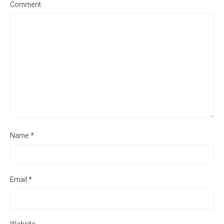
Comment
Name
*
Email
*