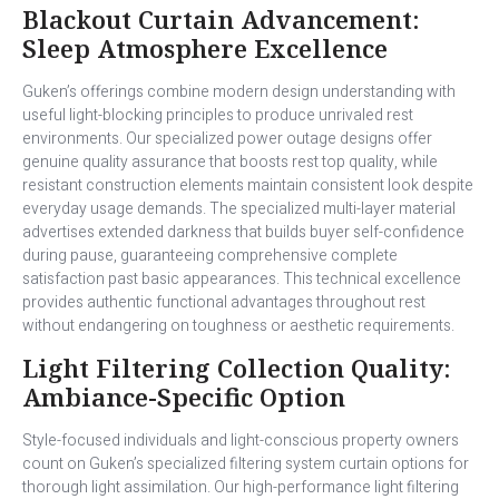
Blackout Curtain Advancement:
Sleep Atmosphere Excellence
Guken’s offerings combine modern design understanding with
useful light-blocking principles to produce unrivaled rest
environments. Our specialized power outage designs offer
genuine quality assurance that boosts rest top quality, while
resistant construction elements maintain consistent look despite
everyday usage demands. The specialized multi-layer material
advertises extended darkness that builds buyer self-confidence
during pause, guaranteeing comprehensive complete
satisfaction past basic appearances. This technical excellence
provides authentic functional advantages throughout rest
without endangering on toughness or aesthetic requirements.
Light Filtering Collection Quality:
Ambiance-Specific Option
Style-focused individuals and light-conscious property owners
count on Guken’s specialized filtering system curtain options for
thorough light assimilation. Our high-performance light filtering