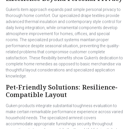
Guken’s item approach expands past simple personal privacy to
thorough home comfort. Our specialized drape textiles provide
advanced thermal insulation and contemporary style control for
daily living integration, while ornamental components develop
atmosphere improvement for homes, offices, and special
rooms. The specialized product systems maintain proper
performance despite seasonal situation, preventing the quality-
related problems that compromise customer complete
satisfaction. These flexibility benefits show Guken’s dedication to
complete home remedies as opposed to basic merchandise via
thoughtful layout considerations and specialized application
knowledge.
Pet-Friendly Solutions: Resilience-
Compatible Layout
Guken products integrate substantial toughness evaluation to
make certain remarkable performance experience across varied
household needs. The specialized armrest covers
accommodate appropriate furnishings security throughout