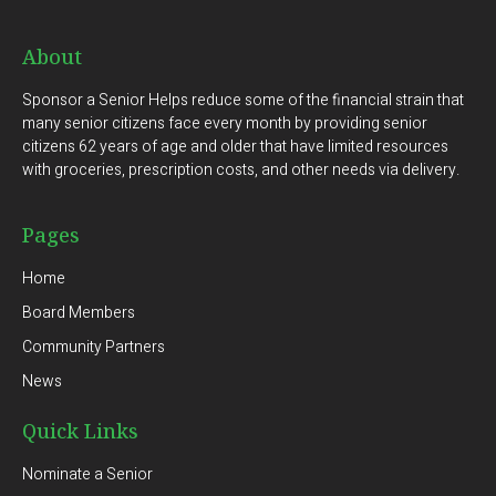
About
Sponsor a Senior Helps reduce some of the financial strain that
many senior citizens face every month by providing senior
citizens 62 years of age and older that have limited resources
with groceries, prescription costs, and other needs via delivery.
Pages
Home
Board Members
Community Partners
News
Quick Links
Nominate a Senior