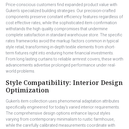
Price-conscious customers find expanded product value with
Guken’s specialized building strategies. Our precision-crafted
components preserve constant efficiency features regardless of
cost effective rates, while the sophisticated item confirmation
withstands the high quality compromises that undermine
complete satisfaction in standard warehouse store. The specific
rates frameworks avoid the markup factors common in typical
style retail, transforming in-depth textile elements from short-
term fixtures right into enduring home financial investments.
From long lasting curtains to reliable armrest covers, these worth
advancements advertise prolonged performance under real-
world problems.
Style Compatibility: Interior Design
Optimization
Guken’s item collection uses phenomenal adaptation attributes
specifically engineered for today’s varied interior requirements.
The comprehensive design options enhance layout styles
varying from contemporary minimalism to rustic farmhouse,
while the carefully calibrated measurements coordinate with