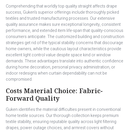
Comprehending that worldly top quality straight affects drape
success, Guken’s superior offerings include thoroughly picked
textiles and trusted manufacturing processes. Our extensive
quality assurance makes sure exceptional longevity, consistent
performance, and extended item life-span that quality-conscious
consumers anticipate. The customized building and construction
strategies get rid of the typical stability concerns that discourage
home owners, while the cautious layout characteristics provide
excellent light control value despite space kind or window
demands. These advantages translate into authentic confidence
during home decoration, personal privacy administration, or
indoor redesigns when curtain dependability can not be
compromised.
Costs Material Choice: Fabric-
Forward Quality
Guken identifies the material difficulties present in conventional
home textile sources. Our thorough collection keeps premium
textile stability, ensuring reputable quality across light filtering
drapes, power outage choices, and armrest covers without