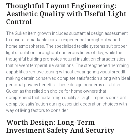
Thoughtful Layout Engineering:
Aesthetic Quality with Useful Light
Control
The Guken item growth includes substantial design assessment
to ensure remarkable curtain experience throughout varied
home atmospheres. The specialized textile systems suit proper
light circulation throughout numerous times of day, while the
thoughtful building promotes natural insulation characteristics
that prevent temperature variations. The strengthened hemming
capabilities remove tearing without endangering visual breadth,
making certain conserved complete satisfaction along with ideal
personal privacy benefits. These design concerns establish
Guken as the relied on choice for home owners that
comprehend that curtain high quality straight impacts constant
complete satisfaction during essential decoration choices with
way of living factors to consider.
Worth Design: Long-Term
Investment Safety And Security