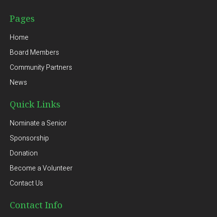
Pages
Home
Board Members
Community Partners
News
Quick Links
Nominate a Senior
Sponsorship
Donation
Become a Volunteer
Contact Us
Contact Info