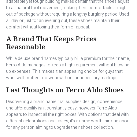
adaptable yet tough building makes certain that the shoes adjust
to all-natural foot movement, making them comfortable straight
out of package without requiring a lengthy burglary period. Used
all day or just for an evening out, these shoes maintain their
comfort without losing their form or appeal.
A Brand That Keeps Prices
Reasonable
While deluxe brand names typically bill a premium for their name,
Ferro Aldo manages to keep a high requirement without blowing
up expenses. This makes it an appealing choice for guys that
want well-crafted footwear without unnecessary markups.
Last Thoughts on Ferro Aldo Shoes
Discovering a brand name that supplies design, convenience,
and affordability isn’t constantly easy, however Ferro Aldo
appears to inspect all the right boxes. With options that deal with
different celebrations and tastes, it’s a name worth thinking about
for any person aiming to upgrade their shoes collection.