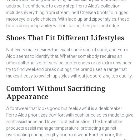
adds self-confidence to every step. Ferro Aldo’s collection
includes everything from streamlined Chelsea boots to rugged
motorcycle-style choices. With lace-up and zipper styles, these
boots bring adaptability without losing their polished edge.
Shoes That Fit Different Lifestyles
Not every male desires the exact same sort of shoe, and Ferro
Aldo seems to identify that. Whether somebody requires an
official alternative for service conferences or an extra unwinded
try to find weekend break outings, the brand uses a range that
makes it easy to switch up styles without jeopardizing top quality.
Comfort Without Sacrificing
Appearance
A footwear that looks good but feels awful is a dealbreaker.
Ferro Aldo prioritizes comfort with cushioned soles made to give
arch assistance and lower foot exhaustion. The breathable
products assist manage temperature, protecting against
overheating during lengthy hours of wear. Furthermore, the