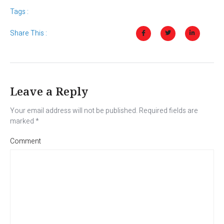
Tags :
Share This :
Leave a Reply
Your email address will not be published.
Required fields are
marked
*
Comment