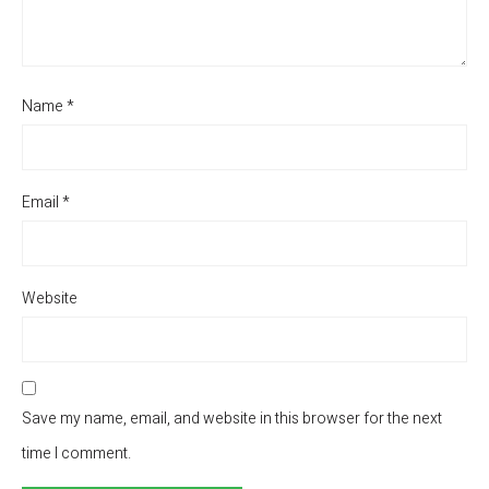
Name
*
Email
*
Website
Save my name, email, and website in this browser for the next
time I comment.