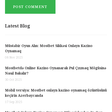
Latest Blog
Müstəbir Oyun Alın: Mostbet Sikkəsi Onlayn Kazino
Oynamaq
08 Nov 2025
Mostbetdə Online Kazino Oynanarak Pul Çıxmaq Mögüsinə
Nasıl Bakalır?
30 Oct 2025
Mobil versiya: Mostbet onlayn kazino oynamaq özüntüsünü
keçirin Azerbaycanda
17 Sep 2025