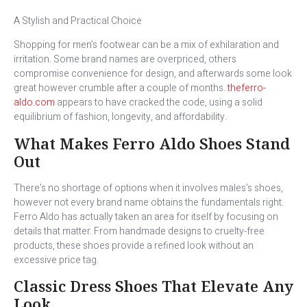
A Stylish and Practical Choice
Shopping for men’s footwear can be a mix of exhilaration and
irritation. Some brand names are overpriced, others
compromise convenience for design, and afterwards some look
great however crumble after a couple of months.
theferro-
aldo.com
appears to have cracked the code, using a solid
equilibrium of fashion, longevity, and affordability.
What Makes Ferro Aldo Shoes Stand
Out
There’s no shortage of options when it involves males’s shoes,
however not every brand name obtains the fundamentals right.
Ferro Aldo has actually taken an area for itself by focusing on
details that matter. From handmade designs to cruelty-free
products, these shoes provide a refined look without an
excessive price tag.
Classic Dress Shoes That Elevate Any
Look