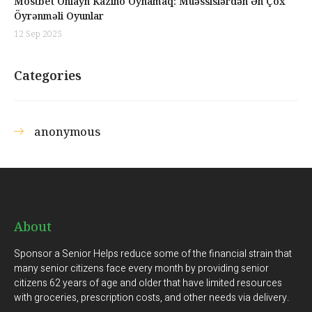
Mostbet Onlayn Kazino Oynamaq: Müəssislərdən Ən Çox
Öyrənməli Oyunlar
12 Sep 2025
Categories
anonymous
About
Sponsor a Senior Helps reduce some of the financial strain that
many senior citizens face every month by providing senior
citizens 62 years of age and older that have limited resources
with groceries, prescription costs, and other needs via delivery.