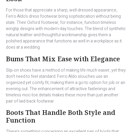
For those that appreciate a sharp, well-dressed appearance,
Ferro Aldo’s dress footwear bring sophistication without being
stale. Their Oxford footwear, for instance, function timeless
wingtip designs with modern-day touches. The blend of synthetic
natural leather and thoughtful workmanship gives them a
polished appearance that functions as well in a workplace as it
does at a wedding.
Bums That Mix Ease with Elegance
Slip-on shoes have a method of making life much easier, yet they
don’t need to feel standard. Ferro Aldo slouches use an
organized yet comfy fit, making them a go-to option for job or an
evening out. The enhancement of attractive fastenings and
timeless moc-toe details makes these more than just another
pair of laid-back footwear.
Boots That Handle Both Style and
Function
There’s something concerning an excellent pair of boots that