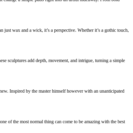
just wax and a wick, it’s a perspective. Whether it’s a gothic touch,
ese sculptures add depth, movement, and intrigue, turning a simple
d-new. Inspired by the master himself however with an unanticipated
ne of the most normal thing can come to be amazing with the best