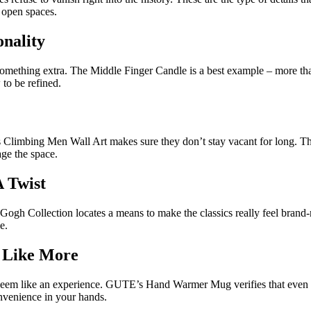
o open spaces.
onality
omething extra. The Middle Finger Candle is a best example – more than 
w to be refined.
s Climbing Men Wall Art makes sure they don’t stay vacant for long. Th
age the space.
A Twist
n Gogh Collection locates a means to make the classics really feel bran
e.
l Like More
seem like an experience. GUTE’s Hand Warmer Mug verifies that even o
convenience in your hands.