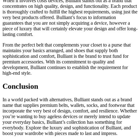
When it involves costs devices, Bulliant stands out as a brand that
concentrates on high quality, design, and functionality. Each product
is thoroughly crafted to fulfill the highest requirements, using just the
very best products offered. Bulliant’s focus to information
guarantees that you are not simply acquiring a device, however a
piece of luxury that will certainly elevate your design and offer long-
lasting comfort.
From the perfect belt that complements your closet to a purse that
maintains your basics arranged, and shoes that supply both
sophistication and comfort, Bulliant is the brand to trust fund for
premium accessories. With its commitment to quality and
development, Bulliant continues to establish the requirement for
high-end style.
Conclusion
In a world packed with alternatives, Bulliant stands out as a brand
name that supplies premium belts, wallets, socks, and footwear that
incorporate the very best of design, comfort, and resilience. Whether
you’re wanting to buy ageless devices or merely intend to update
your everyday basics, Bulliant’s collection has something for
everybody. Explore the luxury and sophistication of Bulliant, and
boost your wardrobe with pieces made to last and impress.