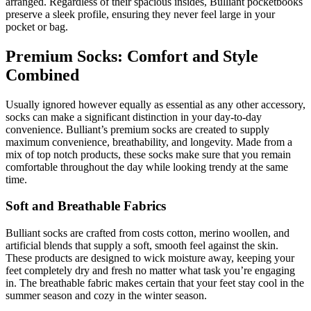
arranged. Regardless of their spacious insides, Bulliant pocketbooks
preserve a sleek profile, ensuring they never feel large in your
pocket or bag.
Premium Socks: Comfort and Style
Combined
Usually ignored however equally as essential as any other accessory,
socks can make a significant distinction in your day-to-day
convenience. Bulliant’s premium socks are created to supply
maximum convenience, breathability, and longevity. Made from a
mix of top notch products, these socks make sure that you remain
comfortable throughout the day while looking trendy at the same
time.
Soft and Breathable Fabrics
Bulliant socks are crafted from costs cotton, merino woollen, and
artificial blends that supply a soft, smooth feel against the skin.
These products are designed to wick moisture away, keeping your
feet completely dry and fresh no matter what task you’re engaging
in. The breathable fabric makes certain that your feet stay cool in the
summer season and cozy in the winter season.