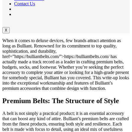
Contact Us
X
When it comes to deluxe devices, few brands attract attention as
long as Bulliant. Renowned for its commitment to top quality,
sophistication, and durability,
href=”https://bulliantbelts.com/”>https://bulliantbelts.com/ has
actually made a track record as a leader in crafting premium belts,
budgets, socks, and footwear. Whether you’re seeking the perfect
accessory to complete your attire or looking for a high-grade present
for somebody special, Bulliant has you covered. This write-up looks
into the exceptional workmanship and features of Bulliant’s
premium accessories that combine design with function.
Premium Belts: The Structure of Style
A belt is not simply a practical product; it is an essential accessory
that can boost any kind of attire. Bulliant’s premium belts are crafted
from the finest products, ensuring both style and resilience. Each
belt is made with focus to detail, using an ideal mix of usefulness