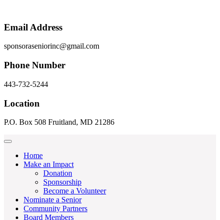
Email Address
sponsoraseniorinc@gmail.com
Phone Number
443-732-5244
Location
P.O. Box 508 Fruitland, MD 21286
Home
Make an Impact
Donation
Sponsorship
Become a Volunteer
Nominate a Senior
Community Partners
Board Members