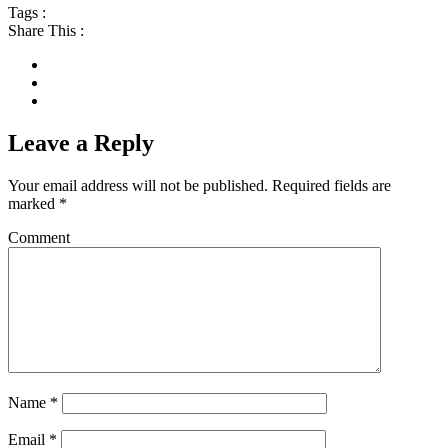
Tags :
Share This :
Leave a Reply
Your email address will not be published.
Required fields are
marked
*
Comment
Name
*
Email
*