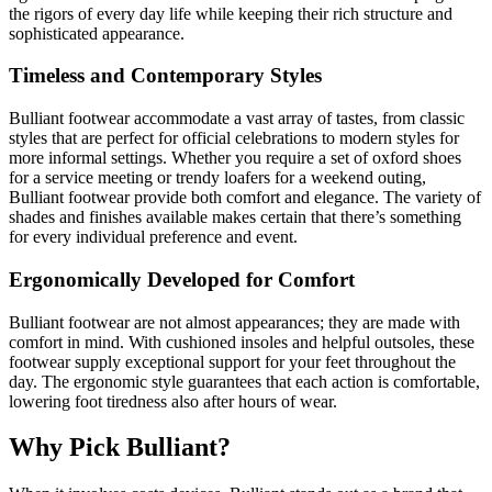
the rigors of every day life while keeping their rich structure and
sophisticated appearance.
Timeless and Contemporary Styles
Bulliant footwear accommodate a vast array of tastes, from classic
styles that are perfect for official celebrations to modern styles for
more informal settings. Whether you require a set of oxford shoes
for a service meeting or trendy loafers for a weekend outing,
Bulliant footwear provide both comfort and elegance. The variety of
shades and finishes available makes certain that there’s something
for every individual preference and event.
Ergonomically Developed for Comfort
Bulliant footwear are not almost appearances; they are made with
comfort in mind. With cushioned insoles and helpful outsoles, these
footwear supply exceptional support for your feet throughout the
day. The ergonomic style guarantees that each action is comfortable,
lowering foot tiredness also after hours of wear.
Why Pick Bulliant?