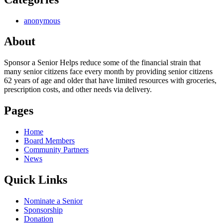
anonymous
About
Sponsor a Senior Helps reduce some of the financial strain that
many senior citizens face every month by providing senior citizens
62 years of age and older that have limited resources with groceries,
prescription costs, and other needs via delivery.
Pages
Home
Board Members
Community Partners
News
Quick Links
Nominate a Senior
Sponsorship
Donation