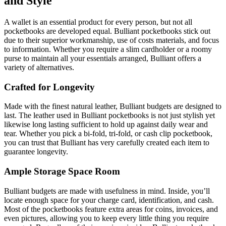
and Style
A wallet is an essential product for every person, but not all
pocketbooks are developed equal. Bulliant pocketbooks stick out
due to their superior workmanship, use of costs materials, and focus
to information. Whether you require a slim cardholder or a roomy
purse to maintain all your essentials arranged, Bulliant offers a
variety of alternatives.
Crafted for Longevity
Made with the finest natural leather, Bulliant budgets are designed to
last. The leather used in Bulliant pocketbooks is not just stylish yet
likewise long lasting sufficient to hold up against daily wear and
tear. Whether you pick a bi-fold, tri-fold, or cash clip pocketbook,
you can trust that Bulliant has very carefully created each item to
guarantee longevity.
Ample Storage Space Room
Bulliant budgets are made with usefulness in mind. Inside, you’ll
locate enough space for your charge card, identification, and cash.
Most of the pocketbooks feature extra areas for coins, invoices, and
even pictures, allowing you to keep every little thing you require