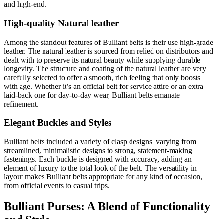
and high-end.
High-quality Natural leather
Among the standout features of Bulliant belts is their use high-grade
leather. The natural leather is sourced from relied on distributors and
dealt with to preserve its natural beauty while supplying durable
longevity. The structure and coating of the natural leather are very
carefully selected to offer a smooth, rich feeling that only boosts
with age. Whether it’s an official belt for service attire or an extra
laid-back one for day-to-day wear, Bulliant belts emanate
refinement.
Elegant Buckles and Styles
Bulliant belts included a variety of clasp designs, varying from
streamlined, minimalistic designs to strong, statement-making
fastenings. Each buckle is designed with accuracy, adding an
element of luxury to the total look of the belt. The versatility in
layout makes Bulliant belts appropriate for any kind of occasion,
from official events to casual trips.
Bulliant Purses: A Blend of Functionality