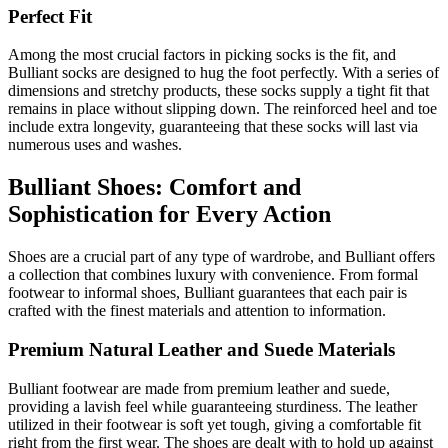
Perfect Fit
Among the most crucial factors in picking socks is the fit, and
Bulliant socks are designed to hug the foot perfectly. With a series of
dimensions and stretchy products, these socks supply a tight fit that
remains in place without slipping down. The reinforced heel and toe
include extra longevity, guaranteeing that these socks will last via
numerous uses and washes.
Bulliant Shoes: Comfort and
Sophistication for Every Action
Shoes are a crucial part of any type of wardrobe, and Bulliant offers
a collection that combines luxury with convenience. From formal
footwear to informal shoes, Bulliant guarantees that each pair is
crafted with the finest materials and attention to information.
Premium Natural Leather and Suede Materials
Bulliant footwear are made from premium leather and suede,
providing a lavish feel while guaranteeing sturdiness. The leather
utilized in their footwear is soft yet tough, giving a comfortable fit
right from the first wear. The shoes are dealt with to hold up against