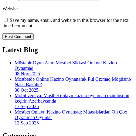
Website
Save my name, email, and website in this browser for the next
time I comment.
Latest Blog
Müstəbir Oyun Alın: Mostbet Sikkəsi Onlayn Kazino
Oynamaq
08 Nov 2025
Mostbetdə Online Kazino Oynanarak Pul Çıxmaq Mögüsinə
Nasıl Bakalır?
30 Oct 2025
Mobil versiya: Mostbet onlayn kazino oynamaq özüntüsünü
keçirin Azerbaycanda
17 Sep 2025
Mostbet Onlayn Kazino Oynamaq: Müəssislərdən Ən Çox
Öyrənməli Oyunlar
12 Sep 2025
Categories