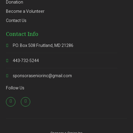
Donation
Become a Volunteer
Contact Us
Contact Info
P.O. Box 508 Fruitland, MD 21286
443-732-5244
sponsoraseniorinc@gmail.com
Follow Us