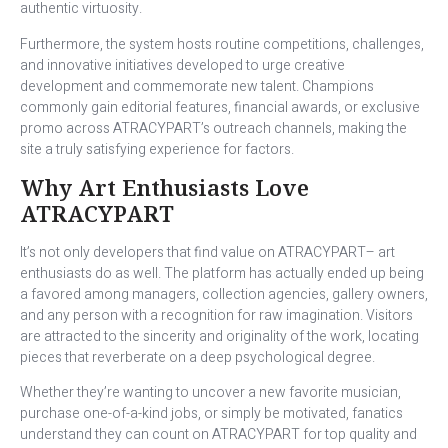
authentic virtuosity.
Furthermore, the system hosts routine competitions, challenges,
and innovative initiatives developed to urge creative
development and commemorate new talent. Champions
commonly gain editorial features, financial awards, or exclusive
promo across ATRACYPART’s outreach channels, making the
site a truly satisfying experience for factors.
Why Art Enthusiasts Love
ATRACYPART
It’s not only developers that find value on ATRACYPART– art
enthusiasts do as well. The platform has actually ended up being
a favored among managers, collection agencies, gallery owners,
and any person with a recognition for raw imagination. Visitors
are attracted to the sincerity and originality of the work, locating
pieces that reverberate on a deep psychological degree.
Whether they’re wanting to uncover a new favorite musician,
purchase one-of-a-kind jobs, or simply be motivated, fanatics
understand they can count on ATRACYPART for top quality and