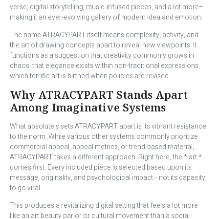
verse, digital storytelling, music-infused pieces, and a lot more–
making it an ever-evolving gallery of modern idea and emotion.
The name ATRACYPART itself means complexity, activity, and
the art of drawing concepts apart to reveal new viewpoints. It
functions as a suggestion that creativity commonly grows in
chaos, that elegance exists within non-traditional expressions,
which terrific art is birthed when policies are revised.
Why ATRACYPART Stands Apart
Among Imaginative Systems
What absolutely sets ATRACYPART apart is its vibrant resistance
to the norm. While various other systems commonly prioritize
commercial appeal, appeal metrics, or trend-based material,
ATRACYPART takes a different approach. Right here, the * art *
comes first. Every included piece is selected based upon its
message, originality, and psychological impact– not its capacity
to go viral.
This produces a revitalizing digital setting that feels a lot more
like an art beauty parlor or cultural movement than a social