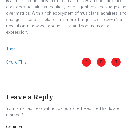
is a much-needed breath of fresh air. It gives an open door to
creators who value authenticity over algorithms and suggesting
over metrics. With a rich ecosystem of musicians, admirers, and
change-makers, the platform is more than just a display– it’s a
revolution in how we produce, link, and commemorate
expression.
Tags :
Share This :
Leave a Reply
Your email address will not be published.
Required fields are
marked
*
Comment