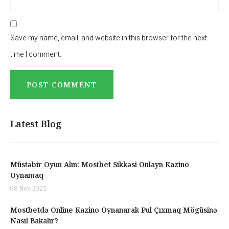
Save my name, email, and website in this browser for the next
time I comment.
Latest Blog
Müstəbir Oyun Alın: Mostbet Sikkəsi Onlayn Kazino
Oynamaq
08 Nov 2025
Mostbetdə Online Kazino Oynanarak Pul Çıxmaq Mögüsinə
Nasıl Bakalır?