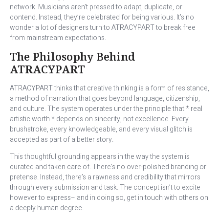
network. Musicians aren’t pressed to adapt, duplicate, or
contend. Instead, they’re celebrated for being various. It’s no
wonder a lot of designers turn to ATRACYPART to break free
from mainstream expectations.
The Philosophy Behind
ATRACYPART
ATRACYPART thinks that creative thinking is a form of resistance,
a method of narration that goes beyond language, citizenship,
and culture. The system operates under the principle that * real
artistic worth * depends on sincerity, not excellence. Every
brushstroke, every knowledgeable, and every visual glitch is
accepted as part of a better story.
This thoughtful grounding appears in the way the system is
curated and taken care of. There’s no over-polished branding or
pretense. Instead, there’s a rawness and credibility that mirrors
through every submission and task. The concept isn’t to excite
however to express– and in doing so, get in touch with others on
a deeply human degree.