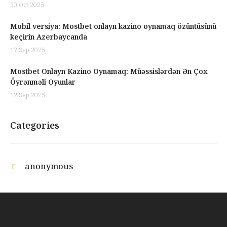
30 Oct 2025
Mobil versiya: Mostbet onlayn kazino oynamaq özüntüsünü
keçirin Azerbaycanda
17 Sep 2025
Mostbet Onlayn Kazino Oynamaq: Müəssislərdən Ən Çox
Öyrənməli Oyunlar
12 Sep 2025
Categories
anonymous