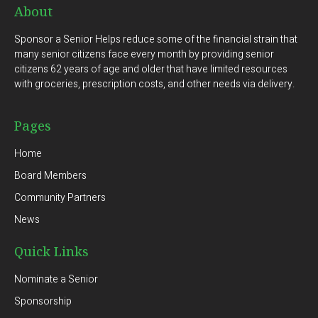
About
Sponsor a Senior Helps reduce some of the financial strain that
many senior citizens face every month by providing senior
citizens 62 years of age and older that have limited resources
with groceries, prescription costs, and other needs via delivery.
Pages
Home
Board Members
Community Partners
News
Quick Links
Nominate a Senior
Sponsorship