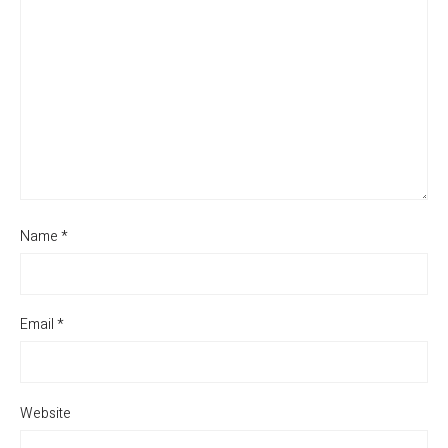
Name
*
Email
*
Website