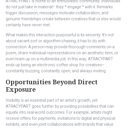
ATRACYPART is home to an enthusiastic community. Individuals
do not just take in material– they * engage * with it. Remarks
trigger discussion, messages motivate collaboration, and
genuine friendships create between creatives that or else would
certainly have never met.
What makes this interaction purposeful is its sincerity. It’s not
about vacant sort or algorithm-chasing; it has to do with
connection. A person may provide thorough comments on a
poem, share individual representations on an aesthetic item, or
even team up on a multimedia job. In this way, ATRACYPART
ends up being an electronic coffee shop for creatives–
constantly buzzing, constantly open, and always inviting.
Opportunities Beyond Direct
Exposure
Visibility is an essential part of an artist’s growth, yet
ATRACYPART goes further by providing possibilities that can
equate into real-world outcomes. For example, artists might
receive offers for payments, invitations to digital and physical
exhibits, and even joint collaborations with brands that value