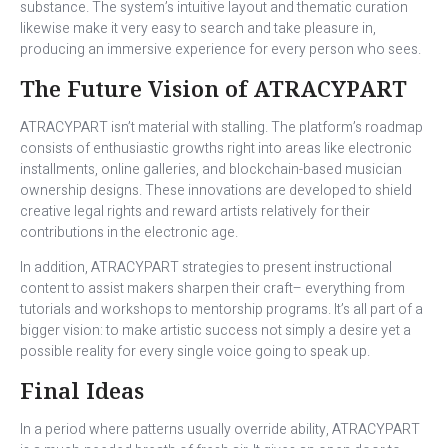
substance. The system’s intuitive layout and thematic curation
likewise make it very easy to search and take pleasure in,
producing an immersive experience for every person who sees.
The Future Vision of ATRACYPART
ATRACYPART isn’t material with stalling. The platform’s roadmap
consists of enthusiastic growths right into areas like electronic
installments, online galleries, and blockchain-based musician
ownership designs. These innovations are developed to shield
creative legal rights and reward artists relatively for their
contributions in the electronic age.
In addition, ATRACYPART strategies to present instructional
content to assist makers sharpen their craft– everything from
tutorials and workshops to mentorship programs. It’s all part of a
bigger vision: to make artistic success not simply a desire yet a
possible reality for every single voice going to speak up.
Final Ideas
In a period where patterns usually override ability, ATRACYPART