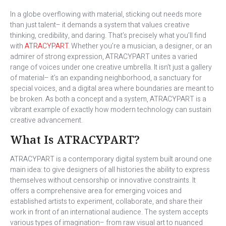
In a globe overflowing with material, sticking out needs more
than just talent– it demands a system that values creative
thinking, credibility, and daring. That’s precisely what you’ll find
with
ATRACYPART
. Whether you’re a musician, a designer, or an
admirer of strong expression, ATRACYPART unites a varied
range of voices under one creative umbrella. It isn’t just a gallery
of material– it’s an expanding neighborhood, a sanctuary for
special voices, and a digital area where boundaries are meant to
be broken. As both a concept and a system, ATRACYPART is a
vibrant example of exactly how modern technology can sustain
creative advancement.
What Is ATRACYPART?
ATRACYPART is a contemporary digital system built around one
main idea: to give designers of all histories the ability to express
themselves without censorship or innovative constraints. It
offers a comprehensive area for emerging voices and
established artists to experiment, collaborate, and share their
work in front of an international audience. The system accepts
various types of imagination– from raw visual art to nuanced