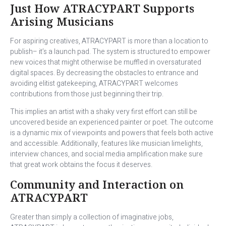
Just How ATRACYPART Supports
Arising Musicians
For aspiring creatives, ATRACYPART is more than a location to
publish– it’s a launch pad. The system is structured to empower
new voices that might otherwise be muffled in oversaturated
digital spaces. By decreasing the obstacles to entrance and
avoiding elitist gatekeeping, ATRACYPART welcomes
contributions from those just beginning their trip.
This implies an artist with a shaky very first effort can still be
uncovered beside an experienced painter or poet. The outcome
is a dynamic mix of viewpoints and powers that feels both active
and accessible. Additionally, features like musician limelights,
interview chances, and social media amplification make sure
that great work obtains the focus it deserves.
Community and Interaction on
ATRACYPART
Greater than simply a collection of imaginative jobs,