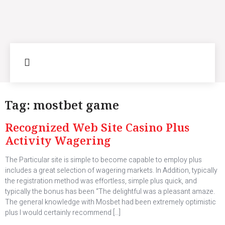
Tag:
mostbet game
Recognized Web Site Casino Plus
Activity Wagering
The Particular site is simple to become capable to employ plus
includes a great selection of wagering markets. In Addition, typically
the registration method was effortless, simple plus quick, and
typically the bonus has been “The delightful was a pleasant amaze.
The general knowledge with Mosbet had been extremely optimistic
plus I would certainly recommend […]