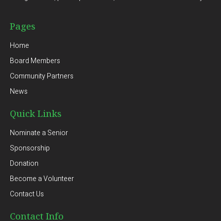
Pages
Home
Board Members
Community Partners
News
Quick Links
Nominate a Senior
Sponsorship
Donation
Become a Volunteer
Contact Us
Contact Info