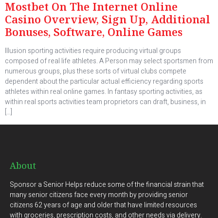
Mostbet On The Internet Online
Casino Overview, Sign Up, Additional
Bonuses, Software, Online Games
Illusion sporting activities require producing virtual groups
composed of real life athletes. A Person may select sportsmen from
numerous groups, plus these sorts of virtual clubs compete
dependent about the particular actual efficiency regarding sports
athletes within real online games. In fantasy sporting activities, as
within real sports activities team proprietors can draft, business, in
[…]
About
Sponsor a Senior Helps reduce some of the financial strain that
many senior citizens face every month by providing senior
citizens 62 years of age and older that have limited resources
with groceries, prescription costs, and other needs via delivery.