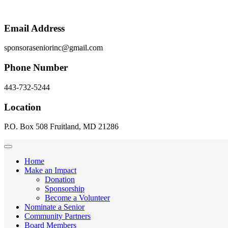
Email Address
sponsoraseniorinc@gmail.com
Phone Number
443-732-5244
Location
P.O. Box 508 Fruitland, MD 21286
Home
Make an Impact
Donation
Sponsorship
Become a Volunteer
Nominate a Senior
Community Partners
Board Members