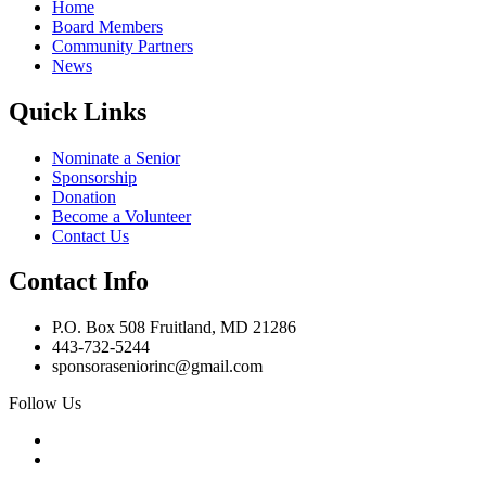
Home
Board Members
Community Partners
News
Quick Links
Nominate a Senior
Sponsorship
Donation
Become a Volunteer
Contact Us
Contact Info
P.O. Box 508 Fruitland, MD 21286
443-732-5244
sponsoraseniorinc@gmail.com
Follow Us