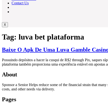
Contact Us
X
Tag:
luva bet plataforma
Baixe O Apk De Uma Luva Gamble Casino
Possuindo depósitos a hacer la cusqui de R$2 through Pix, saques rápid
plataforma também proporciona uma experiência estável em apostas ao 
About
Sponsor a Senior Helps reduce some of the financial strain that many s
costs, and other needs via delivery.
Pages