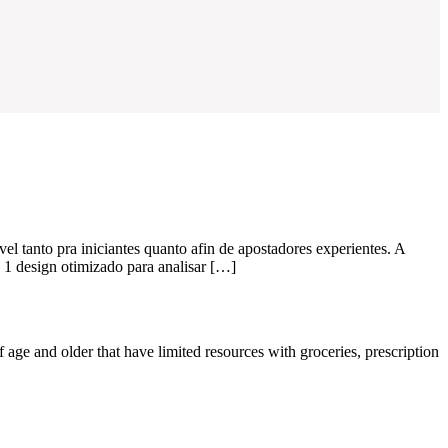
vel tanto pra iniciantes quanto afin de apostadores experientes. A
 1 design otimizado para analisar […]
 age and older that have limited resources with groceries, prescription