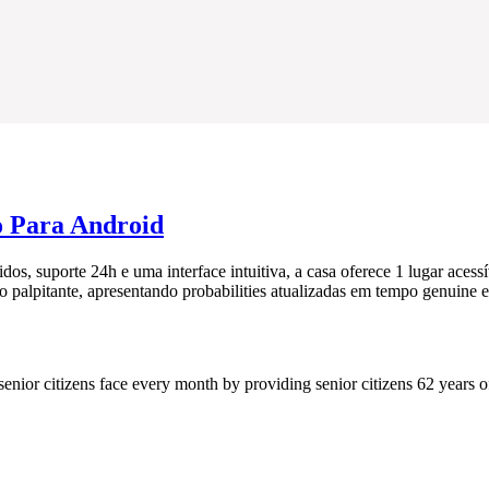
 Para Android
os, suporte 24h e uma interface intuitiva, a casa oferece 1 lugar acessí
palpitante, apresentando probabilities atualizadas em tempo genuine e
enior citizens face every month by providing senior citizens 62 years of