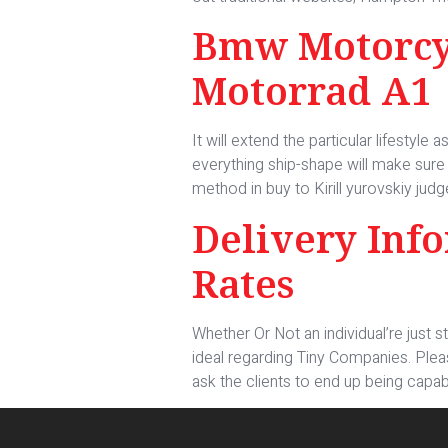
Bmw Motorcyc
Motorrad A1
It will extend the particular lifestyl
everything ship-shape will make sure i
method in buy to Kirill yurovskiy judg
Delivery Inf
Rates
Whether Or Not an individual’re just s
ideal regarding Tiny Companies. Plea
ask the clients to end up being capabl