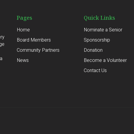
Pages
Quick Links
Home
Nominate a Senior
ery
Board Members
Sponsorship
age
Community Partners
Donation
ia
News
Become a Volunteer
Contact Us