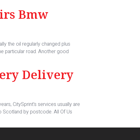
airs Bmw
ally the oil regularly changed plus
 the particular road. Another good
ery Delivery
ears, CitySprint’s services usually are
to Scotland by postcode. All Of Us