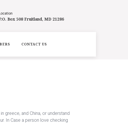
Location
P.O. Box 508 Fruitland, MD 21286
BERS
CONTACT US
y in greece, and China, or understand
our. In Case a person love checking