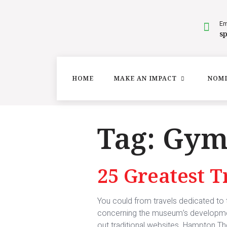
Em
s
HOME
MAKE AN IMPACT
NOMI
Tag:
Gy
25 Greatest 
You could from travels dedicated to ty
concerning the museum’s development 
out traditional websites, Hampton The