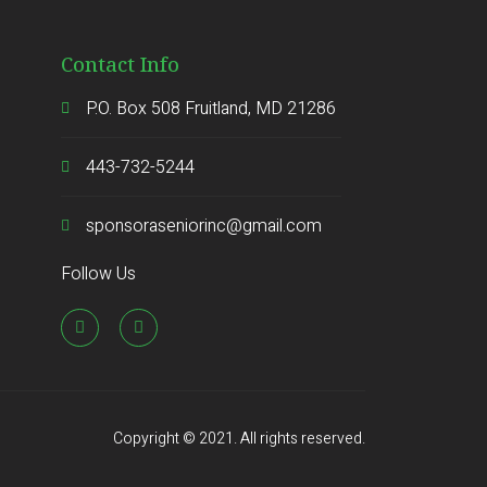
Contact Info
P.O. Box 508 Fruitland, MD 21286
443-732-5244
sponsoraseniorinc@gmail.com
Follow Us
Copyright © 2021. All rights reserved.