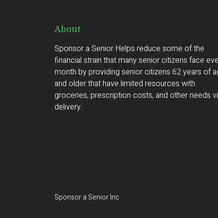
About
Sponsor a Senior Helps reduce some of the
financial strain that many senior citizens face ev
month by providing senior citizens 62 years of 
and older that have limited resources with
groceries, prescription costs, and other needs v
delivery.
Sponsor a Senior Inc