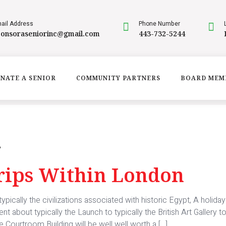
ail Address
Phone Number
ponsoraseniorinc@gmail.com
443-732-5244
NATE A SENIOR
COMMUNITY PARTNERS
BOARD MEM
m
Trips Within London
pically the civilizations associated with historic Egypt, A holida
about typically the Launch to typically the British Art Gallery t
 Courtroom Building will be well well worth a […]