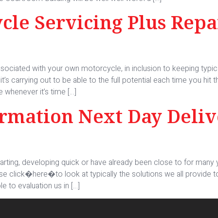
le Servicing Plus Rep
e associated with your own motorcycle, in inclusion to keeping typic
t’s carrying out to be able to the full potential each time you hit
e whenever it’s time […]
ormation Next Day Deliv
tarting, developing quick or have already been close to for many y
se click�here�to look at typically the solutions we all provide 
e to evaluation us in […]