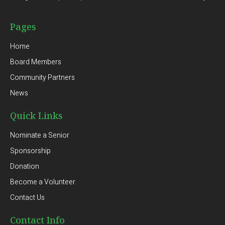
Pages
Home
Board Members
Community Partners
News
Quick Links
Nominate a Senior
Sponsorship
Donation
Become a Volunteer
Contact Us
Contact Info