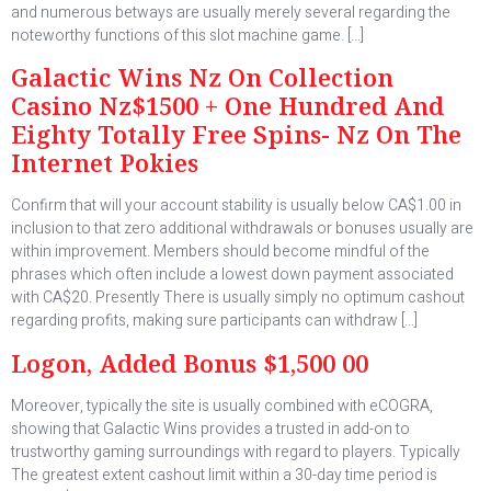
and numerous betways are usually merely several regarding the
noteworthy functions of this slot machine game. […]
Galactic Wins Nz On Collection
Casino Nz$1500 + One Hundred And
Eighty Totally Free Spins- Nz On The
Internet Pokies
Confirm that will your account stability is usually below CA$1.00 in
inclusion to that zero additional withdrawals or bonuses usually are
within improvement. Members should become mindful of the
phrases which often include a lowest down payment associated
with CA$20. Presently There is usually simply no optimum cashout
regarding profits, making sure participants can withdraw […]
Logon, Added Bonus $1,500 00
Moreover, typically the site is usually combined with eCOGRA,
showing that Galactic Wins provides a trusted in add-on to
trustworthy gaming surroundings with regard to players. Typically
The greatest extent cashout limit within a 30-day time period is