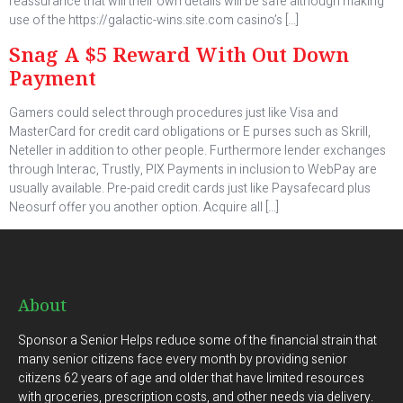
reassurance that will their own details will be safe although making
use of the https://galactic-wins.site.com casino’s […]
Snag A $5 Reward With Out Down
Payment
Gamers could select through procedures just like Visa and
MasterCard for credit card obligations or E purses such as Skrill,
Neteller in addition to other people. Furthermore lender exchanges
through Interac, Trustly, PIX Payments in inclusion to WebPay are
usually available. Pre-paid credit cards just like Paysafecard plus
Neosurf offer you another option. Acquire all […]
About
Sponsor a Senior Helps reduce some of the financial strain that
many senior citizens face every month by providing senior
citizens 62 years of age and older that have limited resources
with groceries, prescription costs, and other needs via delivery.