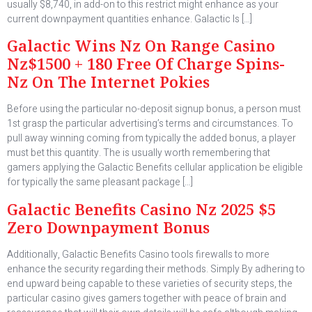
usually $8,740, in add-on to this restrict might enhance as your
current downpayment quantities enhance. Galactic Is […]
Galactic Wins Nz On Range Casino
Nz$1500 + 180 Free Of Charge Spins-
Nz On The Internet Pokies
Before using the particular no-deposit signup bonus, a person must
1st grasp the particular advertising’s terms and circumstances. To
pull away winning coming from typically the added bonus, a player
must bet this quantity. The is usually worth remembering that
gamers applying the Galactic Benefits cellular application be eligible
for typically the same pleasant package […]
Galactic Benefits Casino Nz 2025 $5
Zero Downpayment Bonus
Additionally, Galactic Benefits Casino tools firewalls to more
enhance the security regarding their methods. Simply By adhering to
end upward being capable to these varieties of security steps, the
particular casino gives gamers together with peace of brain and