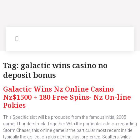
Tag:
galactic wins casino no
deposit bonus
Galactic Wins Nz Online Casino
Nz$1500 + 180 Free Spins- Nz On-line
Pokies
This Specific slot will be produced from the famous initial 2005
game, Thunderstruck. Together With the particular add-on regarding
Storm Chaser, this online game is the particular most recent inside
typically the collection plus a enthusiast preferred. Scatters, wilds