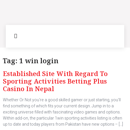
Tag:
1 win login
Established Site With Regard To
Sporting Activities Betting Plus
Casino In Nepal
Whether Or Not you’re a good skilled gamer or just starting, you’ll
find something of which fits your current design. Jump in to a
exciting universe filled with fascinating video games and options.
Within add-on, the particular 1win sporting activities listing is often
up to date and today players from Pakistan have new options – […]