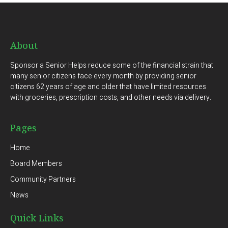
About
Sponsor a Senior Helps reduce some of the financial strain that
many senior citizens face every month by providing senior
citizens 62 years of age and older that have limited resources
with groceries, prescription costs, and other needs via delivery.
Pages
Home
Board Members
Community Partners
News
Quick Links