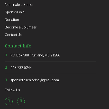
Nominate a Senior
Sponsorship
Donation
Become a Volunteer
Contact Us
Contact Info
P.O. Box 508 Fruitland, MD 21286
443-732-5244
sponsoraseniorinc@gmail.com
Follow Us