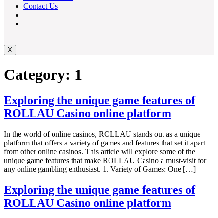
Contact Us
X
Category:
1
Exploring the unique game features of
ROLLAU Casino online platform
In the world of online casinos, ROLLAU stands out as a unique
platform that offers a variety of games and features that set it apart
from other online casinos. This article will explore some of the
unique game features that make ROLLAU Casino a must-visit for
any online gambling enthusiast. 1. Variety of Games: One […]
Exploring the unique game features of
ROLLAU Casino online platform