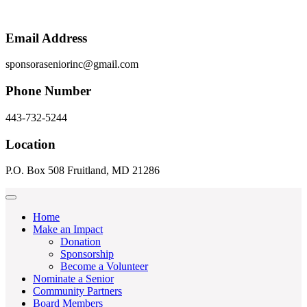
Email Address
sponsoraseniorinc@gmail.com
Phone Number
443-732-5244
Location
P.O. Box 508 Fruitland, MD 21286
Home
Make an Impact
Donation
Sponsorship
Become a Volunteer
Nominate a Senior
Community Partners
Board Members