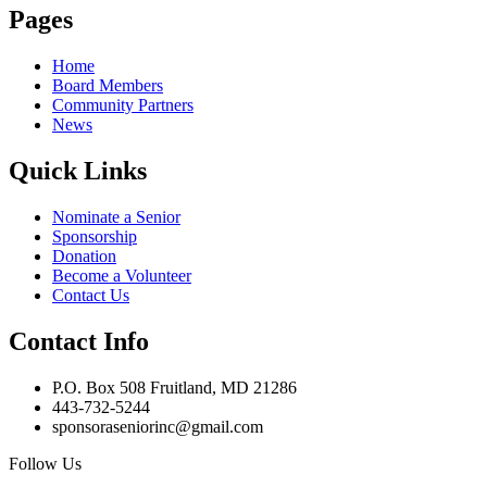
Pages
Home
Board Members
Community Partners
News
Quick Links
Nominate a Senior
Sponsorship
Donation
Become a Volunteer
Contact Us
Contact Info
P.O. Box 508 Fruitland, MD 21286
443-732-5244
sponsoraseniorinc@gmail.com
Follow Us