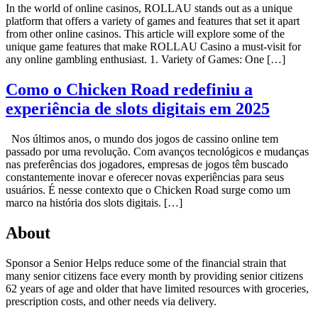
In the world of online casinos, ROLLAU stands out as a unique
platform that offers a variety of games and features that set it apart
from other online casinos. This article will explore some of the
unique game features that make ROLLAU Casino a must-visit for
any online gambling enthusiast. 1. Variety of Games: One […]
Como o Chicken Road redefiniu a
experiência de slots digitais em 2025
Nos últimos anos, o mundo dos jogos de cassino online tem
passado por uma revolução. Com avanços tecnológicos e mudanças
nas preferências dos jogadores, empresas de jogos têm buscado
constantemente inovar e oferecer novas experiências para seus
usuários. É nesse contexto que o Chicken Road surge como um
marco na história dos slots digitais. […]
About
Sponsor a Senior Helps reduce some of the financial strain that
many senior citizens face every month by providing senior citizens
62 years of age and older that have limited resources with groceries,
prescription costs, and other needs via delivery.