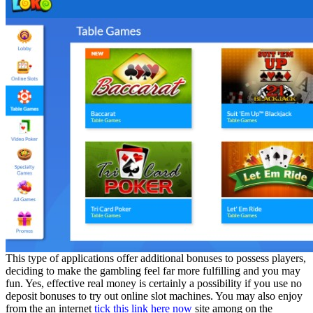
This type of applications offer additional bonuses to possess players,
deciding to make the gambling feel far more fulfilling and you may
fun. Yes, effective real money is certainly a possibility if you use no
deposit bonuses to try out online slot machines. You may also enjoy
from the an internet
tick this link here now
site among on the