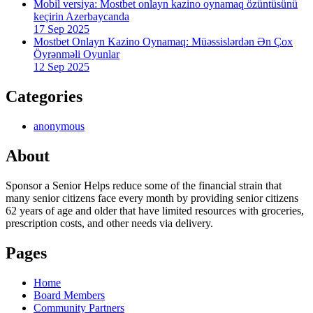
Mobil versiya: Mostbet onlayn kazino oynamaq özüntüsünü
keçirin Azerbaycanda
17 Sep 2025
Mostbet Onlayn Kazino Oynamaq: Müəssislərdən Ən Çox
Öyrənməli Oyunlar
12 Sep 2025
Categories
anonymous
About
Sponsor a Senior Helps reduce some of the financial strain that
many senior citizens face every month by providing senior citizens
62 years of age and older that have limited resources with groceries,
prescription costs, and other needs via delivery.
Pages
Home
Board Members
Community Partners