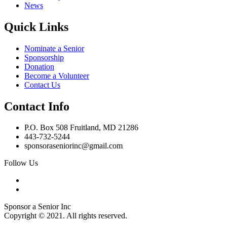
News
Quick Links
Nominate a Senior
Sponsorship
Donation
Become a Volunteer
Contact Us
Contact Info
P.O. Box 508 Fruitland, MD 21286
443-732-5244
sponsoraseniorinc@gmail.com
Follow Us
Sponsor a Senior Inc
Copyright © 2021. All rights reserved.