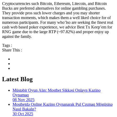
Cryptocurrencies such Bitcoin, Ethereum, Litecoin, and Bitcoin
Bucks are preferred alternatives for online gambling purchases.
They provide pros such lower charges and you may shorter
transaction moments, which makes them a well liked choice for of
numerous participants. For many who’lso are seeking the finest real
cash web based poker experience, we advice Best Tx Keep’em for
RNG game due to the large RTP (~97.82%) and proper enjoy up
against the family.
Tags :
Share This :
Latest Blog
Müstəbir Oyun Alın: Mostbet Sikkəsi Onlayn Kazino
Oynamaq
08 Nov 2025
Mostbetdə Online Kazino Oynanarak Pul Çıxmaq Mögüsinə
Nasıl Bakalır?
30 Oct 2025