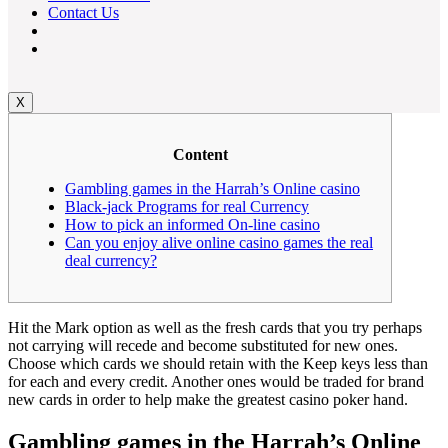
Contact Us
X
Content
Gambling games in the Harrah’s Online casino
Black-jack Programs for real Currency
How to pick an informed On-line casino
Can you enjoy alive online casino games the real
deal currency?
Hit the Mark option as well as the fresh cards that you try perhaps
not carrying will recede and become substituted for new ones.
Choose which cards we should retain with the Keep keys less than
for each and every credit.
Another ones would be traded for brand
new cards in order to help make the greatest casino poker hand.
Gambling games in the Harrah’s Online