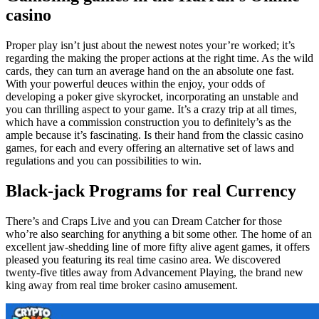
casino
Proper play isn’t just about the newest notes your’re worked; it’s
regarding the making the proper actions at the right time. As the wild
cards, they can turn an average hand on the an absolute one fast.
With your powerful deuces within the enjoy, your odds of
developing a poker give skyrocket, incorporating an unstable and
you can thrilling aspect to your game. It’s a crazy trip at all times,
which have a commission construction you to definitely’s as the
ample because it’s fascinating. Is their hand from the classic casino
games, for each and every offering an alternative set of laws and
regulations and you can possibilities to win.
Black-jack Programs for real Currency
There’s and Craps Live and you can Dream Catcher for those
who’re also searching for anything a bit some other. The home of an
excellent jaw-shedding line of more fifty alive agent games, it offers
pleased you featuring its real time casino area. We discovered
twenty-five titles away from Advancement Playing, the brand new
king away from real time broker casino amusement.