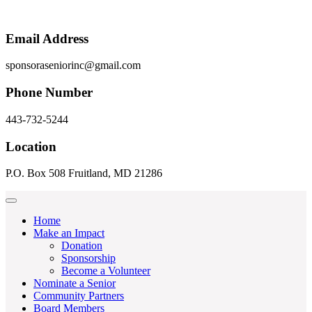
Email Address
sponsoraseniorinc@gmail.com
Phone Number
443-732-5244
Location
P.O. Box 508 Fruitland, MD 21286
Home
Make an Impact
Donation
Sponsorship
Become a Volunteer
Nominate a Senior
Community Partners
Board Members