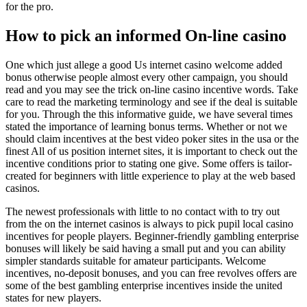
for the pro.
How to pick an informed On-line casino
One which just allege a good Us internet casino welcome added
bonus otherwise people almost every other campaign, you should
read and you may see the trick on-line casino incentive words. Take
care to read the marketing terminology and see if the deal is suitable
for you. Through the this informative guide, we have several times
stated the importance of learning bonus terms. Whether or not we
should claim incentives at the best video poker sites in the usa or the
finest All of us position internet sites, it is important to check out the
incentive conditions prior to stating one give. Some offers is tailor-
created for beginners with little experience to play at the web based
casinos.
The newest professionals with little to no contact with to try out
from the on the internet casinos is always to pick pupil local casino
incentives for people players. Beginner-friendly gambling enterprise
bonuses will likely be said having a small put and you can ability
simpler standards suitable for amateur participants. Welcome
incentives, no-deposit bonuses, and you can free revolves offers are
some of the best gambling enterprise incentives inside the united
states for new players.