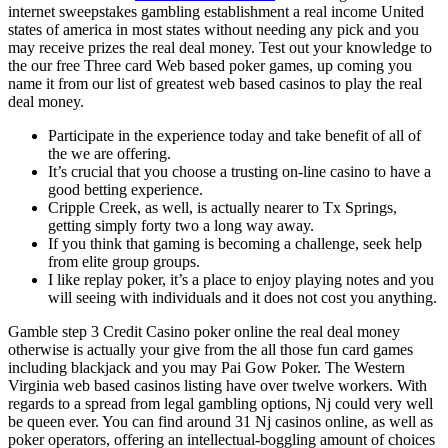
internet sweepstakes gambling establishment a real income United
states of america in most states without needing any pick and you
may receive prizes the real deal money. Test out your knowledge to
the our free Three card Web based poker games, up coming you
name it from our list of greatest web based casinos to play the real
deal money.
Participate in the experience today and take benefit of all of
the we are offering.
It’s crucial that you choose a trusting on-line casino to have a
good betting experience.
Cripple Creek, as well, is actually nearer to Tx Springs,
getting simply forty two a long way away.
If you think that gaming is becoming a challenge, seek help
from elite group groups.
I like replay poker, it’s a place to enjoy playing notes and you
will seeing with individuals and it does not cost you anything.
Gamble step 3 Credit Casino poker online the real deal money
otherwise is actually your give from the all those fun card games
including blackjack and you may Pai Gow Poker. The Western
Virginia web based casinos listing have over twelve workers. With
regards to a spread from legal gambling options, Nj could very well
be queen ever. You can find around 31 Nj casinos online, as well as
poker operators, offering an intellectual-boggling amount of choices