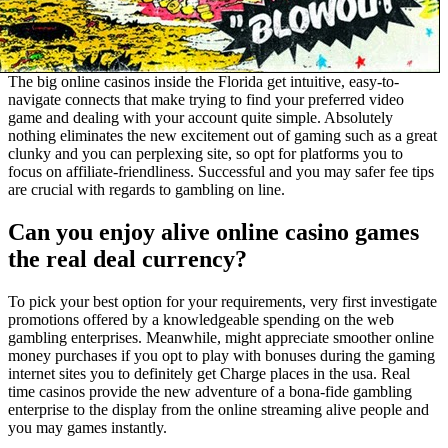
The big online casinos inside the Florida get intuitive, easy-to-
navigate connects that make trying to find your preferred video
game and dealing with your account quite simple. Absolutely
nothing eliminates the new excitement out of gaming such as a great
clunky and you can perplexing site, so opt for platforms you to
focus on affiliate-friendliness. Successful and you may safer fee tips
are crucial with regards to gambling on line.
Can you enjoy alive online casino games
the real deal currency?
To pick your best option for your requirements, very first investigate
promotions offered by a knowledgeable spending on the web
gambling enterprises. Meanwhile, might appreciate smoother online
money purchases if you opt to play with bonuses during the gaming
internet sites you to definitely get Charge places in the usa. Real
time casinos provide the new adventure of a bona-fide gambling
enterprise to the display from the online streaming alive people and
you may games instantly.