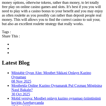
money options, otherwise tokens, rather than money, to let totally
free play on online casino games and slots. It’s best if you you will
need to play with a casino bonus to your benefit and you may enjoy
as often roulette as you possibly can rather than deposit people real
money. This will allows you to find the correct casino to suit your,
but also an excellent roulette strategy that really works.
Tags :
Share This :
Latest Blog
Müstəbir Oyun Alın: Mostbet Sikkəsi Onlayn Kazino
Oynamaq
08 Nov 2025
Mostbetdə Online Kazino Oynanarak Pul Çıxmaq Mögüsinə
Nasıl Bakalır?
30 Oct 2025
Mobil versiya: Mostbet onlayn kazino oynamaq özüntüsünü
keçirin Azerbaycanda