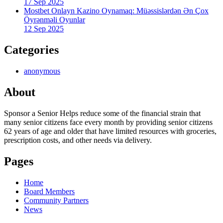
17 Sep 2025
Mostbet Onlayn Kazino Oynamaq: Müəssislərdən Ən Çox
Öyrənməli Oyunlar
12 Sep 2025
Categories
anonymous
About
Sponsor a Senior Helps reduce some of the financial strain that
many senior citizens face every month by providing senior citizens
62 years of age and older that have limited resources with groceries,
prescription costs, and other needs via delivery.
Pages
Home
Board Members
Community Partners
News