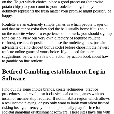
on the. To get which choice, place a good processor (otherwise
potato chips) to your count to your roulette dining table you to
definitely represents the fresh matter your promise might possibly be
happy.
Roulette are an extremely simple games in which people wager on
and that matter or color they feel the ball usually home if it is spun
on the roulette wheel. To experience on the web, you should sign up
for a casino (view our very own directory of required roulette
casinos), create a deposit, and choose the roulette games. (or take
advantage of a no-deposit bonus code) before choosing the newest
roulette online game of your choice. If you need far more
suggestions, below are a few our action-by-action book about how
to gamble on line roulette.
Betfred Gambling establishment Log in
Software
Find out the some choice brands, create techniques, practice
procedures, and revel in so it classic local casino games with no
install or membership required. If not inhabit a region which allows
a real income playing, or yuo only want to habit your talent instead
risking losing currency, you could potentially play for free for the
societal gambling establishment software. These sites have fun with