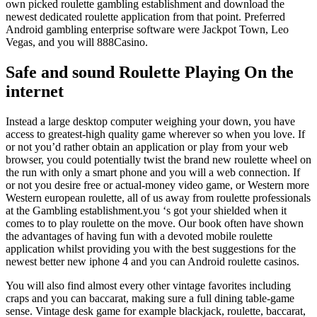
own picked roulette gambling establishment and download the
newest dedicated roulette application from that point.
Preferred
Android gambling enterprise software were Jackpot Town, Leo
Vegas, and you will 888Casino.
Safe and sound Roulette Playing On the
internet
Instead a large desktop computer weighing your down, you have
access to greatest-high quality game wherever so when you love. If
or not you’d rather obtain an application or play from your web
browser, you could potentially twist the brand new roulette wheel on
the run with only a smart phone and you will a web connection. If
or not you desire free or actual-money video game, or Western more
Western european roulette, all of us away from roulette professionals
at the Gambling establishment.you ‘s got your shielded when it
comes to to play roulette on the move. Our book often have shown
the advantages of having fun with a devoted mobile roulette
application whilst providing you with the best suggestions for the
newest better new iphone 4 and you can Android roulette casinos.
You will also find almost every other vintage favorites including
craps and you can baccarat, making sure a full dining table-game
sense. Vintage desk game for example blackjack, roulette, baccarat,