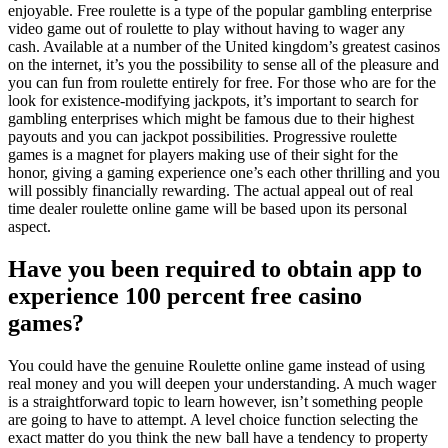
enjoyable. Free roulette is a type of the popular gambling enterprise
video game out of roulette to play without having to wager any
cash. Available at a number of the United kingdom’s greatest casinos
on the internet, it’s you the possibility to sense all of the pleasure and
you can fun from roulette entirely for free. For those who are for the
look for existence-modifying jackpots, it’s important to search for
gambling enterprises which might be famous due to their highest
payouts and you can jackpot possibilities. Progressive roulette
games is a magnet for players making use of their sight for the
honor, giving a gaming experience one’s each other thrilling and you
will possibly financially rewarding. The actual appeal out of real
time dealer roulette online game will be based upon its personal
aspect.
Have you been required to obtain app to
experience 100 percent free casino
games?
You could have the genuine Roulette online game instead of using
real money and you will deepen your understanding. A much wager
is a straightforward topic to learn however, isn’t something people
are going to have to attempt. A level choice function selecting the
exact matter do you think the new ball have a tendency to property