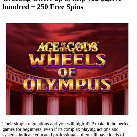
hundred + 250 Free Spins
Their simple regulations and you will high RTP make it the perfect
games for beginners, even if its complex playing actions and
systems indicate educated professionals often still have loads of