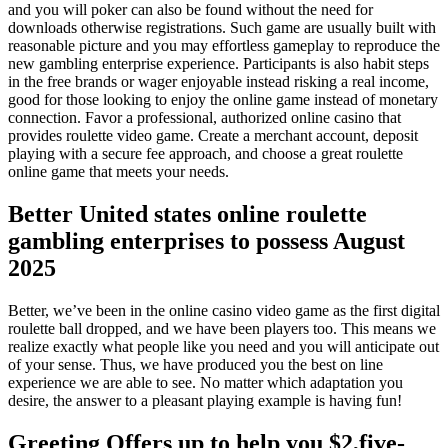
and you will poker can also be found without the need for
downloads otherwise registrations. Such game are usually built with
reasonable picture and you may effortless gameplay to reproduce the
new gambling enterprise experience. Participants is also habit steps
in the free brands or wager enjoyable instead risking a real income,
good for those looking to enjoy the online game instead of monetary
connection. Favor a professional, authorized online casino that
provides roulette video game. Create a merchant account, deposit
playing with a secure fee approach, and choose a great roulette
online game that meets your needs.
Better United states online roulette
gambling enterprises to possess August
2025
Better, we’ve been in the online casino video game as the first digital
roulette ball dropped, and we have been players too. This means we
realize exactly what people like you need and you will anticipate out
of your sense. Thus, we have produced you the best on line
experience we are able to see. No matter which adaptation you
desire, the answer to a pleasant playing example is having fun!
Greeting Offers up to help you $2,five-