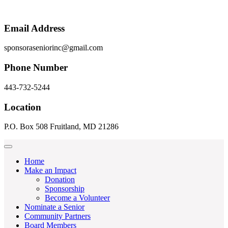
Email Address
sponsoraseniorinc@gmail.com
Phone Number
443-732-5244
Location
P.O. Box 508 Fruitland, MD 21286
Home
Make an Impact
Donation
Sponsorship
Become a Volunteer
Nominate a Senior
Community Partners
Board Members