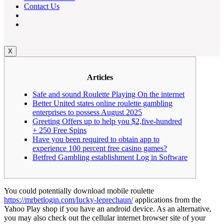
Contact Us
X
Articles
Safe and sound Roulette Playing On the internet
Better United states online roulette gambling
enterprises to possess August 2025
Greeting Offers up to help you $2,five-hundred
+ 250 Free Spins
Have you been required to obtain app to
experience 100 percent free casino games?
Betfred Gambling establishment Log in Software
You could potentially download mobile roulette
https://mrbetlogin.com/lucky-leprechaun/
applications from the
Yahoo Play shop if you have an android device. As an alternative,
you may also check out the cellular internet browser site of your