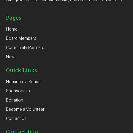
Pages
Home
Board Members
Community Partners
News
Quick Links
Nominate a Senior
Sponsorship
Donation
Become a Volunteer
Contact Us
Contact Info