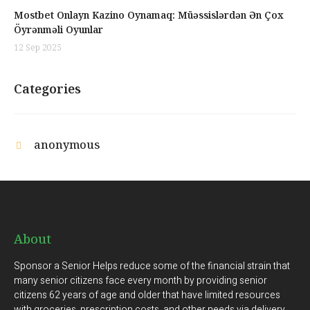
Mostbet Onlayn Kazino Oynamaq: Müəssislərdən Ən Çox
Öyrənməli Oyunlar
12 Sep 2025
Categories
anonymous
About
Sponsor a Senior Helps reduce some of the financial strain that
many senior citizens face every month by providing senior
citizens 62 years of age and older that have limited resources
with groceries, prescription costs, and other needs via delivery.