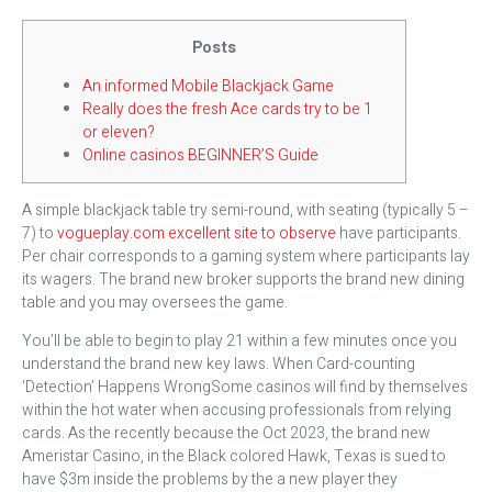
Posts
An informed Mobile Blackjack Game
Really does the fresh Ace cards try to be 1
or eleven?
Online casinos BEGINNER’S Guide
A simple blackjack table try semi-round, with seating (typically 5 –
7) to
vogueplay.com excellent site to observe
have participants.
Per chair corresponds to a gaming system where participants lay
its wagers. The brand new broker supports the brand new dining
table and you may oversees the game.
You’ll be able to begin to play 21 within a few minutes once you
understand the brand new key laws.
When Card-counting
‘Detection’ Happens WrongSome casinos will find by themselves
within the hot water when accusing professionals from relying
cards. As the recently because the Oct 2023, the brand new
Ameristar Casino, in the Black colored Hawk, Texas is sued to
have $3m inside the problems by the a new player they