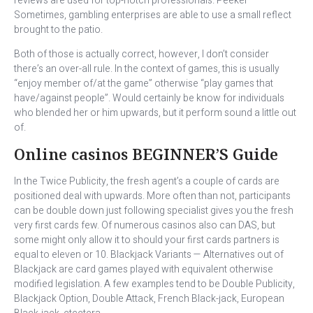
reviews are used for top-notch professionals. Peeker —
Sometimes, gambling enterprises are able to use a small reflect
brought to the patio.
Both of those is actually correct, however, I don’t consider
there’s an over-all rule. In the context of games, this is usually
“enjoy member of/at the game” otherwise “play games that
have/against people”. Would certainly be know for individuals
who blended her or him upwards, but it perform sound a little out
of.
Online casinos BEGINNER’S Guide
In the Twice Publicity, the fresh agent’s a couple of cards are
positioned deal with upwards. More often than not, participants
can be double down just following specialist gives you the fresh
very first cards few. Of numerous casinos also can DAS, but
some might only allow it to should your first cards partners is
equal to eleven or 10. Blackjack Variants — Alternatives out of
Blackjack are card games played with equivalent otherwise
modified legislation. A few examples tend to be Double Publicity,
Blackjack Option, Double Attack, French Black-jack, European