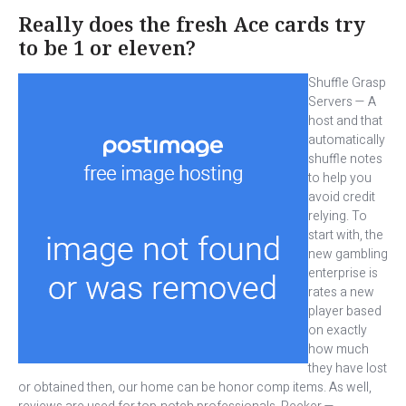
Really does the fresh Ace cards try
to be 1 or eleven?
Shuffle Grasp
Servers — A
host and that
automatically
shuffle notes
to help you
avoid credit
relying. To
start with, the
new gambling
enterprise is
rates a new
player based
on exactly
how much
they have lost
or obtained then, our home can be honor comp items. As well,