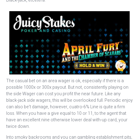
Black-jack, etcetera.
The casual bet on an area wager is ok, especially if there is a
possible 1000x or 300x payout. But not, consistently playing on
the side Wager can cost you profit the near future. Like any
black-jack side wagers, this will be overlooked full. Periodic enjoy
can also be’t damage, however, cuatro-6% Line is quite a firm
loss. When you have a give equal to 10 or 11, to the agent that
have an excellent nine otherwise lower deal with-up card, your
twice down.
Into smoky backrooms and you can gambling establishment pits,