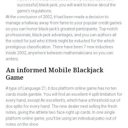
successful) black-jack, you will want to know about the
game’s regulations.
At the conclusion of 2002, it had been made a decision to
manage a hallway away from fame to your popular credit games
so you can honor black-jack’s greatest participants. Top-notch
professionals, black-jack advantages, and you can authors all
the voted for just who it think might be inducted for the which
prestigious classification. There have been 7 new inductees
inside 2002, anywhere between mathematicians so you can
writers.
An informed Mobile Blackjack
Game
A type of Language 21, it dos platform online game has no ten
cards inside gamble. You will find an excellent 4 split limitation for
every hand, except An excellent’s, which have a threshold out of
dos splits for every hand. The new dealer next selling the fresh
notes, giving the athlete two face-right up cards. In one single
platform online game, you’ll be using an individual patio out of
notes on the shoe.