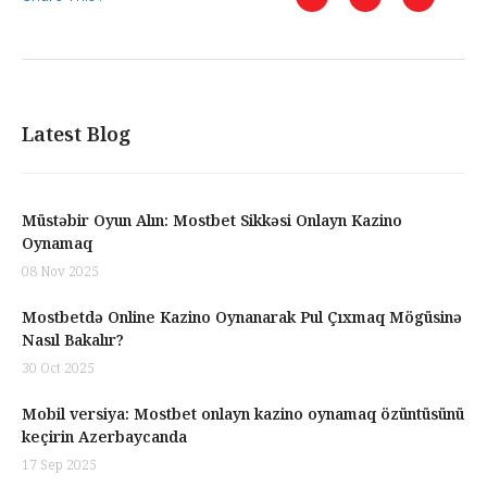
Latest Blog
Müstəbir Oyun Alın: Mostbet Sikkəsi Onlayn Kazino
Oynamaq
08 Nov 2025
Mostbetdə Online Kazino Oynanarak Pul Çıxmaq Mögüsinə
Nasıl Bakalır?
30 Oct 2025
Mobil versiya: Mostbet onlayn kazino oynamaq özüntüsünü
keçirin Azerbaycanda
17 Sep 2025