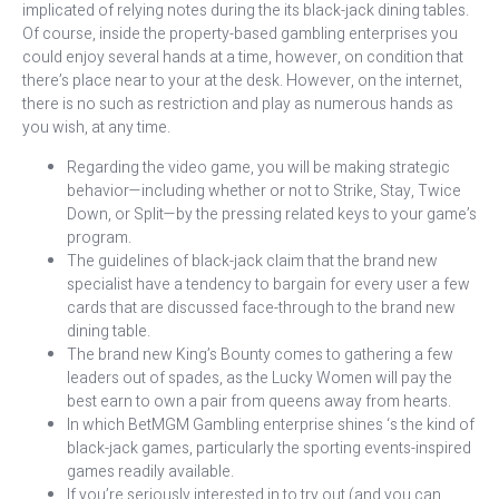
implicated of relying notes during the its black-jack dining tables.
Of course, inside the property-based gambling enterprises you
could enjoy several hands at a time, however, on condition that
there’s place near to your at the desk. However, on the internet,
there is no such as restriction and play as numerous hands as
you wish, at any time.
Regarding the video game, you will be making strategic
behavior—including whether or not to Strike, Stay, Twice
Down, or Split—by the pressing related keys to your game’s
program.
The guidelines of black-jack claim that the brand new
specialist have a tendency to bargain for every user a few
cards that are discussed face-through to the brand new
dining table.
The brand new King’s Bounty comes to gathering a few
leaders out of spades, as the Lucky Women will pay the
best earn to own a pair from queens away from hearts.
In which BetMGM Gambling enterprise shines ‘s the kind of
black-jack games, particularly the sporting events-inspired
games readily available.
If you’re seriously interested in to try out (and you can