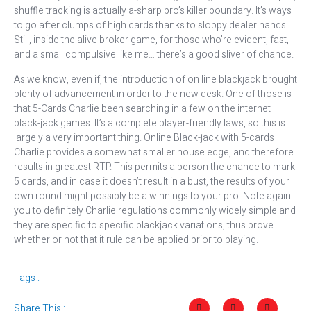
shuffle tracking is actually a-sharp pro’s killer boundary. It’s ways
to go after clumps of high cards thanks to sloppy dealer hands.
Still, inside the alive broker game, for those who’re evident, fast,
and a small compulsive like me… there’s a good sliver of chance.
As we know, even if, the introduction of on line blackjack brought
plenty of advancement in order to the new desk. One of those is
that 5-Cards Charlie been searching in a few on the internet
black-jack games. It’s a complete player-friendly laws, so this is
largely a very important thing. Online Black-jack with 5-cards
Charlie provides a somewhat smaller house edge, and therefore
results in greatest RTP. This permits a person the chance to mark
5 cards, and in case it doesn’t result in a bust, the results of your
own round might possibly be a winnings to your pro. Note again
you to definitely Charlie regulations commonly widely simple and
they are specific to specific blackjack variations, thus prove
whether or not that it rule can be applied prior to playing.
Tags :
Share This :