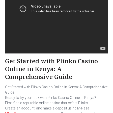
Get Started with Plinko Casino
Online in Kenya: A
Comprehensive Guide
Get Started with Plinko Casino Online in Kenya: A Comprehensive
Guide
Ready to try your luck with Plinko Casino Online in Kenya?
First, find a reputable online casino that offers Plinko.
Create an account, and make a deposit using M-Pesa