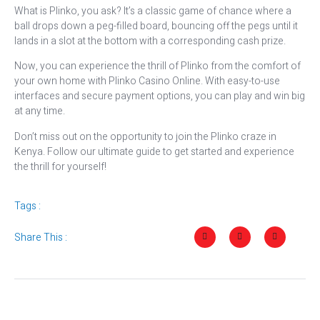
What is Plinko, you ask? It’s a classic game of chance where a
ball drops down a peg-filled board, bouncing off the pegs until it
lands in a slot at the bottom with a corresponding cash prize.
Now, you can experience the thrill of Plinko from the comfort of
your own home with Plinko Casino Online. With easy-to-use
interfaces and secure payment options, you can play and win big
at any time.
Don’t miss out on the opportunity to join the Plinko craze in
Kenya. Follow our ultimate guide to get started and experience
the thrill for yourself!
Tags :
Share This :