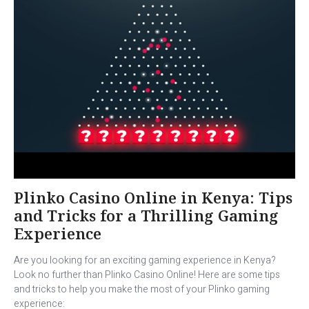
Plinko Casino Online in Kenya: Tips
and Tricks for a Thrilling Gaming
Experience
Are you looking for an exciting gaming experience in Kenya?
Look no further than Plinko Casino Online! Here are some tips
and tricks to help you make the most of your Plinko gaming
experience: