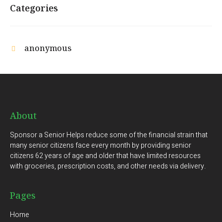
Categories
anonymous
About
Sponsor a Senior Helps reduce some of the financial strain that
many senior citizens face every month by providing senior
citizens 62 years of age and older that have limited resources
with groceries, prescription costs, and other needs via delivery.
Pages
Home