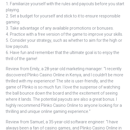
1. Familiarize yourself with the rules and payouts before you start
playing.
2. Set a budget for yourself and stick to it to ensure responsible
gaming.
3. Take advantage of any available promotions or bonuses.
4. Practice with a free version of the game to improve your skills.
5. Consider your strategy, such as whether to aim for the high or
low payouts.
6. Have fun and remember that the ultimate goal is to enjoy the
thrill of the game!
Review from Emily, a 28-year-old marketing manager: “I recently
discovered Plinko Casino Online in Kenya, and I couldn’t be more
thrilled with my experience! The site is user-friendly, and the
game of Plinko is so much fun. I love the suspense of watching
the ball bounce down the board and the excitement of seeing
where it lands. The potential payouts are also a great bonus. I
highly recommend Plinko Casino Online to anyone looking for a
thrilling and unique online gaming experience.”
Review from Samuel, a 35-year-old software engineer: “I have
always been a fan of casino games, and Plinko Casino Online in