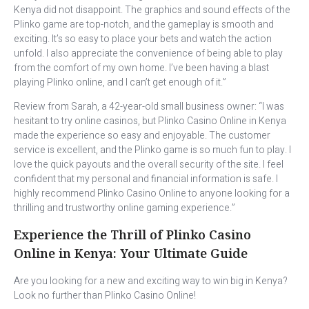
Kenya did not disappoint. The graphics and sound effects of the
Plinko game are top-notch, and the gameplay is smooth and
exciting. It’s so easy to place your bets and watch the action
unfold. I also appreciate the convenience of being able to play
from the comfort of my own home. I’ve been having a blast
playing Plinko online, and I can’t get enough of it.”
Review from Sarah, a 42-year-old small business owner: “I was
hesitant to try online casinos, but Plinko Casino Online in Kenya
made the experience so easy and enjoyable. The customer
service is excellent, and the Plinko game is so much fun to play. I
love the quick payouts and the overall security of the site. I feel
confident that my personal and financial information is safe. I
highly recommend Plinko Casino Online to anyone looking for a
thrilling and trustworthy online gaming experience.”
Experience the Thrill of Plinko Casino
Online in Kenya: Your Ultimate Guide
Are you looking for a new and exciting way to win big in Kenya?
Look no further than Plinko Casino Online!