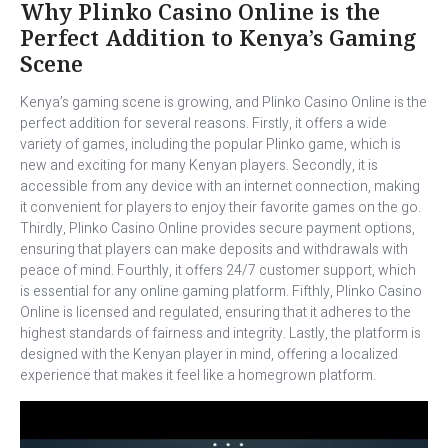
Why Plinko Casino Online is the
Perfect Addition to Kenya’s Gaming
Scene
Kenya’s gaming scene is growing, and Plinko Casino Online is the
perfect addition for several reasons. Firstly, it offers a wide
variety of games, including the popular Plinko game, which is
new and exciting for many Kenyan players. Secondly, it is
accessible from any device with an internet connection, making
it convenient for players to enjoy their favorite games on the go.
Thirdly, Plinko Casino Online provides secure payment options,
ensuring that players can make deposits and withdrawals with
peace of mind. Fourthly, it offers 24/7 customer support, which
is essential for any online gaming platform. Fifthly, Plinko Casino
Online is licensed and regulated, ensuring that it adheres to the
highest standards of fairness and integrity. Lastly, the platform is
designed with the Kenyan player in mind, offering a localized
experience that makes it feel like a homegrown platform.