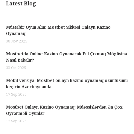
Latest Blog
Müstəbir Oyun Alın: Mostbet Sikkəsi Onlayn Kazino
Oynamaq
08 Nov 2025
Mostbetdə Online Kazino Oynanarak Pul Çıxmaq Mögüsinə
Nasıl Bakalır?
30 Oct 2025
Mobil versiya: Mostbet onlayn kazino oynamaq özüntüsünü
keçirin Azerbaycanda
17 Sep 2025
Mostbet Onlayn Kazino Oynamaq: Müəssislərdən Ən Çox
Öyrənməli Oyunlar
12 Sep 2025