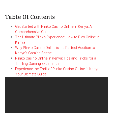
Table Of Contents
Get Started with Plinko Casino Online in Kenya: A
Comprehensive Guide
The Ultimate Plinko Experience: How to Play Online in
Kenya
Why Plinko Casino Online is the Perfect Addition to
Kenya’s Gaming Scene
Plinko Casino Online in Kenya: Tips and Tricks for a
Thrilling Gaming Experience
Experience the Thrill of Plinko Casino Online in Kenya:
Your Ultimate Guide