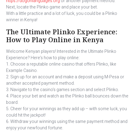
https://dogonlanguages.org
or another payment method.
Next, locate the Plinko game and place your bet.
With a little practice and a lot of luck, you could be a Plinko
winner in Kenya!
The Ultimate Plinko Experience:
How to Play Online in Kenya
Welcome Kenyan players! Interested in the Ultimate Plinko
Experience? Here’s how to play online:
1. Choose a reputable online casino that offers Plinko, like
Example Casino.
2. Sign up for an account and make a deposit using M-Pesa or
another accepted payment method.
3. Navigate to the casino’s games section and select Plinko.
4. Place your bet and watch as the Plinko ball bounces down the
board.
5. Cheer for your winnings as they add up – with some luck, you
could hit the jackpot!
6. Withdraw your winnings using the same payment method and
enjoy your newfound fortune.