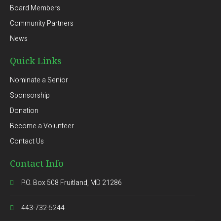
Board Members
Community Partners
News
Quick Links
Nominate a Senior
Sponsorship
Donation
Become a Volunteer
Contact Us
Contact Info
P.O. Box 508 Fruitland, MD 21286
443-732-5244