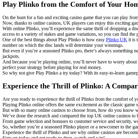
Play Plinko from the Comfort of Your Ho
On the hunt for a fun and exciting casino game that you can play from
Now, thanks to online casinos, UK players can enjoy this exciting g
With online Plinko, you’ll experience the same thrill of dropping a d
access to a variety of stakes and game variations, so you can find the pe
One of the best things about Play Plinko is how easy
Plinko UK
it is
number on which the disc lands will determine your winnings.
But even if you’re a seasoned Plinko pro, there’s always something ne
jackpots.
And because you’re playing online, you’ll never have to worry about wa
perfect your strategy before playing for real money.
So why not give Play Plinko a try today? With its easy-to-learn gamep
Experience the Thrill of Plinko: A Compar
Are you ready to experience the thrill of Plinko from the comfort of
Playing Plinko online offers the same excitement as the classic game
But with so many online casinos to choose from, how do you know wh
We’ve done the research and compared the top UK online casinos to br
From game selection and bonuses to customer service and security, we’
So, whether you’re a seasoned Plinko player or a newcomer to the game
Experience the thrill of Plinko and see why online casinos are becom
Sign up today and get ready to drop, watch and win!