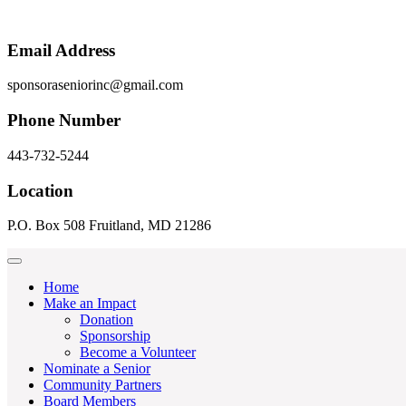
Email Address
sponsoraseniorinc@gmail.com
Phone Number
443-732-5244
Location
P.O. Box 508 Fruitland, MD 21286
Home
Make an Impact
Donation
Sponsorship
Become a Volunteer
Nominate a Senior
Community Partners
Board Members