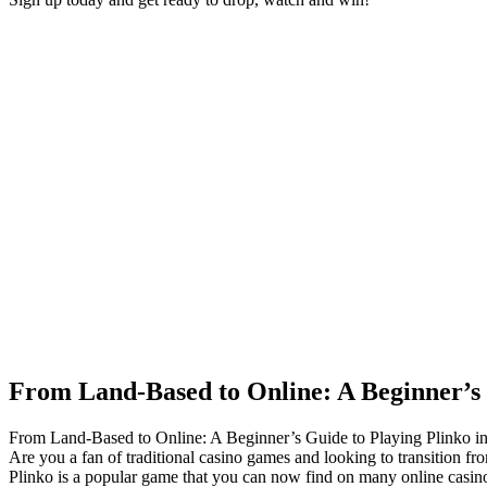
From Land-Based to Online: A Beginner’s 
From Land-Based to Online: A Beginner’s Guide to Playing Plinko 
Are you a fan of traditional casino games and looking to transition f
Plinko is a popular game that you can now find on many online casino