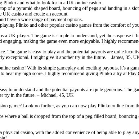
ng Plinko and what to look for in a UK online casino.
e top of a pyramid-shaped board, bouncing off pegs and landing in a slot
ble UK casino and create an account.
and have a wide range of payment options.
 playing Plinko and other popular casino games from the comfort of y
as a UK player. The game is simple to understand, yet the suspense it bu
and engaging, making the game even more enjoyable. I highly recommend g
ce. The game is easy to play and the potential payouts are quite lucrati
arly exceptional. I might give it another try in the future. – James, 35, U
nline casino! With its simple gameplay and exciting payouts, it’s a game 
g to beat my high score. I highly recommend giving Plinko a try at Play 
 easy to understand and the potential payouts are quite generous. The game
ther try in the future. – Michael, 45, UK
c casino game? Look no further, as you can now play Plinko online fro
e where a ball is dropped from the top of a peg-filled board, bouncing o
 a physical casino, with the added convenience of being able to play a
big!