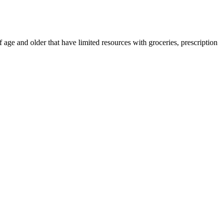
 age and older that have limited resources with groceries, prescription