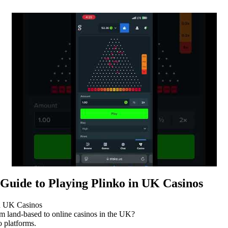
Guide to Playing Plinko in UK Casinos
in UK Casinos
rom land-based to online casinos in the UK?
 platforms.