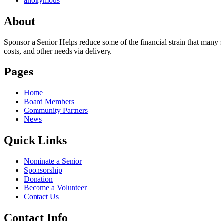
anonymous
About
Sponsor a Senior Helps reduce some of the financial strain that many s
costs, and other needs via delivery.
Pages
Home
Board Members
Community Partners
News
Quick Links
Nominate a Senior
Sponsorship
Donation
Become a Volunteer
Contact Us
Contact Info