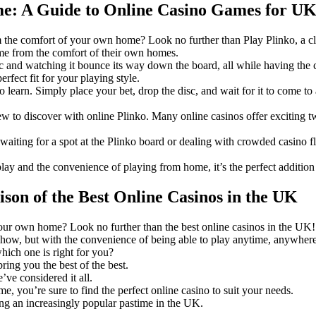
me: A Guide to Online Casino Games for UK
 the comfort of your own home? Look no further than Play Plinko, a cla
ame from the comfort of their own homes.
isc and watching it bounce its way down the board, all while having the
rfect fit for your playing style.
 to learn. Simply place your bet, drop the disc, and wait for it to come t
w to discover with online Plinko. Many online casinos offer exciting tw
iting for a spot at the Plinko board or dealing with crowded casino floo
lay and the convenience of playing from home, it’s the perfect addition
ison of the Best Online Casinos in the UK
 your own home? Look no further than the best online casinos in the UK!
 show, but with the convenience of being able to play anytime, anywhere
ich one is right for you?
ing you the best of the best.
ve considered it all.
, you’re sure to find the perfect online casino to suit your needs.
ing an increasingly popular pastime in the UK.