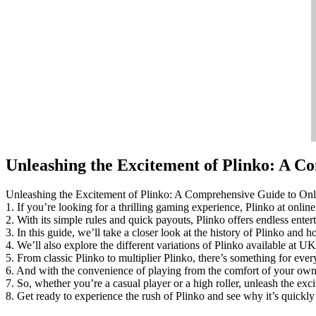
Unleashing the Excitement of Plinko: A C
Unleashing the Excitement of Plinko: A Comprehensive Guide to Onl
1. If you’re looking for a thrilling gaming experience, Plinko at onlin
2. With its simple rules and quick payouts, Plinko offers endless ente
3. In this guide, we’ll take a closer look at the history of Plinko and
4. We’ll also explore the different variations of Plinko available at 
5. From classic Plinko to multiplier Plinko, there’s something for eve
6. And with the convenience of playing from the comfort of your own h
7. So, whether you’re a casual player or a high roller, unleash the exc
8. Get ready to experience the rush of Plinko and see why it’s quick