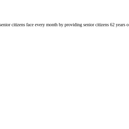
enior citizens face every month by providing senior citizens 62 years of