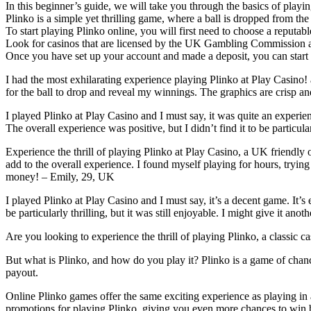
In this beginner’s guide, we will take you through the basics of playi
Plinko is a simple yet thrilling game, where a ball is dropped from th
To start playing Plinko online, you will first need to choose a reputa
Look for casinos that are licensed by the UK Gambling Commission 
Once you have set up your account and made a deposit, you can start
I had the most exhilarating experience playing Plinko at Play Casino! 
for the ball to drop and reveal my winnings. The graphics are crisp 
I played Plinko at Play Casino and I must say, it was quite an experien
The overall experience was positive, but I didn’t find it to be particul
Experience the thrill of playing Plinko at Play Casino, a UK friendly o
add to the overall experience. I found myself playing for hours, tryin
money! – Emily, 29, UK
I played Plinko at Play Casino and I must say, it’s a decent game. It’s
be particularly thrilling, but it was still enjoyable. I might give it ano
Are you looking to experience the thrill of playing Plinko, a classi
But what is Plinko, and how do you play it? Plinko is a game of chanc
payout.
Online Plinko games offer the same exciting experience as playing in
promotions for playing Plinko, giving you even more chances to win 