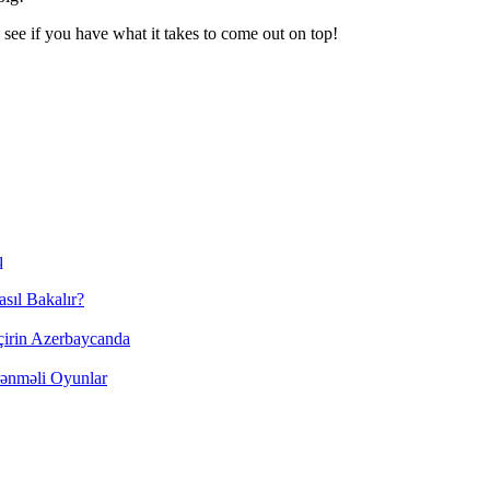
 see if you have what it takes to come out on top!
q
ıl Bakalır?
çirin Azerbaycanda
ənməli Oyunlar