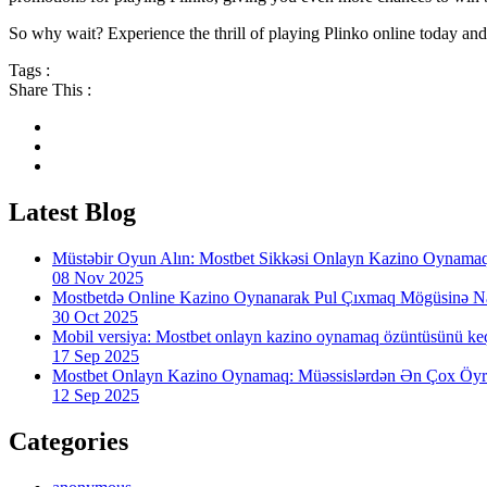
So why wait? Experience the thrill of playing Plinko online today and
Tags :
Share This :
Latest Blog
Müstəbir Oyun Alın: Mostbet Sikkəsi Onlayn Kazino Oynama
08 Nov 2025
Mostbetdə Online Kazino Oynanarak Pul Çıxmaq Mögüsinə Nas
30 Oct 2025
Mobil versiya: Mostbet onlayn kazino oynamaq özüntüsünü ke
17 Sep 2025
Mostbet Onlayn Kazino Oynamaq: Müəssislərdən Ən Çox Öyr
12 Sep 2025
Categories