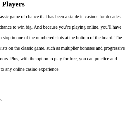
 Players
ssic game of chance that has been a staple in casinos for decades.
 chance to win big. And because you’re playing online, you’ll have
o a stop in one of the numbered slots at the bottom of the board. The
ists on the classic game, such as multiplier bonuses and progressive
rs. Plus, with the option to play for free, you can practice and
 to any online casino experience.
.