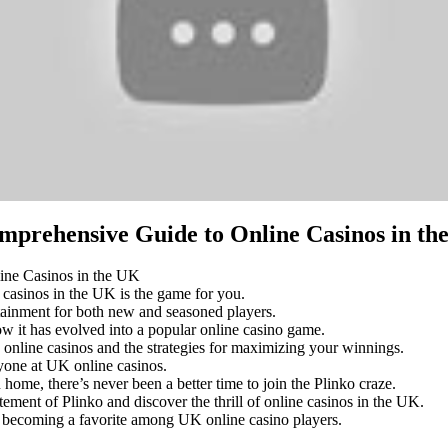
omprehensive Guide to Online Casinos in th
ine Casinos in the UK
e casinos in the UK is the game for you.
rtainment for both new and seasoned players.
 how it has evolved into a popular online casino game.
UK online casinos and the strategies for maximizing your winnings.
ryone at UK online casinos.
ome, there’s never been a better time to join the Plinko craze.
itement of Plinko and discover the thrill of online casinos in the UK.
ly becoming a favorite among UK online casino players.