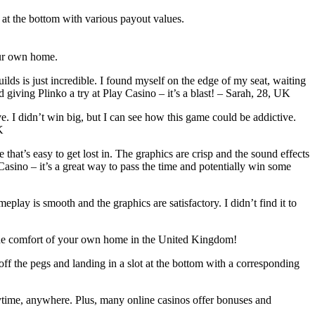
 at the bottom with various payout values.
our own home.
ilds is just incredible. I found myself on the edge of my seat, waiting
iving Plinko a try at Play Casino – it’s a blast! – Sarah, 28, UK
ve. I didn’t win big, but I can see how this game could be addictive.
K
that’s easy to get lost in. The graphics are crisp and the sound effects
Casino – it’s a great way to pass the time and potentially win some
play is smooth and the graphics are satisfactory. I didn’t find it to
m the comfort of your own home in the United Kingdom!
ff the pegs and landing in a slot at the bottom with a corresponding
nytime, anywhere. Plus, many online casinos offer bonuses and