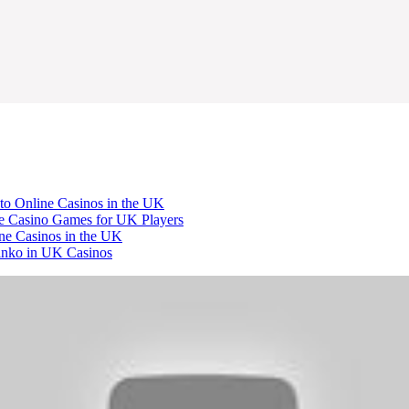
to Online Casinos in the UK
ne Casino Games for UK Players
ine Casinos in the UK
linko in UK Casinos