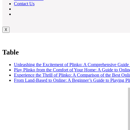
Contact Us
X
Table
Unleashing the Excitement of Plinko: A Comprehensive Guide 
Play Plinko from the Comfort of Your Home: A Guide to Onli
Experience the Thrill of Plinko: A Comparison of the Best Onl
From Land-Based to Online: A Beginner’s Guide to Playing P