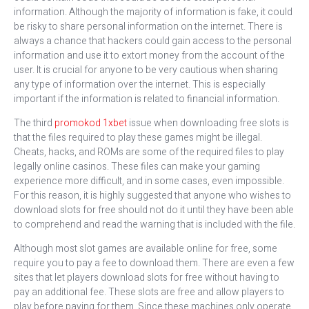
information. Although the majority of information is fake, it could
be risky to share personal information on the internet. There is
always a chance that hackers could gain access to the personal
information and use it to extort money from the account of the
user. It is crucial for anyone to be very cautious when sharing
any type of information over the internet. This is especially
important if the information is related to financial information.
The third
promokod 1xbet
issue when downloading free slots is
that the files required to play these games might be illegal.
Cheats, hacks, and ROMs are some of the required files to play
legally online casinos. These files can make your gaming
experience more difficult, and in some cases, even impossible.
For this reason, it is highly suggested that anyone who wishes to
download slots for free should not do it until they have been able
to comprehend and read the warning that is included with the file.
Although most slot games are available online for free, some
require you to pay a fee to download them. There are even a few
sites that let players download slots for free without having to
pay an additional fee. These slots are free and allow players to
play before paying for them. Since these machines only operate