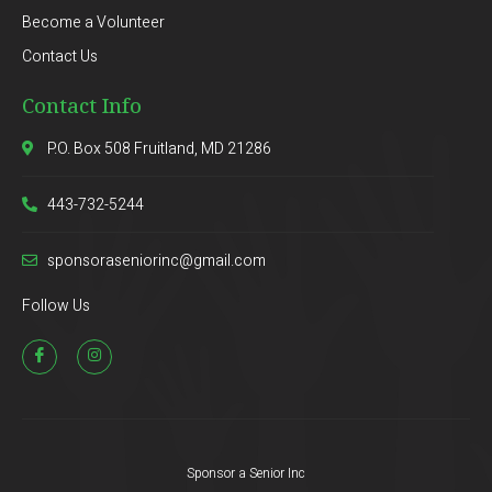
Become a Volunteer
Contact Us
Contact Info
P.O. Box 508 Fruitland, MD 21286
443-732-5244
sponsoraseniorinc@gmail.com
Follow Us
Sponsor a Senior Inc