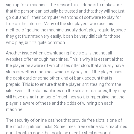
sign up for a machine. The reason this is done is to make sure
that the person can actually be trusted and that they will not just
go out and fill their computer with tons of software to play for
free on the internet. Many of the slot players who use this
method of getting the machine usually don’t play regularly, since
they get frustrated very easily. It can be very difficult for those
who play, but it’s quite common.
Another issue when downloading free slots is that not all
websites offer enough machines. This is why it is essential that
the player be aware of which sites offer slots that actually have
slots as well as machines which only pay out if the player uses
the debit card or some other kind of bank account that is
prepaid. This is to ensure that the player isn’t stealing from the
site. Even if the slot machines on the site are real ones, they may
still have a small number of machines so it is imperative that the
player is aware of these and the odds of winning on each
machine.
The security of online casinos that provide free slots is one of
the most significant risks. Sometimes, free online slots machines
could contain code that could be used to steal personal