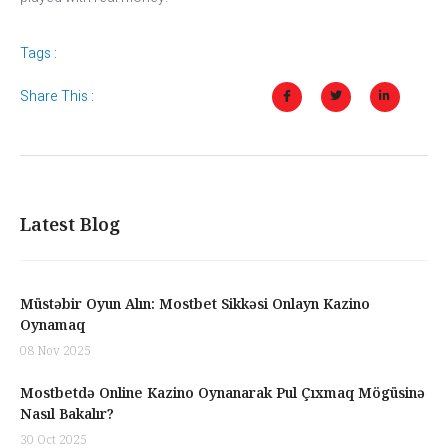
Tags :
Share This :
Latest Blog
Müstəbir Oyun Alın: Mostbet Sikkəsi Onlayn Kazino
Oynamaq
08 Nov 2025
Mostbetdə Online Kazino Oynanarak Pul Çıxmaq Mögüsinə
Nasıl Bakalır?
30 Oct 2025