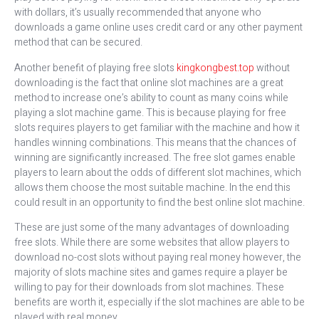
with dollars, it’s usually recommended that anyone who
downloads a game online uses credit card or any other payment
method that can be secured.
Another benefit of playing free slots
kingkongbest.top
without
downloading is the fact that online slot machines are a great
method to increase one’s ability to count as many coins while
playing a slot machine game. This is because playing for free
slots requires players to get familiar with the machine and how it
handles winning combinations. This means that the chances of
winning are significantly increased. The free slot games enable
players to learn about the odds of different slot machines, which
allows them choose the most suitable machine. In the end this
could result in an opportunity to find the best online slot machine.
These are just some of the many advantages of downloading
free slots. While there are some websites that allow players to
download no-cost slots without paying real money however, the
majority of slots machine sites and games require a player be
willing to pay for their downloads from slot machines. These
benefits are worth it, especially if the slot machines are able to be
played with real money.