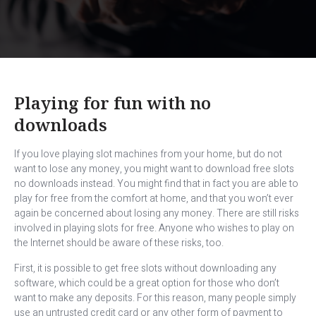
Playing for fun with no
downloads
If you love playing slot machines from your home, but do not
want to lose any money, you might want to download free slots
no downloads instead. You might find that in fact you are able to
play for free from the comfort at home, and that you won’t ever
again be concerned about losing any money. There are still risks
involved in playing slots for free. Anyone who wishes to play on
the Internet should be aware of these risks, too.
First, it is possible to get free slots without downloading any
software, which could be a great option for those who don’t
want to make any deposits. For this reason, many people simply
use an untrusted credit card or any other form of payment to