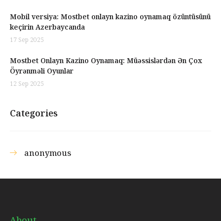
Mobil versiya: Mostbet onlayn kazino oynamaq özüntüsünü
keçirin Azerbaycanda
17 Sep 2025
Mostbet Onlayn Kazino Oynamaq: Müəssislərdən Ən Çox
Öyrənməli Oyunlar
12 Sep 2025
Categories
anonymous
About