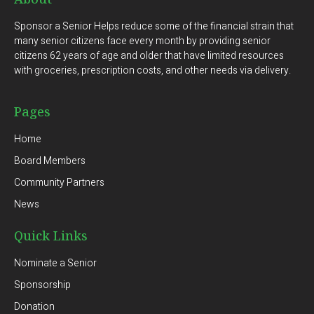
Sponsor a Senior Helps reduce some of the financial strain that
many senior citizens face every month by providing senior
citizens 62 years of age and older that have limited resources
with groceries, prescription costs, and other needs via delivery.
Pages
Home
Board Members
Community Partners
News
Quick Links
Nominate a Senior
Sponsorship
Donation