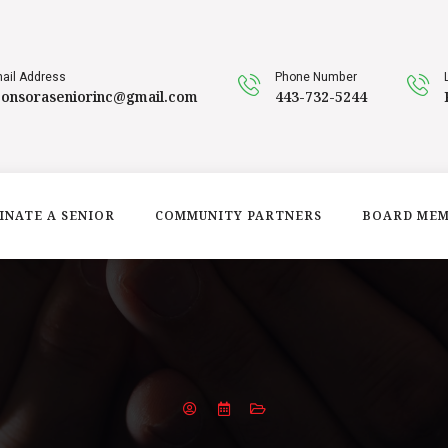
ail Address
Phone Number
ponsoraseniorinc@gmail.com
443-732-5244
INATE A SENIOR
COMMUNITY PARTNERS
BOARD ME