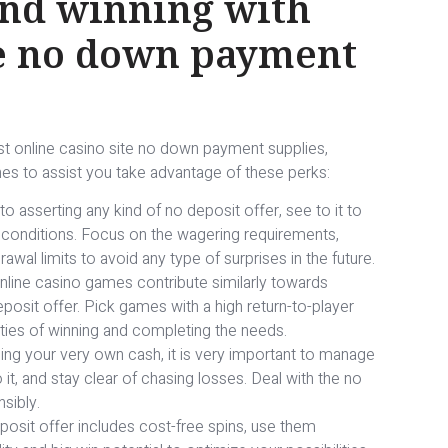
and winning with
ite no down payment
t online casino site no down payment supplies,
s to assist you take advantage of these perks:
to asserting any kind of no deposit offer, see to it to
onditions. Focus on the wagering requirements,
wal limits to avoid any type of surprises in the future.
online casino games contribute similarly towards
deposit offer. Pick games with a high return-to-player
ies of winning and completing the needs.
ing your very own cash, it is very important to manage
it, and stay clear of chasing losses. Deal with the no
sibly.
posit offer includes cost-free spins, use them