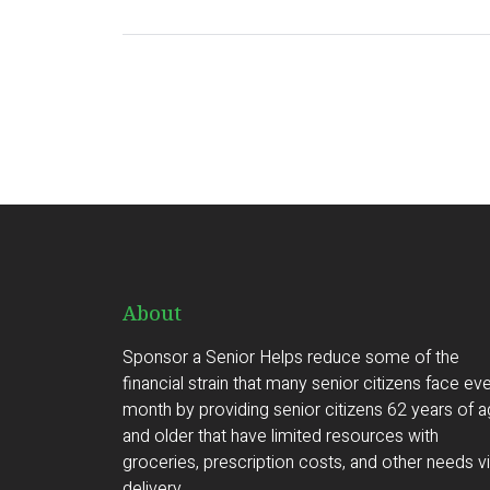
About
Sponsor a Senior Helps reduce some of the
financial strain that many senior citizens face ev
month by providing senior citizens 62 years of 
and older that have limited resources with
groceries, prescription costs, and other needs v
delivery.