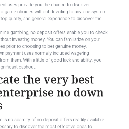
t uses provide you the chance to discover
deo game choices without devoting to any one system.
 top quality, and general experience to discover the
online gambling, no deposit offers enable you to check
thout investing money. You can familiarize on your
res prior to choosing to bet genuine money.
n payment uses normally included wagering
 from them. With a little of good luck and ability, you
ignificant cashout.
cate the very best
enterprise no down
s
e is no scarcity of no deposit offers readily available.
ecessary to discover the most effective ones to