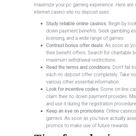
maximize your pc gaming experience. Here are s
internet casino site no deposit uses:
Study reliable online casinos:
Begin by look
down payment benefits. Seek gambling esta
licensing, and a wide range of games.
Contrast bonus offer deals:
As soon as you 
their benefit offers. Search for charitable
maximum withdrawal restrictions.
Read the terms and conditions:
Don’t fail 
each no deposit offer completely. Take not
various other essential information.
Look for incentive codes:
Some on-line cas
claim their no down payment provides. Mak
and use it during the registration procedure
Keep an eye on promotions:
Online casinos
gamers. As soon as you have actually asser
promos to make use of future rewards.