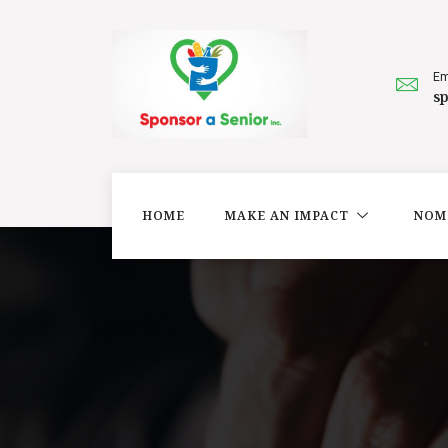
Em
s
HOME
MAKE AN IMPACT
NOM