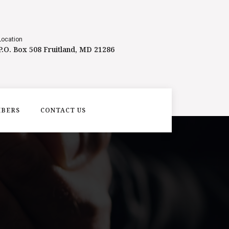
Location
P.O. Box 508 Fruitland, MD 21286
MBERS
CONTACT US