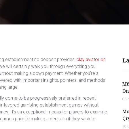
ing establishment no deposit provides!
play aviator on
La
we will certainly walk you through everything you
s without making a down payment. Whether you’re a
overed with important insights, pointers, and methods
Mü
ing large.
On
lly come to be progressively preferred in recent
08 
heir favored gambling establishment games without
Mo
oney. It’s an exceptional means for players to examine
Çı
games prior to making a decision if they wish to
30 