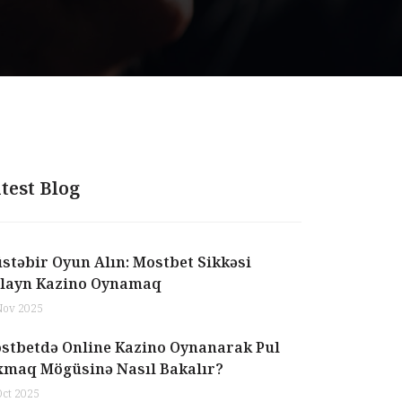
test Blog
stəbir Oyun Alın: Mostbet Sikkəsi
layn Kazino Oynamaq
Nov 2025
stbetdə Online Kazino Oynanarak Pul
xmaq Mögüsinə Nasıl Bakalır?
Oct 2025