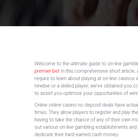
Welcome to the ultimate guide to on-line gambl
premier bet
In this comprehensive short article, 
require to learn about playing at on-line casino
newbie
or a skilled player, we’ve obtained you c
to assist you optimize your opportunities of winn
Online online casino no deposit deals have actua
times. They allow players to register and play t
having to take the chance of any of their own m
out various on-line gambling establishments and 
dedicate their hard-earned cash money.