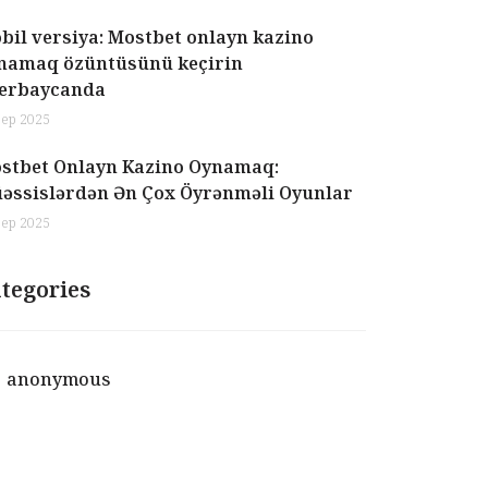
bil versiya: Mostbet onlayn kazino
namaq özüntüsünü keçirin
erbaycanda
Sep 2025
stbet Onlayn Kazino Oynamaq:
əssislərdən Ən Çox Öyrənməli Oyunlar
Sep 2025
tegories
anonymous