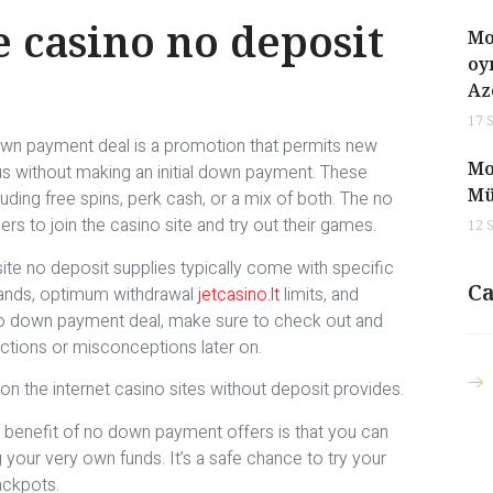
e casino no deposit
Mo
oy
Az
17 
own payment deal is a promotion that permits new
Mo
s without making an initial down payment. These
Mü
uding free spins, perk cash, or a mix of both. The no
 to join the casino site and try out their games.
12 
 site no deposit supplies typically come with specific
Ca
mands, optimum withdrawal
jetcasino.lt
limits, and
 no down payment deal, make sure to check out and
ctions or misconceptions later on.
 on the internet casino sites without deposit provides.
benefit of no down payment offers is that you can
your very own funds. It’s a safe chance to try your
ackpots.