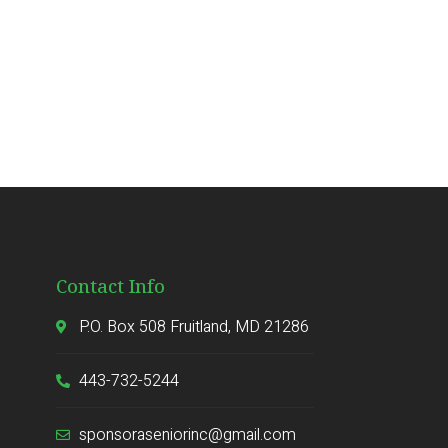
Contact Info
P.O. Box 508 Fruitland, MD 21286
443-732-5244
sponsoraseniorinc@gmail.com