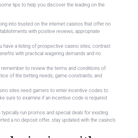
ome tips to help you discover the leading on the
ing into trusted on the internet casinos that offer no
blishments with positive reviews, appropriate
have a listing of prospective casino sites, contrast
 benefits with practical wagering demands and no
to remember to review the terms and conditions of
ice of the betting needs, game constraints, and
ino sites need gamers to enter incentive codes to
e sure to examine if an incentive code is required
.
 typically run promos and special deals for existing
ted a no deposit offer, stay updated with the casino’s