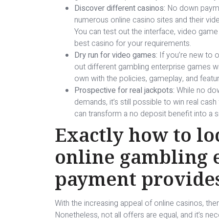
Discover different casinos:
No down paymen
numerous online casino sites and their vi
You can test out the interface, video game
best casino for your requirements.
Dry run for video games:
If you’re new to 
out different gambling enterprise games wi
own with the policies, gameplay, and featu
Prospective for real jackpots:
While no dow
demands, it’s still possible to win real cash
can transform a no deposit benefit into a s
Exactly how to lo
online gambling 
payment provide
With the increasing appeal of online casinos, ther
Nonetheless, not all offers are equal, and it’s n