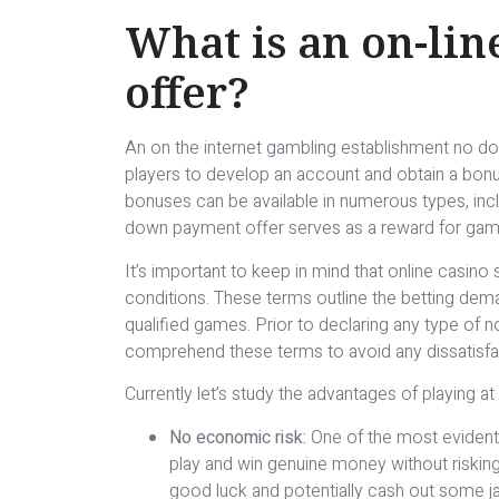
What is an on-lin
offer?
An on the internet gambling establishment no d
players to develop an account and obtain a bonu
bonuses can be available in numerous types, incl
down payment offer serves as a reward for gamers
It’s important to keep in mind that online casino
conditions. These terms outline the betting de
qualified games. Prior to declaring any type of
comprehend these terms to avoid any dissatisfa
Currently let’s study the advantages of playing at
No economic risk:
One of the most evident 
play and win genuine money without risking 
good luck and potentially cash out some j