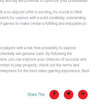
ility and big win potential to optimize your possibilities
 a no deposit offer is exciting, it’s crucial to think
arch for casinos with a solid credibility, outstanding
 games to make certain a fulfilling and enjoyable pc
 players with a risk-free possibility to explore
otentially win genuine cash. By following the
erview, you can improve your chances of success and
mber to play properly, check out the terms and
enterprises for the best video gaming experience. Best
Share This :