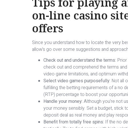
Tips for playing 
on-line casino s
offers
Since you understand how to locate the very bes
allow’s go over some suggestions and approache
Check out and understand the terms:
Prior 
check out and comprehend the terms and c
video game limitations, and optimum withdra
Select video games purposefully:
Not all 
fulfilling the betting requirements of a no 
(RTP) percentage to boost your opportunit
Handle your money:
Although you’re not us
your money sensibly. Set a budget, stick to 
deposit deal as real money and play respon
Benefit from totally free spins:
If the no de