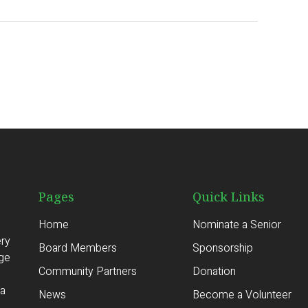
Pages
Quick Links
Home
Nominate a Senior
ery
Board Members
Sponsorship
age
Community Partners
Donation
ia
News
Become a Volunteer