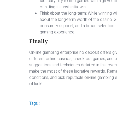
tactically. Try to find games with high volat
of hitting a substantial win.
Think about the long-term:
While winning with
about the long-term worth of the casino. Se
consumer support, and a broad selection of
gaming experience.
Finally
On-line gambling enterprise no deposit offers give
different online casinos, check out games, and p
suggestions and techniques detailed in this ov
make the most of these lucrative rewards. Reme
conditions, and pick reputable on-line gambling 
of luck!
Tags :