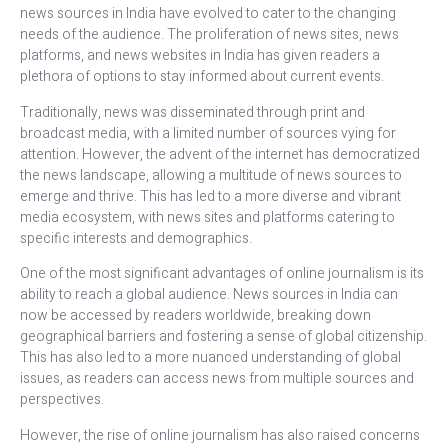
news sources in India have evolved to cater to the changing
needs of the audience. The proliferation of news sites, news
platforms, and news websites in India has given readers a
plethora of options to stay informed about current events.
Traditionally, news was disseminated through print and
broadcast media, with a limited number of sources vying for
attention. However, the advent of the internet has democratized
the news landscape, allowing a multitude of news sources to
emerge and thrive. This has led to a more diverse and vibrant
media ecosystem, with news sites and platforms catering to
specific interests and demographics.
One of the most significant advantages of online journalism is its
ability to reach a global audience. News sources in India can
now be accessed by readers worldwide, breaking down
geographical barriers and fostering a sense of global citizenship.
This has also led to a more nuanced understanding of global
issues, as readers can access news from multiple sources and
perspectives.
However, the rise of online journalism has also raised concerns