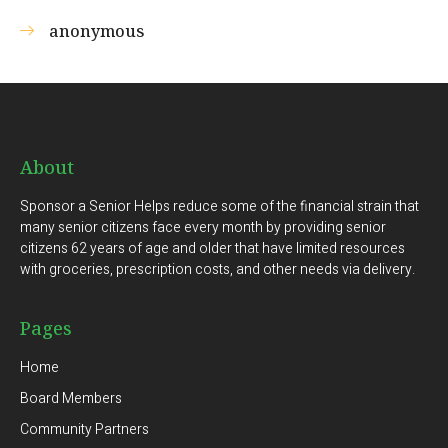
anonymous
About
Sponsor a Senior Helps reduce some of the financial strain that
many senior citizens face every month by providing senior
citizens 62 years of age and older that have limited resources
with groceries, prescription costs, and other needs via delivery.
Pages
Home
Board Members
Community Partners