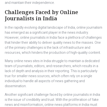
and maintain their independence.
Challenges Faced by Online
Journalists in India
In the rapidly evolving digital landscape of India, online journalism
has emerged as a significant player in the news industry.
However, online journalists in India face a plethora of challenges
that hinder their ability to deliver quality news to the masses. One
of the primary challenges is the lack of infrastructure and
resources, which hinders the production of high-quality content.
Many online news sites in India struggle to maintain a dedicated
team of journalists, editors, and researchers, which results in a
lack of depth and analysis in their reporting. This is particularly
true for smaller news sources, which often rely on a single
individual to handle all aspects of news gathering and
dissemination.
Another significant challenge faced by online journalists in India
is the issue of credibility and trust. With the proliferation of fake
news and misinformation, online news platforms in India must