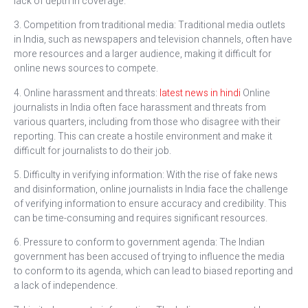
lack of depth in coverage.
3. Competition from traditional media: Traditional media outlets
in India, such as newspapers and television channels, often have
more resources and a larger audience, making it difficult for
online news sources to compete.
4. Online harassment and threats:
latest news in hindi
Online
journalists in India often face harassment and threats from
various quarters, including from those who disagree with their
reporting. This can create a hostile environment and make it
difficult for journalists to do their job.
5. Difficulty in verifying information: With the rise of fake news
and disinformation, online journalists in India face the challenge
of verifying information to ensure accuracy and credibility. This
can be time-consuming and requires significant resources.
6. Pressure to conform to government agenda: The Indian
government has been accused of trying to influence the media
to conform to its agenda, which can lead to biased reporting and
a lack of independence.