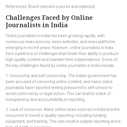
References: [Insert relevant sources and citations]
Challenges Faced by Online
Journalists in India
Online journalism in India has been growing rapidly, with
numerous news sources, news websites, and news platforms
emerging in recent years. However, online journalists in India
face a plethora of challenges that hinder their ability to produce
high-quality content and maintain their independence. Some of
the key challenges faced by online journalists in India include:
1. Censorship and self-censorship: The Indian government has
been accused of censoring online content, and many online
journalists have reported feeling pressured to self-censor to
avoid controversy or legal action. This can lead to a lack of
transparency and accountability in reporting.
2. Lack of resources: Many online news sources in India lack the
resources to invest in quality reporting, including funding,
equipment, and training. This can result in subpar reporting and a