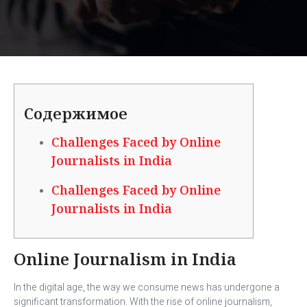
Содержимое
Challenges Faced by Online
Journalists in India
Challenges Faced by Online
Journalists in India
Online Journalism in India
In the digital age, the way we consume news has undergone a
significant transformation. With the rise of online journalism,