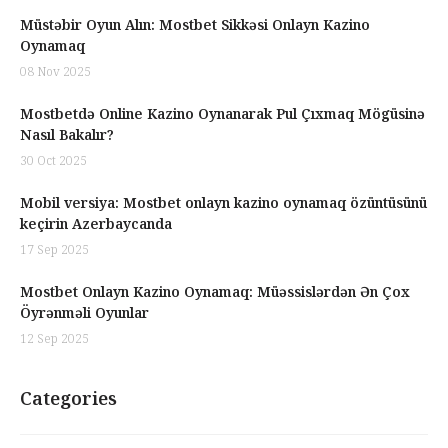
Müstəbir Oyun Alın: Mostbet Sikkəsi Onlayn Kazino
Oynamaq
08 Nov 2025
Mostbetdə Online Kazino Oynanarak Pul Çıxmaq Mögüsinə
Nasıl Bakalır?
30 Oct 2025
Mobil versiya: Mostbet onlayn kazino oynamaq özüntüsünü
keçirin Azerbaycanda
17 Sep 2025
Mostbet Onlayn Kazino Oynamaq: Müəssislərdən Ən Çox
Öyrənməli Oyunlar
12 Sep 2025
Categories