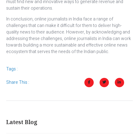
must find new and innovative ways to generate revenue and
sustain their operations.
In conclusion, online journalists in India face a range of
challenges that can make it difficult for them to deliver high-
quality news to their audience. However, by acknowledging and
addressing these challenges, online journalists in India can work
towards building a more sustainable and effective online news
ecosystem that serves the needs of the Indian public.
Tags :
Share This :
Latest Blog