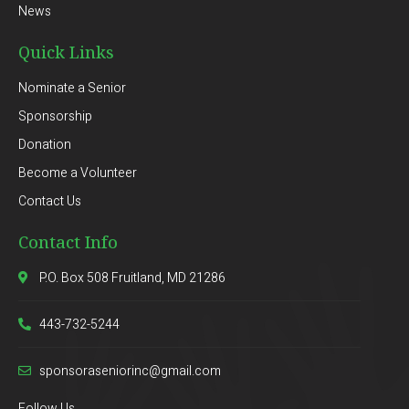
News
Quick Links
Nominate a Senior
Sponsorship
Donation
Become a Volunteer
Contact Us
Contact Info
P.O. Box 508 Fruitland, MD 21286
443-732-5244
sponsoraseniorinc@gmail.com
Follow Us