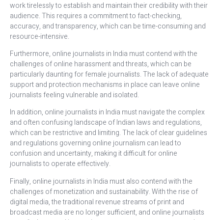
work tirelessly to establish and maintain their credibility with their
audience. This requires a commitment to fact-checking,
accuracy, and transparency, which can be time-consuming and
resource-intensive.
Furthermore, online journalists in India must contend with the
challenges of online harassment and threats, which can be
particularly daunting for female journalists. The lack of adequate
support and protection mechanisms in place can leave online
journalists feeling vulnerable and isolated.
In addition, online journalists in India must navigate the complex
and often confusing landscape of Indian laws and regulations,
which can be restrictive and limiting. The lack of clear guidelines
and regulations governing online journalism can lead to
confusion and uncertainty, making it difficult for online
journalists to operate effectively.
Finally, online journalists in India must also contend with the
challenges of monetization and sustainability. With the rise of
digital media, the traditional revenue streams of print and
broadcast media are no longer sufficient, and online journalists