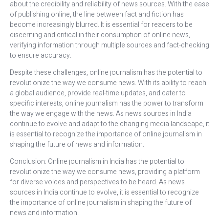
about the credibility and reliability of news sources. With the ease
of publishing online, the line between fact and fiction has
become increasingly blurred. It is essential for readers to be
discerning and critical in their consumption of online news,
verifying information through multiple sources and fact-checking
to ensure accuracy.
Despite these challenges, online journalism has the potential to
revolutionize the way we consume news. With its ability to reach
a global audience, provide real-time updates, and cater to
specific interests, online journalism has the power to transform
the way we engage with the news. As news sources in India
continue to evolve and adapt to the changing media landscape, it
is essential to recognize the importance of online journalism in
shaping the future of news and information.
Conclusion: Online journalism in India has the potential to
revolutionize the way we consume news, providing a platform
for diverse voices and perspectives to be heard. As news
sources in India continue to evolve, it is essential to recognize
the importance of online journalism in shaping the future of
news and information.