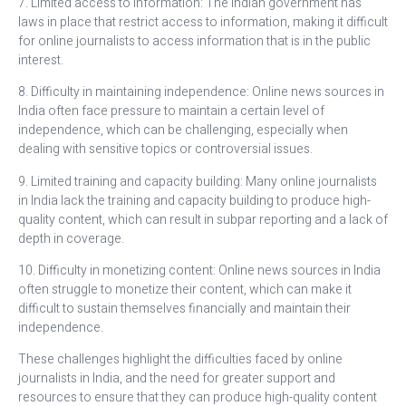
7. Limited access to information: The Indian government has
laws in place that restrict access to information, making it difficult
for online journalists to access information that is in the public
interest.
8. Difficulty in maintaining independence: Online news sources in
India often face pressure to maintain a certain level of
independence, which can be challenging, especially when
dealing with sensitive topics or controversial issues.
9. Limited training and capacity building: Many online journalists
in India lack the training and capacity building to produce high-
quality content, which can result in subpar reporting and a lack of
depth in coverage.
10. Difficulty in monetizing content: Online news sources in India
often struggle to monetize their content, which can make it
difficult to sustain themselves financially and maintain their
independence.
These challenges highlight the difficulties faced by online
journalists in India, and the need for greater support and
resources to ensure that they can produce high-quality content