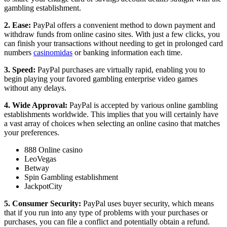
gambling establishment.
2. Ease:
PayPal offers a convenient method to down payment and
withdraw funds from online casino sites. With just a few clicks, you
can finish your transactions without needing to get in prolonged card
numbers
casinomidas
or banking information each time.
3. Speed:
PayPal purchases are virtually rapid, enabling you to
begin playing your favored gambling enterprise video games
without any delays.
4. Wide Approval:
PayPal is accepted by various online gambling
establishments worldwide. This implies that you will certainly have
a vast array of choices when selecting an online casino that matches
your preferences.
888 Online casino
LeoVegas
Betway
Spin Gambling establishment
JackpotCity
5. Consumer Security:
PayPal uses buyer security, which means
that if you run into any type of problems with your purchases or
purchases, you can file a conflict and potentially obtain a refund.