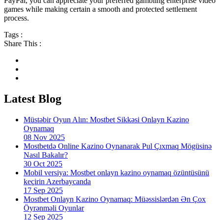
PayPal, you can appreciate your preferred gambling enterprise video
games while making certain a smooth and protected settlement
process.
Tags :
Share This :
Latest Blog
Müstəbir Oyun Alın: Mostbet Sikkəsi Onlayn Kazino
Oynamaq
08 Nov 2025
Mostbetdə Online Kazino Oynanarak Pul Çıxmaq Mögüsinə
Nasıl Bakalır?
30 Oct 2025
Mobil versiya: Mostbet onlayn kazino oynamaq özüntüsünü
keçirin Azerbaycanda
17 Sep 2025
Mostbet Onlayn Kazino Oynamaq: Müəssislərdən Ən Çox
Öyrənməli Oyunlar
12 Sep 2025