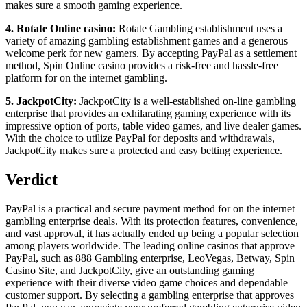
makes sure a smooth gaming experience.
4. Rotate Online casino:
Rotate Gambling establishment uses a
variety of amazing gambling establishment games and a generous
welcome perk for new gamers. By accepting PayPal as a settlement
method, Spin Online casino provides a risk-free and hassle-free
platform for on the internet gambling.
5. JackpotCity:
JackpotCity is a well-established on-line gambling
enterprise that provides an exhilarating gaming experience with its
impressive option of ports, table video games, and live dealer games.
With the choice to utilize PayPal for deposits and withdrawals,
JackpotCity makes sure a protected and easy betting experience.
Verdict
PayPal is a practical and secure payment method for on the internet
gambling enterprise deals. With its protection features, convenience,
and vast approval, it has actually ended up being a popular selection
among players worldwide. The leading online casinos that approve
PayPal, such as 888 Gambling enterprise, LeoVegas, Betway, Spin
Casino Site, and JackpotCity, give an outstanding gaming
experience with their diverse video game choices and dependable
customer support. By selecting a gambling enterprise that approves