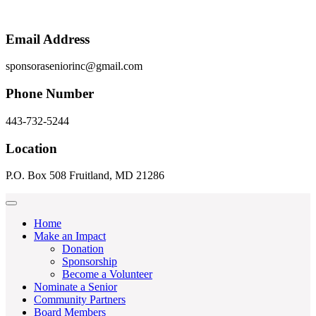
Email Address
sponsoraseniorinc@gmail.com
Phone Number
443-732-5244
Location
P.O. Box 508 Fruitland, MD 21286
Home
Make an Impact
Donation
Sponsorship
Become a Volunteer
Nominate a Senior
Community Partners
Board Members