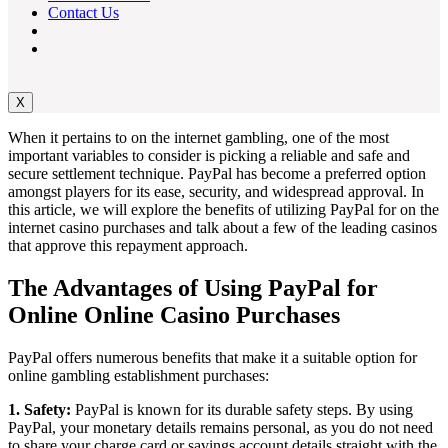
Contact Us
X
When it pertains to on the internet gambling, one of the most
important variables to consider is picking a reliable and safe and
secure settlement technique. PayPal has become a preferred option
amongst players for its ease, security, and widespread approval. In
this article, we will explore the benefits of utilizing PayPal for on the
internet casino
purchases and talk about a few of the leading casinos
that approve this repayment approach.
The Advantages of Using PayPal for
Online Online Casino Purchases
PayPal offers numerous benefits that make it a suitable option for
online gambling establishment purchases:
1. Safety:
PayPal is known for its durable safety steps. By using
PayPal, your monetary details remains personal, as you do not need
to share your charge card or savings account details straight with the