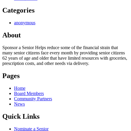
Categories
anonymous
About
Sponsor a Senior Helps reduce some of the financial strain that
many senior citizens face every month by providing senior citizens
62 years of age and older that have limited resources with groceries,
prescription costs, and other needs via delivery.
Pages
Home
Board Members
Community Partners
News
Quick Links
Nominate a Senior