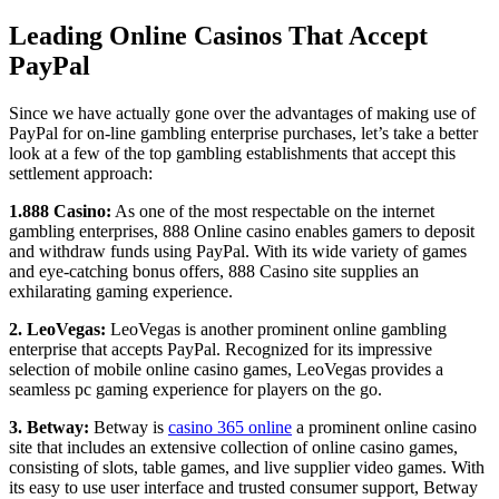
Leading Online Casinos That Accept
PayPal
Since we have actually gone over the advantages of making use of
PayPal for on-line gambling enterprise purchases, let’s take a better
look at a few of the top gambling establishments that accept this
settlement approach:
1.888 Casino:
As one of the most respectable on the internet
gambling enterprises, 888 Online casino enables gamers to deposit
and withdraw funds using PayPal. With its wide variety of games
and eye-catching bonus offers, 888 Casino site supplies an
exhilarating gaming experience.
2. LeoVegas:
LeoVegas is another prominent online gambling
enterprise that accepts PayPal. Recognized for its impressive
selection of mobile online casino games, LeoVegas provides a
seamless pc gaming experience for players on the go.
3. Betway:
Betway is
casino 365 online
a prominent online casino
site that includes an extensive collection of online casino games,
consisting of slots, table games, and live supplier video games. With
its easy to use user interface and trusted consumer support, Betway