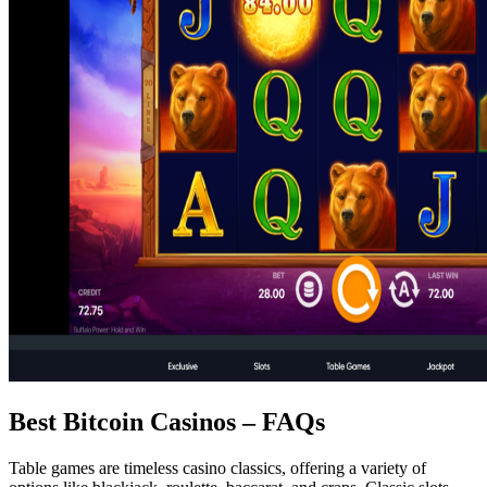
Best Bitcoin Casinos – FAQs
Table games are timeless casino classics, offering a variety of