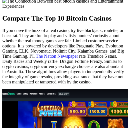
Compare The Top 10 Bitcoin Casinos
If you crave the buzz of a real casino, try live blackjack, roulette, or
baccarat. They are fun to play and satisfy punters’ curiosity about
whether the real money games are fair. Limited customer service
options. It is powered by developers like Pragmatic Play, Evolution
Gaming, ELK, Novomatic, Nolimit City, Kalamba Games, and Big
Time Gaming. I’ll
The Nation Newspaper
rate Trustdice 5 stars.
Daily Races and Weekly raffle. Dragon Fortune Frenzy. Similar to
crypto casinos, cryptocurrency exchange choices are also abundant
in Australia. These algorithms allow players to independently verify
the integrity of game results, providing assurance that they have not
been manipulated or tampered with by the casino.