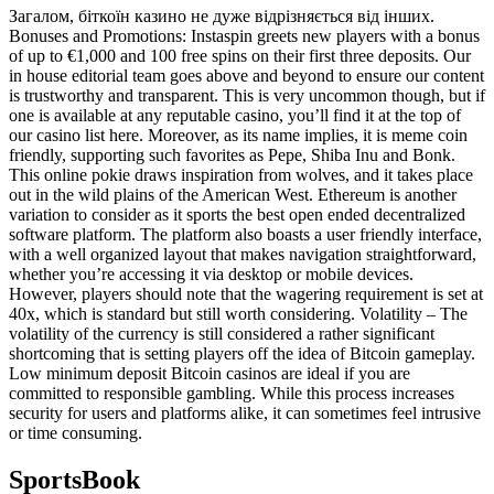
Загалом, біткоїн казино не дуже відрізняється від інших.
Bonuses and Promotions: Instaspin greets new players with a bonus
of up to €1,000 and 100 free spins on their first three deposits. Our
in house editorial team goes above and beyond to ensure our content
is trustworthy and transparent. This is very uncommon though, but if
one is available at any reputable casino, you’ll find it at the top of
our casino list here. Moreover, as its name implies, it is meme coin
friendly, supporting such favorites as Pepe, Shiba Inu and Bonk.
This online pokie draws inspiration from wolves, and it takes place
out in the wild plains of the American West. Ethereum is another
variation to consider as it sports the best open ended decentralized
software platform. The platform also boasts a user friendly interface,
with a well organized layout that makes navigation straightforward,
whether you’re accessing it via desktop or mobile devices.
However, players should note that the wagering requirement is set at
40x, which is standard but still worth considering. Volatility – The
volatility of the currency is still considered a rather significant
shortcoming that is setting players off the idea of Bitcoin gameplay.
Low minimum deposit Bitcoin casinos are ideal if you are
committed to responsible gambling. While this process increases
security for users and platforms alike, it can sometimes feel intrusive
or time consuming.
SportsBook