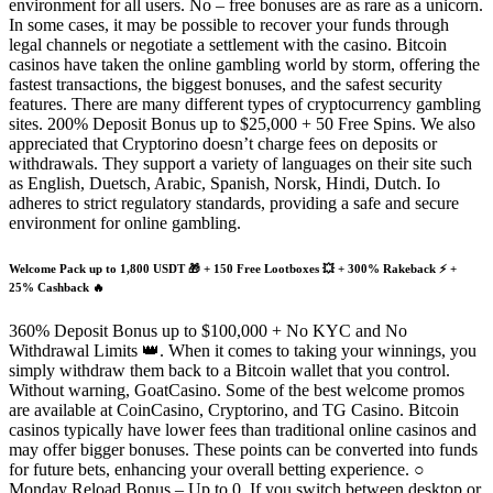
environment for all users. No – free bonuses are as rare as a unicorn.
In some cases, it may be possible to recover your funds through
legal channels or negotiate a settlement with the casino. Bitcoin
casinos have taken the online gambling world by storm, offering the
fastest transactions, the biggest bonuses, and the safest security
features. There are many different types of cryptocurrency gambling
sites. 200% Deposit Bonus up to $25,000 + 50 Free Spins. We also
appreciated that Cryptorino doesn’t charge fees on deposits or
withdrawals. They support a variety of languages on their site such
as English, Duetsch, Arabic, Spanish, Norsk, Hindi, Dutch. Io
adheres to strict regulatory standards, providing a safe and secure
environment for online gambling.
Welcome Pack up to 1,800 USDT 🎁 + 150 Free Lootboxes 💥 + 300% Rakeback ⚡️ +
25% Cashback 🔥
360% Deposit Bonus up to $100,000 + No KYC and No
Withdrawal Limits 👑. When it comes to taking your winnings, you
simply withdraw them back to a Bitcoin wallet that you control.
Without warning, GoatCasino. Some of the best welcome promos
are available at CoinCasino, Cryptorino, and TG Casino. Bitcoin
casinos typically have lower fees than traditional online casinos and
may offer bigger bonuses. These points can be converted into funds
for future bets, enhancing your overall betting experience. ○
Monday Reload Bonus – Up to 0. If you switch between desktop or