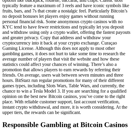
options like blackjack, roulette, baccarat, and craps. Classic slots
typically feature a maximum of 3 reels and have iconic symbols like
fruits, bars, and 7s that create a nostalgic feel. Particularly Bitcoin’s
no deposit bonuses let players enjoy games without running
personal financial risk. Some anonymous crypto casinos with no
KYC tend to have fewer restrictions and typically let you deposit
and withdraw using only a crypto wallet, offering the fastest payouts
and greater privacy. Copy that address and withdraw your
cryptocurrency into it back at your crypto exchange. Curaçao
Gaming License. Although this does not apply to most other
gambling games, it does not hurt to take some time to research the
average number of players that visit the website and how these
statistics could affect your chances of winning. There’s also a
promotion that allows players to earn rewards by referring their
friends. On average, users wait between seven minutes and three
hours. BitStarz run regular promotions for many of their different
games types, including Slots Wars, Table Wars, and currently, the
chance to win a Tesla Model 3. If you are searching for a qualified
opinion on the best new Bitcoin casinos, you’ve come to the right
place. With reliable customer support, fast account verification,
instant crypto withdrawal, and more, it is worth considering. At the
upper tiers, the rewards can be significant.
Responsible Gambling at Bitcoin Casinos