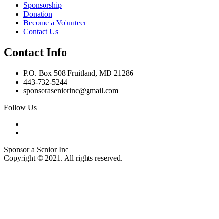
Sponsorship
Donation
Become a Volunteer
Contact Us
Contact Info
P.O. Box 508 Fruitland, MD 21286
443-732-5244
sponsoraseniorinc@gmail.com
Follow Us
Sponsor a Senior Inc
Copyright © 2021. All rights reserved.