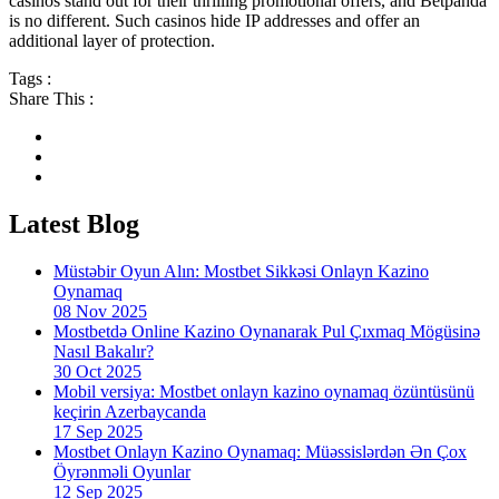
casinos stand out for their thrilling promotional offers, and Betpanda
is no different. Such casinos hide IP addresses and offer an
additional layer of protection.
Tags :
Share This :
Latest Blog
Müstəbir Oyun Alın: Mostbet Sikkəsi Onlayn Kazino
Oynamaq
08 Nov 2025
Mostbetdə Online Kazino Oynanarak Pul Çıxmaq Mögüsinə
Nasıl Bakalır?
30 Oct 2025
Mobil versiya: Mostbet onlayn kazino oynamaq özüntüsünü
keçirin Azerbaycanda
17 Sep 2025
Mostbet Onlayn Kazino Oynamaq: Müəssislərdən Ən Çox
Öyrənməli Oyunlar
12 Sep 2025