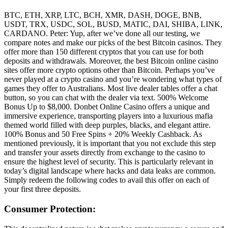
BTC, ETH, XRP, LTC, BCH, XMR, DASH, DOGE, BNB,
USDT, TRX, USDC, SOL, BUSD, MATIC, DAI, SHIBA, LINK,
CARDANO. Peter: Yup, after we’ve done all our testing, we
compare notes and make our picks of the best Bitcoin casinos. They
offer more than 150 different cryptos that you can use for both
deposits and withdrawals. Moreover, the best Bitcoin online casino
sites offer more crypto options other than Bitcoin. Perhaps you’ve
never played at a crypto casino and you’re wondering what types of
games they offer to Australians. Most live dealer tables offer a chat
button, so you can chat with the dealer via text. 500% Welcome
Bonus Up to $8,000. Donbet Online Casino offers a unique and
immersive experience, transporting players into a luxurious mafia
themed world filled with deep purples, blacks, and elegant attire.
100% Bonus and 50 Free Spins + 20% Weekly Cashback. As
mentioned previously, it is important that you not exclude this step
and transfer your assets directly from exchange to the casino to
ensure the highest level of security. This is particularly relevant in
today’s digital landscape where hacks and data leaks are common.
Simply redeem the following codes to avail this offer on each of
your first three deposits.
Consumer Protection: