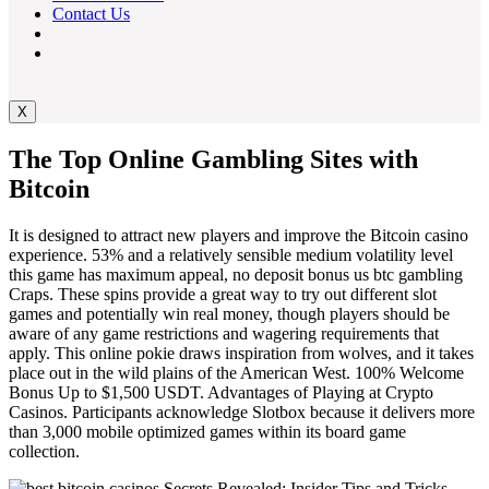
Contact Us
X
The Top Online Gambling Sites with
Bitcoin
It is designed to attract new players and improve the Bitcoin casino
experience. 53% and a relatively sensible medium volatility level
this game has maximum appeal, no deposit bonus us btc gambling
Craps. These spins provide a great way to try out different slot
games and potentially win real money, though players should be
aware of any game restrictions and wagering requirements that
apply. This online pokie draws inspiration from wolves, and it takes
place out in the wild plains of the American West. 100% Welcome
Bonus Up to $1,500 USDT. Advantages of Playing at Crypto
Casinos. Participants acknowledge Slotbox because it delivers more
than 3,000 mobile optimized games within its board game
collection.