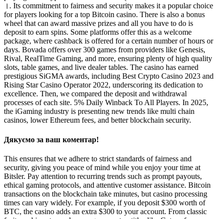
।. Its commitment to fairness and security makes it a popular choice
for players looking for a top Bitcoin casino. There is also a bonus
wheel that can award massive prizes and all you have to do is
deposit to earn spins. Some platforms offer this as a welcome
package, where cashback is offered for a certain number of hours or
days. Bovada offers over 300 games from providers like Genesis,
Rival, RealTime Gaming, and more, ensuring plenty of high quality
slots, table games, and live dealer tables. The casino has earned
prestigious SiGMA awards, including Best Crypto Casino 2023 and
Rising Star Casino Operator 2022, underscoring its dedication to
excellence. Then, we compared the deposit and withdrawal
processes of each site. 5% Daily Winback To All Players. In 2025,
the iGaming industry is presenting new trends like multi chain
casinos, lower Ethereum fees, and better blockchain security.
Дякуємо за ваш коментар!
This ensures that we adhere to strict standards of fairness and
security, giving you peace of mind while you enjoy your time at
Bitsler. Pay attention to recurring trends such as prompt payouts,
ethical gaming protocols, and attentive customer assistance. Bitcoin
transactions on the blockchain take minutes, but casino processing
times can vary widely. For example, if you deposit $300 worth of
BTC, the casino adds an extra $300 to your account. From classic