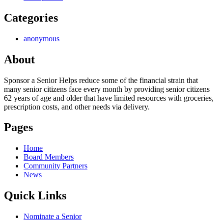
Categories
anonymous
About
Sponsor a Senior Helps reduce some of the financial strain that
many senior citizens face every month by providing senior citizens
62 years of age and older that have limited resources with groceries,
prescription costs, and other needs via delivery.
Pages
Home
Board Members
Community Partners
News
Quick Links
Nominate a Senior