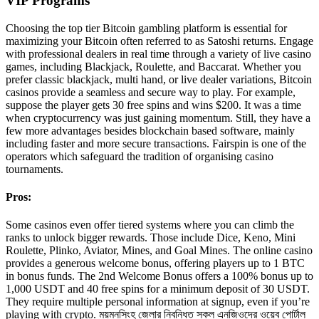
VIP Programs
Choosing the top tier Bitcoin gambling platform is essential for
maximizing your Bitcoin often referred to as Satoshi returns. Engage
with professional dealers in real time through a variety of live casino
games, including Blackjack, Roulette, and Baccarat. Whether you
prefer classic blackjack, multi hand, or live dealer variations, Bitcoin
casinos provide a seamless and secure way to play. For example,
suppose the player gets 30 free spins and wins $200. It was a time
when cryptocurrency was just gaining momentum. Still, they have a
few more advantages besides blockchain based software, mainly
including faster and more secure transactions. Fairspin is one of the
operators which safeguard the tradition of organising casino
tournaments.
Pros:
Some casinos even offer tiered systems where you can climb the
ranks to unlock bigger rewards. Those include Dice, Keno, Mini
Roulette, Plinko, Aviator, Mines, and Goal Mines. The online casino
provides a generous welcome bonus, offering players up to 1 BTC
in bonus funds. The 2nd Welcome Bonus offers a 100% bonus up to
1,000 USDT and 40 free spins for a minimum deposit of 30 USDT.
They require multiple personal information at signup, even if you’re
playing with crypto. ময়মনসিংহ জেলার নিবন্ধিত সকল এনজিওদের ওয়েব পোর্টাল