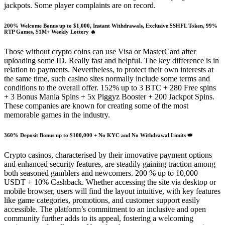
jackpots. Some player complaints are on record.
200% Welcome Bonus up to $1,000, Instant Withdrawals, Exclusive $SHFL Token, 99%
RTP Games, $1M+ Weekly Lottery 🔥
Those without crypto coins can use Visa or MasterCard after
uploading some ID. Really fast and helpful. The key difference is in
relation to payments. Nevertheless, to protect their own interests at
the same time, such casino sites normally include some terms and
conditions to the overall offer. 152% up to 3 BTC + 280 Free spins
+ 3 Bonus Mania Spins + 5x Piggyz Booster + 200 Jackpot Spins.
These companies are known for creating some of the most
memorable games in the industry.
360% Deposit Bonus up to $100,000 + No KYC and No Withdrawal Limits 👑
Crypto casinos, characterised by their innovative payment options
and enhanced security features, are steadily gaining traction among
both seasoned gamblers and newcomers. 200 % up to 10,000
USDT + 10% Cashback. Whether accessing the site via desktop or
mobile browser, users will find the layout intuitive, with key features
like game categories, promotions, and customer support easily
accessible. The platform’s commitment to an inclusive and open
community further adds to its appeal, fostering a welcoming