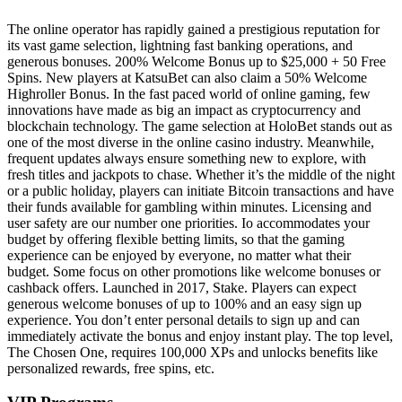
The online operator has rapidly gained a prestigious reputation for
its vast game selection, lightning fast banking operations, and
generous bonuses. 200% Welcome Bonus up to $25,000 + 50 Free
Spins. New players at KatsuBet can also claim a 50% Welcome
Highroller Bonus. In the fast paced world of online gaming, few
innovations have made as big an impact as cryptocurrency and
blockchain technology. The game selection at HoloBet stands out as
one of the most diverse in the online casino industry. Meanwhile,
frequent updates always ensure something new to explore, with
fresh titles and jackpots to chase. Whether it’s the middle of the night
or a public holiday, players can initiate Bitcoin transactions and have
their funds available for gambling within minutes. Licensing and
user safety are our number one priorities. Io accommodates your
budget by offering flexible betting limits, so that the gaming
experience can be enjoyed by everyone, no matter what their
budget. Some focus on other promotions like welcome bonuses or
cashback offers. Launched in 2017, Stake. Players can expect
generous welcome bonuses of up to 100% and an easy sign up
experience. You don’t enter personal details to sign up and can
immediately activate the bonus and enjoy instant play. The top level,
The Chosen One, requires 100,000 XPs and unlocks benefits like
personalized rewards, free spins, etc.