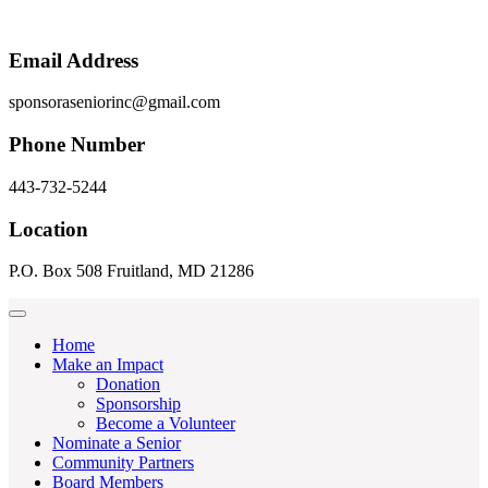
Email Address
sponsoraseniorinc@gmail.com
Phone Number
443-732-5244
Location
P.O. Box 508 Fruitland, MD 21286
Home
Make an Impact
Donation
Sponsorship
Become a Volunteer
Nominate a Senior
Community Partners
Board Members