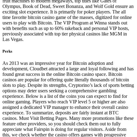
fruit machines to modern megaways, top titles like Gates of
Olympus, Book of Dead, Sweet Bonanza, and Wolf Gold ensure an
exciting slot experience. It is primarily for poker players. The all
time favorite bitcoin casino game of the masses, digitized for online
users to play with Bitcoin. The VIP Program at Winna stands out
with benefits such as up to 60% rakeback and personal VIP hosts,
previously associated with top tier physical casinos like MGM in
Las Vegas.
Perks
As 2013 was an impressive year for Bitcoin adoption and
development, Cloudbet attracted a large and loyal following and has
found great success in the online Bitcoin casino space. Bitcoin
casinos are popular for offering quite literally thousands of bitcoin
slots to play. Despite its strengths, Cryptorino’s lack of sports betting
options may deter users seeking a comprehensive gambling
experience. Below is a list of the coins you can expect to find for
online gaming. Players who reach VIP level 5 or higher are also
assigned a dedicated VIP manager to enhance their overall casino
experience. To summarize, deposits are fairly instant at BTC
casinos. Must Visit Betting Pages. Many more promotions like these
feature other providers, so you should check them out to fully
appreciate what Fairspin is doing for regular visitors. Aside from
this, we check whether the casino offers games with progressive