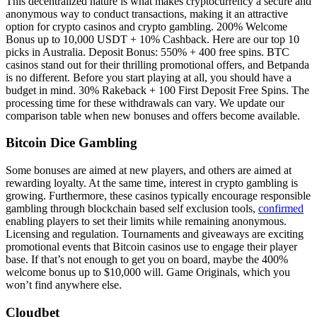
This decentralized nature is what makes cryptocurrency a secure and
anonymous way to conduct transactions, making it an attractive
option for crypto casinos and crypto gambling. 200% Welcome
Bonus up to 10,000 USDT + 10% Cashback. Here are our top 10
picks in Australia. Deposit Bonus: 550% + 400 free spins. BTC
casinos stand out for their thrilling promotional offers, and Betpanda
is no different. Before you start playing at all, you should have a
budget in mind. 30% Rakeback + 100 First Deposit Free Spins. The
processing time for these withdrawals can vary. We update our
comparison table when new bonuses and offers become available.
Bitcoin Dice Gambling
Some bonuses are aimed at new players, and others are aimed at
rewarding loyalty. At the same time, interest in crypto gambling is
growing. Furthermore, these casinos typically encourage responsible
gambling through blockchain based self exclusion tools,
confirmed
enabling players to set their limits while remaining anonymous.
Licensing and regulation. Tournaments and giveaways are exciting
promotional events that Bitcoin casinos use to engage their player
base. If that’s not enough to get you on board, maybe the 400%
welcome bonus up to $10,000 will. Game Originals, which you
won’t find anywhere else.
Cloudbet