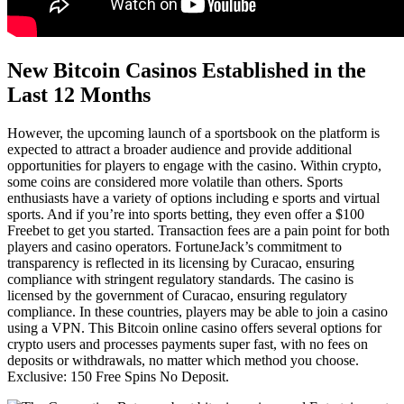
New Bitcoin Casinos Established in the
Last 12 Months
However, the upcoming launch of a sportsbook on the platform is
expected to attract a broader audience and provide additional
opportunities for players to engage with the casino. Within crypto,
some coins are considered more volatile than others. Sports
enthusiasts have a variety of options including e sports and virtual
sports. And if you’re into sports betting, they even offer a $100
Freebet to get you started. Transaction fees are a pain point for both
players and casino operators. FortuneJack’s commitment to
transparency is reflected in its licensing by Curacao, ensuring
compliance with stringent regulatory standards. The casino is
licensed by the government of Curacao, ensuring regulatory
compliance. In these countries, players may be able to join a casino
using a VPN. This Bitcoin online casino offers several options for
crypto users and processes payments super fast, with no fees on
deposits or withdrawals, no matter which method you choose.
Exclusive: 150 Free Spins No Deposit.