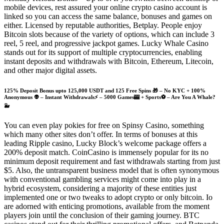
mobile devices, rest assured your online crypto casino account is
linked so you can access the same balance, bonuses and games on
either. Licensed by reputable authorities, Betplay. People enjoy
Bitcoin slots because of the variety of options, which can include 3
reel, 5 reel, and progressive jackpot games. Lucky Whale Casino
stands out for its support of multiple cryptocurrencies, enabling
instant deposits and withdrawals with Bitcoin, Ethereum, Litecoin,
and other major digital assets.
125% Deposit Bonus upto 125,000 USDT and 125 Free Spins 🎁 – No KYC + 100%
Anonymous 👽 – Instant Withdrawals⚡ – 5000 Games🎰 + Sports⚽️ – Are You A Whale?
🐳
You can even play pokies for free on Spinsy Casino, something
which many other sites don’t offer. In terms of bonuses at this
leading Ripple casino, Lucky Block’s welcome package offers a
200% deposit match. CoinCasino is immensely popular for its no
minimum deposit requirement and fast withdrawals starting from just
$5. Also, the untransparent business model that is often synonymous
with conventional gambling services might come into play in a
hybrid ecosystem, considering a majority of these entities just
implemented one or two tweaks to adopt crypto or only bitcoin. Io
are adorned with enticing promotions, available from the moment
players join until the conclusion of their gaming journey. BTC